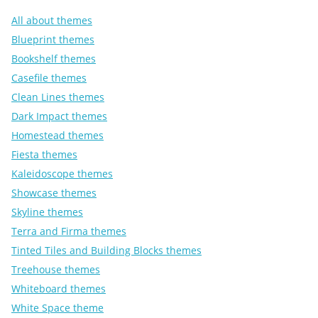
All about themes
Blueprint themes
Bookshelf themes
Casefile themes
Clean Lines themes
Dark Impact themes
Homestead themes
Fiesta themes
Kaleidoscope themes
Showcase themes
Skyline themes
Terra and Firma themes
Tinted Tiles and Building Blocks themes
Treehouse themes
Whiteboard themes
White Space theme