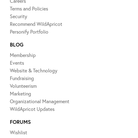
Careers
Terms and Policies
Security
Recommend WildApricot
Personify Portfolio
BLOG
Membership
Events
Website & Technology
Fundraising
Volunteerism
Marketing
Organizational Management
WildApricot Updates
FORUMS
Wishlist