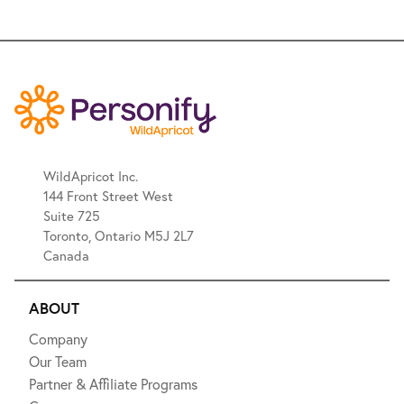
WildApricot Inc.
144 Front Street West
Suite 725
Toronto, Ontario M5J 2L7
Canada
ABOUT
Company
Our Team
Partner & Affiliate Programs