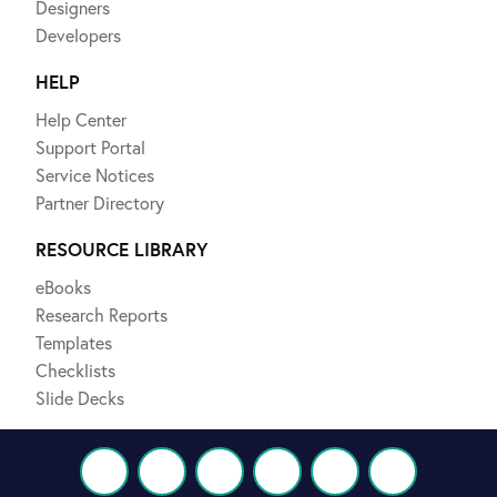
Designers
Developers
HELP
Help Center
Support Portal
Service Notices
Partner Directory
RESOURCE LIBRARY
eBooks
Research Reports
Templates
Checklists
Slide Decks