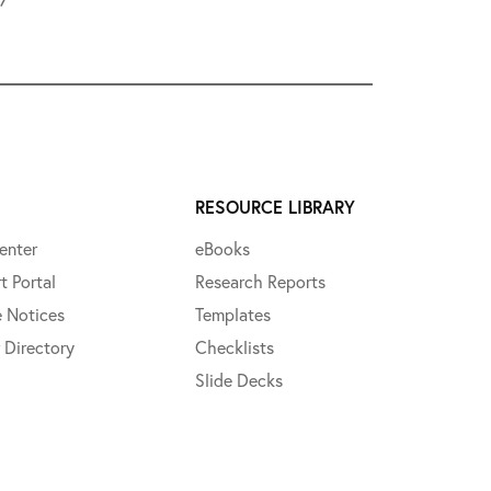
RESOURCE LIBRARY
enter
eBooks
t Portal
Research Reports
e Notices
Templates
 Directory
Checklists
Slide Decks