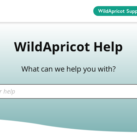
WildApricot Sup
WildApricot Help
What can we help you with?