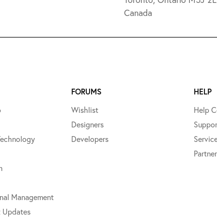
Canada
FORUMS
HELP
p
Wishlist
Help C
Designers
Suppor
Technology
Developers
Servic
Partner
m
onal Management
t Updates