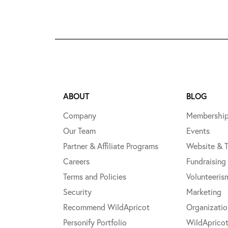
ABOUT
BLOG
Company
Membershi
Our Team
Events
Partner & Affiliate Programs
Website & 
Careers
Fundraising
Terms and Policies
Volunteeris
Security
Marketing
Recommend WildApricot
Organizati
Personify Portfolio
WildAprico