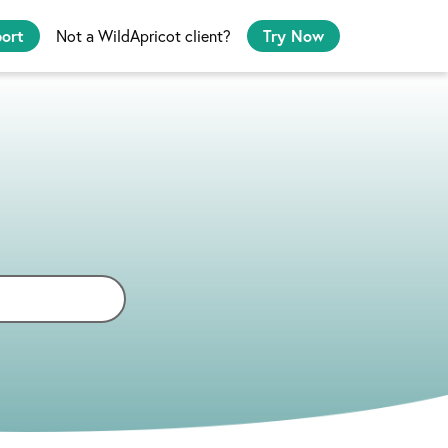
port
Not a WildApricot client?
Try Now