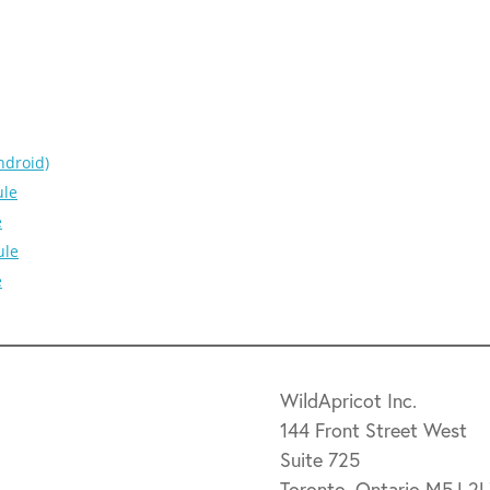
ndroid)
ule
e
ule
e
WildApricot Inc.
144 Front Street West
Suite 725
Toronto, Ontario M5J 2