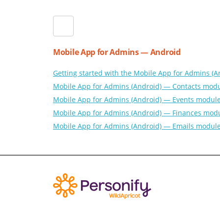
Mobile App for Admins — Android
Getting started with the Mobile App for Admins (A
Mobile App for Admins (Android) — Contacts mod
Mobile App for Admins (Android) — Events modul
Mobile App for Admins (Android) — Finances mod
Mobile App for Admins (Android) — Emails modul