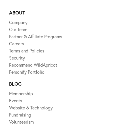
ABOUT
Company
Our Team
Partner & Affiliate Programs
Careers
Terms and Policies
Security
Recommend WildApricot
Personify Portfolio
BLOG
Membership
Events
Website & Technology
Fundraising
Volunteerism