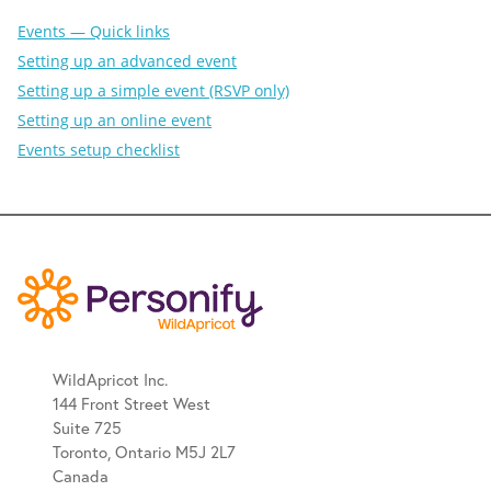
Events — Quick links
Setting up an advanced event
Setting up a simple event (RSVP only)
Setting up an online event
Events setup checklist
WildApricot Inc.
144 Front Street West
Suite 725
Toronto, Ontario M5J 2L7
Canada