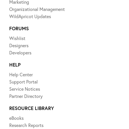
Marketing
Organizational Management
WildApricot Updates
FORUMS
Wishlist
Designers
Developers
HELP
Help Center
Support Portal
Service Notices
Partner Directory
RESOURCE LIBRARY
eBooks
Research Reports