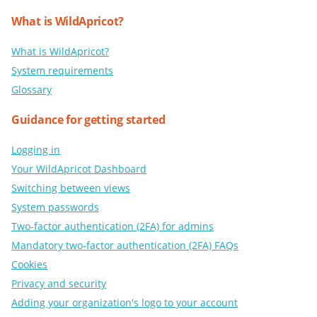
What is WildApricot?
What is WildApricot?
System requirements
Glossary
Guidance for getting started
Logging in
Your WildApricot Dashboard
Switching between views
System passwords
Two-factor authentication (2FA) for admins
Mandatory two-factor authentication (2FA) FAQs
Cookies
Privacy and security
Adding your organization's logo to your account