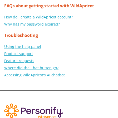
FAQs about getting started with WildApricot
How do I create a WildApricot account?
Why has my password expired?
Troubleshooting
Using the help panel
Product support
Feature requests
Where did the Chat button go?
Accessing WildApricot's AI chatbot