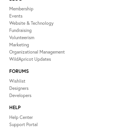
Membership
Events
Website & Technology
Fundraising
Volunteerism
Marketing
Organizational Management
WildApricot Updates
FORUMS
Wishlist
Designers
Developers
HELP
Help Center
Support Portal