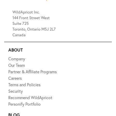
WildApricot Inc.
144 Front Street West
Suite 725
Toronto, Ontario M5J 2L7
Canada
ABOUT
Company
Our Team
Partner & Affiliate Programs
Careers
Terms and Policies
Security
Recommend WildApricot
Personify Portfolio
BLOG