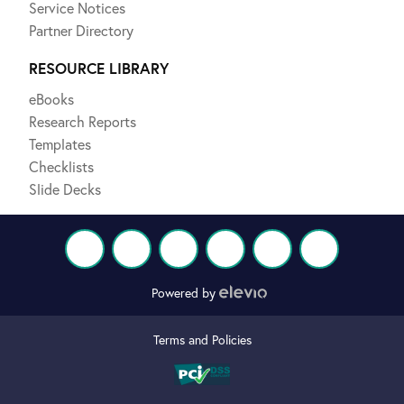
Service Notices
Partner Directory
RESOURCE LIBRARY
eBooks
Research Reports
Templates
Checklists
Slide Decks
Powered by
Terms and Policies