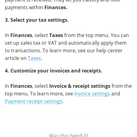
payments within
Finances.
3. Select your tax settings.
In
Finances
, select
Taxes
from the top menu. You can
set up sales tax or VAT and automatically apply them
to transactions. To learn more, see our help center
article on
Taxes
.
4. Customize your invoices and receipts.
In
Finances
, select
Invoice & receipt settings
from the
top menu. To learn more, see
Invoice settings
and
Payment receipt settings
.
Was this helpful?