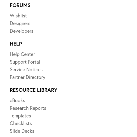
FORUMS
Wishlist
Designers
Developers
HELP
Help Center
Support Portal
Service Notices
Partner Directory
RESOURCE LIBRARY
eBooks
Research Reports
Templates
Checklists
Slide Decks