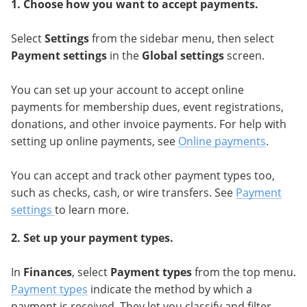
1.
Choose how you want to accept payments.
Select
Settings
from the sidebar menu, then select
Payment settings
in the
Global settings
screen.
You can set up your account to accept online
payments for membership dues, event registrations,
donations, and other invoice payments. For help with
setting up online payments, see
Online payments
.
You can accept and track other payment types too,
such as checks, cash, or wire transfers. See
Payment
settings
to learn more.
2. Set up your payment types.
In
Finances
, select
Payment types
from the top menu.
Payment types
indicate the method by which a
payment is received. They let you classify and filter