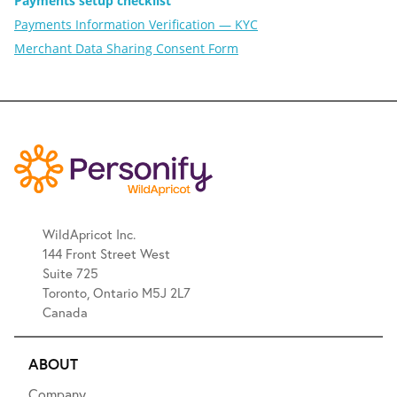
Payments setup checklist
Payments Information Verification — KYC
Merchant Data Sharing Consent Form
WildApricot Inc.
144 Front Street West
Suite 725
Toronto, Ontario M5J 2L7
Canada
ABOUT
Company