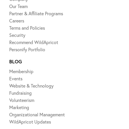
Our Team
Partner & Affiliate Programs
Careers
Terms and Policies
Security
Recommend WildApricot
Personify Portfolio
BLOG
Membership
Events
Website & Technology
Fundraising
Volunteerism
Marketing
Organizational Management
WildApricot Updates