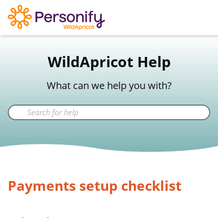
WildApricot Support
WildApricot Help
Not a WildApricot client?
Try Now
What can we help you with?
Payments setup checklist