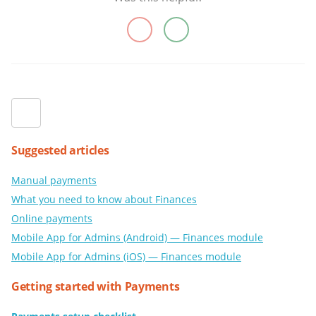
Suggested articles
Manual payments
What you need to know about Finances
Online payments
Mobile App for Admins (Android) — Finances module
Mobile App for Admins (iOS) — Finances module
Getting started with Payments