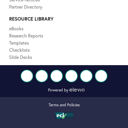
Partner Directory
RESOURCE LIBRARY
eBooks
Research Reports
Templates
Checklists
Slide Decks
Powered by
Terms and Policies