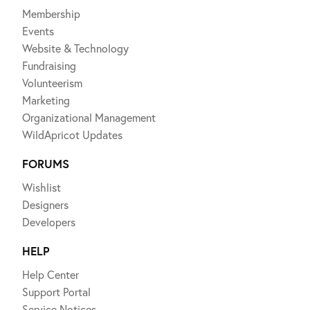
Membership
Events
Website & Technology
Fundraising
Volunteerism
Marketing
Organizational Management
WildApricot Updates
FORUMS
Wishlist
Designers
Developers
HELP
Help Center
Support Portal
Service Notices