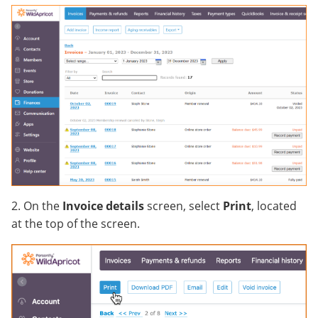
2. On the
Invoice details
screen, select
Print
, located
at the top of the screen.