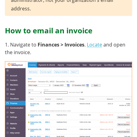
administrator, not your organization's email
address.
How to email an invoice
1. Navigate to
Finances > Invoices
.
Locate
and open
the invoice.