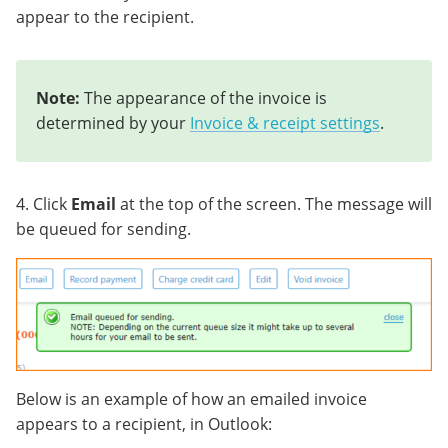
appear to the recipient.
Note:
The appearance of the invoice is
determined by your
Invoice & receipt settings
.
4. Click
Email
at the top of the screen. The message will
be queued for sending.
Below is an example of how an emailed invoice
appears to a recipient, in Outlook: