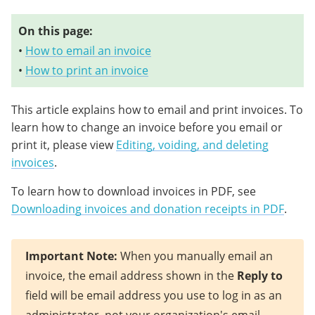
On this page:
•
How to email an invoice
•
How to print an invoice
This article explains how to email and print invoices. To
learn how to change an invoice before you email or
print it, please view
Editing, voiding, and deleting
invoices
.
To learn how to download invoices in PDF, see
Downloading invoices and donation receipts in PDF
.
Important Note:
When you manually email an
invoice, the email address shown in the
Reply to
field will be email address you use to log in as an