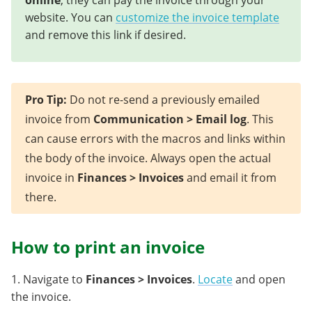
online
, they can pay the invoice through your
website. You can
customize the invoice template
and remove this link if desired.
Pro Tip:
Do not re-send a previously emailed
invoice from
Communication > Email log
. This
can cause errors with the macros and links within
the body of the invoice. Always open the actual
invoice in
Finances > Invoices
and email it from
there.
How to print an invoice
1. Navigate to
Finances > Invoices
.
Locate
and open
the invoice.