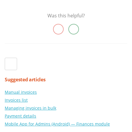
Was this helpful?
Suggested articles
Manual invoices
Invoices list
Managing invoices in bulk
Payment details
Mobile App for Admins (Android) — Finances module