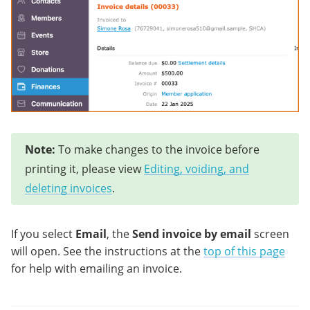
Note:
To make changes to the invoice before
printing it, please view
Editing, voiding, and
deleting invoices
.
If you select
Email
, the
Send invoice by email
screen
will open. See the instructions at the
top of this page
for help with emailing an invoice.