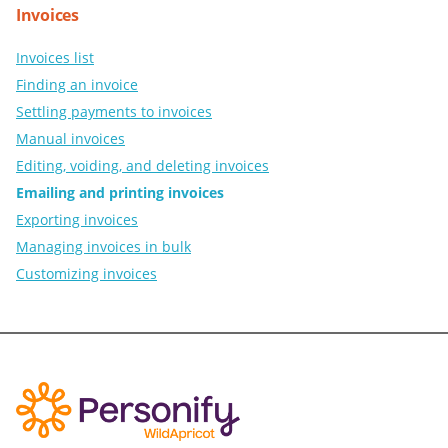
Invoices
Invoices list
Finding an invoice
Settling payments to invoices
Manual invoices
Editing, voiding, and deleting invoices
Emailing and printing invoices
Exporting invoices
Managing invoices in bulk
Customizing invoices