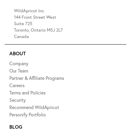
WildApricot Inc.
144 Front Street West
Suite 725
Toronto, Ontario M5J 2L7
Canada
ABOUT
Company
Our Team
Partner & Affiliate Programs
Careers
Terms and Policies
Security
Recommend WildApricot
Personify Portfolio
BLOG