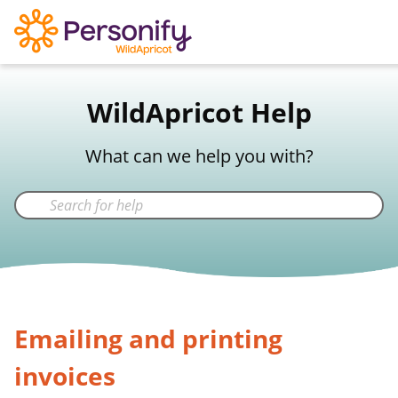
WildApricot Support
WildApricot Help
Not a WildApricot client?
Try Now
What can we help you with?
Emailing and printing
invoices