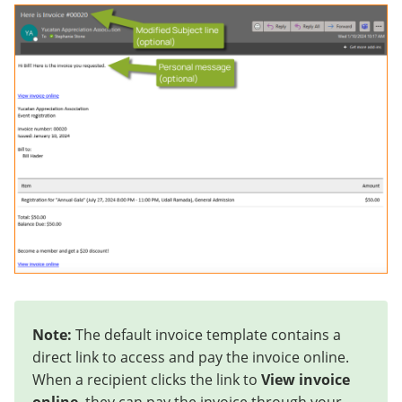
Note:
The default invoice template contains a
direct link to access and pay the invoice online.
When a recipient clicks the link to
View invoice