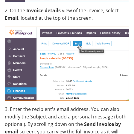
2. On the
Invoice details
view of the invoice, select
Email
, located at the top of the screen.
3. Enter the recipient's email address. You can also
modify the Subject and add a personal message (both
optional). By scrolling down on the
Send invoice by
email
screen, you can view the full invoice as it will