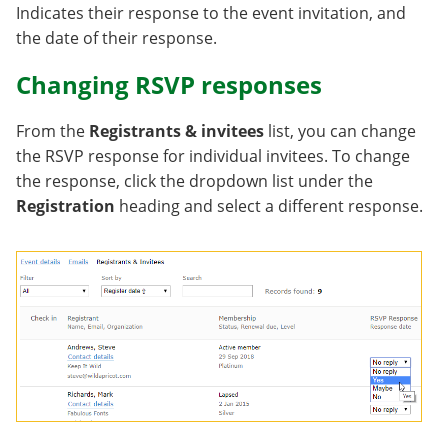
Indicates their response to the event invitation, and
the date of their response.
Changing RSVP responses
From the
Registrants & invitees
list, you can change
the RSVP response for individual invitees. To change
the response, click the dropdown list under the
Registration
heading and select a different response.