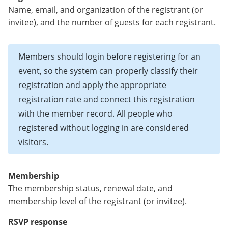
Name, email, and organization of the registrant (or
invitee), and the number of guests for each registrant.
Members should login before registering for an
event, so the system can properly classify their
registration and apply the appropriate
registration rate and connect this registration
with the member record. All people who
registered without logging in are considered
visitors.
Membership
The membership status, renewal date, and
membership level of the registrant (or invitee).
RSVP response