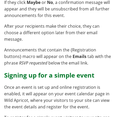
If they click
Maybe
or
No
, a confirmation message will
appear and they will be unsubscribed from all further
announcements for this event.
After your recipients make their choice, they can
choose a different option later from their email
message.
Announcements that contain the {Registration
buttons} macro will appear on the
Emails
tab with the
phrase
RSVP requested
below the email link.
Signing up for a simple event
Once an event is set up and online registration is
enabled, it will appear on your event calendar page in
Wild Apricot, where your visitors to your site can view
the event details and register for the event.