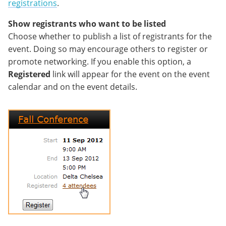
registrations
.
Show registrants who want to be listed
Choose whether to publish a list of registrants for the
event. Doing so may encourage others to register or
promote networking. If you enable this option, a
Registered
link will appear for the event on the event
calendar and on the event details.