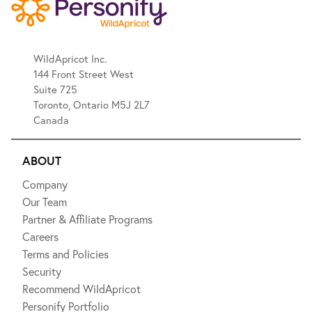
WildApricot Inc.
144 Front Street West
Suite 725
Toronto, Ontario M5J 2L7
Canada
ABOUT
Company
Our Team
Partner & Affiliate Programs
Careers
Terms and Policies
Security
Recommend WildApricot
Personify Portfolio