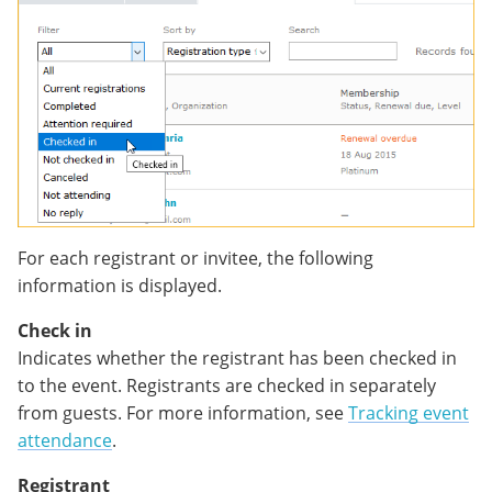
For each registrant or invitee, the following
information is displayed.
Check in
Indicates whether the registrant has been checked in
to the event. Registrants are checked in separately
from guests. For more information, see
Tracking event
attendance
.
Registrant