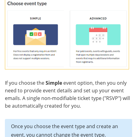
If you choose the
Simple
event option, then you only
need to provide event details and set up your event
emails. A single non-modifiable ticket type ("RSVP") will
be automatically created for you.
Once you choose the event type and create an
event, you cannot change the event type.