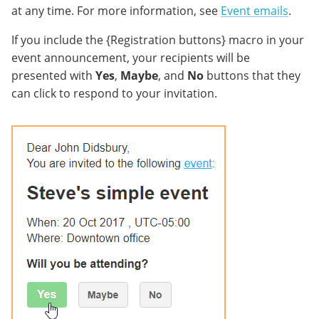
at any time. For more information, see
Event emails
.
If you include the {Registration buttons} macro in your
event announcement, your recipients will be
presented with
Yes
,
Maybe
, and
No
buttons that they
can click to respond to your invitation.