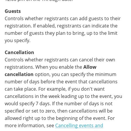
Guests
Controls whether registrants can add guests to their
registration. If enabled, registrants can indicate the
number of guests they plan to bring, up to the limit
you specify.
Cancellation
Controls whether registrants can cancel their own
registrations. When you enable the
Allow
cancellation
option, you can specify the minimum
number of days before the event that cancellations
can take place. For example, if you don't want
cancellations in the week leading up to the event, you
would specify 7 days. If the number of days is not
specified or set to zero, then cancellations will be
allowed right up to the beginning of the event. For
more information, see
Cancelling events and