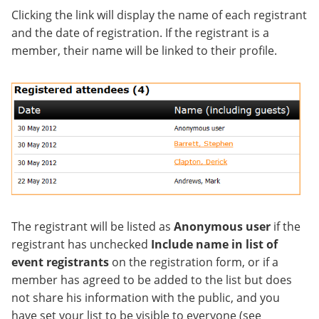
Clicking the link will display the name of each registrant
and the date of registration. If the registrant is a
member, their name will be linked to their profile.
The registrant will be listed as
Anonymous user
if the
registrant has unchecked
Include name in list of
event registrants
on the registration form, or if a
member has agreed to be added to the list but does
not share his information with the public, and you
have set your list to be visible to everyone (see