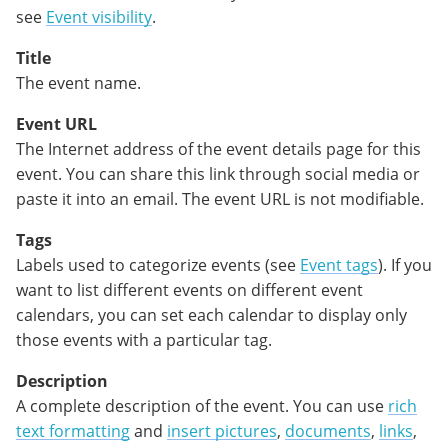
see
Event visibility
.
Title
The event name.
Event URL
The Internet address of the event details page for this
event. You can share this link through social media or
paste it into an email. The event URL is not modifiable.
Tags
Labels used to categorize events (see
Event tags
). If you
want to list different events on different event
calendars, you can set each calendar to display only
those events with a particular tag.
Description
A complete description of the event. You can use
rich
text formatting
and
insert pictures
,
documents
,
links
,