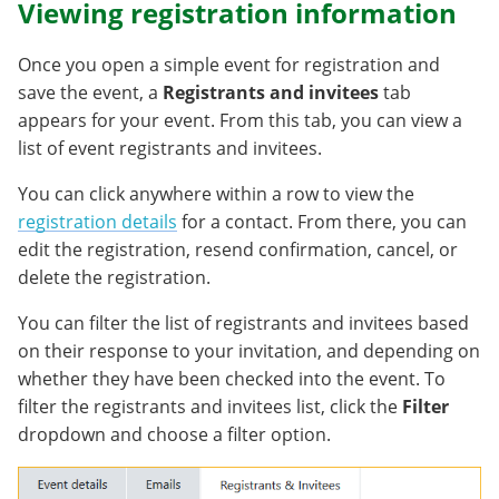
Viewing registration information
Once you open a simple event for registration and
save the event, a
Registrants and invitees
tab
appears for your event. From this tab, you can view a
list of event registrants and invitees.
You can click anywhere within a row to view the
registration details
for a contact. From there, you can
edit the registration, resend confirmation, cancel, or
delete the registration.
You can filter the list of registrants and invitees based
on their response to your invitation, and depending on
whether they have been checked into the event. To
filter the registrants and invitees list, click the
Filter
dropdown and choose a filter option.