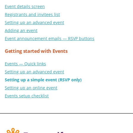
Event details screen
Registrants and invitees list
Setting up an advanced event
Adding an event
Event announcement emails — RSVP buttons
Getting started with Events
Events — Quick links
Setting up an advanced event
Setting up a simple event (RSVP only)
Setting up an online event
Events setup checklist