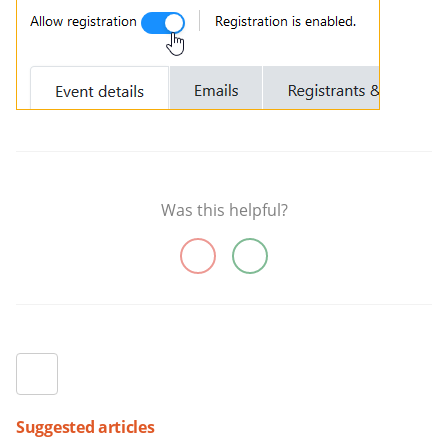
Was this helpful?
Suggested articles