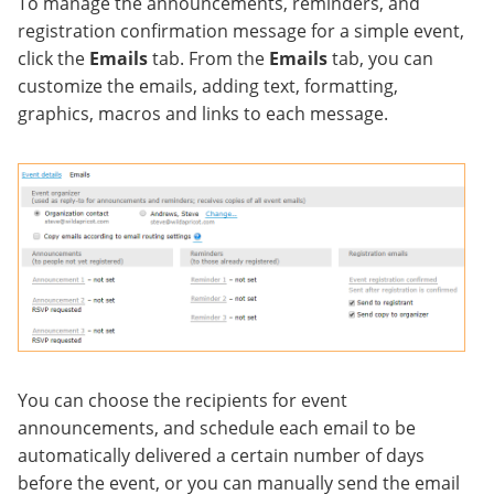
To manage the announcements, reminders, and
registration confirmation message for a simple event,
click the
Emails
tab. From the
Emails
tab, you can
customize the emails, adding text, formatting,
graphics, macros and links to each message.
You can choose the recipients for event
announcements, and schedule each email to be
automatically delivered a certain number of days
before the event, or you can manually send the email