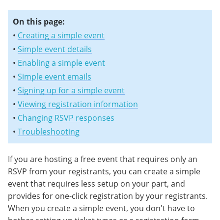
On this page:
•
Creating a simple event
•
Simple event details
•
Enabling a simple event
•
Simple event emails
•
Signing up for a simple event
•
Viewing registration information
•
Changing RSVP responses
•
Troubleshooting
If you are hosting a free event that requires only an
RSVP from your registrants, you can create a simple
event that requires less setup on your part, and
provides for one-click registration by your registrants.
When you create a simple event, you don't have to