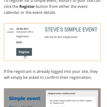
To register for a simple event, visitors to your site can
click the
Register
button from either the event
calendar or the event details.
If the registrant is already logged into your site, they
will simply be asked to confirm their registration.