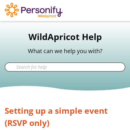
WildApricot Support
WildApricot Help
Not a WildApricot client?
Try Now
What can we help you with?
Setting up a simple event
(RSVP only)