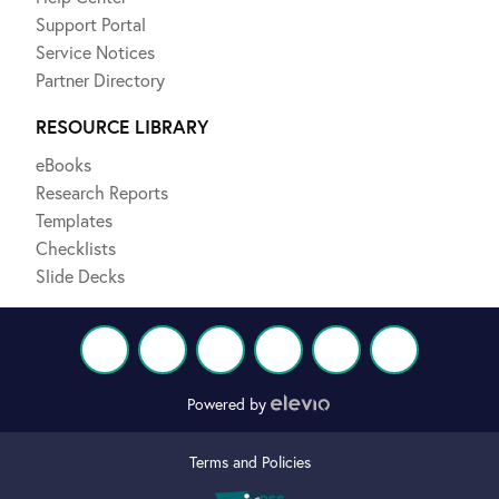
Support Portal
Service Notices
Partner Directory
RESOURCE LIBRARY
eBooks
Research Reports
Templates
Checklists
Slide Decks
Powered by
Terms and Policies