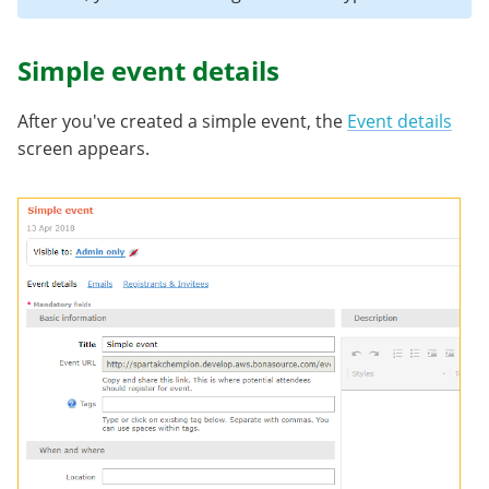
Simple event details
After you've created a simple event, the
Event details
screen appears.