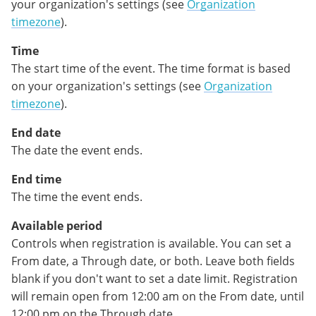
your organization's settings (see
Organization
timezon
e
).
Time
The start time of the event. The time format is based
on your organization's settings (see
Organization
timezone
).
End date
The date the event ends.
End time
The time the event ends.
Available period
Controls when registration is available. You can set a
From date, a Through date, or both. Leave both fields
blank if you don't want to set a date limit. Registration
will remain open from 12:00 am on the From date, until
12:00 pm on the Through date.