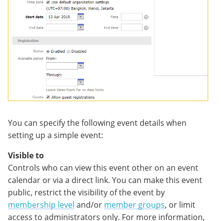
You can specify the following event details when
setting up a simple event:
Visible to
Controls who can view this event other on an event
calendar or via a direct link. You can make this event
public, restrict the visibility of the event by
membership level
and/or
member groups
, or limit
access to administrators only. For more information,