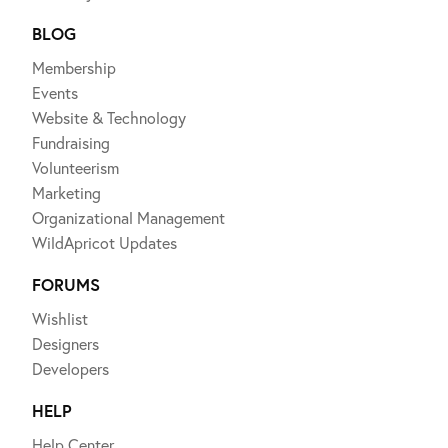
BLOG
Membership
Events
Website & Technology
Fundraising
Volunteerism
Marketing
Organizational Management
WildApricot Updates
FORUMS
Wishlist
Designers
Developers
HELP
Help Center