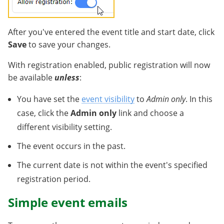
After you've entered the event title and start date, click
Save
to save your changes.
With registration enabled, public registration will now
be available
unless
:
You have set the
event visibility
to
Admin only
. In this
case, click the
Admin only
link and choose a
different visibility setting.
The event occurs in the past.
The current date is not within the event's specified
registration period.
Simple event emails