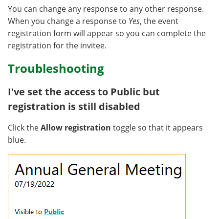
You can change any response to any other response.
When you change a response to
Yes
, the event
registration form will appear so you can complete the
registration for the invitee.
Troubleshooting
I've set the access to Public but
registration is still disabled
Click the
Allow registration
toggle so that it appears
blue.