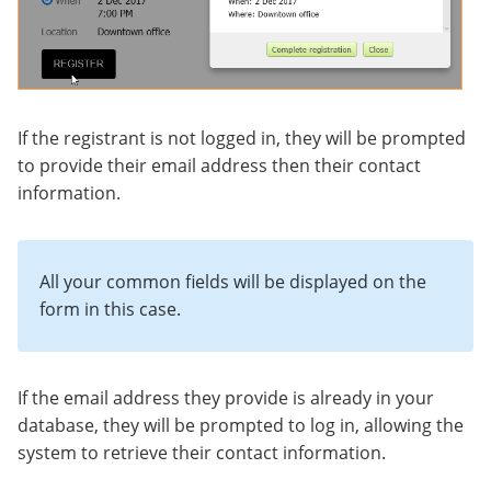
If the registrant is not logged in, they will be prompted
to provide their email address then their contact
information.
All your common fields will be displayed on the
form in this case.
If the email address they provide is already in your
database, they will be prompted to log in, allowing the
system to retrieve their contact information.