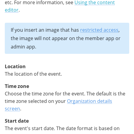
etc. For more information, see
Using the content
editor
.
If you insert an image that has
restricted access
,
the image will not appear on the member app or
admin app.
Location
The location of the event.
Time zone
Choose the time zone for the event. The default is the
time zone selected on your
Organization details
screen
.
Start date
The event's start date. The date format is based on