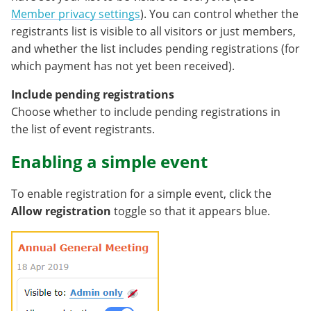
Member privacy settings
). You can control whether the
registrants list is visible to all visitors or just members,
and whether the list includes pending registrations (for
which payment has not yet been received).
Include pending registrations
Choose whether to include pending registrations in
the list of event registrants.
Enabling a simple event
To enable registration for a simple event, click the
Allow registration
toggle so that it appears blue.