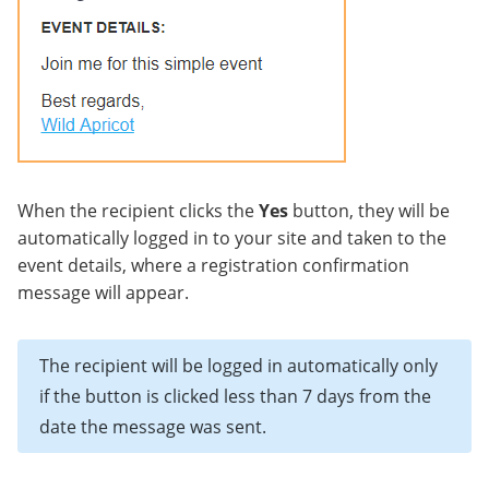
When the recipient clicks the
Yes
button, they will be
automatically logged in to your site and taken to the
event details, where a registration confirmation
message will appear.
The recipient will be logged in automatically only
if the button is clicked less than 7 days from the
date the message was sent.