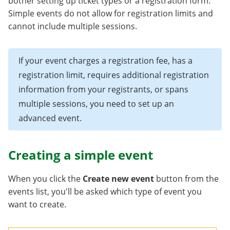
bother setting up ticket types or a registration form.
Simple events do not allow for registration limits and
cannot include multiple sessions.
If your event charges a registration fee, has a
registration limit, requires additional registration
information from your registrants, or spans
multiple sessions, you need to set up an
advanced event.
Creating a simple event
When you click the
Create new event
button from the
events list, you'll be asked which type of event you
want to create.