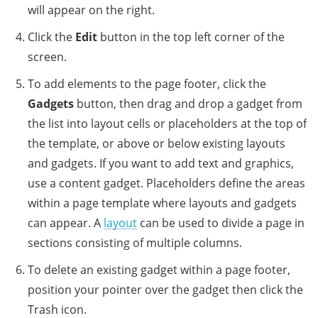
will appear on the right.
Click the
Edit
button in the top left corner of the
screen.
To add elements to the page footer, click the
Gadgets
button, then drag and drop a gadget from
the list into layout cells or placeholders at the top of
the template, or above or below existing layouts
and gadgets. If you want to add text and graphics,
use a content gadget. Placeholders define the areas
within a page template where layouts and gadgets
can appear. A
layout
can be used to divide a page in
sections consisting of multiple columns.
To delete an existing gadget within a page footer,
position your pointer over the gadget then click the
Trash icon.