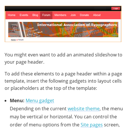
You might even want to add an animated slideshow to
your page header.
To add these elements to a page header within a page
template, insert the following gadgets into layout cells
or placeholders at the top of the template:
Menu:
Menu gadget
Depending on the current
website theme
, the menu
may be vertical or horizontal. You can control the
order of menu options from the
Site pages
screen,