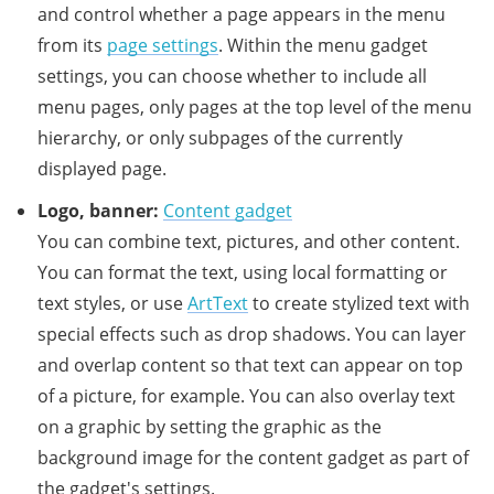
and control whether a page appears in the menu
from its
page settings
. Within the menu gadget
settings, you can choose whether to include all
menu pages, only pages at the top level of the menu
hierarchy, or only subpages of the currently
displayed page.
Logo, banner:
Content gadget
You can combine text, pictures, and other content.
You can format the text, using local formatting or
text styles, or use
ArtText
to create stylized text with
special effects such as drop shadows. You can layer
and overlap content so that text can appear on top
of a picture, for example. You can also overlay text
on a graphic by setting the graphic as the
background image for the content gadget as part of
the gadget's settings.