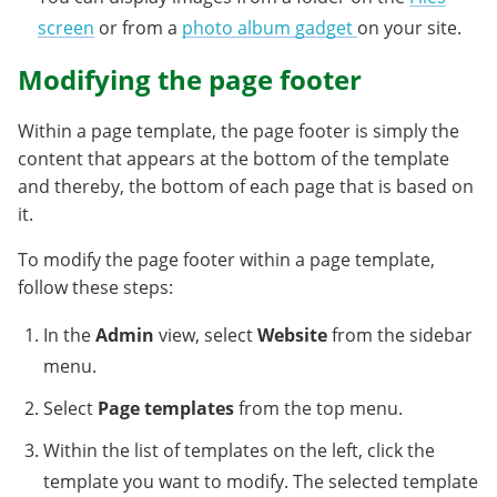
screen
or from a
photo album gadget
on your site.
Modifying the page footer
Within a page template, the page footer is simply the
content that appears at the bottom of the template
and thereby, the bottom of each page that is based on
it.
To modify the page footer within a page template,
follow these steps:
In the
Admin
view, select
Website
from the sidebar
menu.
Select
Page templates
from the top menu.
Within the list of templates on the left, click the
template you want to modify. The selected template