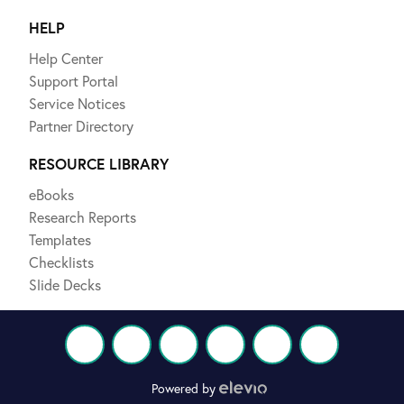
HELP
Help Center
Support Portal
Service Notices
Partner Directory
RESOURCE LIBRARY
eBooks
Research Reports
Templates
Checklists
Slide Decks
Powered by