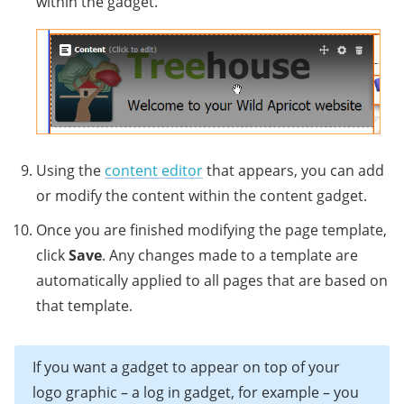
within the gadget.
Using the
content editor
that appears, you can add
or modify the content within the content gadget.
Once you are finished modifying the page template,
click
Save
. Any changes made to a template are
automatically applied to all pages that are based on
that template.
If you want a gadget to appear on top of your
logo graphic – a log in gadget, for example – you