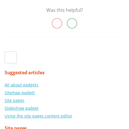
Was this helpful?
Suggested articles
All about gadgets
Sitemap gadget
Site pages
Slideshow gadget
Using the site pages content editor
Site pages