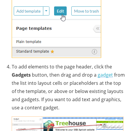
To add elements to the page header, click the
Gadgets
button, then drag and drop a
gadget
from
the list into layout cells or placeholders at the top
of the template, or above or below existing layouts
and gadgets. If you want to add text and graphics,
use a content gadget.