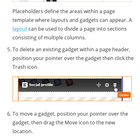
Placeholders define the areas within a page
template where layouts and gadgets can appear. A
layout
can be used to divide a page into sections
consisting of multiple columns.
To delete an existing gadget within a page header,
position your pointer over the gadget then click the
Trash icon.
To move a gadget, position your pointer over the
gadget, then drag the Move icon to the new
location.