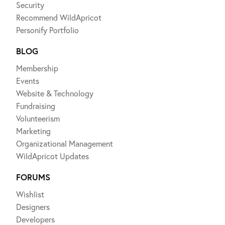
Security
Recommend WildApricot
Personify Portfolio
BLOG
Membership
Events
Website & Technology
Fundraising
Volunteerism
Marketing
Organizational Management
WildApricot Updates
FORUMS
Wishlist
Designers
Developers