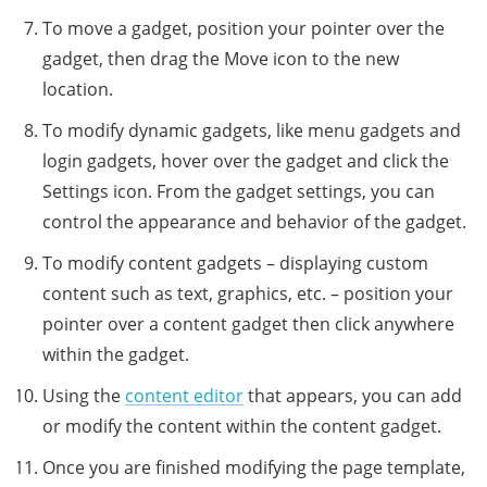
To move a gadget, position your pointer over the
gadget, then drag the Move icon to the new
location.
To modify dynamic gadgets, like menu gadgets and
login gadgets, hover over the gadget and click the
Settings icon. From the gadget settings, you can
control the appearance and behavior of the gadget.
To modify content gadgets – displaying custom
content such as text, graphics, etc. – position your
pointer over a content gadget then click anywhere
within the gadget.
Using the
content editor
that appears, you can add
or modify the content within the content gadget.
Once you are finished modifying the page template,