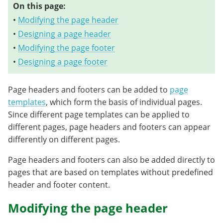
On this page:
•
Modifying the page header
•
Designing a page header
•
Modifying the page footer
•
Designing a page footer
Page headers and footers can be added to
page
templates
, which form the basis of individual pages.
Since different page templates can be applied to
different pages, page headers and footers can appear
differently on different pages.
Page headers and footers can also be added directly to
pages that are based on templates without predefined
header and footer content.
Modifying the page header