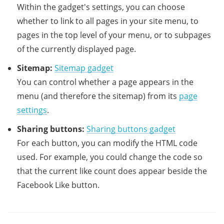
Within the gadget's settings, you can choose
whether to link to all pages in your site menu, to
pages in the top level of your menu, or to subpages
of the currently displayed page.
Sitemap:
Sitemap gadget
You can control whether a page appears in the
menu (and therefore the sitemap) from its
page
settings
.
Sharing buttons:
Sharing buttons gadget
For each button, you can modify the HTML code
used. For example, you could change the code so
that the current like count does appear beside the
Facebook Like button.