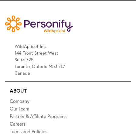
WildApricot Inc.
144 Front Street West
Suite 725
Toronto, Ontario M5J 2L7
Canada
ABOUT
Company
Our Team
Partner & Affiliate Programs
Careers
Terms and Policies