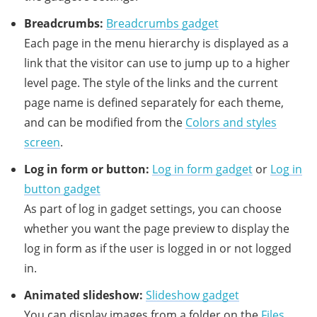
Breadcrumbs:
Breadcrumbs gadget
Each page in the menu hierarchy is displayed as a
link that the visitor can use to jump up to a higher
level page. The style of the links and the current
page name is defined separately for each theme,
and can be modified from the
Colors and styles
screen
.
Log in form or button:
Log in form gadget
or
Log in
button gadget
As part of log in gadget settings, you can choose
whether you want the page preview to display the
log in form as if the user is logged in or not logged
in.
Animated slideshow:
Slideshow gadget
You can display images from a folder on the
Files