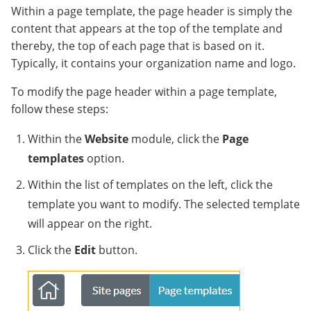
Within a page template, the page header is simply the
content that appears at the top of the template and
thereby, the top of each page that is based on it.
Typically, it contains your organization name and logo.
To modify the page header within a page template,
follow these steps:
Within the
Website
module, click the
Page
templates
option.
Within the list of templates on the left, click the
template you want to modify. The selected template
will appear on the right.
Click the
Edit
button.