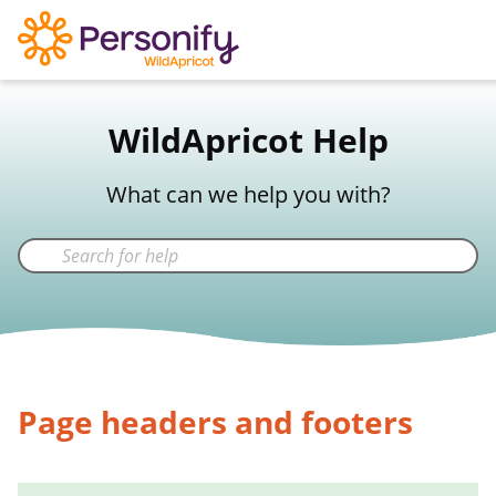
WildApricot Support
WildApricot Help
Not a WildApricot client?
Try Now
What can we help you with?
Page headers and footers