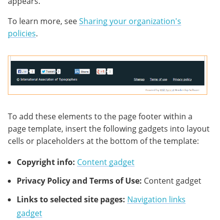
appears.
To learn more, see
Sharing your organization's
policies
.
To add these elements to the page footer within a
page template, insert the following gadgets into layout
cells or placeholders at the bottom of the template:
Copyright info:
Content gadget
Privacy Policy and Terms of Use:
Content gadget
Links to selected site pages:
Navigation links
gadget