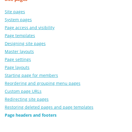
Site pages
System pages
Page access and visibility
Page templates
Designing site pages
Master layouts
Page settings
Page layouts
Starting page for members
Reordering and grouping menu pages
Custom page URLs
Redirecting site pages
Restoring deleted pages and page templates
Page headers and footers