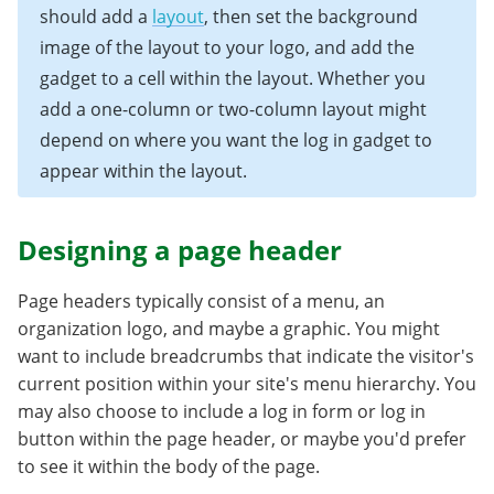
should add a
layout
, then set the background
image of the layout to your logo, and add the
gadget to a cell within the layout. Whether you
add a one-column or two-column layout might
depend on where you want the log in gadget to
appear within the layout.
Designing a page header
Page headers typically consist of a menu, an
organization logo, and maybe a graphic. You might
want to include breadcrumbs that indicate the visitor's
current position within your site's menu hierarchy. You
may also choose to include a log in form or log in
button within the page header, or maybe you'd prefer
to see it within the body of the page.