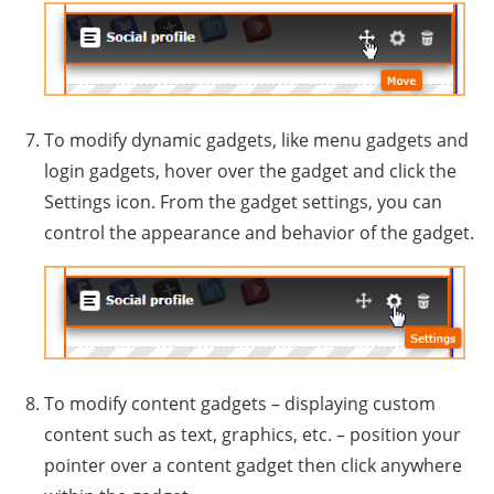
To modify dynamic gadgets, like menu gadgets and
login gadgets, hover over the gadget and click the
Settings icon. From the gadget settings, you can
control the appearance and behavior of the gadget.
To modify content gadgets – displaying custom
content such as text, graphics, etc. – position your
pointer over a content gadget then click anywhere