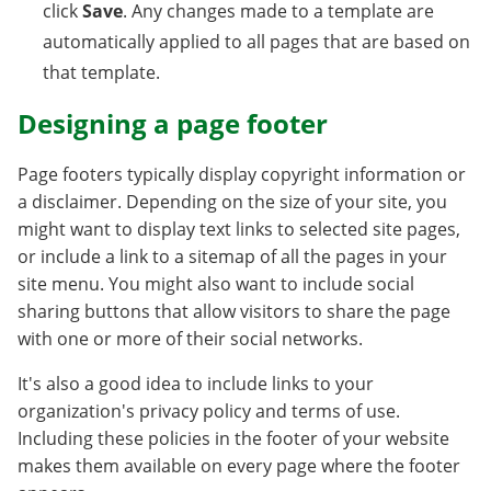
click
Save
. Any changes made to a template are
automatically applied to all pages that are based on
that template.
Designing a page footer
Page footers typically display copyright information or
a disclaimer. Depending on the size of your site, you
might want to display text links to selected site pages,
or include a link to a sitemap of all the pages in your
site menu. You might also want to include social
sharing buttons that allow visitors to share the page
with one or more of their social networks.
It's also a good idea to include links to your
organization's privacy policy and terms of use.
Including these policies in the footer of your website
makes them available on every page where the footer