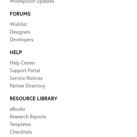
WildApricot Updates
FORUMS
Wishlist
Designers
Developers
HELP
Help Center
Support Portal
Service Notices
Partner Directory
RESOURCE LIBRARY
eBooks
Research Reports
Templates
Checklists