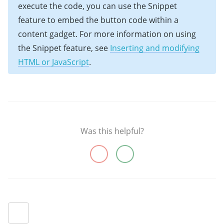
execute the code, you can use the Snippet
feature to embed the button code within a
content gadget. For more information on using
the Snippet feature, see
Inserting and modifying
HTML or JavaScript
.
Was this helpful?