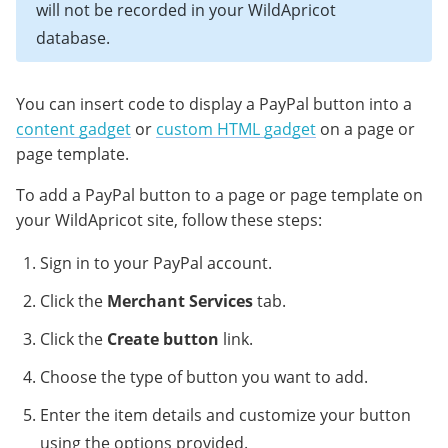
will not be recorded in your WildApricot
database.
You can insert code to display a PayPal button into a
content gadget
or
custom HTML gadget
on a page or
page template.
To add a PayPal button to a page or page template on
your WildApricot site, follow these steps:
Sign in to your PayPal account.
Click the
Merchant Services
tab.
Click the
Create button
link.
Choose the type of button you want to add.
Enter the item details and customize your button
using the options provided.