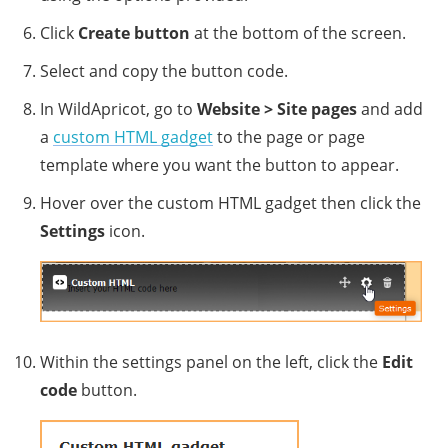
Click
Create button
at the bottom of the screen.
Select and copy the button code.
In WildApricot, go to
Website >
Site pages
and add
a
custom HTML gadget
to the page or page
template where you want the button to appear.
Hover over the custom HTML gadget then click the
Settings
icon.
Within the settings panel on the left, click the
Edit
code
button.