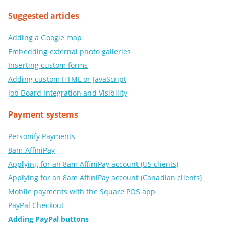
Suggested articles
Adding a Google map
Embedding external photo galleries
Inserting custom forms
Adding custom HTML or JavaScript
Job Board Integration and Visibility
Payment systems
Personify Payments
8am AffiniPay
Applying for an 8am AffiniPay account (US clients)
Applying for an 8am AffiniPay account (Canadian clients)
Mobile payments with the Square POS app
PayPal Checkout
Adding PayPal buttons