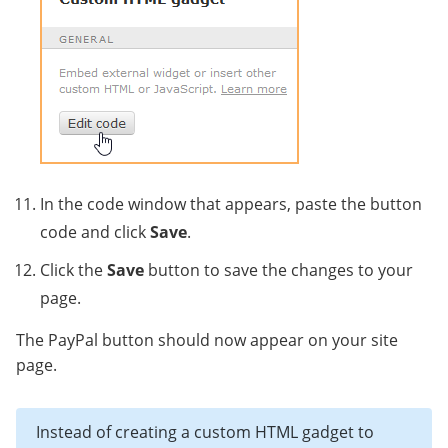
In the code window that appears, paste the button
code and click
Save
.
Click the
Save
button to save the changes to your
page.
The PayPal button should now appear on your site
page.
Instead of creating a custom HTML gadget to