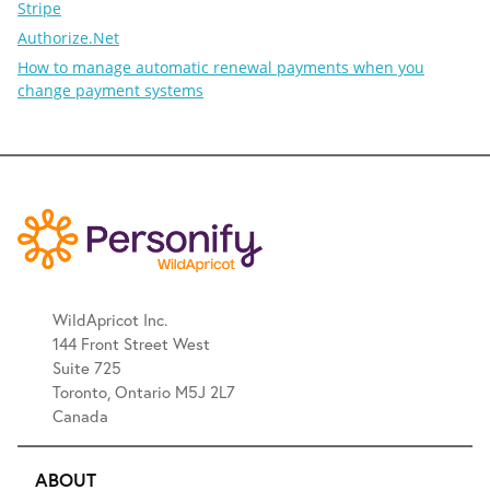
Stripe
Authorize.Net
How to manage automatic renewal payments when you
change payment systems
WildApricot Inc.
144 Front Street West
Suite 725
Toronto, Ontario M5J 2L7
Canada
ABOUT