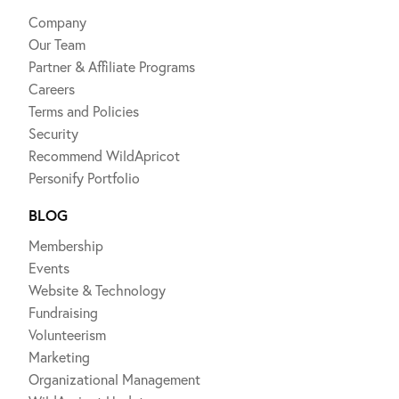
Company
Our Team
Partner & Affiliate Programs
Careers
Terms and Policies
Security
Recommend WildApricot
Personify Portfolio
BLOG
Membership
Events
Website & Technology
Fundraising
Volunteerism
Marketing
Organizational Management