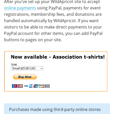
After you've set up your WildApricot site to accept
online payments
using PayPal, payments for event
registrations, membership fees, and donations are
handled automatically by WildApricot. If you want
visitors to be able to make direct payments to your
PayPal account for other items, you can add PayPal
buttons to pages on your site.
Purchases made using third-party online stores