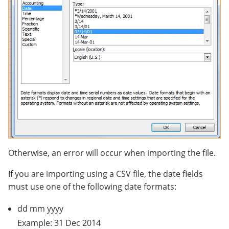
Otherwise, an error will occur when importing the file.
If you are importing using a CSV file, the date fields
must use one of the following date formats:
dd mm yyyy
Example: 31 Dec 2014