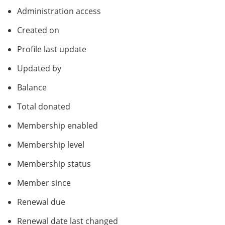
Administration access
Created on
Profile last update
Updated by
Balance
Total donated
Membership enabled
Membership level
Membership status
Member since
Renewal due
Renewal date last changed