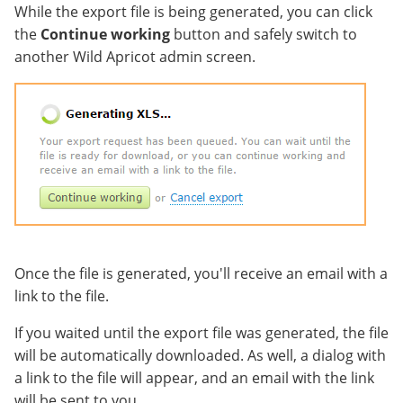
While the export file is being generated, you can click
the
Continue working
button and safely switch to
another Wild Apricot admin screen.
Once the file is generated, you'll receive an email with a
link to the file.
If you waited until the export file was generated, the file
will be automatically downloaded. As well, a dialog with
a link to the file will appear, and an email with the link
will be sent to you.