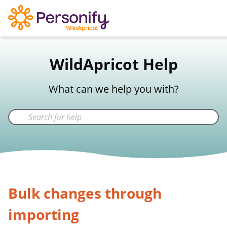
WildApricot Support
WildApricot Help
Not a WildApricot client?
Try Now
What can we help you with?
Bulk changes through
importing