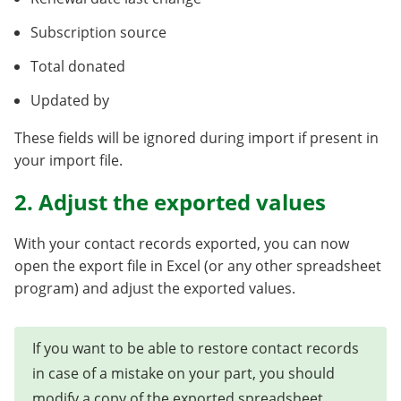
Subscription source
Total donated
Updated by
These fields will be ignored during import if present in
your import file.
2. Adjust the exported values
With your contact records exported, you can now
open the export file in Excel (or any other spreadsheet
program) and adjust the exported values.
If you want to be able to restore contact records
in case of a mistake on your part, you should
modify a copy of the exported spreadsheet.