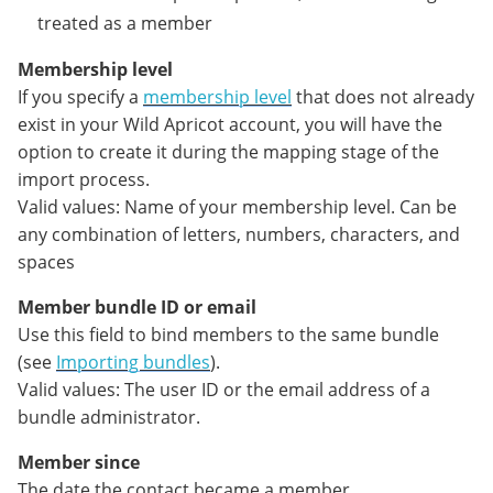
treated as a member
Membership level
If you specify a
membership level
that does not already
exist in your Wild Apricot account, you will have the
option to create it during the mapping stage of the
import process.
Valid values: Name of your membership level. Can be
any combination of letters, numbers, characters, and
spaces
Member bundle ID or email
Use this field to bind members to the same bundle
(see
Importing bundles
).
Valid values: The user ID or the email address of a
bundle administrator.
Member since
The date the contact became a member