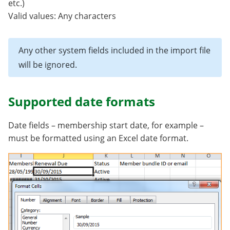
etc.)
Valid values: Any characters
Any other system fields included in the import file
will be ignored.
Supported date formats
Date fields – membership start date, for example –
must be formatted using an Excel date format.