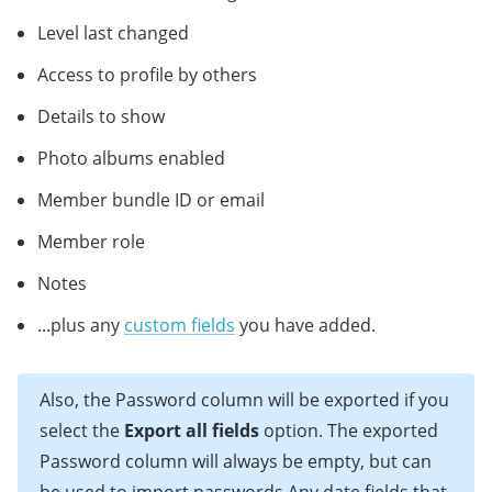
Level last changed
Access to profile by others
Details to show
Photo albums enabled
Member bundle ID or email
Member role
Notes
...plus any
custom fields
you have added.
Also, the Password column will be exported if you
select the
Export all fields
option. The exported
Password column will always be empty, but can