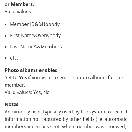
or
Members
.
Valid values:
Member ID&&Nobody
First Name&&Anybody
Last Name&&Members
etc.
Photo albums enabled
Set to
Yes
if you want to enable photo albums for this
member.
Valid values: Yes, No
Notes
Admin-only field, typically used by the system to record
information not captured by other fields (i.e. automatic
membership emails sent, when member was renewed,