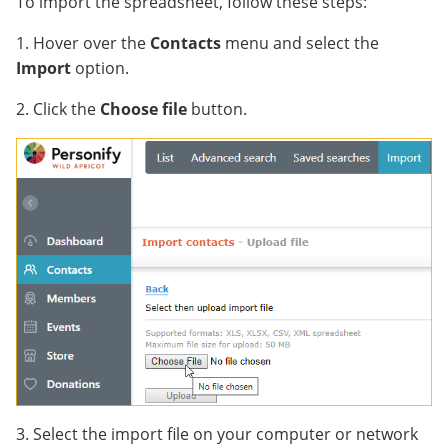
To import the spreadsheet, follow these steps:
1. Hover over the
Contacts
menu and select the
Import
option.
2. Click the
Choose file
button.
3. Select the import file on your computer or network