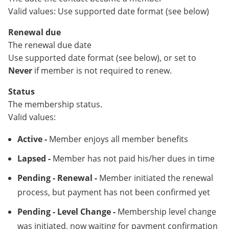
Valid values: Use supported date format (see below)
Renewal due
The renewal due date
Use supported date format (see below), or set to
Never
if member is not required to renew.
Status
The membership status.
Valid values:
Active -
Member enjoys all member benefits
Lapsed -
Member has not paid his/her dues in time
Pending - Renewal -
Member initiated the renewal
process, but payment has not been confirmed yet
Pending - Level Change -
Membership level change
was initiated, now waiting for payment confirmation