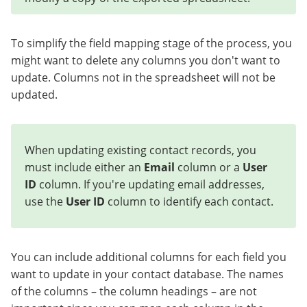
To simplify the field mapping stage of the process, you
might want to delete any columns you don't want to
update. Columns not in the spreadsheet will not be
updated.
When updating existing contact records, you
must include either an
Email
column or a
User
ID
column. If you're updating email addresses,
use the
User ID
column to identify each contact.
You can include additional columns for each field you
want to update in your contact database. The names
of the columns – the column headings – are not