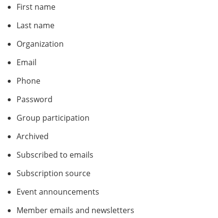
First name
Last name
Organization
Email
Phone
Password
Group participation
Archived
Subscribed to emails
Subscription source
Event announcements
Member emails and newsletters