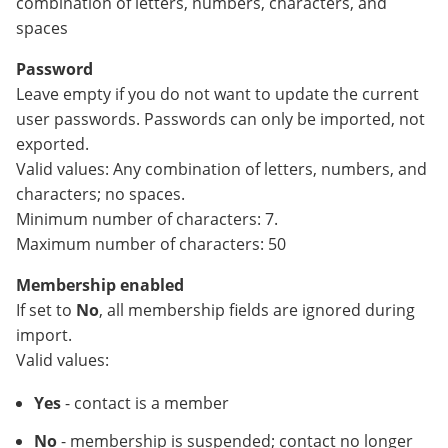
combination of letters, numbers, characters, and
spaces
Password
Leave empty if you do not want to update the current
user passwords. Passwords can only be imported, not
exported.
Valid values: Any combination of letters, numbers, and
characters; no spaces.
Minimum number of characters: 7.
Maximum number of characters: 50
Membership enabled
If set to
No
, all membership fields are ignored during
import.
Valid values:
Yes
- contact is a member
No
- membership is suspended; contact no longer