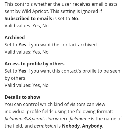
This controls whether the user receives email blasts
sent by Wild Apricot. This setting is ignored if
Subscribed to emails
is set to
No
.
Valid values: Yes, No
Archived
Set to
Yes
if you want the contact archived.
Valid values: Yes, No
Access to profile by others
Set to
Yes
if you want this contact's profile to be seen
by others.
Valid values: Yes, No
Details to show
You can control which kind of visitors can view
individual profile fields using the following format:
fieldname
&&
permission
where
fieldname
is the name of
the field, and
permission
is
Nobody
,
Anybody
,