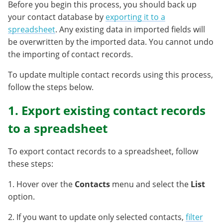
Before you begin this process, you should back up
your contact database by
exporting it to a
spreadsheet
. Any existing data in imported fields will
be overwritten by the imported data. You cannot undo
the importing of contact records.
To update multiple contact records using this process,
follow the steps below.
1. Export existing contact records
to a spreadsheet
To export contact records to a spreadsheet, follow
these steps:
1. Hover over the
Contacts
menu and select the
List
option.
2. If you want to update only selected contacts,
filter