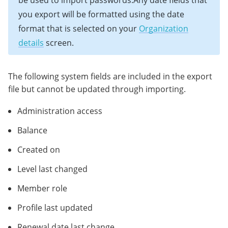
be used to import passwords.Any date fields that
you export will be formatted using the date
format that is selected on your
Organization
details
screen.
The following system fields are included in the export
file but cannot be updated through importing.
Administration access
Balance
Created on
Level last changed
Member role
Profile last updated
Renewal date last change