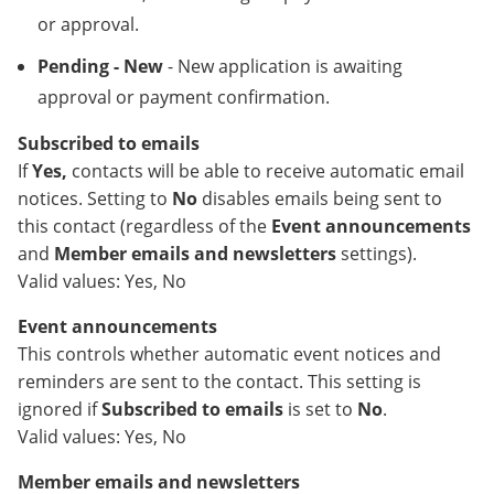
or approval.
Pending - New
- New application is awaiting
approval or payment confirmation.
Subscribed to emails
If
Yes,
contacts will be able to receive automatic email
notices. Setting to
No
disables emails being sent to
this contact (regardless of the
Event announcements
and
Member emails and newsletters
settings).
Valid values: Yes, No
Event announcements
This controls whether automatic event notices and
reminders are sent to the contact. This setting is
ignored if
Subscribed to emails
is set to
No
.
Valid values: Yes, No
Member emails and newsletters