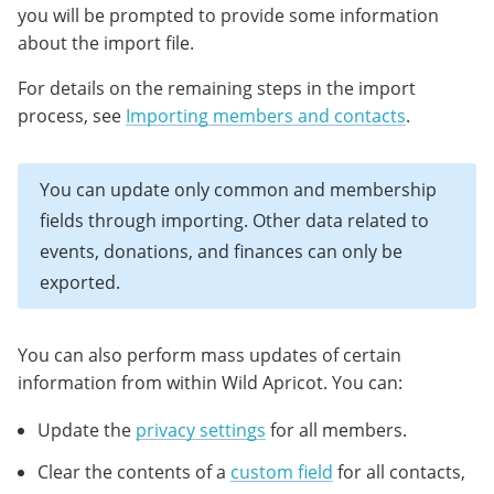
you will be prompted to provide some information
about the import file.
For details on the remaining steps in the import
process, see
Importing members and contacts
.
You can update only common and membership
fields through importing. Other data related to
events, donations, and finances can only be
exported.
You can also perform mass updates of certain
information from within Wild Apricot. You can:
Update the
privacy settings
for all members.
Clear the contents of a
custom field
for all contacts,