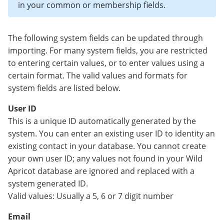
in your common or membership fields.
The following system fields can be updated through
importing. For many system fields, you are restricted
to entering certain values, or to enter values using a
certain format. The valid values and formats for
system fields are listed below.
User ID
This is a unique ID automatically generated by the
system. You can enter an existing user ID to identity an
existing contact in your database. You cannot create
your own user ID; any values not found in your Wild
Apricot database are ignored and replaced with a
system generated ID.
Valid values: Usually a 5, 6 or 7 digit number
Email