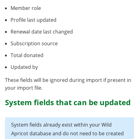
Member role
Profile last updated
Renewal date last changed
Subscription source
Total donated
Updated by
These fields will be ignored during import if present in
your import file.
System fields that can be updated
System fields already exist within your Wild
Apricot database and do not need to be created