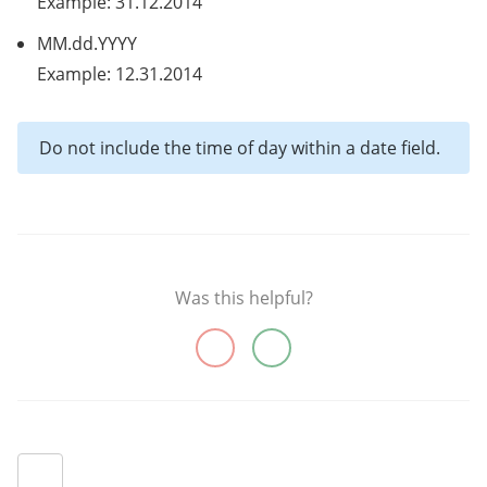
Example: 31.12.2014
MM.dd.YYYY
Example: 12.31.2014
Do not include the time of day within a date field.
Was this helpful?