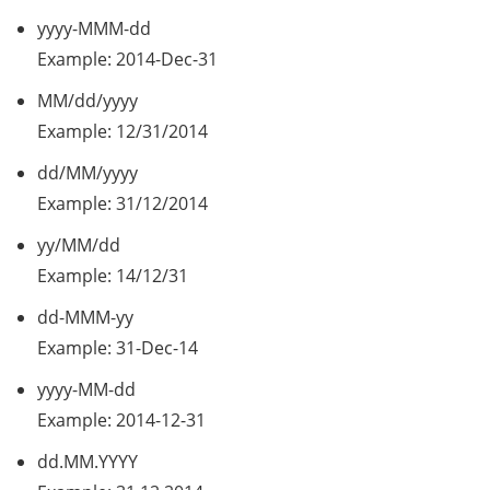
yyyy-MMM-dd
Example: 2014-Dec-31
MM/dd/yyyy
Example: 12/31/2014
dd/MM/yyyy
Example: 31/12/2014
yy/MM/dd
Example: 14/12/31
dd-MMM-yy
Example: 31-Dec-14
yyyy-MM-dd
Example: 2014-12-31
dd.MM.YYYY