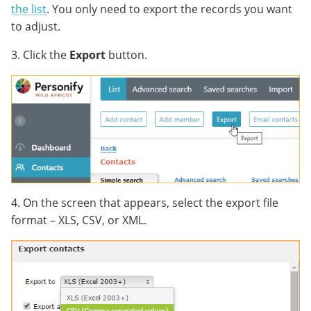
the list
. You only need to export the records you want
to adjust.
3. Click the
Export
button.
4. On the screen that appears, select the export file
format – XLS, CSV, or XML.