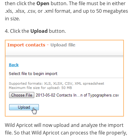
then click the
Open
button. The file must be in either
.xls, .xlsx, .csv, or .xml format, and up to 50 megabytes
in size.
4. Click the
Upload
button.
Wild Apricot will now upload and analyze the import
file. So that Wild Apricot can process the file properly,