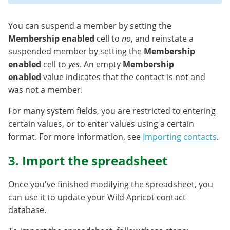
You can suspend a member by setting the
Membership enabled
cell to
no
, and reinstate a
suspended member by setting the
Membership
enabled
cell to
yes
. An empty
Membership
enabled
value indicates that the contact is not and
was not a member.
For many system fields, you are restricted to entering
certain values, or to enter values using a certain
format. For more information, see
Importing contacts
.
3. Import the spreadsheet
Once you've finished modifying the spreadsheet, you
can use it to update your Wild Apricot contact
database.