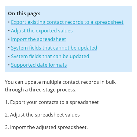
On this page:
•
Export existing contact records to a spreadsheet
•
Adjust the exported values
•
Import the spreadsheet
•
System fields that cannot be updated
•
System fields that can be updated
•
Supported date formats
You can update multiple contact records in bulk
through a three-stage process:
1. Export your contacts to a spreadsheet
2. Adjust the spreadsheet values
3. Import the adjusted spreadsheet.