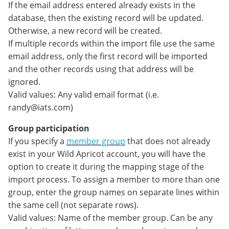
If the email address entered already exists in the
database, then the existing record will be updated.
Otherwise, a new record will be created.
If multiple records within the import file use the same
email address, only the first record will be imported
and the other records using that address will be
ignored.
Valid values: Any valid email format (i.e.
randy@iats.com)
Group participation
If you specify a
member group
that does not already
exist in your Wild Apricot account, you will have the
option to create it during the mapping stage of the
import process. To assign a member to more than one
group, enter the group names on separate lines within
the same cell (not separate rows).
Valid values: Name of the member group. Can be any