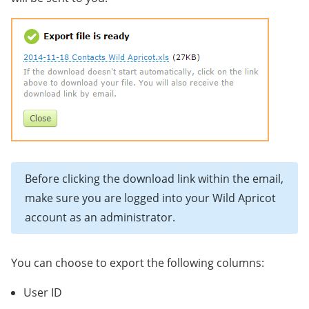
Before clicking the download link within the email,
make sure you are logged into your Wild Apricot
account as an administrator.
You can choose to export the following columns:
User ID