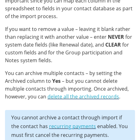
important since you can map each column in the
spreadsheet to fields in your contact database as part
of the import process.
If you want to remove a value – leaving it blank rather
than replacing it with another value – enter
NEVER
for
system date fields (like Renewal date), and
CLEAR
for
custom fields and for the Group participation and
Notes system fields.
You can archive multiple contacts – by setting the
Archived column to
Yes
– but you cannot delete
multiple contacts through importing. Once archived,
however, you can
delete all the archived records
.
You cannot archive a contact through import if
the contact has
recurring payments
enabled. You
must first cancel the recurring payments.