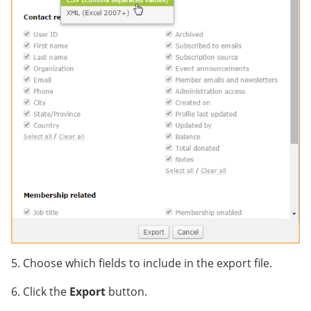
5. Choose which fields to include in the export file.
6. Click the
Export
button.