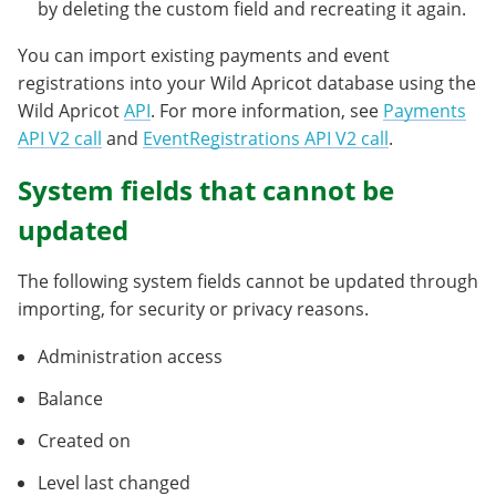
by deleting the custom field and recreating it again.
You can import existing payments and event
registrations into your Wild Apricot database using the
Wild Apricot
API
. For more information, see
Payments
API V2 call
and
EventRegistrations API V2 call
.
System fields that cannot be
updated
The following system fields cannot be updated through
importing, for security or privacy reasons.
Administration access
Balance
Created on
Level last changed