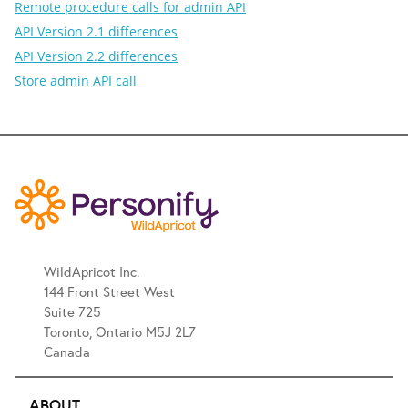
Remote procedure calls for admin API
API Version 2.1 differences
API Version 2.2 differences
Store admin API call
WildApricot Inc.
144 Front Street West
Suite 725
Toronto, Ontario M5J 2L7
Canada
ABOUT