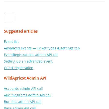
Suggested articles
Event list
Advanced events — Ticket types & settings tab
EventRegistrations admin API call
Setting up an advanced event
Guest registration
WildApricot Admin API
Accounts admin API call
AuditLogItems admin API call
Bundles admin API call
Base admin API call