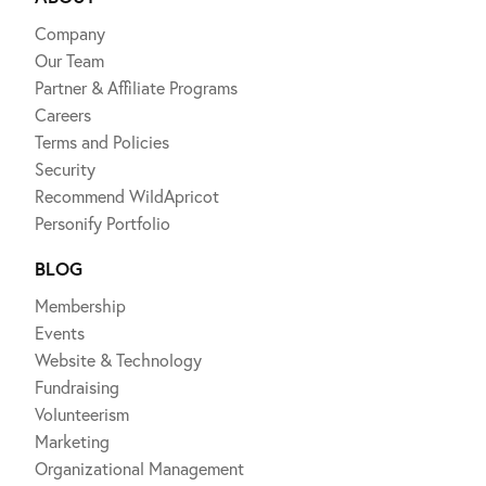
Company
Our Team
Partner & Affiliate Programs
Careers
Terms and Policies
Security
Recommend WildApricot
Personify Portfolio
BLOG
Membership
Events
Website & Technology
Fundraising
Volunteerism
Marketing
Organizational Management