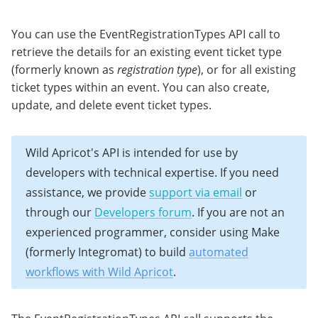
You can use the EventRegistrationTypes API call to
retrieve the details for an existing event ticket type
(formerly known as
registration type
), or for all existing
ticket types within an event. You can also create,
update, and delete event ticket types.
Wild Apricot's API is intended for use by
developers with technical expertise. If you need
assistance, we provide
support via email
or
through our
Developers forum
. If you are not an
experienced programmer, consider using Make
(formerly Integromat) to build
automated
workflows with Wild Apricot
.