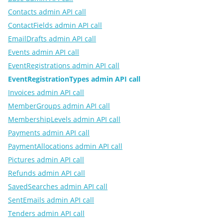
Contacts admin API call
ContactFields admin API call
EmailDrafts admin API call
Events admin API call
EventRegistrations admin API call
EventRegistrationTypes admin API call
Invoices admin API call
MemberGroups admin API call
MembershipLevels admin API call
Payments admin API call
PaymentAllocations admin API call
Pictures admin API call
Refunds admin API call
SavedSearches admin API call
SentEmails admin API call
Tenders admin API call