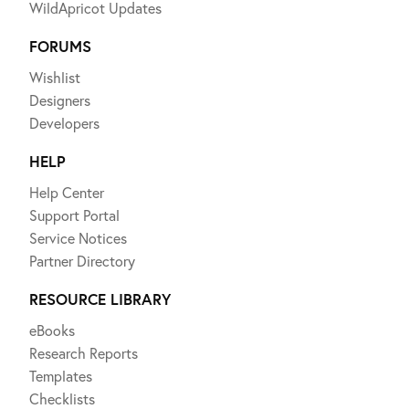
WildApricot Updates
FORUMS
Wishlist
Designers
Developers
HELP
Help Center
Support Portal
Service Notices
Partner Directory
RESOURCE LIBRARY
eBooks
Research Reports
Templates
Checklists