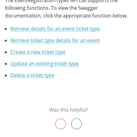
The EventRegistrationTypes API call supports the
following functions. To view the Swagger
documentation, click the appropriate function below.
Retrieve details for an event ticket type
Retrieve ticket type details for an event
Create a new ticket type
Update an existing ticket type
Delete a ticket type
Was this helpful?