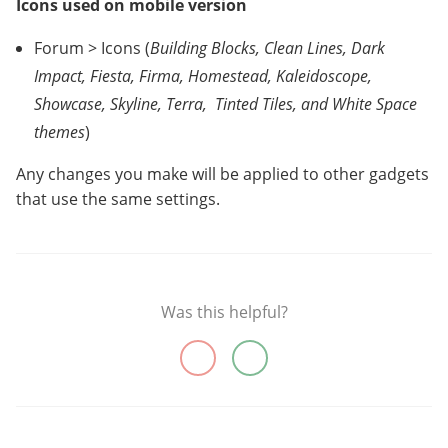
Icons used on mobile version
Forum > Icons (
Building Blocks, Clean Lines, Dark
Impact, Fiesta, Firma, Homestead, Kaleidoscope,
Showcase, Skyline, Terra,
Tinted Tiles, and White Space
themes
)
Any changes you make will be applied to other gadgets
that use the same settings.
Was this helpful?