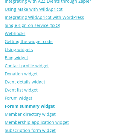
Integrating with A2Z Events through Zapier
Using Make with WildApricot
Integrating WildApricot with WordPress
Single sign-on service (SSO)
Webhooks
Getting the widget code
Using widgets
Blog widget
Contact profile widget
Donation widget
Event details widget
Event list widget
Forum widget
Forum summary widget
Member directory widget
Membership application widget
Subscription form widget