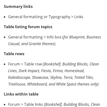
Summary links
General formatting or Typography > Links
Table listing forum topics
General formatting > Info box (
for Blueprint, Business
Casual, and Granite themes
)
Table rows
Forum > Table row (
Bookshelf, Building Blocks, Clean
Lines, Dark Impact, Fiesta, Firma, Homestead,
Kaleidoscope, Showcase, Skyline, Terra, Tinted Tiles,
Treehouse, Whiteboard, and White Space themes only
)
Links within table
Forum > Table links (
Bookshelf, Building Blocks, Clean