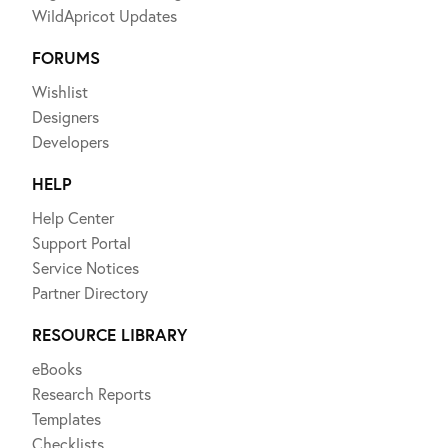
WildApricot Updates
FORUMS
Wishlist
Designers
Developers
HELP
Help Center
Support Portal
Service Notices
Partner Directory
RESOURCE LIBRARY
eBooks
Research Reports
Templates
Checklists