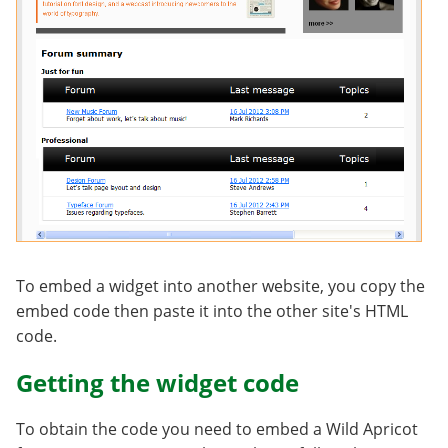
To embed a widget into another website, you copy the
embed code then paste it into the other site's HTML
code.
Getting the widget code
To obtain the code you need to embed a Wild Apricot