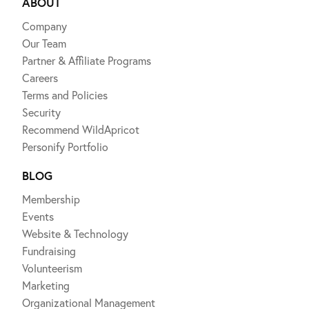
ABOUT
Company
Our Team
Partner & Affiliate Programs
Careers
Terms and Policies
Security
Recommend WildApricot
Personify Portfolio
BLOG
Membership
Events
Website & Technology
Fundraising
Volunteerism
Marketing
Organizational Management