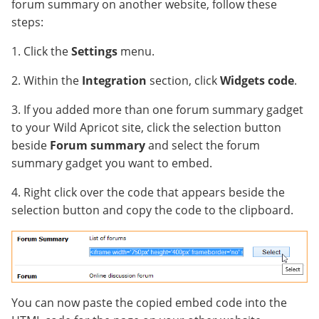
forum summary on another website, follow these
steps:
1. Click the
Settings
menu.
2. Within the
Integration
section, click
Widgets code
.
3. If you added more than one forum summary gadget
to your Wild Apricot site, click the selection button
beside
Forum summary
and select the forum
summary gadget you want to embed.
4. Right click over the code that appears beside the
selection button and copy the code to the clipboard.
You can now paste the copied embed code into the