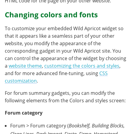
HTML code for the page on your other website.
Changing colors and fonts
To customize your embedded Wild Apricot widget so
that it appears like a seamless part of your other
website, you modify the appearance of the
corresponding gadget in your Wild Apricot site. You
can control the appearance of the widget by choosing
a
website theme
,
customizing the colors and styles
,
and for more advanced fine-tuning, using
CSS
customization
.
For forum summary gadgets, you can modify the
following elements from the Colors and styles screen:
Forum category
Forum > Forum category (
Bookshelf, Building Blocks,
Clean Lines, Dark Impact, Fiesta, Firma, Homestead,