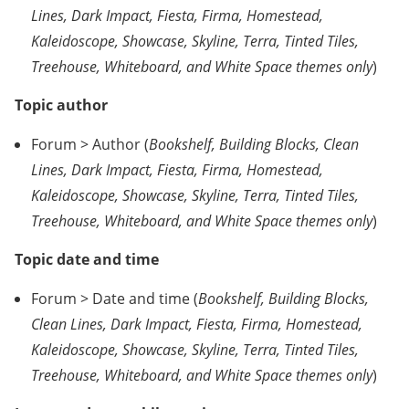
Lines, Dark Impact, Fiesta, Firma, Homestead,
Kaleidoscope, Showcase, Skyline, Terra, Tinted Tiles,
Treehouse, Whiteboard, and White Space themes only
)
Topic author
Forum > Author (
Bookshelf, Building Blocks, Clean
Lines, Dark Impact, Fiesta, Firma, Homestead,
Kaleidoscope, Showcase, Skyline, Terra, Tinted Tiles,
Treehouse, Whiteboard, and White Space themes only
)
Topic date and time
Forum > Date and time (
Bookshelf, Building Blocks,
Clean Lines, Dark Impact, Fiesta, Firma, Homestead,
Kaleidoscope, Showcase, Skyline, Terra, Tinted Tiles,
Treehouse, Whiteboard, and White Space themes only
)