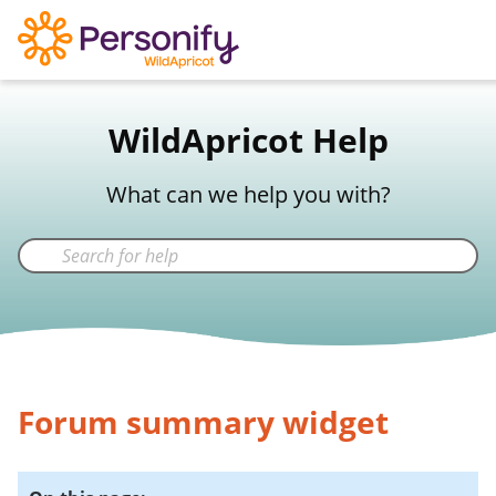
WildApricot Support
WildApricot Help
Not a WildApricot client?
Try Now
What can we help you with?
Forum summary widget