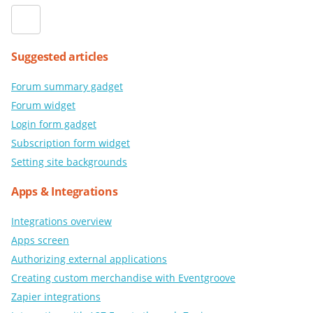
Suggested articles
Forum summary gadget
Forum widget
Login form gadget
Subscription form widget
Setting site backgrounds
Apps & Integrations
Integrations overview
Apps screen
Authorizing external applications
Creating custom merchandise with Eventgroove
Zapier integrations