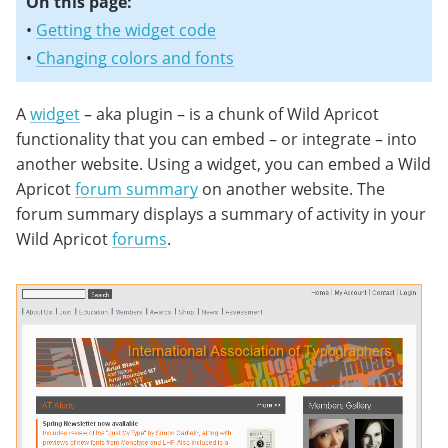
On this page:
•
Getting the widget code
•
Changing colors and fonts
A
widget
– aka plugin – is a chunk of Wild Apricot
functionality that you can embed – or integrate – into
another website. Using a widget, you can embed a Wild
Apricot
forum summary
on another website. The
forum summary displays a summary of activity in your
Wild Apricot
forums
.