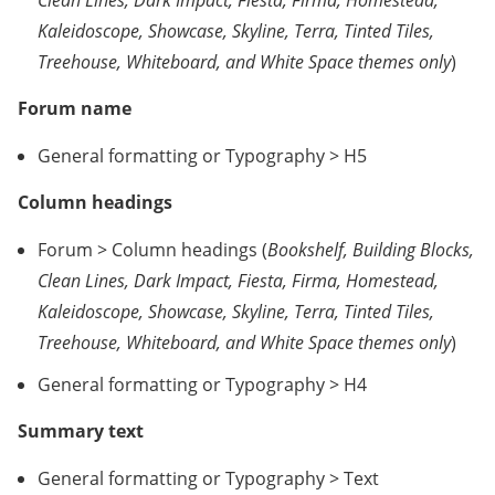
Kaleidoscope, Showcase, Skyline, Terra, Tinted Tiles,
Treehouse, Whiteboard, and White Space themes only
)
Forum name
General formatting or Typography > H5
Column headings
Forum > Column headings (
Bookshelf, Building Blocks,
Clean Lines, Dark Impact, Fiesta, Firma, Homestead,
Kaleidoscope, Showcase, Skyline, Terra, Tinted Tiles,
Treehouse, Whiteboard, and White Space themes only
)
General formatting or Typography > H4
Summary text
General formatting or Typography > Text