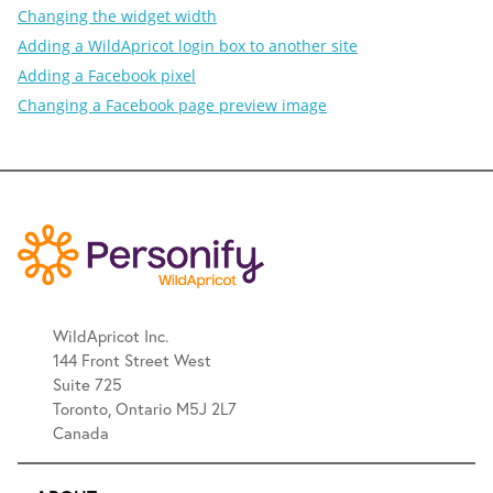
Changing the widget width
Adding a WildApricot login box to another site
Adding a Facebook pixel
Changing a Facebook page preview image
WildApricot Inc.
144 Front Street West
Suite 725
Toronto, Ontario M5J 2L7
Canada