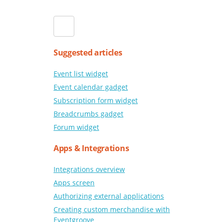
Suggested articles
Event list widget
Event calendar gadget
Subscription form widget
Breadcrumbs gadget
Forum widget
Apps & Integrations
Integrations overview
Apps screen
Authorizing external applications
Creating custom merchandise with
Eventgroove