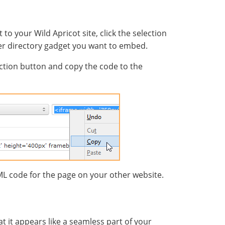
o your Wild Apricot site, click the selection
r directory gadget you want to embed.
ection button and copy the code to the
L code for the page on your other website.
 it appears like a seamless part of your