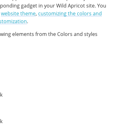
ponding gadget in your Wild Apricot site. You
a
website theme
,
customizing the colors and
stomization
.
owing elements from the Colors and styles
nk
nk