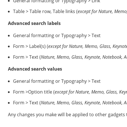
General formatting or Typography > Link
Table > Table row, Table links (
except for Nature, Memo
Advanced search labels
General formatting or Typography > Text
Form > Label(s) (
except for
Nature, Memo, Glass, Keynot
Form > Text (
Nature, Memo, Glass, Keynote, Notebook, 
Advanced search values
General formatting or Typography > Text
Form >Option title (
except for
Nature, Memo, Glass, Key
Form > Text (
Nature, Memo, Glass, Keynote, Notebook, 
Any changes you make will be applied to other gadgets 