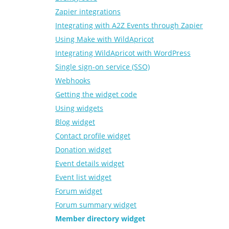
Zapier integrations
Integrating with A2Z Events through Zapier
Using Make with WildApricot
Integrating WildApricot with WordPress
Single sign-on service (SSO)
Webhooks
Getting the widget code
Using widgets
Blog widget
Contact profile widget
Donation widget
Event details widget
Event list widget
Forum widget
Forum summary widget
Member directory widget