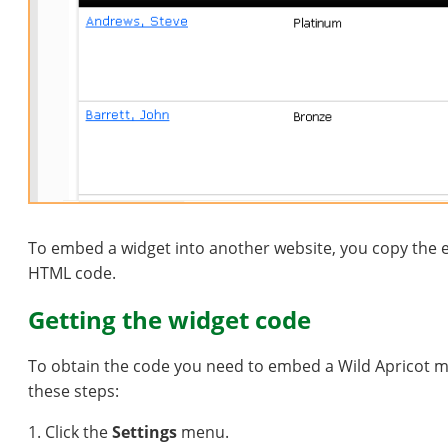
To embed a widget into another website, you copy the e
HTML code.
Getting the widget code
To obtain the code you need to embed a Wild Apricot m
these steps:
1. Click the
Settings
menu.