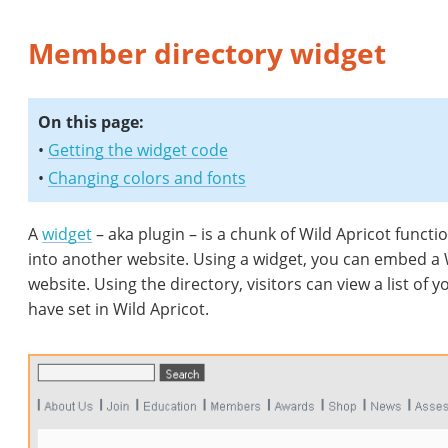
Member directory widget
On this page:
•
Getting the widget code
•
Changing colors and fonts
A
widget
– aka plugin – is a chunk of Wild Apricot functi
into another website. Using a widget, you can embed a 
website. Using the directory, visitors can view a list of
have set in Wild Apricot.