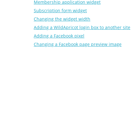
Membership application widget
Subscription form widget
Changing the widget width
Adding a WildApricot login box to another site
Adding a Facebook pixel
Changing a Facebook page preview image