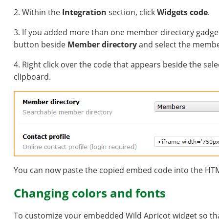
2. Within the
Integration
section, click
Widgets code
.
3. If you added more than one member directory gadget t
button beside
Member directory
and select the membe
4. Right click over the code that appears beside the sel
clipboard.
You can now paste the copied embed code into the HTM
Changing colors and fonts
To customize your embedded Wild Apricot widget so that