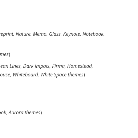
ueprint, Nature, Memo, Glass, Keynote, Notebook,
emes
)
Clean Lines, Dark Impact, Firma, Homestead,
eehouse, Whiteboard, White Space themes
)
ook, Aurora themes
)