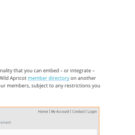
onality that you can embed – or integrate –
Wild Apricot
member directory
on another
 your members, subject to any restrictions you