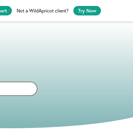
port
Not a WildApricot client?
Try Now