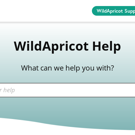
WildApricot Sup
WildApricot Help
What can we help you with?