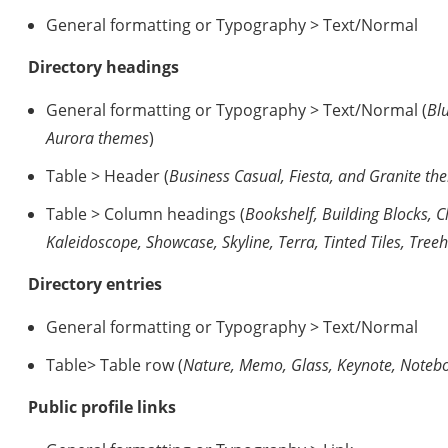
General formatting or Typography > Text/Normal
Directory headings
General formatting or Typography > Text/Normal (
Bl
Aurora themes
)
Table > Header (
Business Casual, Fiesta, and Granite th
Table > Column headings (
Bookshelf, Building Blocks, 
Kaleidoscope, Showcase, Skyline, Terra, Tinted Tiles, Tr
Directory entries
General formatting or Typography > Text/Normal
Table> Table row (
Nature, Memo, Glass, Keynote, Noteb
Public profile links