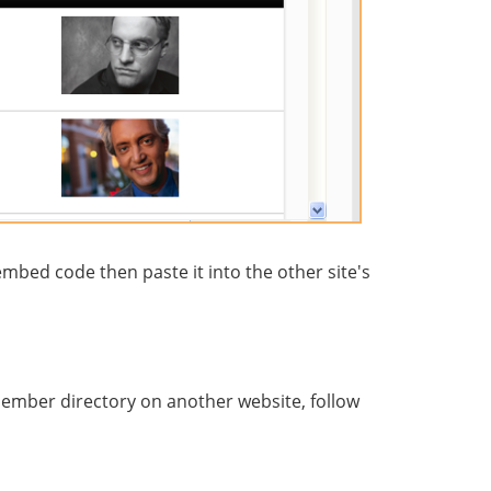
mbed code then paste it into the other site's
ember directory on another website, follow