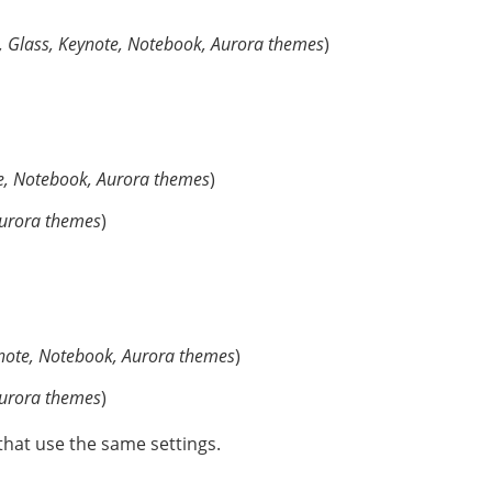
, Glass, Keynote, Notebook, Aurora themes
)
e, Notebook, Aurora themes
)
Aurora themes
)
note, Notebook, Aurora themes
)
Aurora themes
)
that use the same settings.