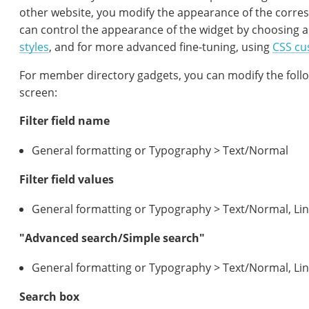
other website, you modify the appearance of the corres
can control the appearance of the widget by choosing 
styles
, and for more advanced fine-tuning, using
CSS cu
For member directory gadgets, you can modify the foll
screen:
Filter field name
General formatting or Typography > Text/Normal
Filter field values
General formatting or Typography > Text/Normal, Li
"Advanced search/Simple search"
General formatting or Typography > Text/Normal, Li
Search box