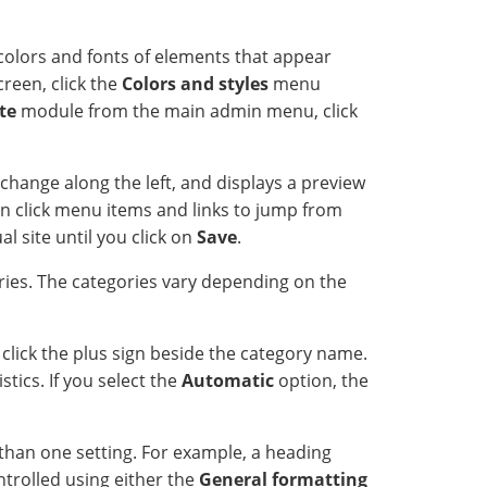
colors and fonts of elements that appear
creen, click the
Colors and styles
menu
te
module from the main admin menu, click
change along the left, and displays a preview
an click menu items and links to jump from
l site until you click on
Save
.
ries. The categories vary depending on the
click the plus sign beside the category name.
tics. If you select the
Automatic
option, the
than one setting. For example, a heading
ntrolled using either the
General formatting