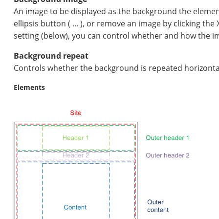
An image to be displayed as the background the element
ellipsis button ( ... ), or remove an image by clicking th
setting (below), you can control whether and how the i
Background repeat
Controls whether the background is repeated horizontally o
Elements