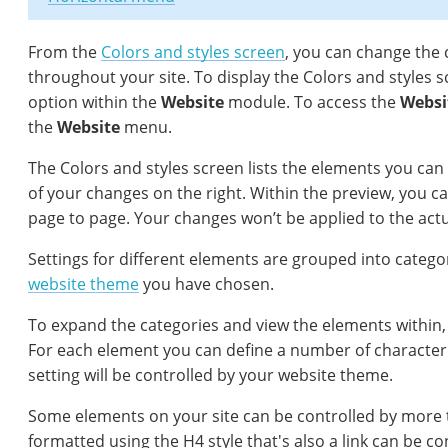
From the
Colors and styles screen
, you can change the 
throughout your site. To display the Colors and styles s
option within the
Website
module. To access the
Websi
the
Website
menu.
The Colors and styles screen lists the elements you can 
of your changes on the right. Within the preview, you c
page to page. Your changes won’t be applied to the actua
Settings for different elements are grouped into catego
website theme
you have chosen.
To expand the categories and view the elements within, 
For each element you can define a number of characteris
setting will be controlled by your website theme.
Some elements on your site can be controlled by more 
formatted using the H4 style that's also a link can be co