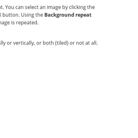
. You can select an image by clicking the
e X button. Using the
Background repeat
mage is repeated.
r vertically, or both (tiled) or not at all.