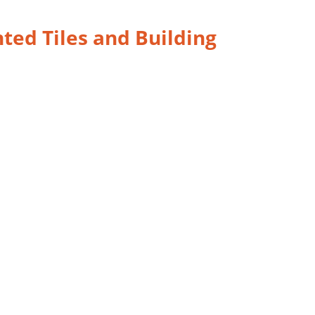
nted Tiles and Building