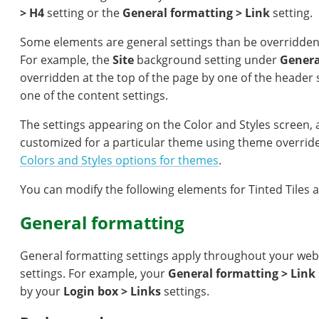
> H4
setting or the
General formatting > Link
setting.
Some elements are general settings than be overridden
For example, the
Site
background setting under
Genera
overridden at the top of the page by one of the header s
one of the content settings.
The settings appearing on the Color and Styles screen, 
customized for a particular theme using theme overrid
Colors and Styles options for themes
.
You can modify the following elements for Tinted Tiles 
General formatting
General formatting settings apply throughout your web
settings. For example, your
General formatting > Link
by your
Login box > Links
settings.