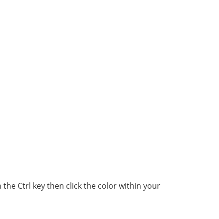
he Ctrl key then click the color within your