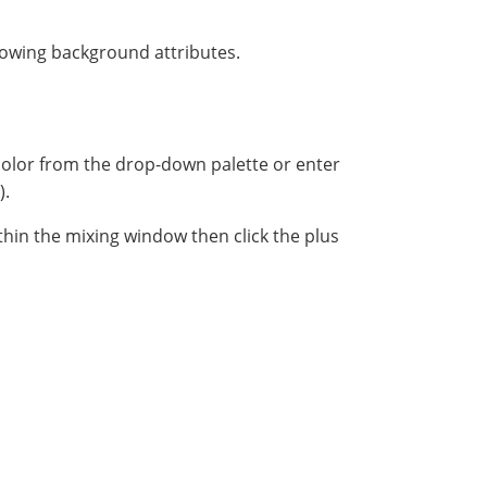
lowing background attributes.
color from the drop-down palette or enter
).
ithin the mixing window then click the plus