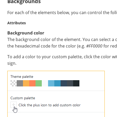
Backgrounds
For each of the elements below, you can control the fol
Attributes
Background color
The background color of the element. You can select a 
the hexadecimal code for the color (e.g.
#FF0000
for red
To add a color to your custom palette, click the color w
sign.