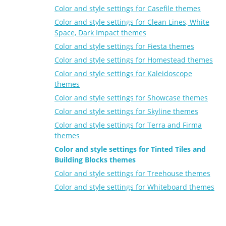
Color and style settings for Casefile themes
Color and style settings for Clean Lines, White
Space, Dark Impact themes
Color and style settings for Fiesta themes
Color and style settings for Homestead themes
Color and style settings for Kaleidoscope
themes
Color and style settings for Showcase themes
Color and style settings for Skyline themes
Color and style settings for Terra and Firma
themes
Color and style settings for Tinted Tiles and
Building Blocks themes
Color and style settings for Treehouse themes
Color and style settings for Whiteboard themes