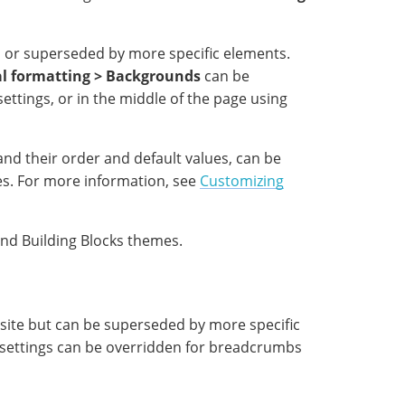
 or superseded by more specific elements.
l formatting > Backgrounds
can be
ettings, or in the middle of the page using
and their order and default values, can be
es. For more information, see
Customizing
and Building Blocks themes.
site but can be superseded by more specific
settings can be overridden for breadcrumbs