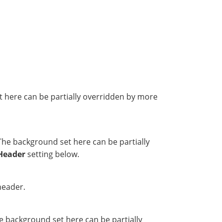
t here can be partially overridden by more
The background set here can be partially
Header
setting below.
header.
e background set here can be partially