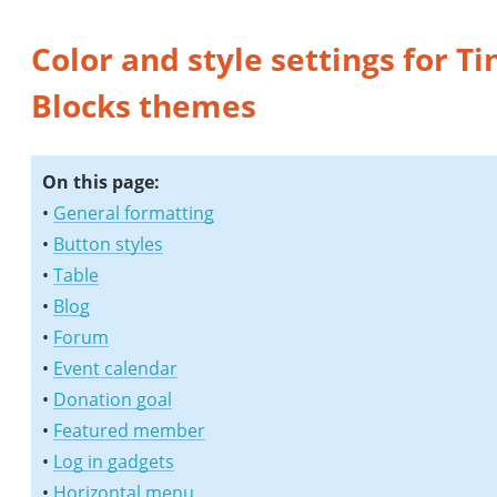
Color and style settings for Ti
Blocks themes
On this page:
•
General formatting
•
Button styles
•
Table
•
Blog
•
Forum
•
Event calendar
•
Donation goal
•
Featured member
•
Log in gadgets
•
Horizontal menu