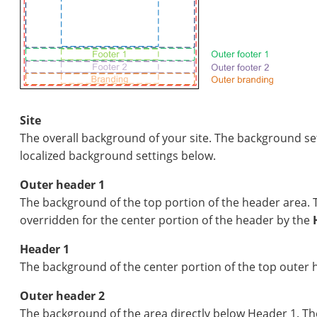
Site
The overall background of your site. The background se
localized background settings below.
Outer header 1
The background of the top portion of the header area. 
overridden for the center portion of the header by the
Header 1
The background of the center portion of the top outer 
Outer header 2
The background of the area directly below Header 1. Th