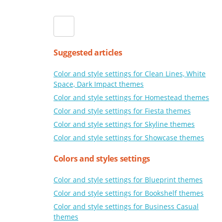
Suggested articles
Color and style settings for Clean Lines, White
Space, Dark Impact themes
Color and style settings for Homestead themes
Color and style settings for Fiesta themes
Color and style settings for Skyline themes
Color and style settings for Showcase themes
Colors and styles settings
Color and style settings for Blueprint themes
Color and style settings for Bookshelf themes
Color and style settings for Business Casual
themes