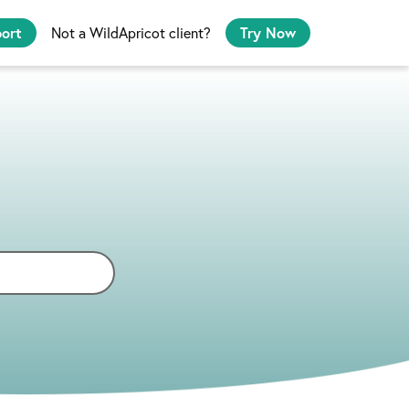
port
Not a WildApricot client?
Try Now