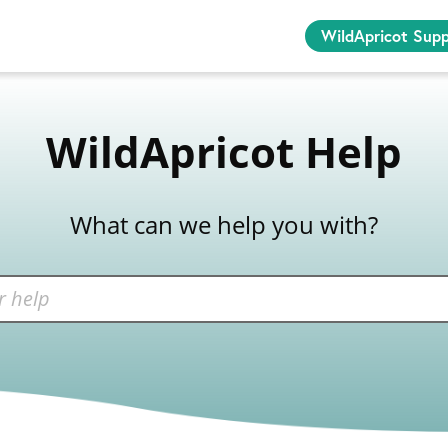
WildApricot Sup
WildApricot Help
What can we help you with?