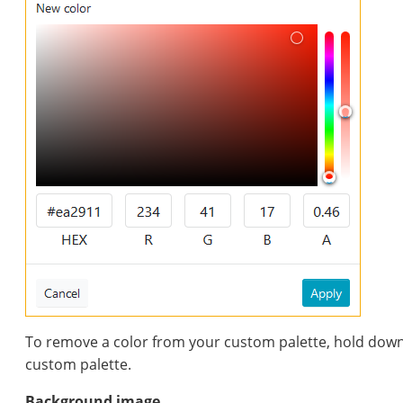
To remove a color from your custom palette, hold down t
custom palette.
Background image