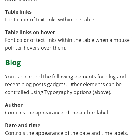
Table links
Font color of text links within the table.
Table links on hover
Font color of text links within the table when a mouse
pointer hovers over them.
Blog
You can control the following elements for blog and
recent blog posts gadgets. Other elements can be
controlled using Typography options (above).
Author
Controls the appearance of the author label.
Date and time
Controls the appearance of the date and time labels.