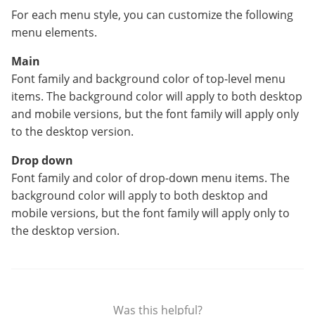
For each menu style, you can customize the following
menu elements.
Main
Font family and background color of top-level menu
items. The background color will apply to both desktop
and mobile versions, but the font family will apply only
to the desktop version.
Drop down
Font family and color of drop-down menu items. The
background color will apply to both desktop and
mobile versions, but the font family will apply only to
the desktop version.
Was this helpful?