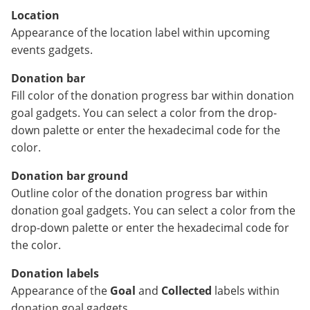
Location
Appearance of the location label within upcoming
events gadgets.
Donation bar
Fill color of the donation progress bar within donation
goal gadgets. You can select a color from the drop-
down palette or enter the hexadecimal code for the
color.
Donation bar ground
Outline color of the donation progress bar within
donation goal gadgets. You can select a color from the
drop-down palette or enter the hexadecimal code for
the color.
Donation labels
Appearance of the
Goal
and
Collected
labels within
donation goal gadgets.