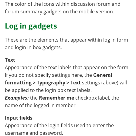
The color of the icons within discussion forum and
forum summary gadgets on the mobile version.
Log in gadgets
These are the elements that appear within log in form
and login in box gadgets.
Text
Appearance of the text labels that appear on the form.
If you do not specify settings here, the
General
formatting > Typography > Text
settings (above) will
be applied to the login box text labels.
Examples:
the
Remember me
checkbox label, the
name of the logged in member
Input fields
Appearance of the login fields used to enter the
username and password.