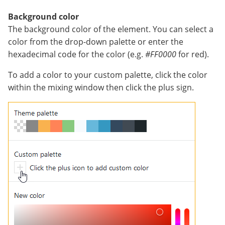
Background color
The background color of the element. You can select a
color from the drop-down palette or enter the
hexadecimal code for the color (e.g.
#FF0000
for red).
To add a color to your custom palette, click the color
within the mixing window then click the plus sign.