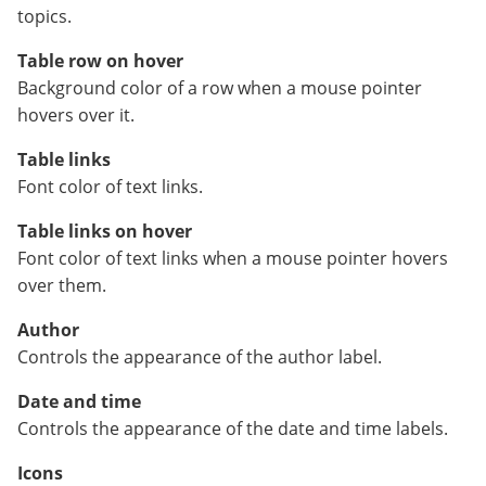
topics.
Table row on hover
Background color of a row when a mouse pointer
hovers over it.
Table links
Font color of text links.
Table links on hover
Font color of text links when a mouse pointer hovers
over them.
Author
Controls the appearance of the author label.
Date and time
Controls the appearance of the date and time labels.
Icons