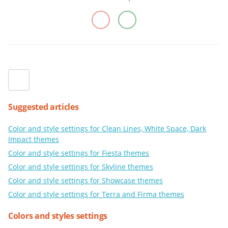
Suggested articles
Color and style settings for Clean Lines, White Space, Dark
Impact themes
Color and style settings for Fiesta themes
Color and style settings for Skyline themes
Color and style settings for Showcase themes
Color and style settings for Terra and Firma themes
Colors and styles settings