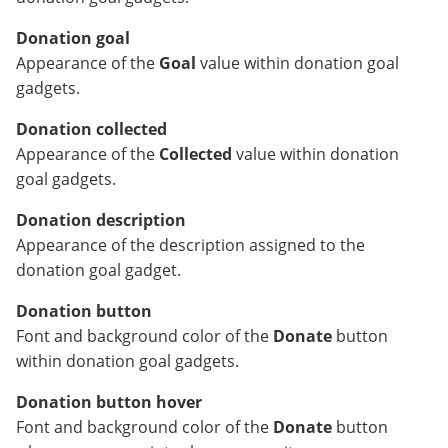
Donation goal
Appearance of the
Goal
value within donation goal
gadgets.
Donation collected
Appearance of the
Collected
value within donation
goal gadgets.
Donation description
Appearance of the description assigned to the
donation goal gadget.
Donation button
Font and background color of the
Donate
button
within donation goal gadgets.
Donation button hover
Font and background color of the
Donate
button