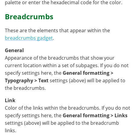
palette or enter the hexadecimal code for the color.
Breadcrumbs
These are the elements that appear within the
breadcrumbs gadget
.
General
Appearance of the breadcrumbs that show your
current location within a set of subpages. If you do not
specify settings here, the
General formatting >
Typography > Text
settings (above) will be applied to
the breadcrumbs.
Link
Color of the links within the breadcrumbs. If you do not
specify settings here, the
General formatting > Links
settings (above) will be applied to the breadcrumb
links.