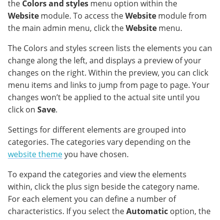
the
Colors and styles
menu option within the
Website
module. To access the
Website
module from
the main admin menu, click the
Website
menu.
The Colors and styles screen lists the elements you can
change along the left, and displays a preview of your
changes on the right. Within the preview, you can click
menu items and links to jump from page to page. Your
changes won’t be applied to the actual site until you
click on
Save
.
Settings for different elements are grouped into
categories. The categories vary depending on the
website theme
you have chosen.
To expand the categories and view the elements
within, click the plus sign beside the category name.
For each element you can define a number of
characteristics. If you select the
Automatic
option, the