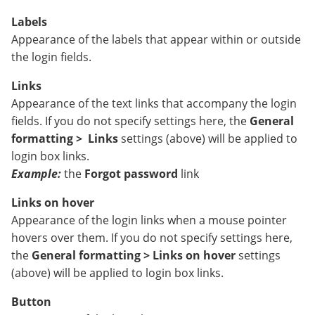
Labels
Appearance of the labels that appear within or outside
the login fields.
Links
Appearance of the text links that accompany the login
fields. If you do not specify settings here, the
General
formatting >
Links
settings (above) will be applied to
login box links.
Example:
the
Forgot password
link
Links on hover
Appearance of the login links when a mouse pointer
hovers over them. If you do not specify settings here,
the
General formatting > Links on hover
settings
(above) will be applied to login box links.
Button