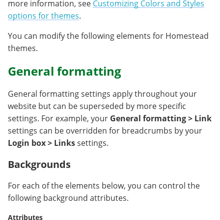
more information, see
Customizing Colors and Styles
options for themes
.
You can modify the following elements for Homestead
themes.
General formatting
General formatting settings apply throughout your
website but can be superseded by more specific
settings. For example, your
General formatting > Link
settings can be overridden for breadcrumbs by your
Login box > Links
settings.
Backgrounds
For each of the elements below, you can control the
following background attributes.
Attributes