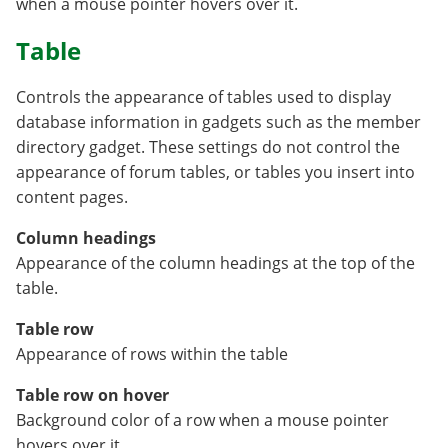
when a mouse pointer hovers over it.
Table
Controls the appearance of tables used to display
database information in gadgets such as the member
directory gadget. These settings do not control the
appearance of forum tables, or tables you insert into
content pages.
Column headings
Appearance of the column headings at the top of the
table.
Table row
Appearance of rows within the table
Table row on hover
Background color of a row when a mouse pointer
hovers over it.