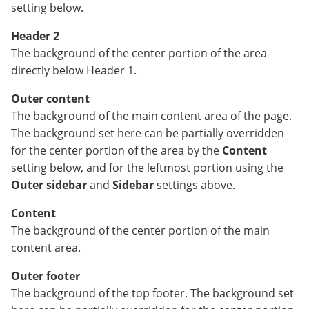
setting below.
Header 2
The background of the center portion of the area
directly below Header 1.
Outer content
The background of the main content area of the page.
The background set here can be partially overridden
for the center portion of the area by the
Content
setting below, and for the leftmost portion using the
Outer sidebar
and
Sidebar
settings above.
Content
The background of the center portion of the main
content area.
Outer footer
The background of the top footer. The background set