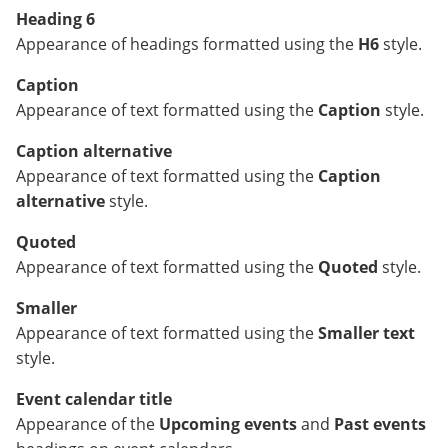
Heading 6
Appearance of headings formatted using the
H6
style.
Caption
Appearance of text formatted using the
Caption
style.
Caption alternative
Appearance of text formatted using the
Caption
alternative
style.
Quoted
Appearance of text formatted using the
Quoted
style.
Smaller
Appearance of text formatted using the
Smaller text
style.
Event calendar title
Appearance of the
Upcoming events
and
Past events