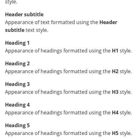
style.
Header subtitle
Appearance of text formatted using the
Header
subtitle
text style.
Heading 1
Appearance of headings formatted using the
H1
style.
Heading 2
Appearance of headings formatted using the
H2
style.
Heading 3
Appearance of headings formatted using the
H3
style.
Heading 4
Appearance of headings formatted using the
H4
style.
Heading 5
Appearance of headings formatted using the
H5
style.