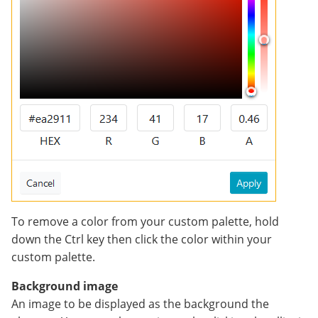
To remove a color from your custom palette, hold
down the Ctrl key then click the color within your
custom palette.
Background image
An image to be displayed as the background the