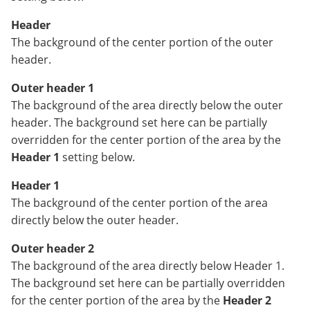
Header
The background of the center portion of the outer
header.
Outer header 1
The background of the area directly below the outer
header. The background set here can be partially
overridden for the center portion of the area by the
Header 1
setting below.
Header 1
The background of the center portion of the area
directly below the outer header.
Outer header 2
The background of the area directly below Header 1.
The background set here can be partially overridden
for the center portion of the area by the
Header 2