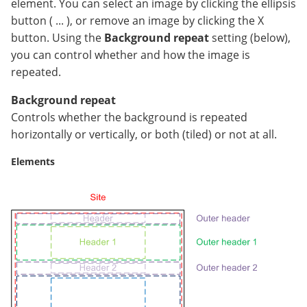
element. You can select an image by clicking the ellipsis
button ( ... ), or remove an image by clicking the X
button. Using the
Background repeat
setting (below),
you can control whether and how the image is
repeated.
Background repeat
Controls whether the background is repeated
horizontally or vertically, or both (tiled) or not at all.
Elements