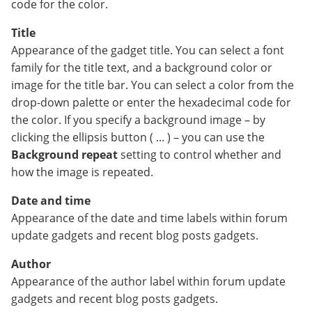
code for the color.
Title
Appearance of the gadget title. You can select a font
family for the title text, and a background color or
image for the title bar. You can select a color from the
drop-down palette or enter the hexadecimal code for
the color. If you specify a background image – by
clicking the ellipsis button ( ... ) – you can use the
Background repeat
setting to control whether and
how the image is repeated.
Date and time
Appearance of the date and time labels within forum
update gadgets and recent blog posts gadgets.
Author
Appearance of the author label within forum update
gadgets and recent blog posts gadgets.