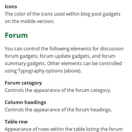
Icons
The color of the icons used within blog post gadgets
on the mobile version.
Forum
You can control the following elements for discussion
forum gadgets, forum update gadgets, and forum
summary gadgets. Other elements can be controlled
using Typography options (above).
Forum category
Controls the appearance of the forum category.
Column headings
Controls the appearance of the forum headings.
Table row
Appearance of rows within the table listing the forum