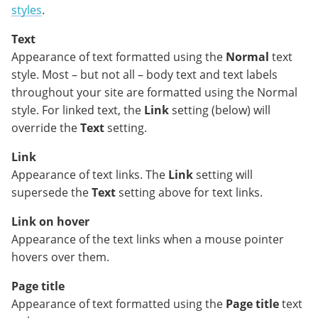
styles
.
Text
Appearance of text formatted using the
Normal
text
style. Most – but not all – body text and text labels
throughout your site are formatted using the Normal
style. For linked text, the
Link
setting (below) will
override the
Text
setting.
Link
Appearance of text links. The
Link
setting will
supersede the
Text
setting above for text links.
Link on hover
Appearance of the text links when a mouse pointer
hovers over them.
Page title
Appearance of text formatted using the
Page title
text