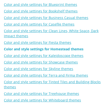
Color and style settings for Blueprint themes
Color and style settings for Bookshelf themes
Color and style settings for Business Casual themes
Color and style settings for Casefile themes
Color and style settings for Clean Lines, White Space, Dark
Impact themes
Color and style settings for Fiesta themes
Color and style settings for Homestead themes
Color and style settings for Kaleidoscope themes
Color and style settings for Showcase themes
Color and style settings for Skyline themes
Color and style settings for Terra and Firma themes
Color and style settings for Tinted Tiles and Building Blocks
themes
Color and style settings for Treehouse themes
Color and style settings for Whiteboard themes