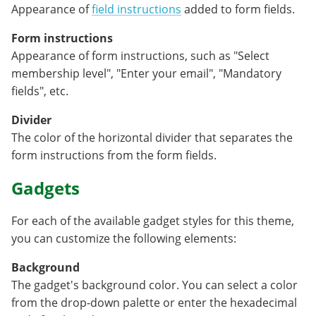
Appearance of
field instructions
added to form fields.
Form instructions
Appearance of form instructions, such as "Select
membership level", "Enter your email", "Mandatory
fields", etc.
Divider
The color of the horizontal divider that separates the
form instructions from the form fields.
Gadgets
For each of the available gadget styles for this theme,
you can customize the following elements:
Background
The gadget's background color. You can select a color
from the drop-down palette or enter the hexadecimal