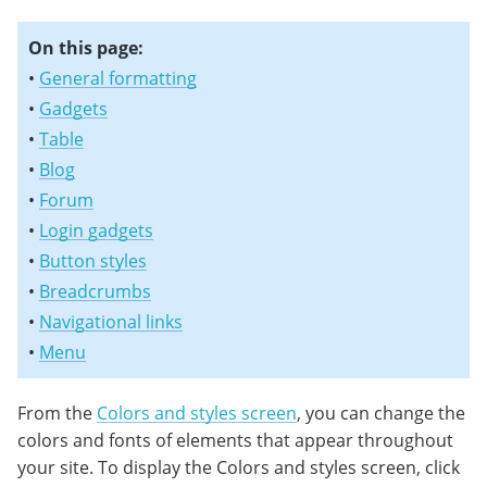
On this page:
•
General formatting
•
Gadgets
•
Table
•
Blog
•
Forum
•
Login gadgets
•
Button styles
•
Breadcrumbs
•
Navigational links
•
Menu
From the
Colors and styles screen
, you can change the
colors and fonts of elements that appear throughout
your site. To display the Colors and styles screen, click