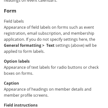
headings on event calendars.
Form
Field labels
Appearance of field labels on forms such as event
registration, email subscription, and membership
application. If you do not specify settings here, the
General formatting >
Text
settings (above) will be
applied to form labels.
Option labels
Appearance of text labels for radio buttons or check
boxes on forms.
Caption
Appearance of headings on member details and
member profile screens.
Field instructions