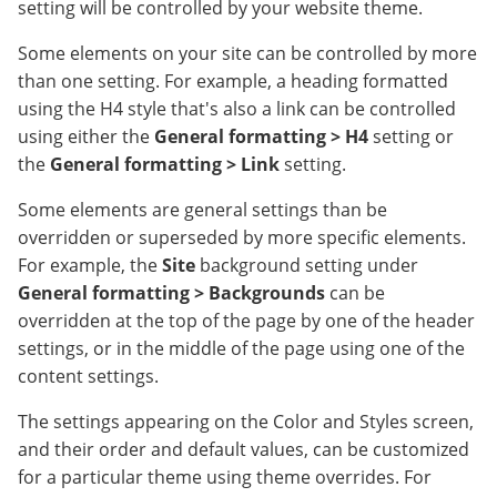
setting will be controlled by your website theme.
Some elements on your site can be controlled by more
than one setting. For example, a heading formatted
using the H4 style that's also a link can be controlled
using either the
General formatting > H4
setting or
the
General formatting > Link
setting.
Some elements are general settings than be
overridden or superseded by more specific elements.
For example, the
Site
background setting under
General formatting > Backgrounds
can be
overridden at the top of the page by one of the header
settings, or in the middle of the page using one of the
content settings.
The settings appearing on the Color and Styles screen,
and their order and default values, can be customized
for a particular theme using theme overrides. For