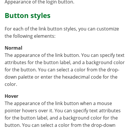
Appearance of the login button.
Button styles
For each of the link button styles, you can customize
the following elements:
Normal
The appearance of the link button. You can specify text
attributes for the button label, and a background color
for the button. You can select a color from the drop-
down palette or enter the hexadecimal code for the
color.
Hover
The appearance of the link button when a mouse
pointer hovers over it. You can specify text attributes
for the button label, and a background color for the
button. You can select a color from the drop-down