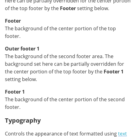
here can be partially overridden for the center portion
of the top footer by the
Footer
setting below.
Footer
The background of the center portion of the top
footer.
Outer footer 1
The background of the second footer area. The
background set here can be partially overridden for
the center portion of the top footer by the
Footer 1
setting below.
Footer 1
The background of the center portion of the second
footer.
Typography
Controls the appearance of text formatted using
text