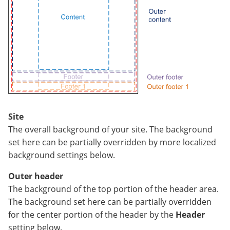
Site
The overall background of your site. The background
set here can be partially overridden by more localized
background settings below.
Outer header
The background of the top portion of the header area.
The background set here can be partially overridden
for the center portion of the header by the
Header
setting below.