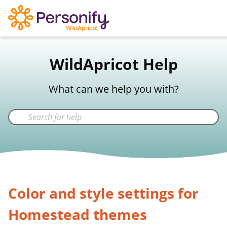
WildApricot Support
WildApricot Help
Not a WildApricot client?
Try Now
What can we help you with?
Color and style settings for
Homestead themes