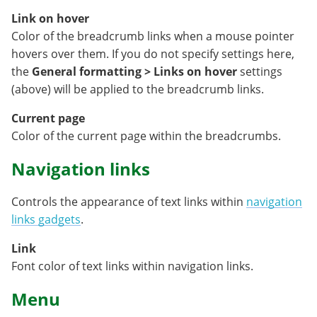
Link on hover
Color of the breadcrumb links when a mouse pointer
hovers over them. If you do not specify settings here,
the
General formatting > Links on hover
settings
(above) will be applied to the breadcrumb links.
Current page
Color of the current page within the breadcrumbs.
Navigation links
Controls the appearance of text links within
navigation
links gadgets
.
Link
Font color of text links within navigation links.
Menu