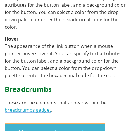
attributes for the button label, and a background color
for the button. You can select a color from the drop-
down palette or enter the hexadecimal code for the
color.
Hover
The appearance of the link button when a mouse
pointer hovers over it. You can specify text attributes
for the button label, and a background color for the
button. You can select a color from the drop-down
palette or enter the hexadecimal code for the color.
Breadcrumbs
These are the elements that appear within the
breadcrumbs gadget
.