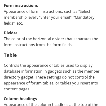
Form instructions
Appearance of form instructions, such as "Select
membership level", "Enter your email", "Mandatory
fields", etc.
Divider
The color of the horizontal divider that separates the
form instructions from the form fields.
Table
Controls the appearance of tables used to display
database information in gadgets such as the member
directory gadget. These settings do not control the
appearance of forum tables, or tables you insert into
content pages.
Column headings
Appearance of the column headings at the top of the