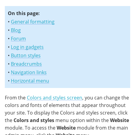
On this page:
•
General formatting
•
Blog
•
Forum
•
Log in gadgets
•
Button styles
•
Breadcrumbs
•
Navigation links
•
Horizontal menu
From the
Colors and styles screen
, you can change the
colors and fonts of elements that appear throughout
your site. To display the Colors and styles screen, click
the
Colors and styles
menu option within the
Website
module. To access the
Website
module from the main