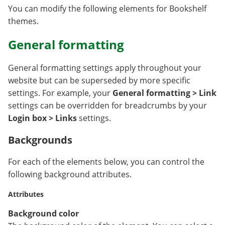
You can modify the following elements for Bookshelf
themes.
General formatting
General formatting settings apply throughout your
website but can be superseded by more specific
settings. For example, your
General formatting > Link
settings can be overridden for breadcrumbs by your
Login box > Links
settings.
Backgrounds
For each of the elements below, you can control the
following background attributes.
Attributes
Background color