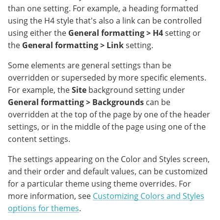
than one setting. For example, a heading formatted
using the H4 style that's also a link can be controlled
using either the
General formatting > H4
setting or
the
General formatting > Link
setting.
Some elements are general settings than be
overridden or superseded by more specific elements.
For example, the
Site
background setting under
General formatting > Backgrounds
can be
overridden at the top of the page by one of the header
settings, or in the middle of the page using one of the
content settings.
The settings appearing on the Color and Styles screen,
and their order and default values, can be customized
for a particular theme using theme overrides. For
more information, see
Customizing Colors and Styles
options for themes
.