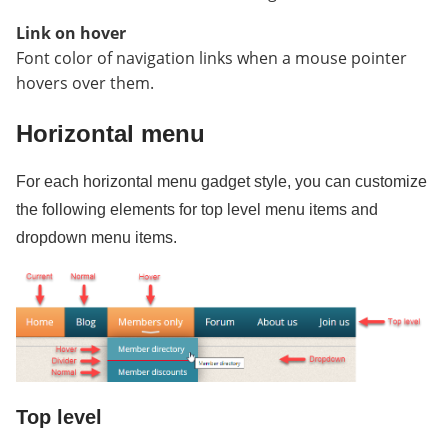
Link on hover
Font color of navigation links when a mouse pointer
hovers over them.
Horizontal menu
For each horizontal menu gadget style, you can customize
the following elements for top level menu items and
dropdown menu items.
Top level