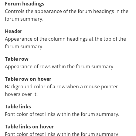
Forum headings
Controls the appearance of the forum headings in the
forum summary.
Header
Appearance of the column headings at the top of the
forum summary.
Table row
Appearance of rows within the forum summary.
Table row on hover
Background color of a row when a mouse pointer
hovers over it.
Table links
Font color of text links within the forum summary.
Table links on hover
Font color of text links within the forum summary