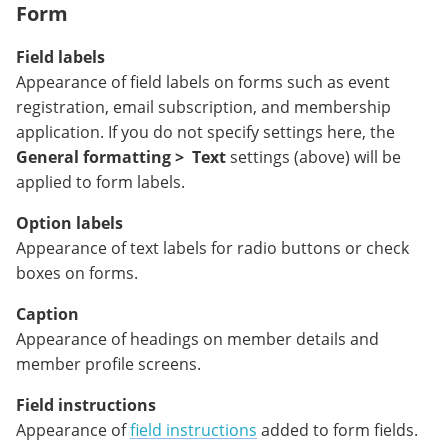
Form
Field labels
Appearance of field labels on forms such as event
registration, email subscription, and membership
application. If you do not specify settings here, the
General formatting >
Text
settings (above) will be
applied to form labels.
Option labels
Appearance of text labels for radio buttons or check
boxes on forms.
Caption
Appearance of headings on member details and
member profile screens.
Field instructions
Appearance of
field instructions
added to form fields.