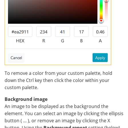
To remove a color from your custom palette, hold
down the Ctrl key then click the color within your
custom palette.
Background image
An image to be displayed as the background the
element. You can select an image by clicking the ellipsis
button ( ... ), or remove an image by clicking the X
button. Using the
Background repeat
setting (below),