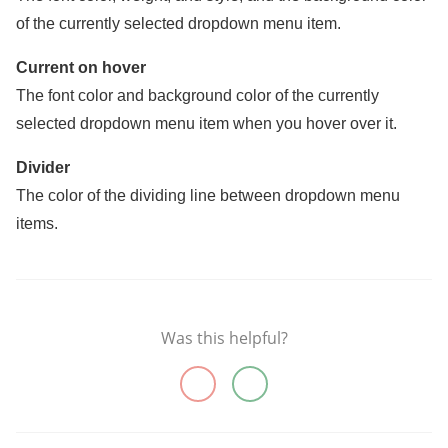
of the currently selected dropdown menu item.
Current on hover
The font color and background color of the currently
selected dropdown menu item when you hover over it.
Divider
The color of the dividing line between dropdown menu
items.
Was this helpful?