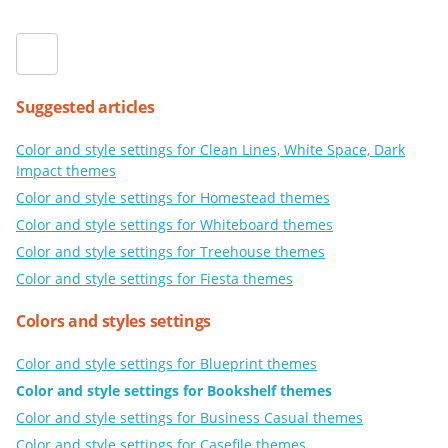
Suggested articles
Color and style settings for Clean Lines, White Space, Dark
Impact themes
Color and style settings for Homestead themes
Color and style settings for Whiteboard themes
Color and style settings for Treehouse themes
Color and style settings for Fiesta themes
Colors and styles settings
Color and style settings for Blueprint themes
Color and style settings for Bookshelf themes
Color and style settings for Business Casual themes
Color and style settings for Casefile themes