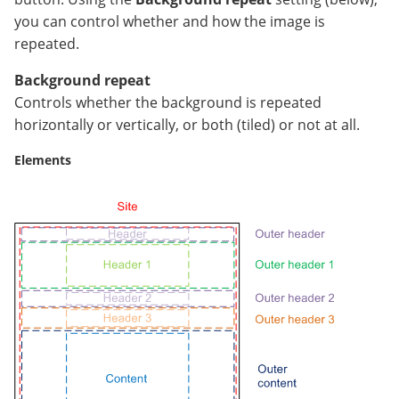
you can control whether and how the image is
repeated.
Background repeat
Controls whether the background is repeated
horizontally or vertically, or both (tiled) or not at all.
Elements