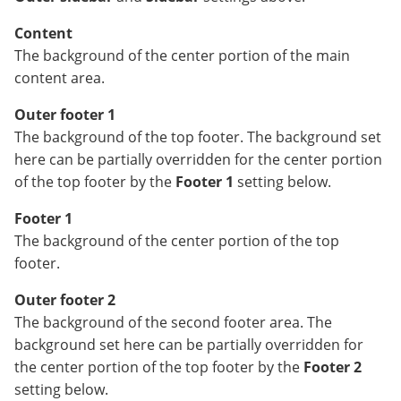
Content
The background of the center portion of the main
content area.
Outer footer 1
The background of the top footer. The background set
here can be partially overridden for the center portion
of the top footer by the
Footer 1
setting below.
Footer 1
The background of the center portion of the top
footer.
Outer footer 2
The background of the second footer area. The
background set here can be partially overridden for
the center portion of the top footer by the
Footer 2
setting below.