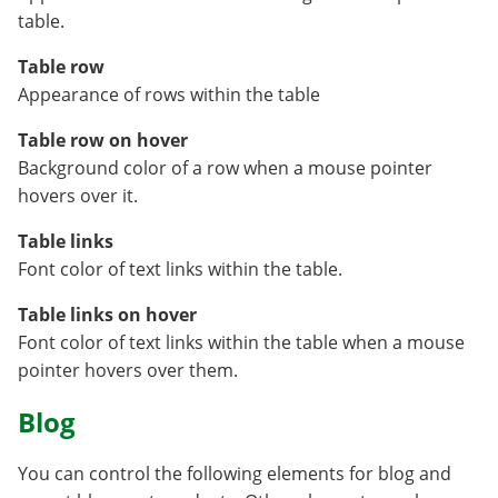
table.
Table row
Appearance of rows within the table
Table row on hover
Background color of a row when a mouse pointer
hovers over it.
Table links
Font color of text links within the table.
Table links on hover
Font color of text links within the table when a mouse
pointer hovers over them.
Blog
You can control the following elements for blog and