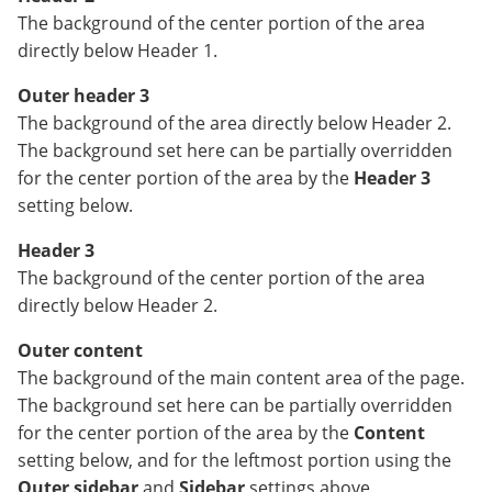
The background of the center portion of the area
directly below Header 1.
Outer header 3
The background of the area directly below Header 2.
The background set here can be partially overridden
for the center portion of the area by the
Header 3
setting below.
Header 3
The background of the center portion of the area
directly below Header 2.
Outer content
The background of the main content area of the page.
The background set here can be partially overridden
for the center portion of the area by the
Content
setting below, and for the leftmost portion using the
Outer sidebar
and
Sidebar
settings above.