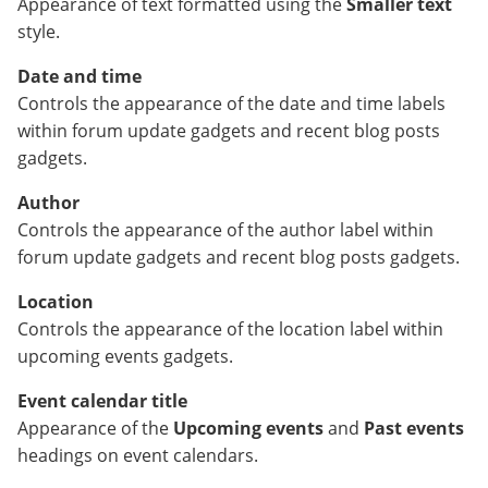
Appearance of text formatted using the
Smaller text
style.
Date and time
Controls the appearance of the date and time labels
within forum update gadgets and recent blog posts
gadgets.
Author
Controls the appearance of the author label within
forum update gadgets and recent blog posts gadgets.
Location
Controls the appearance of the location label within
upcoming events gadgets.
Event calendar title
Appearance of the
Upcoming events
and
Past events
headings on event calendars.