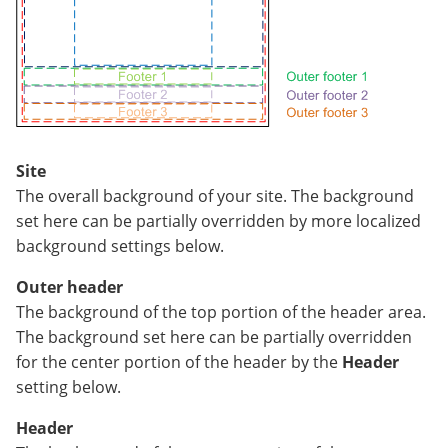
Site
The overall background of your site. The background
set here can be partially overridden by more localized
background settings below.
Outer header
The background of the top portion of the header area.
The background set here can be partially overridden
for the center portion of the header by the
Header
setting below.
Header