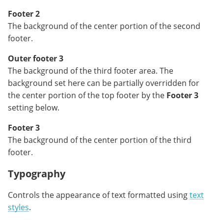
Footer 2
The background of the center portion of the second
footer.
Outer footer 3
The background of the third footer area. The
background set here can be partially overridden for
the center portion of the top footer by the
Footer 3
setting below.
Footer 3
The background of the center portion of the third
footer.
Typography
Controls the appearance of text formatted using
text
styles
.