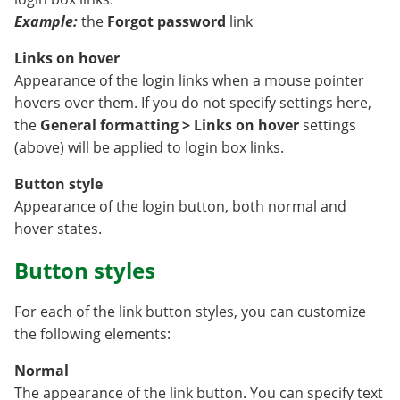
Example:
the
Forgot password
link
Links on hover
Appearance of the login links when a mouse pointer
hovers over them. If you do not specify settings here,
the
General formatting > Links on hover
settings
(above) will be applied to login box links.
Button style
Appearance of the login button, both normal and
hover states.
Button styles
For each of the link button styles, you can customize
the following elements:
Normal
The appearance of the link button. You can specify text