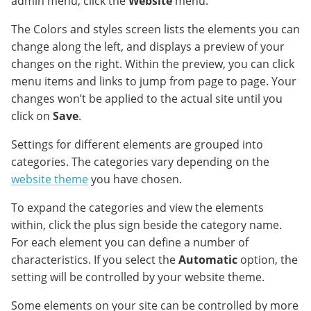
admin menu, click the
Website
menu.
The Colors and styles screen lists the elements you can
change along the left, and displays a preview of your
changes on the right. Within the preview, you can click
menu items and links to jump from page to page. Your
changes won’t be applied to the actual site until you
click on
Save
.
Settings for different elements are grouped into
categories. The categories vary depending on the
website theme
you have chosen.
To expand the categories and view the elements
within, click the plus sign beside the category name.
For each element you can define a number of
characteristics. If you select the
Automatic
option, the
setting will be controlled by your website theme.
Some elements on your site can be controlled by more