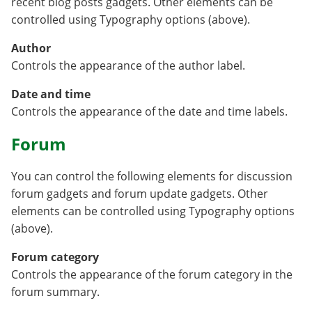
recent blog posts gadgets. Other elements can be
controlled using Typography options (above).
Author
Controls the appearance of the author label.
Date and time
Controls the appearance of the date and time labels.
Forum
You can control the following elements for discussion
forum gadgets and forum update gadgets. Other
elements can be controlled using Typography options
(above).
Forum category
Controls the appearance of the forum category in the
forum summary.