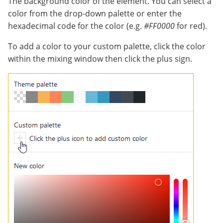
The background color of the element. You can select a
color from the drop-down palette or enter the
hexadecimal code for the color (e.g.
#FF0000
for red).
To add a color to your custom palette, click the color
within the mixing window then click the plus sign.