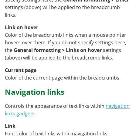
settings (above) will be applied to the breadcrumb
links.
Link on hover
Color of the breadcrumb links when a mouse pointer
hovers over them. If you do not specify settings here,
the
General formatting > Links on hover
settings
(above) will be applied to the breadcrumb links.
Current page
Color of the current page within the breadcrumbs.
Navigation links
Controls the appearance of text links within
navigation
links gadgets
.
Link
Font color of text links within navigation links.