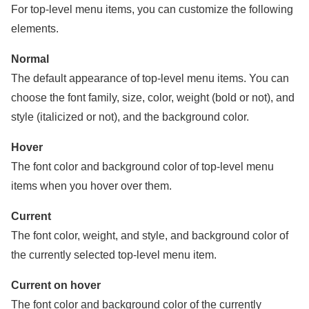
For top-level menu items, you can customize the following
elements.
Normal
The default appearance of top-level menu items. You can
choose the font family, size, color, weight (bold or not), and
style (italicized or not), and the background color.
Hover
The font color and background color of top-level menu
items when you hover over them.
Current
The font color, weight, and style, and background color of
the currently selected top-level menu item.
Current on hover
The font color and background color of the currently