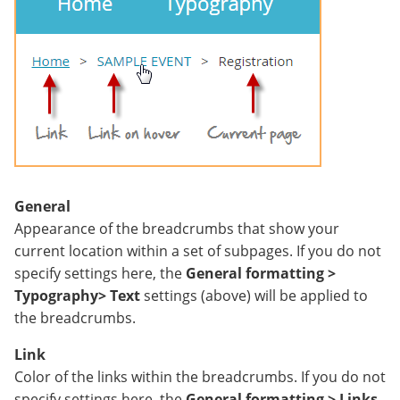
General
Appearance of the breadcrumbs that show your
current location within a set of subpages. If you do not
specify settings here, the
General formatting >
Typography> Text
settings (above) will be applied to
the breadcrumbs.
Link
Color of the links within the breadcrumbs. If you do not
specify settings here, the
General formatting > Links