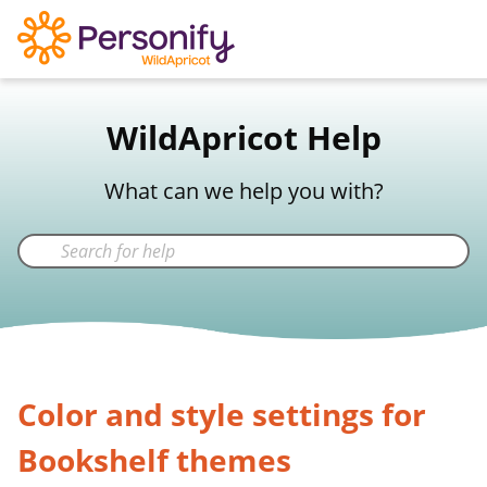
WildApricot Support
WildApricot Help
Not a WildApricot client?
Try Now
What can we help you with?
Color and style settings for
Bookshelf themes