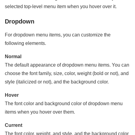
selected top-level menu item when you hover over it.
Dropdown
For dropdown menu items, you can customize the
following elements.
Normal
The default appearance of dropdown menu items. You can
choose the font family, size, color, weight (bold or not), and
style (italicized or not), and the background color.
Hover
The font color and background color of dropdown menu
items when you hover over them.
Current
The font color, weight, and style, and the background color