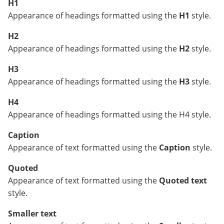
H1
Appearance of headings formatted using the
H1
style.
H2
Appearance of headings formatted using the
H2
style.
H3
Appearance of headings formatted using the
H3
style.
H4
Appearance of headings formatted using the H4 style.
Caption
Appearance of text formatted using the
Caption
style.
Quoted
Appearance of text formatted using the
Quoted text
style.
Smaller text