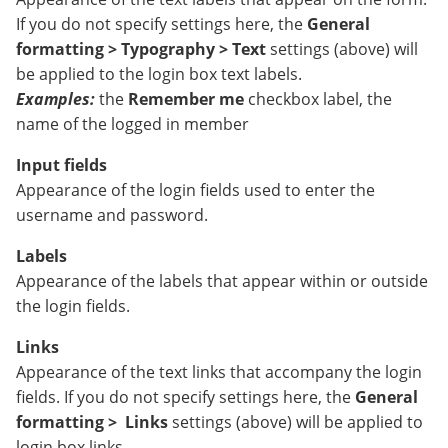
If you do not specify settings here, the
General
formatting > Typography > Text
settings (above) will
be applied to the login box text labels.
Examples:
the
Remember me
checkbox label, the
name of the logged in member
Input fields
Appearance of the login fields used to enter the
username and password.
Labels
Appearance of the labels that appear within or outside
the login fields.
Links
Appearance of the text links that accompany the login
fields. If you do not specify settings here, the
General
formatting >
Links
settings (above) will be applied to
login box links.