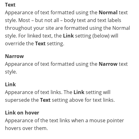
Text
Appearance of text formatted using the
Normal
text
style. Most – but not all – body text and text labels
throughout your site are formatted using the Normal
style. For linked text, the
Link
setting (below) will
override the
Text
setting.
Narrow
Appearance of text formatted using the
Narrow
text
style.
Link
Appearance of text links. The
Link
setting will
supersede the
Text
setting above for text links.
Link on hover
Appearance of the text links when a mouse pointer
hovers over them.