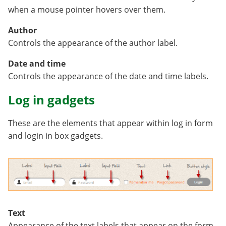
when a mouse pointer hovers over them.
Author
Controls the appearance of the author label.
Date and time
Controls the appearance of the date and time labels.
Log in gadgets
These are the elements that appear within log in form
and login in box gadgets.
Text
Appearance of the text labels that appear on the form.