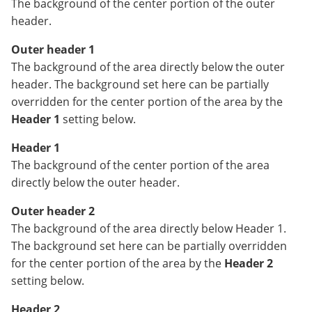
The background of the center portion of the outer
header.
Outer header 1
The background of the area directly below the outer
header. The background set here can be partially
overridden for the center portion of the area by the
Header 1
setting below.
Header 1
The background of the center portion of the area
directly below the outer header.
Outer header 2
The background of the area directly below Header 1.
The background set here can be partially overridden
for the center portion of the area by the
Header 2
setting below.
Header 2