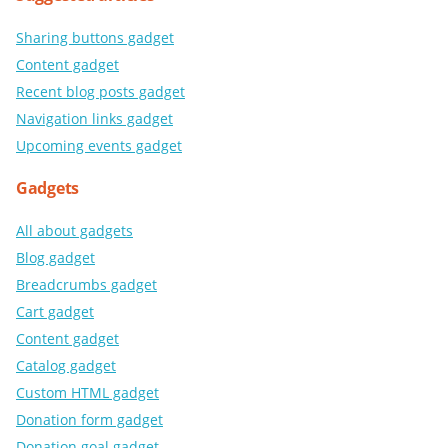
Sharing buttons gadget
Content gadget
Recent blog posts gadget
Navigation links gadget
Upcoming events gadget
Gadgets
All about gadgets
Blog gadget
Breadcrumbs gadget
Cart gadget
Content gadget
Catalog gadget
Custom HTML gadget
Donation form gadget
Donation goal gadget