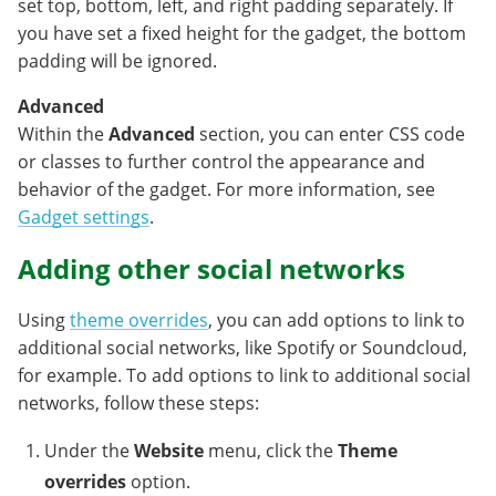
set top, bottom, left, and right padding separately. If
you have set a fixed height for the gadget, the bottom
padding will be ignored.
Advanced
Within the
Advanced
section, you can enter CSS code
or classes to further control the appearance and
behavior of the gadget. For more information, see
Gadget settings
.
Adding other social networks
Using
theme overrides
, you can add options to link to
additional social networks, like Spotify or Soundcloud,
for example. To add options to link to additional social
networks, follow these steps:
Under the
Website
menu, click the
Theme
overrides
option.