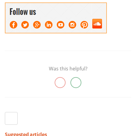
Was this helpful?
Suggested articles