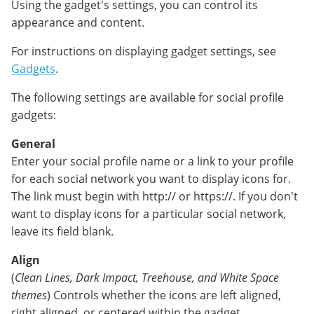
Using the gadget's settings, you can control its
appearance and content.
For instructions on displaying gadget settings, see
Gadgets
.
The following settings are available for social profile
gadgets:
General
Enter your social profile name or a link to your profile
for each social network you want to display icons for.
The link must begin with http:// or https://. If you don't
want to display icons for a particular social network,
leave its field blank.
Align
(
Clean Lines, Dark Impact, Treehouse, and White Space
themes
) Controls whether the icons are left aligned,
right aligned, or centered within the gadget.