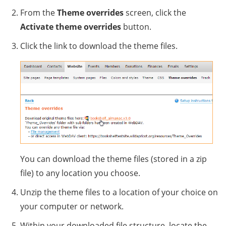
From the
Theme overrides
screen, click the
Activate theme overrides
button.
Click the link to download the theme files.
You can download the theme files (stored in a zip
file) to any location you choose.
Unzip the theme files to a location of your choice on
your computer or network.
Within your downloaded file structure, locate the