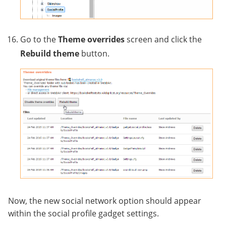
Go to the
Theme overrides
screen and click the
Rebuild theme
button.
Now, the new social network option should appear
within the social profile gadget settings.