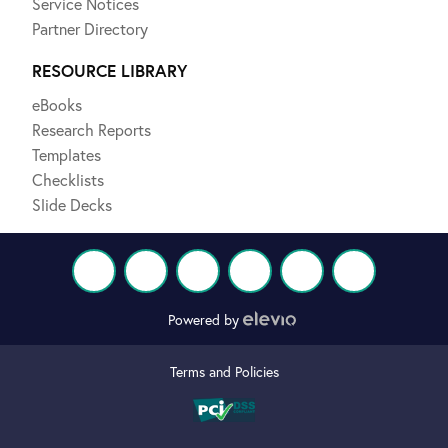
Service Notices
Partner Directory
RESOURCE LIBRARY
eBooks
Research Reports
Templates
Checklists
Slide Decks
Powered by
Terms and Policies