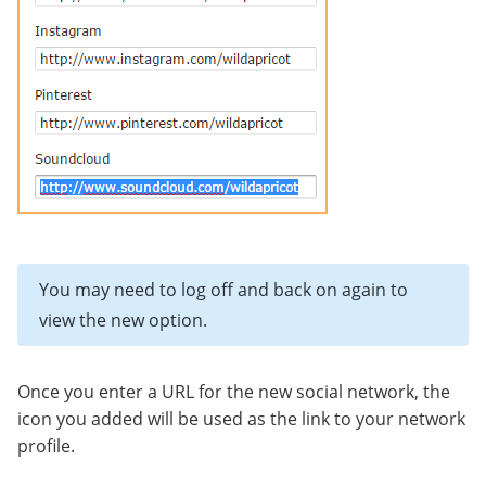
You may need to log off and back on again to
view the new option.
Once you enter a URL for the new social network, the
icon you added will be used as the link to your network
profile.