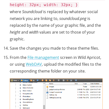
height: 32px; width: 32px; }
where
Soundcloud
is replaced by whatever social
network you are linking to,
soundcloud.png
is
replaced by the name of your graphic file, and the
height
and
width
values are set to those of your
graphic.
Save the changes you made to these theme files.
From the
File management
screen in Wild Apricot,
or using
WebDAV
, upload the modified files to the
corresponding theme folder on your site.