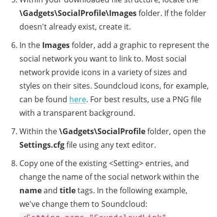
\Gadgets\SocialProfile\Images
folder. If the folder
doesn't already exist, create it.
In the
Images
folder, add a graphic to represent the
social network you want to link to. Most social
network provide icons in a variety of sizes and
styles on their sites. Soundcloud icons, for example,
can be found
here
. For best results, use a PNG file
with a transparent background.
Within the
\Gadgets\SocialProfile
folder, open the
Settings.cfg
file using any text editor.
Copy one of the existing <Setting> entries, and
change the name of the social network within the
name
and
title
tags. In the following example,
we've change them to Soundcloud: