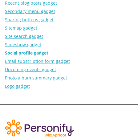
Recent blog posts gadget
Secondary menu gadget
Sharing buttons gadget
Sitemap gadget
Site search gadget
Slideshow gadget
Social profile gadget
Email subscription form gadget
Upcoming events gadget
Photo album summary gadget
Logo gadget