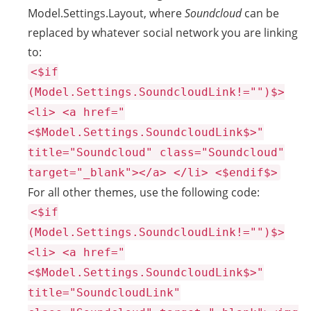
Model.Settings.Layout, where
Soundcloud
can be
replaced by whatever social network you are linking
to:
<$if
(Model.Settings.SoundcloudLink!="")$>
<li> <a href="
<$Model.Settings.SoundcloudLink$>"
title="Soundcloud" class="Soundcloud"
target="_blank"></a> </li> <$endif$>
For all other themes, use the following code:
<$if
(Model.Settings.SoundcloudLink!="")$>
<li> <a href="
<$Model.Settings.SoundcloudLink$>"
title="SoundcloudLink"