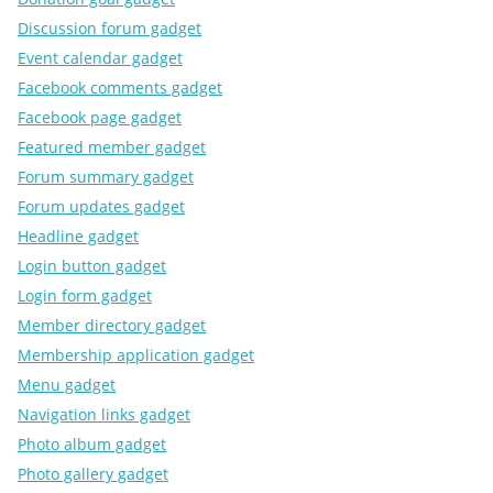
Discussion forum gadget
Event calendar gadget
Facebook comments gadget
Facebook page gadget
Featured member gadget
Forum summary gadget
Forum updates gadget
Headline gadget
Login button gadget
Login form gadget
Member directory gadget
Membership application gadget
Menu gadget
Navigation links gadget
Photo album gadget
Photo gallery gadget