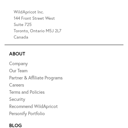
WildApricot Inc.
144 Front Street West
Suite 725
Toronto, Ontario M5J 2L7
Canada
ABOUT
Company
Our Team
Partner & Affiliate Programs
Careers
Terms and Policies
Security
Recommend WildApricot
Personify Portfolio
BLOG