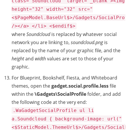
class="Soundcloud" target="_blank"><img
height="32" width="32" src="
<$PageModel.BaseUrl$>/Gadgets/SocialProf
/></a> </li> <$endif$>
where
Soundcloud
is replaced by whatever social
network you are linking to,
soundcloud.png
is
replaced by the name of your graphic file, and the
height
and
width
values are set to those of your
graphic.
For Blueprint, Bookshelf, Fiesta, and Whiteboard
themes, open the
gadget.social.profile.less
file
within the
\Gadgets\SocialProfile
folder, and add
the following code at the very end:
.WaGadgetSocialProfile ul li
a.Soundcloud { background-image: url("
<$StaticModel.ThemeUrl$>/Gadgets/SocialP