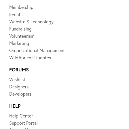
Membership
Events
Website & Technology
Fundraising
Volunteerism
Marketing
Organizational Management
WildApricot Updates
FORUMS
Wishlist
Designers
Developers
HELP
Help Center
Support Portal