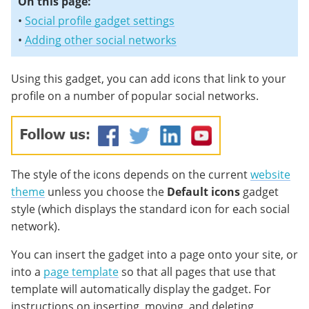
On this page:
•
Social profile gadget settings
•
Adding other social networks
Using this gadget, you can add icons that link to your
profile on a number of popular social networks.
The style of the icons depends on the current
website
theme
unless you choose the
Default icons
gadget
style (which displays the standard icon for each social
network).
You can insert the gadget into a page onto your site, or
into a
page template
so that all pages that use that
template will automatically display the gadget. For
instructions on inserting, moving, and deleting