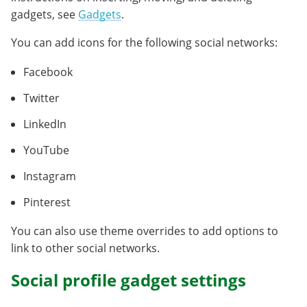
gadgets, see
Gadgets
.
You can add icons for the following social networks:
Facebook
Twitter
LinkedIn
YouTube
Instagram
Pinterest
You can also use theme overrides to add options to
link to other social networks.
Social profile gadget settings