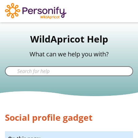
WildApricot Support
WildApricot Help
Not a WildApricot client?
Try Now
What can we help you with?
Social profile gadget