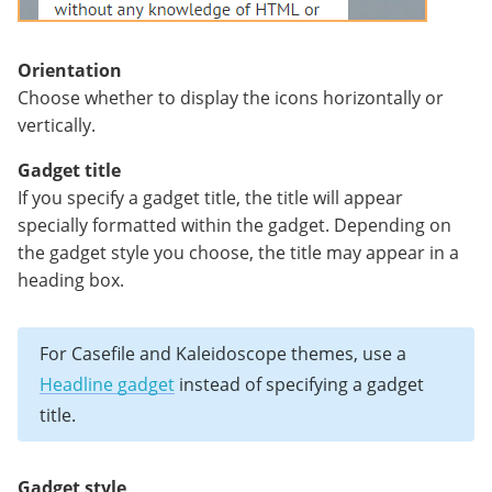
Orientation
Choose whether to display the icons horizontally or
vertically.
Gadget title
If you specify a gadget title, the title will appear
specially formatted within the gadget. Depending on
the gadget style you choose, the title may appear in a
heading box.
For Casefile and Kaleidoscope themes, use a
Headline gadget
instead of specifying a gadget
title.
Gadget style