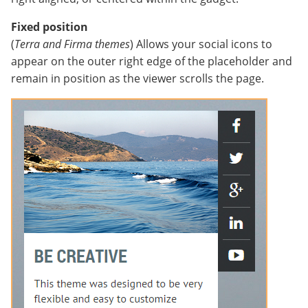
Fixed position
(
Terra and Firma themes
) Allows your social icons to
appear on the outer right edge of the placeholder and
remain in position as the viewer scrolls the page.