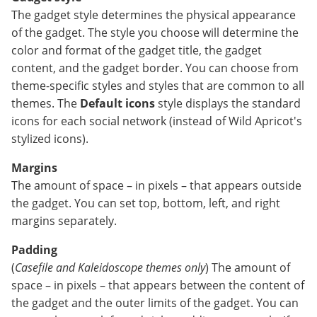
The gadget style determines the physical appearance
of the gadget. The style you choose will determine the
color and format of the gadget title, the gadget
content, and the gadget border. You can choose from
theme-specific styles and styles that are common to all
themes. The
Default icons
style displays the standard
icons for each social network (instead of Wild Apricot's
stylized icons).
Margins
The amount of space – in pixels – that appears outside
the gadget. You can set top, bottom, left, and right
margins separately.
Padding
(
Casefile and
Kaleidoscope themes only
) The amount of
space – in pixels – that appears between the content of
the gadget and the outer limits of the gadget. You can