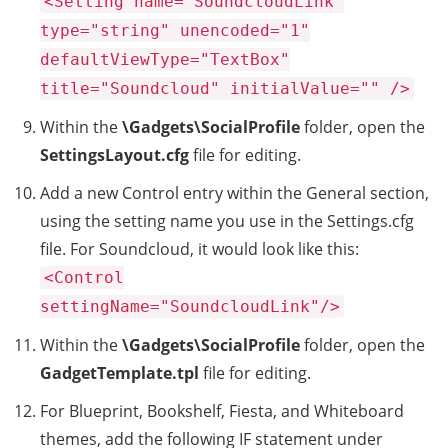
<Setting name="SoundcloudLink"
type="string" unencoded="1"
defaultViewType="TextBox"
title="Soundcloud" initialValue="" />
Within the
\Gadgets\SocialProfile
folder, open the
SettingsLayout.cfg
file for editing.
Add a new Control entry within the General section,
using the setting name you use in the Settings.cfg
file. For Soundcloud, it would look like this:
<Control
settingName="SoundcloudLink"/>
Within the
\Gadgets\SocialProfile
folder, open the
GadgetTemplate.tpl
file for editing.
For Blueprint, Bookshelf, Fiesta, and Whiteboard
themes, add the following IF statement under