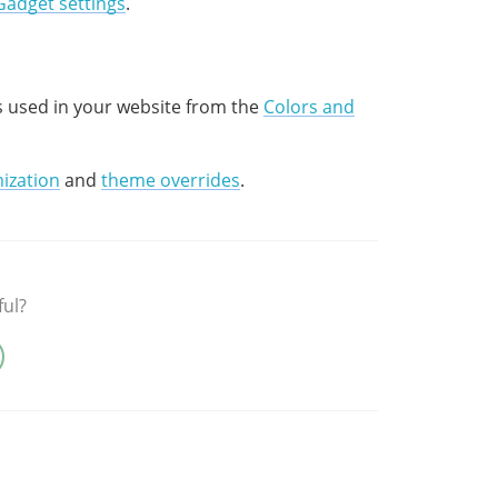
Gadget settings
.
s used in your website from the
Colors and
ization
and
theme overrides
.
ful?