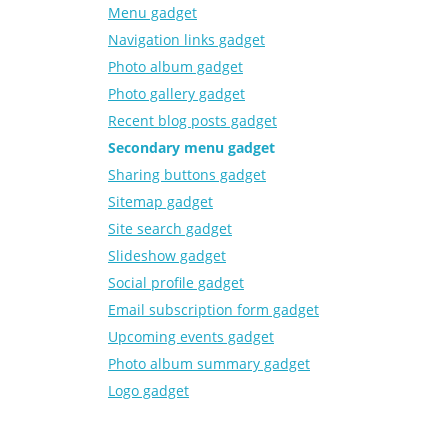
Menu gadget
Navigation links gadget
Photo album gadget
Photo gallery gadget
Recent blog posts gadget
Secondary menu gadget
Sharing buttons gadget
Sitemap gadget
Site search gadget
Slideshow gadget
Social profile gadget
Email subscription form gadget
Upcoming events gadget
Photo album summary gadget
Logo gadget