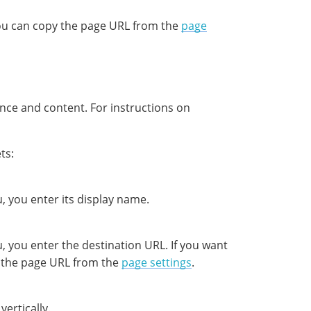
 you can copy the page URL from the
page
ance and content. For instructions on
ts:
, you enter its display name.
, you enter the destination URL. If you want
py the page URL from the
page settings
.
vertically.