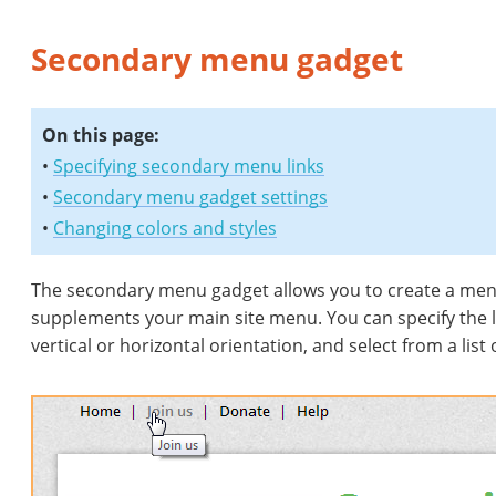
Secondary menu gadget
On this page:
•
Specifying secondary menu links
•
Secondary menu gadget settings
•
Changing colors and styles
The secondary menu gadget allows you to create a menu c
supplements your main site menu. You can specify the 
vertical or horizontal orientation, and select from a list