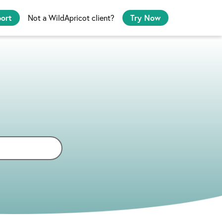
port
Not a WildApricot client?
Try Now