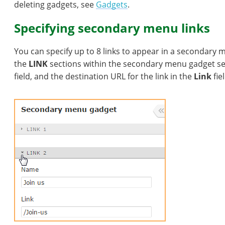
deleting gadgets, see
Gadgets
.
Specifying secondary menu links
You can specify up to 8 links to appear in a secondary 
the
LINK
sections within the secondary menu gadget sett
field, and the destination URL for the link in the
Link
fiel