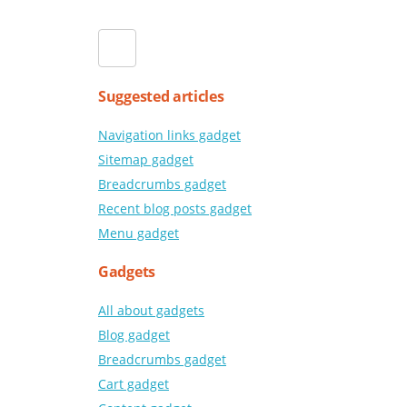
Suggested articles
Navigation links gadget
Sitemap gadget
Breadcrumbs gadget
Recent blog posts gadget
Menu gadget
Gadgets
All about gadgets
Blog gadget
Breadcrumbs gadget
Cart gadget