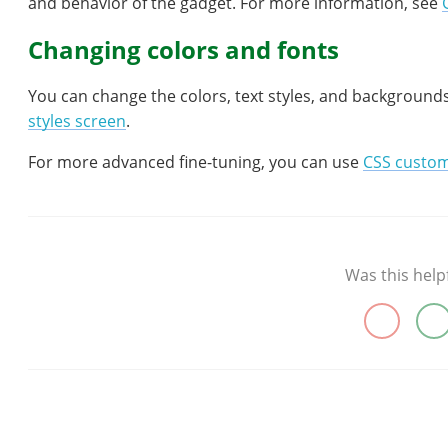
and behavior of the gadget. For more information, see
Changing colors and fonts
You can change the colors, text styles, and background
styles screen
.
For more advanced fine-tuning, you can use
CSS custom
Was this help