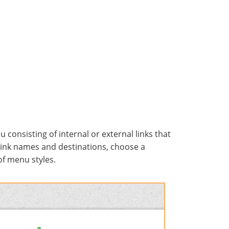
onsisting of internal or external links that
link names and destinations, choose a
 of menu styles.