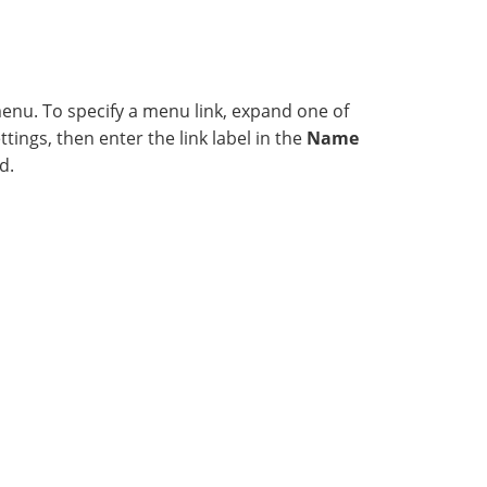
menu. To specify a menu link, expand one of
ings, then enter the link label in the
Name
d.