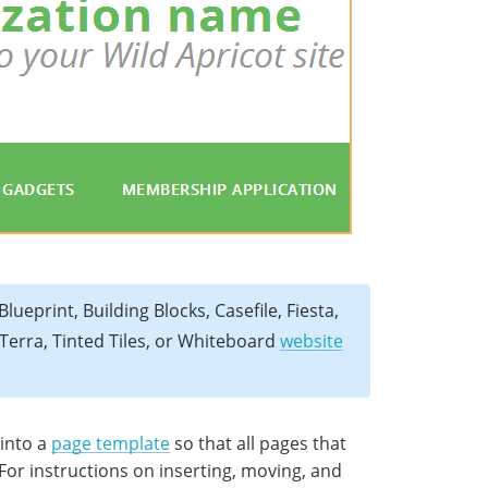
lueprint, Building Blocks, Casefile, Fiesta,
Terra, Tinted Tiles, or Whiteboard
website
 into a
page template
so that all pages that
 For instructions on inserting, moving, and