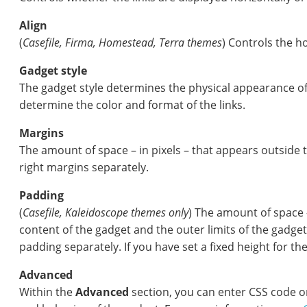
Align
(
Casefile,
Firma, Homestead, Terra themes
) Controls the ho
Gadget style
The gadget style determines the physical appearance of 
determine the color and format of the links.
Margins
The amount of space – in pixels – that appears outside t
right margins separately.
Padding
(
Casefile,
Kaleidoscope themes only
) The amount of space 
content of the gadget and the outer limits of the gadget.
padding separately. If you have set a fixed height for t
Advanced
Within the
Advanced
section, you can enter CSS code o