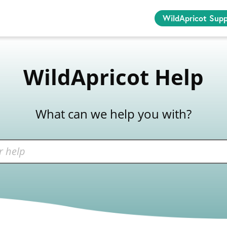
WildApricot Sup
WildApricot Help
What can we help you with?