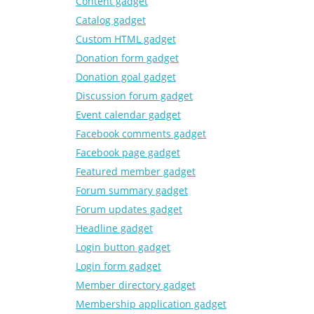
Content gadget
Catalog gadget
Custom HTML gadget
Donation form gadget
Donation goal gadget
Discussion forum gadget
Event calendar gadget
Facebook comments gadget
Facebook page gadget
Featured member gadget
Forum summary gadget
Forum updates gadget
Headline gadget
Login button gadget
Login form gadget
Member directory gadget
Membership application gadget