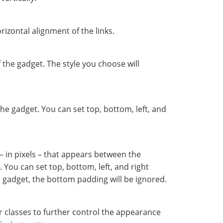
rizontal alignment of the links.
the gadget. The style you choose will
he gadget. You can set top, bottom, left, and
– in pixels – that appears between the
 You can set top, bottom, left, and right
he gadget, the bottom padding will be ignored.
r classes to further control the appearance