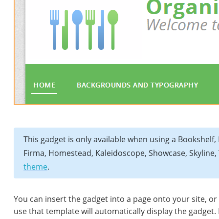
This gadget is only available when using a Bookshelf, B
Firma, Homestead, Kaleidoscope, Showcase, Skyline, 
theme
.
You can insert the gadget into a page onto your site, or
use that template will automatically display the gadget.