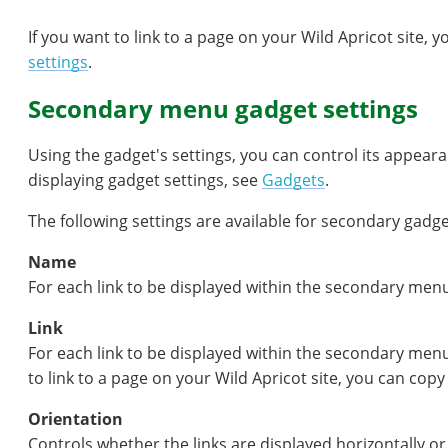
If you want to link to a page on your Wild Apricot site,
settings
.
Secondary menu gadget settings
Using the gadget's settings, you can control its appear
displaying gadget settings, see
Gadgets
.
The following settings are available for secondary gadge
Name
For each link to be displayed within the secondary menu
Link
For each link to be displayed within the secondary menu
to link to a page on your Wild Apricot site, you can co
Orientation
Controls whether the links are displayed horizontally or 