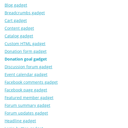
Blog gadget
Breadcrumbs gadget
Cart gadget
Content gadget
Catalog gadget
Custom HTML gadget
Donation form gadget
Donation goal gadget
Discussion forum gadget
Event calendar gadget
Facebook comments gadget
Facebook page gadget
Featured member gadget
Forum summary gadget
Forum updates gadget
Headline gadget