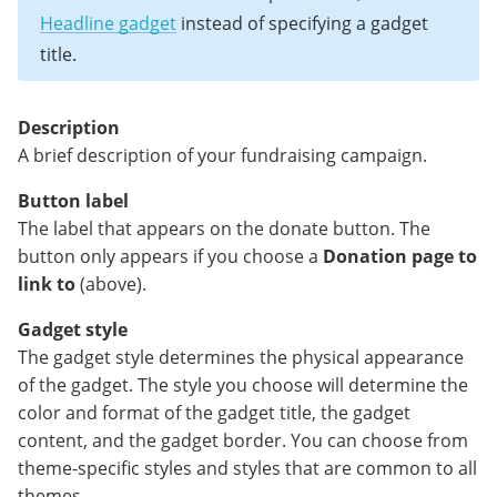
Headline gadget
instead of specifying a gadget
title.
Description
A brief description of your fundraising campaign.
Button label
The label that appears on the donate button. The
button only appears if you choose a
Donation page to
link to
(above).
Gadget style
The gadget style determines the physical appearance
of the gadget. The style you choose will determine the
color and format of the gadget title, the gadget
content, and the gadget border. You can choose from
theme-specific styles and styles that are common to all
themes.