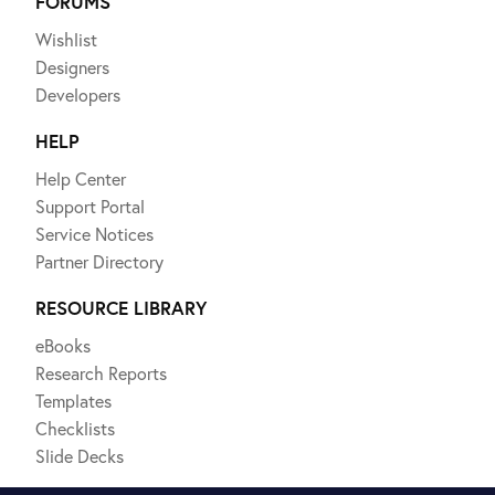
FORUMS
Wishlist
Designers
Developers
HELP
Help Center
Support Portal
Service Notices
Partner Directory
RESOURCE LIBRARY
eBooks
Research Reports
Templates
Checklists
Slide Decks