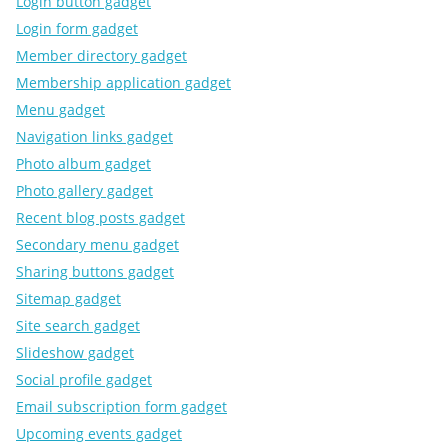
Login button gadget
Login form gadget
Member directory gadget
Membership application gadget
Menu gadget
Navigation links gadget
Photo album gadget
Photo gallery gadget
Recent blog posts gadget
Secondary menu gadget
Sharing buttons gadget
Sitemap gadget
Site search gadget
Slideshow gadget
Social profile gadget
Email subscription form gadget
Upcoming events gadget