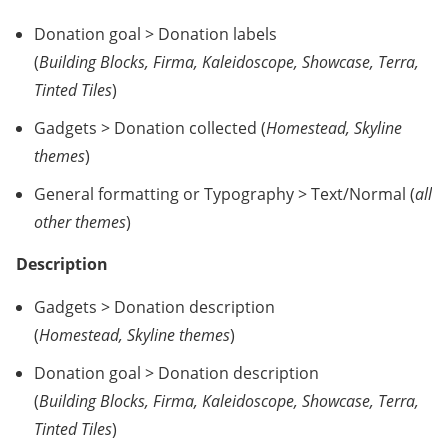
Donation goal > Donation labels
(
Building Blocks, Firma, Kaleidoscope, Showcase, Terra,
Tinted Tiles
)
Gadgets > Donation collected (
Homestead, Skyline
themes
)
General formatting or Typography > Text/Normal (
all
other themes
)
Description
Gadgets > Donation description
(
Homestead, Skyline themes
)
Donation goal > Donation description
(
Building Blocks, Firma, Kaleidoscope, Showcase, Terra,
Tinted Tiles
)