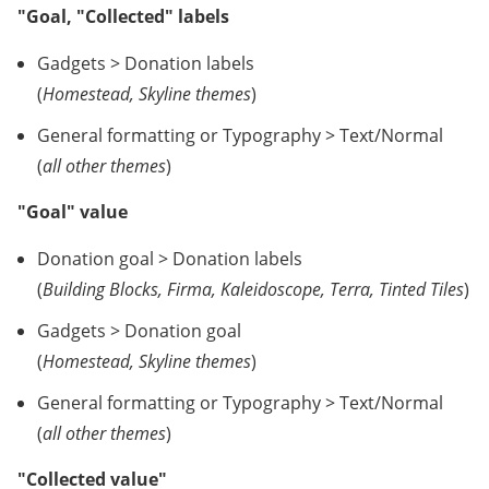
"Goal, "Collected" labels
Gadgets > Donation labels
(
Homestead, Skyline themes
)
General formatting or Typography > Text/Normal
(
all other themes
)
"Goal" value
Donation goal > Donation labels
(
Building Blocks, Firma, Kaleidoscope, Terra, Tinted Tiles
)
Gadgets > Donation goal
(
Homestead, Skyline themes
)
General formatting or Typography > Text/Normal
(
all other themes
)
"Collected value"