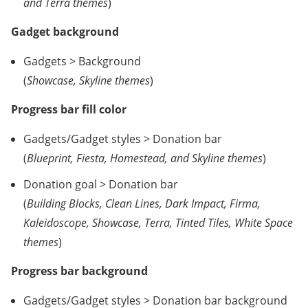
and Terra themes
)
Gadget background
Gadgets > Background
(
Showcase, Skyline themes
)
Progress bar fill color
Gadgets/Gadget styles > Donation bar
(
Blueprint, Fiesta, Homestead, and Skyline themes
)
Donation goal > Donation bar
(
Building Blocks, Clean Lines, Dark Impact, Firma,
Kaleidoscope, Showcase, Terra, Tinted Tiles, White Space
themes
)
Progress bar background
Gadgets/Gadget styles > Donation bar background