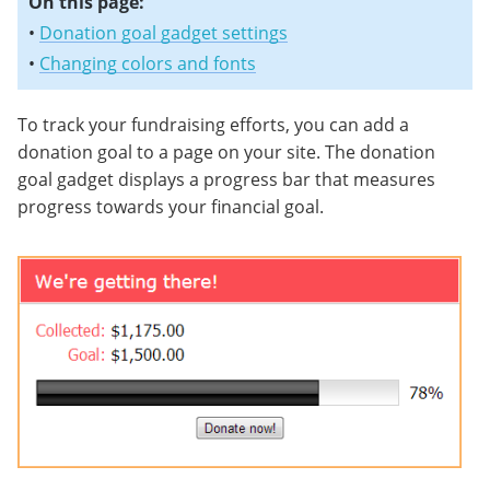
On this page:
•
Donation goal gadget settings
•
Changing colors and fonts
To track your fundraising efforts, you can add a
donation goal to a page on your site. The donation
goal gadget displays a progress bar that measures
progress towards your financial goal.