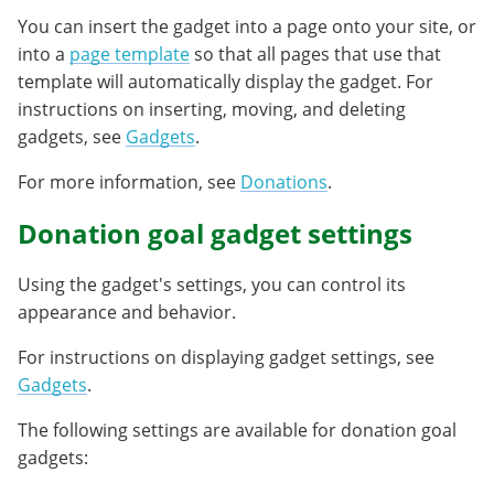
You can insert the gadget into a page onto your site, or
into a
page template
so that all pages that use that
template will automatically display the gadget. For
instructions on inserting, moving, and deleting
gadgets, see
Gadgets
.
For more information, see
Donations
.
Donation goal gadget settings
Using the gadget's settings, you can control its
appearance and behavior.
For instructions on displaying gadget settings, see
Gadgets
.
The following settings are available for donation goal
gadgets: