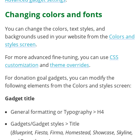
Changing colors and fonts
You can change the colors, text styles, and
backgrounds used in your website from the
Colors and
styles screen
.
For more advanced fine-tuning, you can use
CSS
customization
and
theme overrides
.
For donation goal gadgets, you can modify the
following elements from the Colors and styles screen:
Gadget title
General formatting or Typography > H4
Gadgets/Gadget styles > Title
(
Blueprint, Fiesta, Firma, Homestead, Showcase, Skyline,