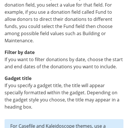
donation field, you select a value for that field. For
example, if you use a donation field called Fund to
allow donors to direct their donations to different
funds, you could select the Fund field then choose
among possible field values such as Building or
Maintenance.
Filter by date
If you want to filter donations by date, choose the start
and end dates of the donations you want to include.
Gadget title
If you specify a gadget title, the title will appear
specially formatted within the gadget. Depending on
the gadget style you choose, the title may appear in a
heading box.
For Casefile and Kaleidoscope themes, use a