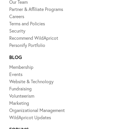
Our Team
Partner & Affiliate Programs
Careers
Terms and Policies
Security
Recommend WildApricot
Personify Portfolio
BLOG
Membership
Events
Website & Technology
Fundraising
Volunteerism
Marketing
Organizational Management
WildApricot Updates