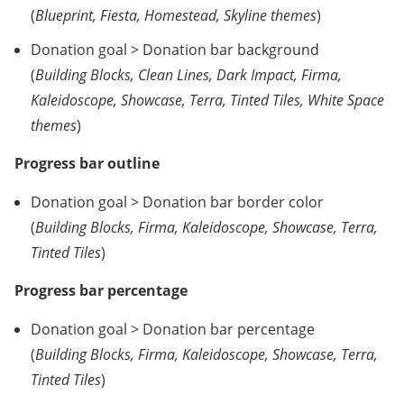
(
Blueprint, Fiesta, Homestead, Skyline themes
)
Donation goal > Donation bar background
(
Building Blocks, Clean Lines, Dark Impact, Firma,
Kaleidoscope, Showcase, Terra, Tinted Tiles, White Space
themes
)
Progress bar outline
Donation goal > Donation bar border color
(
Building Blocks, Firma, Kaleidoscope, Showcase, Terra,
Tinted Tiles
)
Progress bar percentage
Donation goal > Donation bar percentage
(
Building Blocks, Firma, Kaleidoscope, Showcase, Terra,
Tinted Tiles
)