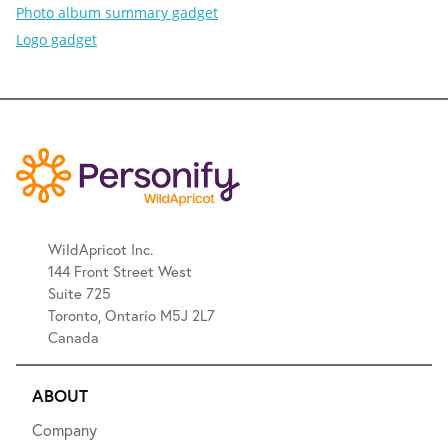
Photo album summary gadget
Logo gadget
WildApricot Inc.
144 Front Street West
Suite 725
Toronto, Ontario M5J 2L7
Canada
ABOUT
Company