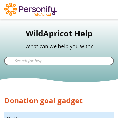
WildApricot Support
WildApricot Help
Not a WildApricot client?
Try Now
What can we help you with?
Donation goal gadget