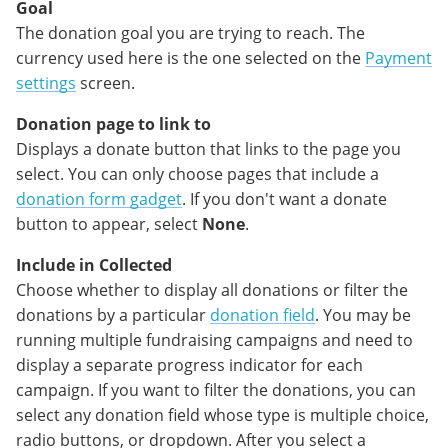
Goal
The donation goal you are trying to reach. The
currency used here is the one selected on the
Payment
settings
screen.
Donation page to link to
Displays a donate button that links to the page you
select. You can only choose pages that include a
donation form gadget
. If you don't want a donate
button to appear, select
None
.
Include in Collected
Choose whether to display all donations or filter the
donations by a particular
donation field
. You may be
running multiple fundraising campaigns and need to
display a separate progress indicator for each
campaign. If you want to filter the donations, you can
select any donation field whose type is multiple choice,
radio buttons, or dropdown. After you select a