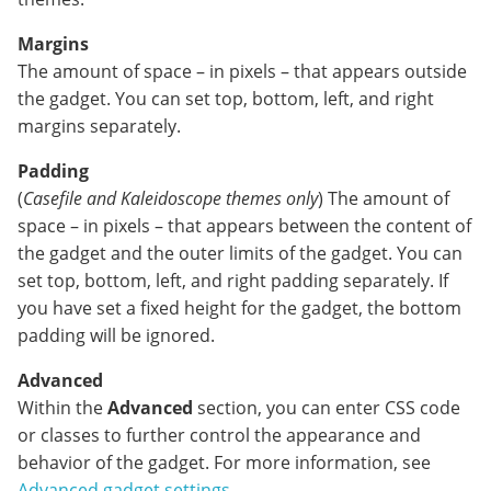
Margins
The amount of space – in pixels – that appears outside
the gadget. You can set top, bottom, left, and right
margins separately.
Padding
(
Casefile and
Kaleidoscope themes only
) The amount of
space – in pixels – that appears between the content of
the gadget and the outer limits of the gadget. You can
set top, bottom, left, and right padding separately. If
you have set a fixed height for the gadget, the bottom
padding will be ignored.
Advanced
Within the
Advanced
section, you can enter CSS code
or classes to further control the appearance and
behavior of the gadget. For more information, see
Advanced gadget settings
.