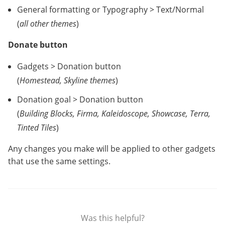
General formatting or Typography > Text/Normal
(
all other themes
)
Donate button
Gadgets > Donation button
(
Homestead, Skyline themes
)
Donation goal > Donation button
(
Building Blocks, Firma, Kaleidoscope, Showcase, Terra,
Tinted Tiles
)
Any changes you make will be applied to other gadgets
that use the same settings.
Was this helpful?