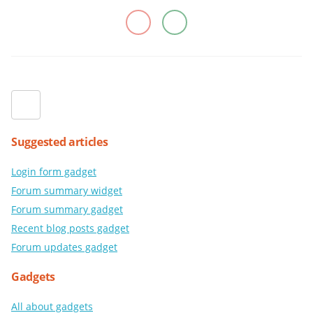
Suggested articles
Login form gadget
Forum summary widget
Forum summary gadget
Recent blog posts gadget
Forum updates gadget
Gadgets
All about gadgets