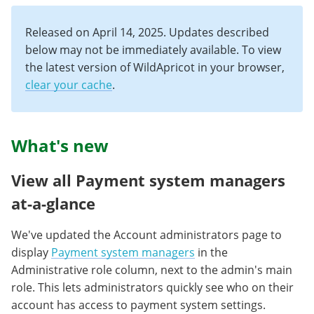
Released on April 14, 2025. Updates described
below may not be immediately available. To view
the latest version of WildApricot in your browser,
clear your cache
.
What's new
View all Payment system managers
at-a-glance
We've updated the Account administrators page to
display
Payment system managers
in the
Administrative role column, next to the admin's main
role. This lets administrators quickly see who on their
account has access to payment system settings.