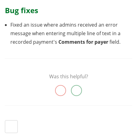
Bug fixes
Fixed an issue where admins received an error
message when entering multiple line of text in a
recorded payment's
Comments for payer
field.
Was this helpful?