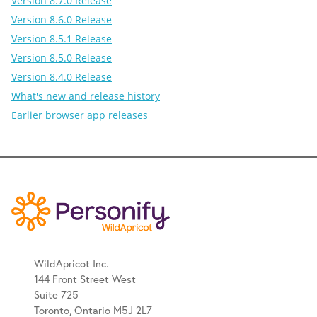
Version 8.7.0 Release
Version 8.6.0 Release
Version 8.5.1 Release
Version 8.5.0 Release
Version 8.4.0 Release
What's new and release history
Earlier browser app releases
WildApricot Inc.
144 Front Street West
Suite 725
Toronto, Ontario M5J 2L7