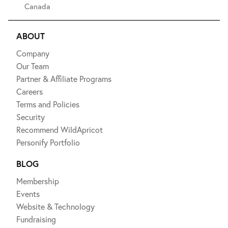
Canada
ABOUT
Company
Our Team
Partner & Affiliate Programs
Careers
Terms and Policies
Security
Recommend WildApricot
Personify Portfolio
BLOG
Membership
Events
Website & Technology
Fundraising