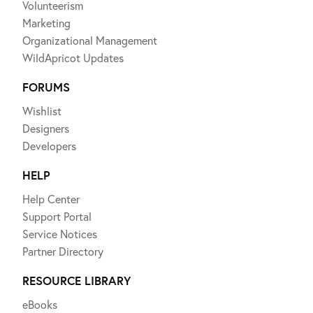
Volunteerism
Marketing
Organizational Management
WildApricot Updates
FORUMS
Wishlist
Designers
Developers
HELP
Help Center
Support Portal
Service Notices
Partner Directory
RESOURCE LIBRARY
eBooks