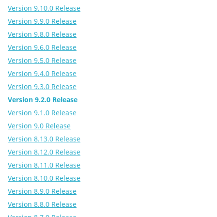
Version 9.10.0 Release
Version 9.9.0 Release
Version 9.8.0 Release
Version 9.6.0 Release
Version 9.5.0 Release
Version 9.4.0 Release
Version 9.3.0 Release
Version 9.2.0 Release
Version 9.1.0 Release
Version 9.0 Release
Version 8.13.0 Release
Version 8.12.0 Release
Version 8.11.0 Release
Version 8.10.0 Release
Version 8.9.0 Release
Version 8.8.0 Release