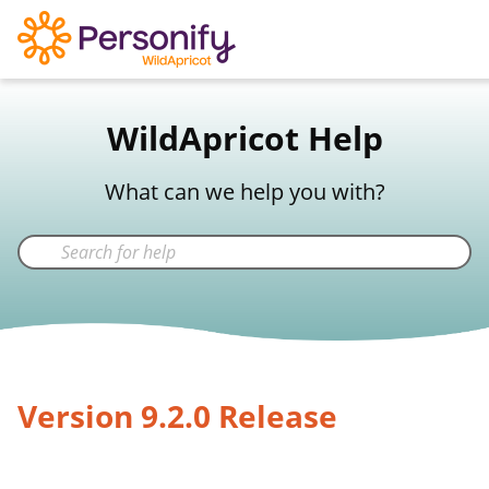
WildApricot Support
WildApricot Help
Not a WildApricot client?
Try Now
What can we help you with?
Version 9.2.0 Release