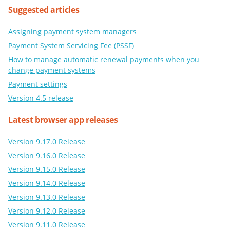
Suggested articles
Assigning payment system managers
Payment System Servicing Fee (PSSF)
How to manage automatic renewal payments when you
change payment systems
Payment settings
Version 4.5 release
Latest browser app releases
Version 9.17.0 Release
Version 9.16.0 Release
Version 9.15.0 Release
Version 9.14.0 Release
Version 9.13.0 Release
Version 9.12.0 Release
Version 9.11.0 Release