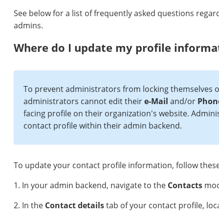
See below for a list of frequently asked questions regar
admins.
Where do I update my profile informa
To prevent administrators from locking themselves ou
administrators cannot edit their
e-Mail
and/or
Phon
facing profile on their organization's website. Adminis
contact profile within their admin backend.
To update your contact profile information, follow these
1. In your admin backend, navigate to the
Contacts
modu
2. In the
Contact details
tab of your contact profile, lo