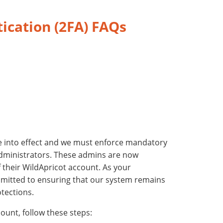
ication (2FA) FAQs
into effect and we must enforce mandatory
administrators.
These admins are now
 their WildApricot account. As your
mmitted to ensuring that our system remains
tections.
ount, follow these steps: