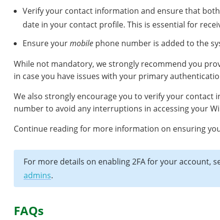
Verify your contact information and ensure that bot
date in your contact profile. This is essential for rec
Ensure your
mobile
phone number is added to the s
While not mandatory, we strongly recommend you prov
in case you have issues with your primary authenticati
We also strongly encourage you to verify your contact
number to avoid any interruptions in accessing your Wi
Continue reading for more information on ensuring your 
For more details on enabling 2FA for your account, 
admins
.
FAQs