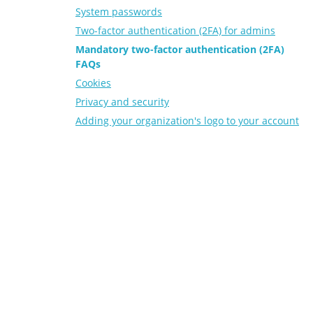
System passwords
Two-factor authentication (2FA) for admins
Mandatory two-factor authentication (2FA)
FAQs
Cookies
Privacy and security
Adding your organization's logo to your account