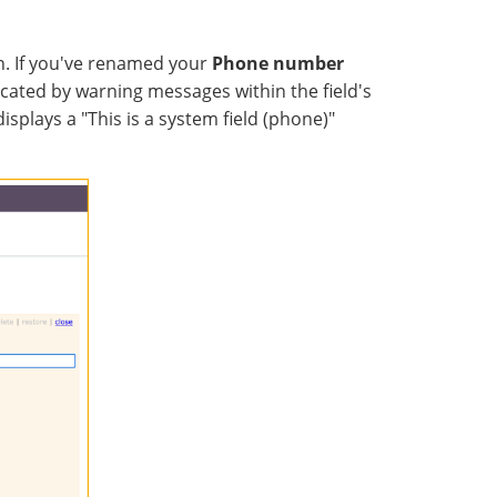
n. If you've renamed your
Phone number
icated by warning messages within the field's
isplays a "This is a system field (phone)"