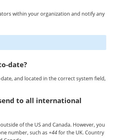
rators within your organization and notify any
to-date?
date, and located in the correct system field,
send to all international
 outside of the US and Canada. However, you
hone number, such as
+44
for the UK. Country