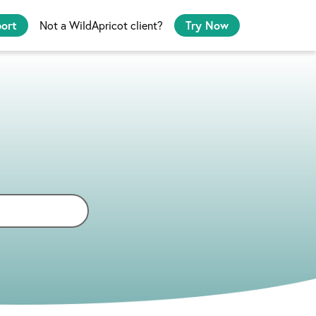
port
Not a WildApricot client?
Try Now