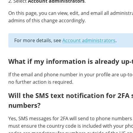
2. Select
Account administrators
.
On this page, you can view, edit, and email all administ
admins of this change accordingly.
For more details, see
Account administrators
.
What if my information is already up-
If the email and phone number in your profile are up-to-
no further action is required.
Will the SMS text notification for 2FA 
numbers?
Yes, SMS messages for 2FA will send to phone numbers
must ensure the country code is included with your p