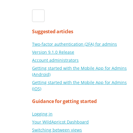
Suggested articles
Two-factor authentication (2FA) for admins
Version 9.1.0 Release
Account administrators
Getting started with the Mobile App for Admins
(Android)
Getting started with the Mobile App for Admins
(iOS)
Guidance for getting started
Logging in
Your WildApricot Dashboard
Switching between views