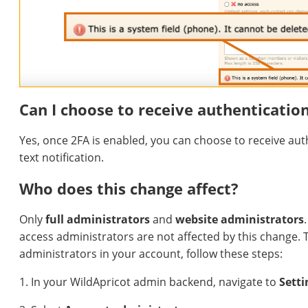
Can I choose to receive authenticatio
Yes, once 2FA is enabled, you can choose to receive aut
text notification.
Who does this change affect?
Only
full administrators
and
website administrators
access administrators are not affected by this change. To 
administrators in your account, follow these steps:
1. In your WildApricot admin backend, navigate to
Setti