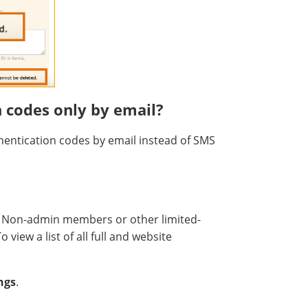
n codes only by email?
hentication codes by email instead of SMS
. Non-admin members or other limited-
view a list of all full and website
ngs
.