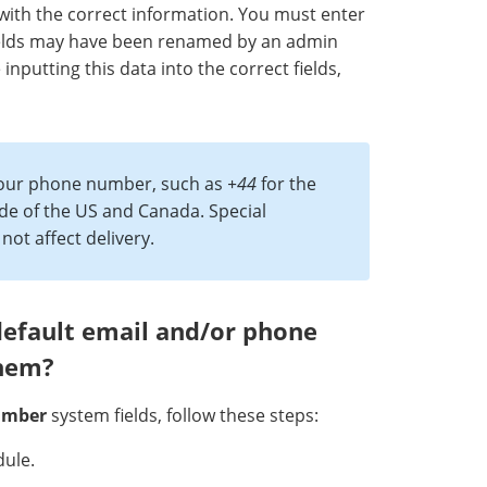
with the correct information. You must enter
 fields may have been renamed by an admin
nputting this data into the correct fields,
 your phone number, such as
+44
for the
e of the US and Canada. Special
ot affect delivery.
default email and/or phone
them?
umber
system fields, follow these steps:
ule.