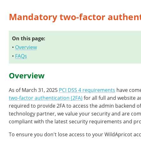
Mandatory two-factor authent
On this page:
•
Overview
•
FAQs
Overview
As of March 31, 2025
PCI DSS 4 requirements
have come 
two-factor authentication (2FA)
for all full and website 
required to provide 2FA to access the admin backend of
technology partner, we value your security and are co
compliant with the latest security requirements and pro
To ensure you don't lose access to your WildApricot acc