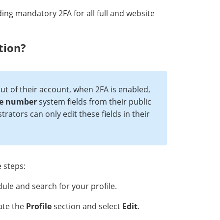
ding mandatory 2FA for all full and website
tion?
t of their account, when 2FA is enabled,
e numbe
r
system fields from their public
trators can only edit these fields in their
 steps:
le and search for your profile.
cate the
Profile
section and select
Edit
.