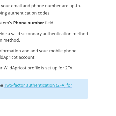
h your email and phone number are up-to-
eiving authentication codes.
ystem's
Phone number
field.
ide a valid secondary authentication method
on method.
 information and add your mobile phone
ldApricot account.
WildApricot profile is set up for 2FA.
see
Two-factor authentication (2FA) for