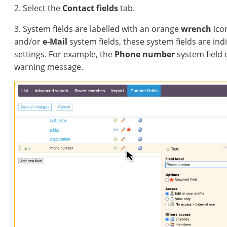
2. Select the
Contact fields
tab.
3. System fields are labelled with an orange
wrench
ico
and/or
e-Mail
system fields, these system fields are ind
settings. For example, the
Phone number
system field d
warning message.