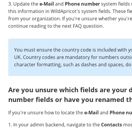
3. Update the
e-M
ail
and
P
hone number
system fields 
this information in WildApricot's system fields. These
from your organization. If you're unsure whether you're i
continue reading to the next FAQ question.
You must ensure the country code is included with
UK. Country codes are mandatory for numbers outsid
character formatting, such as dashes and spaces, do n
Are you unsure which fields are your 
number fields or have you renamed 
If you're unsure how to locate the
e-Mail
and
Phone n
1. In your admin backend, navigate to the
Contacts
mod