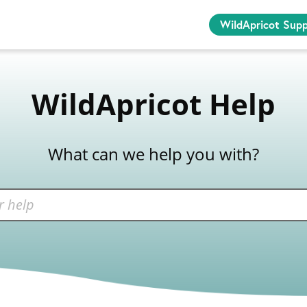
WildApricot Sup
WildApricot Help
What can we help you with?