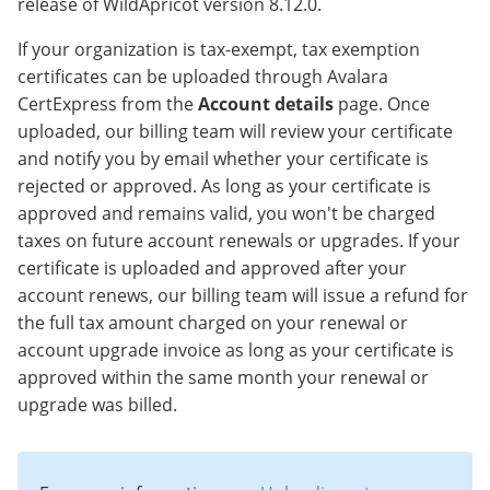
release of WildApricot version 8.12.0.
If your organization is tax-exempt, tax exemption
certificates can be uploaded through Avalara
CertExpress from the
Account details
page. Once
uploaded, our billing team will review your certificate
and notify you by email whether your certificate is
rejected or approved. As long as your certificate is
approved and remains valid, you won't be charged
taxes on future account renewals or upgrades. If your
certificate is uploaded and approved after your
account renews, our billing team will issue a refund for
the full tax amount charged on your renewal or
account upgrade invoice as long as your certificate is
approved within the same month your renewal or
upgrade was billed.