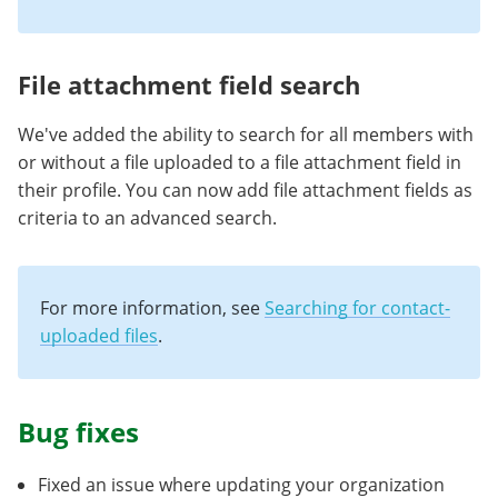
File attachment field search
We've added the ability to search for all members with
or without a file uploaded to a file attachment field in
their profile. You can now add file attachment fields as
criteria to an advanced search.
For more information, see
Searching for contact-
uploaded files
.
Bug fixes
Fixed an issue where updating your organization