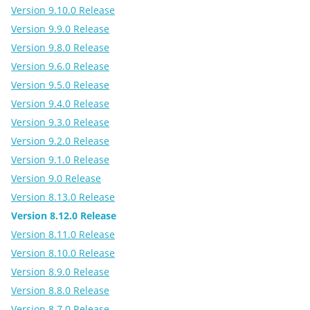
Version 9.10.0 Release
Version 9.9.0 Release
Version 9.8.0 Release
Version 9.6.0 Release
Version 9.5.0 Release
Version 9.4.0 Release
Version 9.3.0 Release
Version 9.2.0 Release
Version 9.1.0 Release
Version 9.0 Release
Version 8.13.0 Release
Version 8.12.0 Release
Version 8.11.0 Release
Version 8.10.0 Release
Version 8.9.0 Release
Version 8.8.0 Release
Version 8.7.0 Release