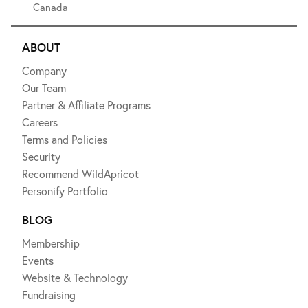
Canada
ABOUT
Company
Our Team
Partner & Affiliate Programs
Careers
Terms and Policies
Security
Recommend WildApricot
Personify Portfolio
BLOG
Membership
Events
Website & Technology
Fundraising