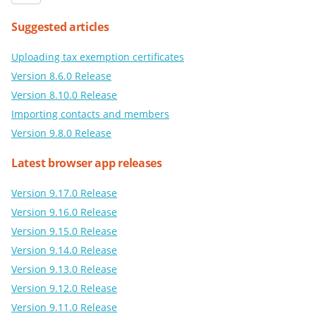
Suggested articles
Uploading tax exemption certificates
Version 8.6.0 Release
Version 8.10.0 Release
Importing contacts and members
Version 9.8.0 Release
Latest browser app releases
Version 9.17.0 Release
Version 9.16.0 Release
Version 9.15.0 Release
Version 9.14.0 Release
Version 9.13.0 Release
Version 9.12.0 Release
Version 9.11.0 Release