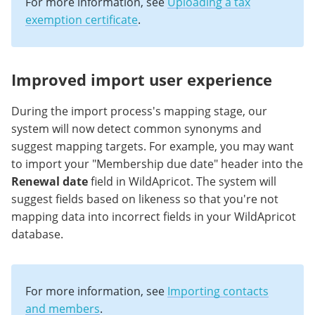
For more information, see
Uploading a tax
exemption certificate
.
Improved import user experience
During the import process's mapping stage, our
system will now detect common synonyms and
suggest mapping targets. For example, you may want
to import your "Membership due date" header into the
Renewal date
field in WildApricot. The system will
suggest fields based on likeness so that you're not
mapping data into incorrect fields in your WildApricot
database.
For more information, see
Importing contacts
and members
.