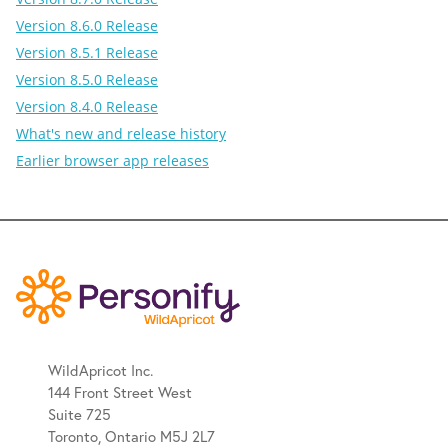
Version 8.6.0 Release
Version 8.5.1 Release
Version 8.5.0 Release
Version 8.4.0 Release
What's new and release history
Earlier browser app releases
WildApricot Inc.
144 Front Street West
Suite 725
Toronto, Ontario M5J 2L7