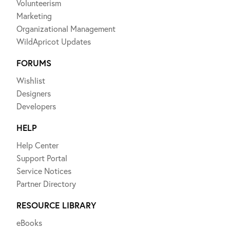
Volunteerism
Marketing
Organizational Management
WildApricot Updates
FORUMS
Wishlist
Designers
Developers
HELP
Help Center
Support Portal
Service Notices
Partner Directory
RESOURCE LIBRARY
eBooks