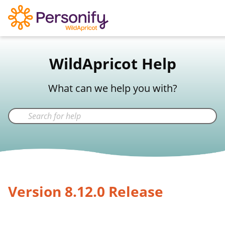
WildApricot Support
WildApricot Help
Not a WildApricot client?
Try Now
What can we help you with?
Version 8.12.0 Release