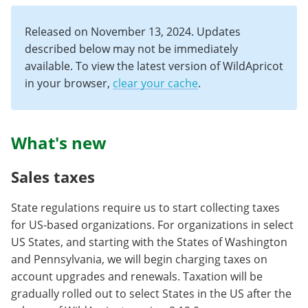
Released on November 13, 2024. Updates
described below may not be immediately
available. To view the latest version of WildApricot
in your browser,
clear your cache
.
What's new
Sales taxes
State regulations require us to start collecting taxes
for US-based organizations. For organizations in select
US States, and starting with the States of Washington
and Pennsylvania, we will begin charging taxes on
account upgrades and renewals. Taxation will be
gradually rolled out to select States in the US after the