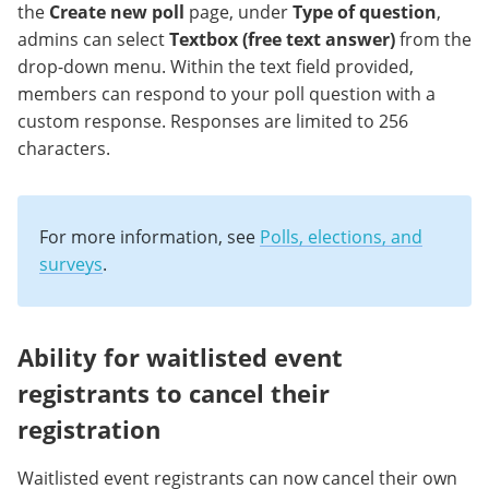
the
Create new poll
page, under
Type of question
,
admins can select
Textbox (free text answer)
from the
drop-down menu. Within the text field provided,
members can respond to your poll question with a
custom response. Responses are limited to 256
characters.
For more information, see
Polls, elections, and
surveys
.
Ability for waitlisted event
registrants to cancel their
registration
Waitlisted event registrants can now cancel their own