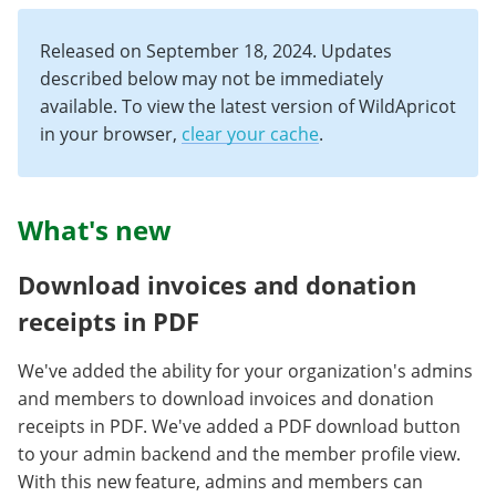
Released on September 18, 2024. Updates
described below may not be immediately
available. To view the latest version of WildApricot
in your browser,
clear your cache
.
What's new
Download invoices and donation
receipts in PDF
We've added the ability for your organization's admins
and members to download invoices and donation
receipts in PDF. We've added a PDF download button
to your admin backend and the member profile view.
With this new feature, admins and members can