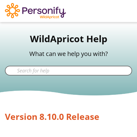
WildApricot Support
WildApricot Help
Not a WildApricot client?
Try Now
What can we help you with?
Version 8.10.0 Release