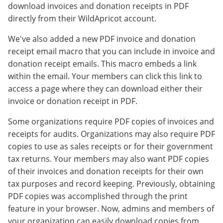
download invoices and donation receipts in PDF
directly from their WildApricot account.
We've also added a new PDF invoice and donation
receipt email macro that you can include in invoice and
donation receipt emails. This macro embeds a link
within the email. Your members can click this link to
access a page where they can download either their
invoice or donation receipt in PDF.
Some organizations require PDF copies of invoices and
receipts for audits. Organizations may also require PDF
copies to use as sales receipts or for their government
tax returns. Your members may also want PDF copies
of their invoices and donation receipts for their own
tax purposes and record keeping. Previously, obtaining
PDF copies was accomplished through the print
feature in your browser. Now, admins and members of
your organization can easily download copies from