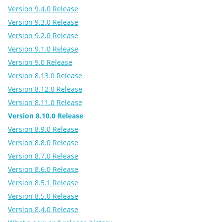
Version 9.4.0 Release
Version 9.3.0 Release
Version 9.2.0 Release
Version 9.1.0 Release
Version 9.0 Release
Version 8.13.0 Release
Version 8.12.0 Release
Version 8.11.0 Release
Version 8.10.0 Release
Version 8.9.0 Release
Version 8.8.0 Release
Version 8.7.0 Release
Version 8.6.0 Release
Version 8.5.1 Release
Version 8.5.0 Release
Version 8.4.0 Release