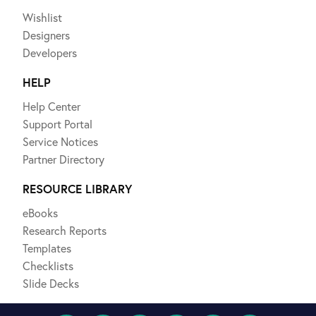
Wishlist
Designers
Developers
HELP
Help Center
Support Portal
Service Notices
Partner Directory
RESOURCE LIBRARY
eBooks
Research Reports
Templates
Checklists
Slide Decks