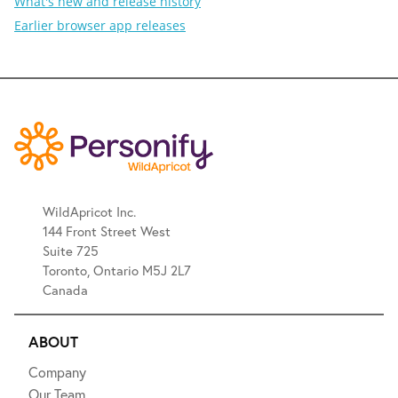
What's new and release history
Earlier browser app releases
WildApricot Inc.
144 Front Street West
Suite 725
Toronto, Ontario M5J 2L7
Canada
ABOUT
Company
Our Team