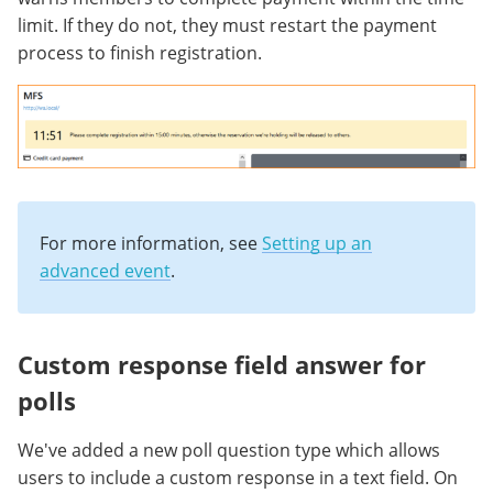
limit. If they do not, they must restart the payment
process to finish registration.
For more information, see
Setting up an
advanced event
.
Custom response field answer for
polls
We've added a new poll question type which allows
users to include a custom response in a text field. On