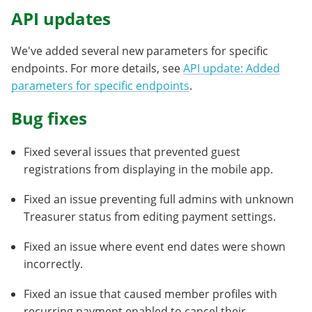
API updates
We've added several new parameters for specific
endpoints. For more details, see
API update: Added
parameters for specific endpoints
.
Bug fixes
Fixed several issues that prevented guest
registrations from displaying in the mobile app.
Fixed an issue preventing full admins with unknown
Treasurer status from editing payment settings.
Fixed an issue where event end dates were shown
incorrectly.
Fixed an issue that caused member profiles with
recurring payment enabled to cancel their