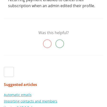
subscription when an admin edited their profile.
Was this helpful?
Suggested articles
Automatic emails
Importing contacts and members