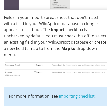
Fields in your import spreadsheet that don't match
with a field in your WildApricot database no longer
appear crossed-out. The
Import
checkbox is
unchecked by default. You must check this off to select
an existing field in your WildApricot database or create
a new field to map to from the
Map to
drop-down
menu.
For more information, see
Importing checklist
.