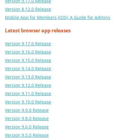
Version 9.17.0 Release
Version 8.12.0 Release
Mobile App for Members (iOS): A Guide for Admins
Latest browser app releases
Version 9.17.0 Release
Version 9.16.0 Release
Version 9.15.0 Release
Version 9.14.0 Release
Version 9.13.0 Release
Version 9.12.0 Release
Version 9.11.0 Release
Version 9.10.0 Release
Version 9.9.0 Release
Version 9.8.0 Release
Version 9.6.0 Release
Version 9.5.0 Release