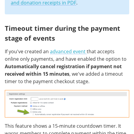
and donation receipts in PDF
.
Timeout timer during the payment
stage of events
If you've created an
advanced event
that accepts
online only payments, and have enabled the option to
Automatically cancel registration if payment not
received within 15 minutes
, we've added a timeout
timer to the payment checkout stage.
This feature shows a 15-minute countdown timer. It
warns members to complete payment within the time