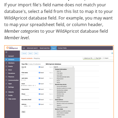
If your import file's field name does not match your
database's, select a field from this list to map it to your
WildApricot database field. For example, you may want
to map your spreadsheet field, or column header,
Member categories
to your WildApricot database field
Member level
.