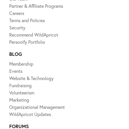
Partner & Affiliate Programs
Careers
Terms and Policies
Security
Recommend WildApricot
Personify Portfolio
BLOG
Membership
Events
Website & Technology
Fundraising
Volunteerism
Marketing
Organizational Management
WildApricot Updates
FORUMS