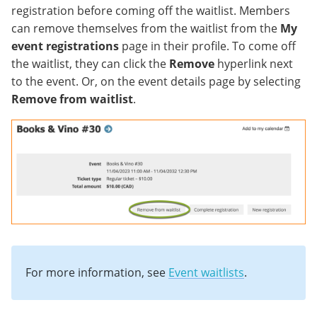
registration before coming off the waitlist. Members
can remove themselves from the waitlist from the
My
event registrations
page in their profile. To come off
the waitlist, they can click the
Remove
hyperlink next
to the event. Or, on the event details page by selecting
Remove from waitlist
.
For more information, see
Event waitlists
.