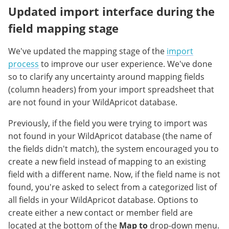
Updated import interface during the
field mapping stage
We've updated the mapping stage of the
import
process
to improve our user experience. We've done
so to clarify any uncertainty around mapping fields
(column headers) from your import spreadsheet that
are not found in your WildApricot database.
Previously, if the field you were trying to import was
not found in your WildApricot database (the name of
the fields didn't match), the system encouraged you to
create a new field instead of mapping to an existing
field with a different name. Now, if the field name is not
found, you're asked to select from a categorized list of
all fields in your WildApricot database. Options to
create either a new contact or member field are
located at the bottom of the
Map to
drop-down menu.