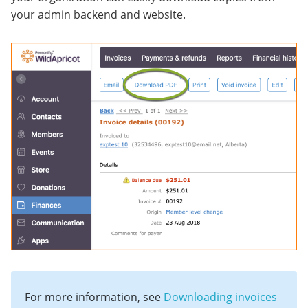
your admin backend and website.
For more information, see
Downloading invoices