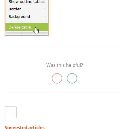
Was this helpful?
Suggested articles