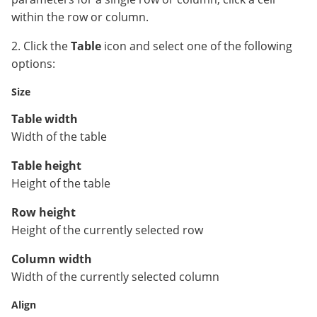
within the row or column.
2. Click the
Table
icon and select one of the following
options:
Size
Table width
Width of the table
Table height
Height of the table
Row height
Height of the currently selected row
Column width
Width of the currently selected column
Align