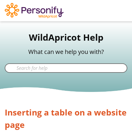
WildApricot Support
WildApricot Help
Not a WildApricot client?
Try Now
What can we help you with?
Inserting a table on a website
page