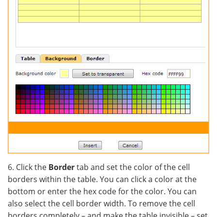
6. Click the
Border
tab and set the color of the cell
borders within the table. You can click a color at the
bottom or enter the hex code for the color. You can
also select the cell border width. To remove the cell
borders completely – and make the table invisible – set