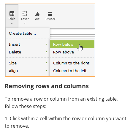
Removing rows and columns
To remove a row or column from an existing table,
follow these steps:
1. Click within a cell within the row or column you want
to remove.