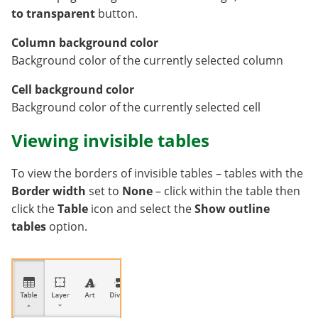
to transparent
button.
Column background color
Background color of the currently selected column
Cell background color
Background color of the currently selected cell
Viewing invisible tables
To view the borders of invisible tables – tables with the
Border width
set to
None
– click within the table then
click the
Table
icon and select the
Show outline
tables
option.