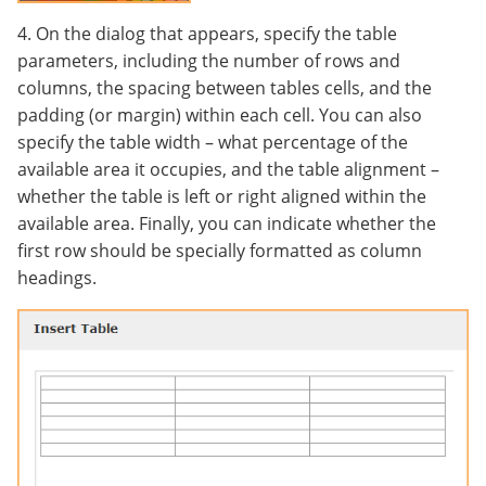
4. On the dialog that appears, specify the table
parameters, including the number of rows and
columns, the spacing between tables cells, and the
padding (or margin) within each cell. You can also
specify the table width – what percentage of the
available area it occupies, and the table alignment –
whether the table is left or right aligned within the
available area. Finally, you can indicate whether the
first row should be specially formatted as column
headings.