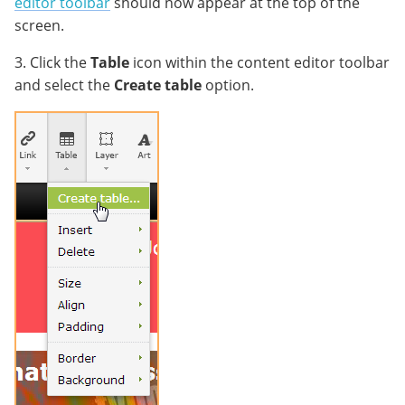
editor toolbar
should now appear at the top of the
screen.
3. Click the
Table
icon within the content editor toolbar
and select the
Create table
option.