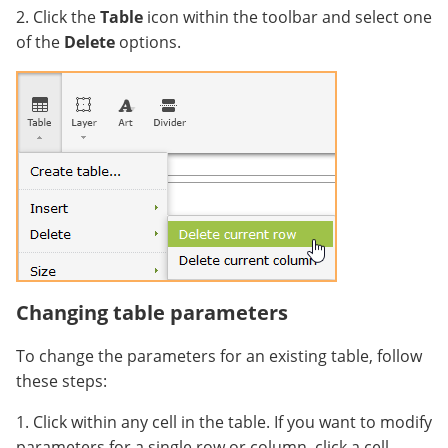
2. Click the
Table
icon within the toolbar and select one
of the
Delete
options.
Changing table parameters
To change the parameters for an existing table, follow
these steps:
1. Click within any cell in the table. If you want to modify
parameters for a single row or column, click a cell