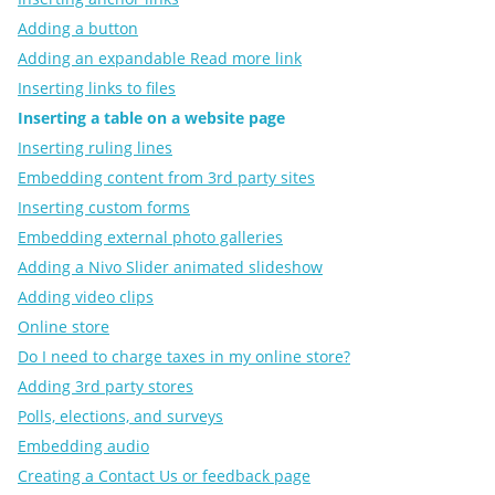
Adding a button
Adding an expandable Read more link
Inserting links to files
Inserting a table on a website page
Inserting ruling lines
Embedding content from 3rd party sites
Inserting custom forms
Embedding external photo galleries
Adding a Nivo Slider animated slideshow
Adding video clips
Online store
Do I need to charge taxes in my online store?
Adding 3rd party stores
Polls, elections, and surveys
Embedding audio
Creating a Contact Us or feedback page