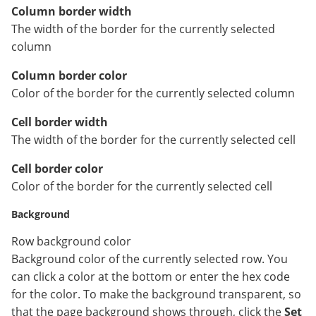
Column border width
The width of the border for the currently selected
column
Column border color
Color of the border for the currently selected column
Cell border width
The width of the border for the currently selected cell
Cell border color
Color of the border for the currently selected cell
Background
Row background color
Background color of the currently selected row. You
can click a color at the bottom or enter the hex code
for the color. To make the background transparent, so
that the page background shows through, click the
Set