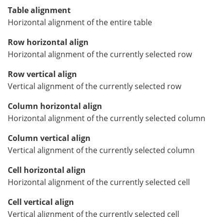
Table alignment
Horizontal alignment of the entire table
Row horizontal align
Horizontal alignment of the currently selected row
Row vertical align
Vertical alignment of the currently selected row
Column horizontal align
Horizontal alignment of the currently selected column
Column vertical align
Vertical alignment of the currently selected column
Cell horizontal align
Horizontal alignment of the currently selected cell
Cell vertical align
Vertical alignment of the currently selected cell