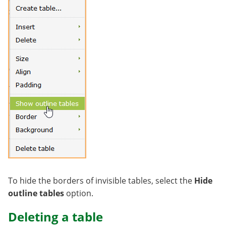
To hide the borders of invisible tables, select the
Hide
outline tables
option.
Deleting a table