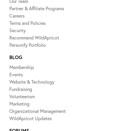
Our Team
Partner & Affiliate Programs
Careers
Terms and Policies
Security
Recommend WildApricot
Personify Portfolio
BLOG
Membership
Events
Website & Technology
Fundraising
Volunteerism
Marketing
Organizational Management
WildApricot Updates
FORUMS