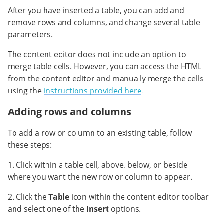
After you have inserted a table, you can add and
remove rows and columns, and change several table
parameters.
The content editor does not include an option to
merge table cells. However, you can access the HTML
from the content editor and manually merge the cells
using the
instructions provided here
.
Adding rows and columns
To add a row or column to an existing table, follow
these steps:
1. Click within a table cell, above, below, or beside
where you want the new row or column to appear.
2. Click the
Table
icon within the content editor toolbar
and select one of the
Insert
options.