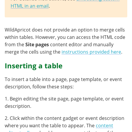
HTML in an email
.
WildApricot does not provide an option to merge cells
within tables. However, you can access the HTML code
from the
Site pages
content editor and manually
merge the cells using the
instructions provided here
.
Inserting a table
To insert a table into a page, page template, or event
description, follow these steps:
1. Begin editing the site page, page template, or event
description.
2. Click within the content gadget or event description
where you want the table to appear. The
content