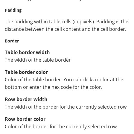
Padding
The padding within table cells (in pixels). Padding is the
distance between the cell content and the cell border.
Border
Table border width
The width of the table border
Table border color
Color of the table border. You can click a color at the
bottom or enter the hex code for the color.
Row border width
The width of the border for the currently selected row
Row border color
Color of the border for the currently selected row