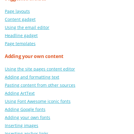
Page layouts
Content gadget
Using the email editor
Headline gadget
Page templates
Adding your own content
Using the site pages content editor
Adding and formatting text
Pasting content from other sources
Adding ArtText
Using Font Awesome iconic fonts
Adding Google fonts
Adding your own fonts
Inserting images
Inserting anchor links