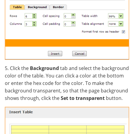
5. Click the
Background
tab and select the background
color of the table. You can click a color at the bottom
or enter the hex code for the color. To make the
background transparent, so that the page background
shows through, click the
Set to transparent
button.