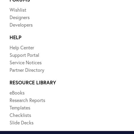
Wishlist
Designers
Developers
HELP
Help Center
Support Portal
Service Notices
Partner Directory
RESOURCE LIBRARY
eBooks
Research Reports
Templates
Checklists
Slide Decks