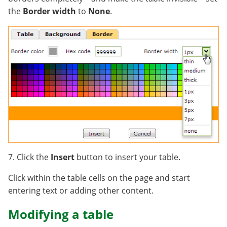
the
Border width
to
None
.
7. Click the
Insert
button to insert your table.
Click within the table cells on the page and start
entering text or adding other content.
Modifying a table