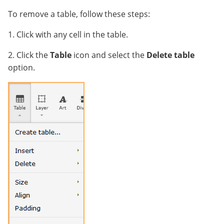
To remove a table, follow these steps:
1. Click with any cell in the table.
2. Click the
Table
icon and select the
Delete table
option.