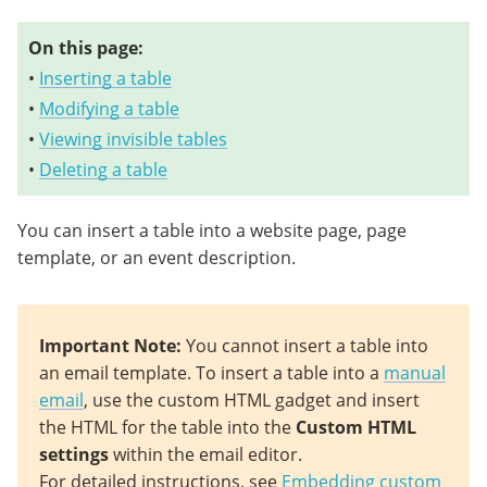
On this page:
•
Inserting a table
•
Modifying a table
•
Viewing invisible tables
•
Deleting a table
You can insert a table into a website page, page
template, or an event description.
Important Note
:
You cannot insert a table into
an email template. To insert a table into a
manual
email
, use the custom HTML gadget and insert
the HTML for the table into the
Custom HTML
settings
within the email editor.
For detailed instructions, see
Embedding custom