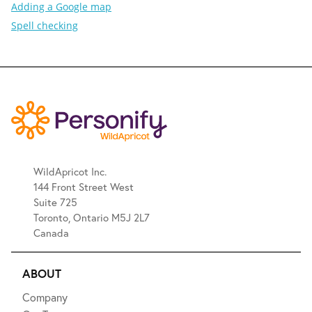
Adding a Google map
Spell checking
WildApricot Inc.
144 Front Street West
Suite 725
Toronto, Ontario M5J 2L7
Canada
ABOUT
Company