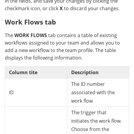
in the fields, and save your changes by clicking the
checkmark icon, or click
X
to discard your changes.
Work Flows tab
The
WORK FLOWS
tab contains a table of existing
workflows assigned to your team and allows you to
add a new workflow to the team profile. The table
displays the following information.
Column tite
Description
The ID number
ID
associated with the
work flow
The trigger that
initiates the work flow.
Choose from the