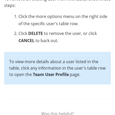
steps:
Click the more options menu on the right side
of the specific user's table row.
Click
DELETE
to remove the user, or click
CANCEL
to back out.
To view more details about a user listed in the
table, click any information in the user's table row
to open the
Team User Profile
page.
Was this helpful?