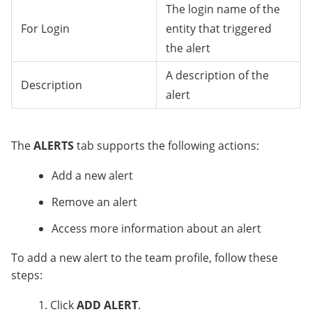
The login name of the
For Login
entity that triggered
the alert
A description of the
Description
alert
The
ALERTS
tab supports the following actions:
Add a new alert
Remove an alert
Access more information about an alert
To add a new alert to the team profile, follow these
steps:
Click
ADD ALERT
.