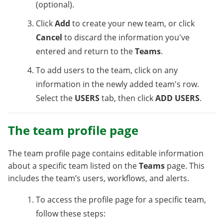
(optional).
Click
Add
to create your new team, or click
Cancel
to discard the information you've
entered and return to the
Teams
.
To add users to the team, click on any
information in the newly added team's row.
Select the
USERS
tab, then click
ADD USERS
.
The team profile page
The team profile page contains editable information
about a specific team listed on the
Teams
page. This
includes the team’s users, workflows, and alerts.
To access the profile page for a specific team,
follow these steps: