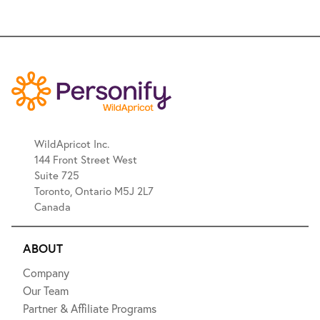
WildApricot Inc.
144 Front Street West
Suite 725
Toronto, Ontario M5J 2L7
Canada
ABOUT
Company
Our Team
Partner & Affiliate Programs