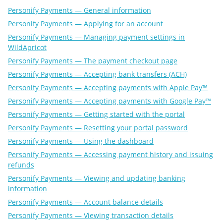
Personify Payments — General information
Personify Payments — Applying for an account
Personify Payments — Managing payment settings in
WildApricot
Personify Payments — The payment checkout page
Personify Payments — Accepting bank transfers (ACH)
Personify Payments — Accepting payments with Apple Pay™
Personify Payments — Accepting payments with Google Pay™
Personify Payments — Getting started with the portal
Personify Payments — Resetting your portal password
Personify Payments — Using the dashboard
Personify Payments — Accessing payment history and issuing
refunds
Personify Payments — Viewing and updating banking
information
Personify Payments — Account balance details
Personify Payments — Viewing transaction details