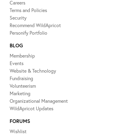
Careers
Terms and Policies
Security
Recommend WildApricot
Personify Portfolio
BLOG
Membership
Events
Website & Technology
Fundraising
Volunteerism
Marketing
Organizational Management
WildApricot Updates
FORUMS
Wishlist