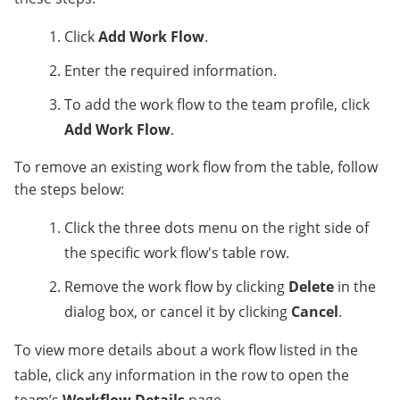
Click
Add Work Flow
.
Enter the required information.
To add the work flow to the team profile, click
Add Work Flow
.
To remove an existing work flow from the table, follow
the steps below:
Click the three dots menu on the right side of
the specific work flow's table row.
Remove the work flow by clicking
Delete
in the
dialog box, or cancel it by clicking
Cancel
.
To view more details about a work flow listed in the
table, click any information in the row to open the