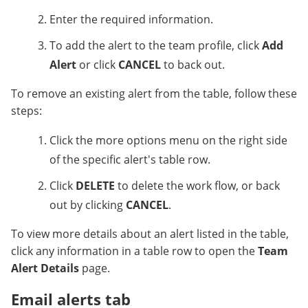
Enter the required information.
To add the alert to the team profile, click
Add
Alert
or click
CANCEL
to back out.
To remove an existing alert from the table, follow these
steps:
Click the more options menu on the right side
of the specific alert's table row.
Click
DELETE
to delete the work flow, or back
out by clicking
CANCEL
.
To view more details about an alert listed in the table,
click any information in a table row to open the
Team
Alert Details
page.
Email alerts tab