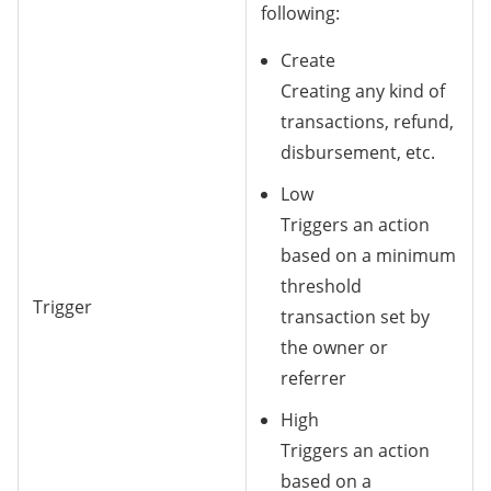
following:
Create
Creating any kind of
transactions, refund,
disbursement, etc.
Low
Triggers an action
based on a minimum
threshold
Trigger
transaction set by
the owner or
referrer
High
Triggers an action
based on a