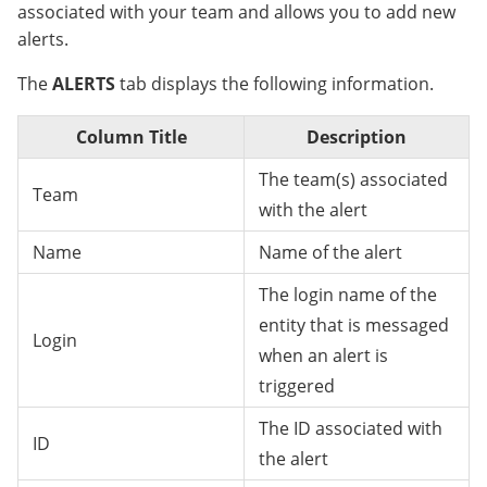
associated with your team and allows you to add new
alerts.
The
ALERTS
tab displays the following information.
Column Title
Description
The team(s) associated
Team
with the alert
Name
Name of the alert
The login name of the
entity that is messaged
Login
when an alert is
triggered
The ID associated with
ID
the alert