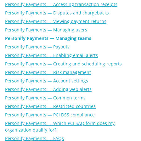
Personify Payments — Accessing transaction receipts
Personify Payments — Disputes and chargebacks
Personify Payments — Viewing payment returns
Personify Payments — Managing users
Personify Payments — Managing teams
Personify Payments — Payouts
Personify Payments — Enabling email alerts
Personify Payments — Creating and scheduling reports
Personify Payments — Risk management
Personify Payments — Account settings
Personify Payments — Adding web alerts
Personify Payments — Common terms
Personify Payments — Restricted countries
Personify Payments — PCI DSS compliance
Personify Payments — Which PCI SAQ form does my
organization qualify for?
Personify Payments — FAQs