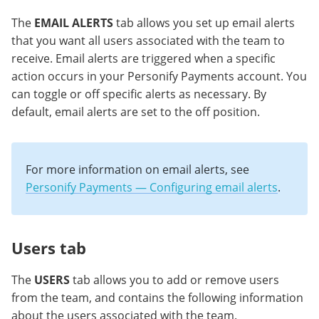
The
EMAIL ALERTS
tab allows you set up email alerts
that you want all users associated with the team to
receive. Email alerts are triggered when a specific
action occurs in your Personify Payments account. You
can toggle or off specific alerts as necessary. By
default, email alerts are set to the off position.
For more information on email alerts, see
Personify Payments — Configuring email alerts
.
Users tab
The
USERS
tab allows you to add or remove users
from the team, and contains the following information
about the users associated with the team.