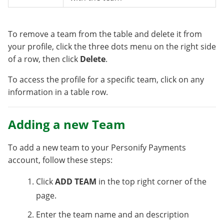
To remove a team from the table and delete it from
your profile, click the three dots menu on the right side
of a row, then click
Delete
.
To access the profile for a specific team, click on any
information in a table row.
Adding a new Team
To add a new team to your Personify Payments
account, follow these steps:
Click
ADD TEAM
in the top right corner of the
page.
Enter the team name and an description