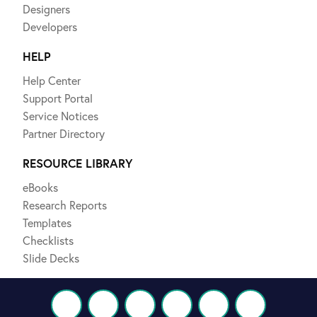
Designers
Developers
HELP
Help Center
Support Portal
Service Notices
Partner Directory
RESOURCE LIBRARY
eBooks
Research Reports
Templates
Checklists
Slide Decks