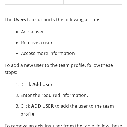
The
Users
tab supports the following actions:
Add a user
Remove a user
Access more information
To add a new user to the team profile, follow these
steps:
Click
Add User
.
Enter the required information.
Click
ADD USER
to add the user to the team
profile.
To remove an existing user from the table, follow these