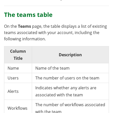
The teams table
On the
Teams
page, the table displays a list of existing
teams associated with your account, including the
following information.
Column
Description
Title
Name
Name of the team
Users
The number of users on the team
Indicates whether any alerts are
Alerts
associated with the team
The number of workflows associated
Workflows
with the team