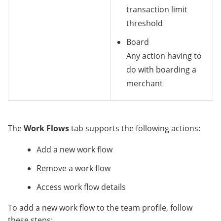
transaction limit
threshold
Board
Any action having to
do with boarding a
merchant
The
Work Flows
tab supports the following actions:
Add a new work flow
Remove a work flow
Access work flow details
To add a new work flow to the team profile, follow
these steps: