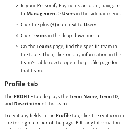
In your Personify Payments account, navigate
to
Management
>
Users
in the sidebar menu.
Click the plus
(+)
icon next to
Users
.
Click
Teams
in the drop-down menu.
On the
Teams
page, find the specific team in
the table. Then, click on any information in the
team's table row to open the profile page for
that team.
Profile tab
The
PROFILE
tab displays the
Team Name
,
Team ID
,
and
Description
of the team.
To edit any fields in the
Profile
tab, click the edit icon
in
the top right corner of the page. Edit any information