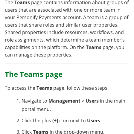
The
Teams
page contains information about groups of
users that are associated with one or more team in
your Personify Payments account. A team is a group of
users that share roles and similar user properties.
Shared properties include resources, workflows, and
role assignments, which determine a team member’s
capabilities on the platform. On the
Teams
page, you
can manage these properties.
The Teams page
To access the
Teams
page, follow these steps:
Navigate to
Management
>
Users
in the main
portal menu.
Click the plus
(+)
icon next to
Users
.
Click
Teams
in the drop-down menu.