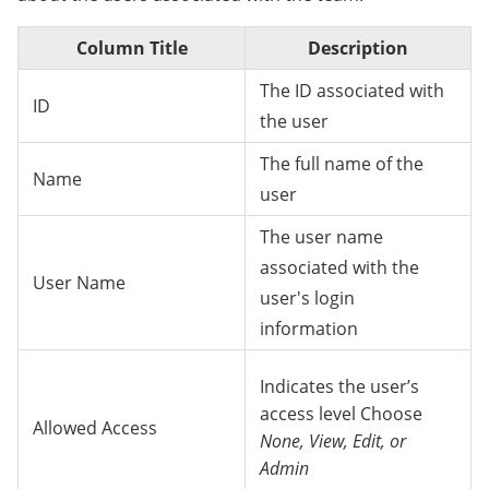
Column Title
Description
The ID associated with
ID
the user
The full name of the
Name
user
The user name
associated with the
User Name
user's login
information
Indicates the user’s
access level Choose
Allowed Access
None, View, Edit, or
Admin