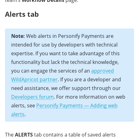
team’s
Workflow Details
page.
Alerts tab
Note:
Web alerts in Personify Payments are
intended for use by developers with technical
expertise. If you want to take advantage of this
functionality but lack the technical knowledge,
you can engage the services of an
approved
WildApricot partner
. If you are a developer and
need assistance, we offer support through our
Developers forum
. For more information on web
alerts, see
Personify Payments — Adding web
alerts
.
The
ALERTS
tab contains a table of saved alerts