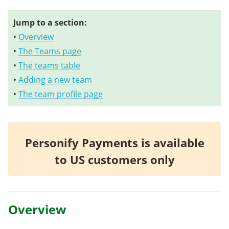
Jump to a section:
•
Overview
•
The Teams page
•
The teams table
•
Adding a new team
•
The team profile page
Personify Payments is available
to US customers only
Overview