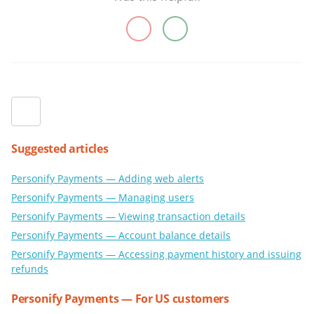
Suggested articles
Personify Payments — Adding web alerts
Personify Payments — Managing users
Personify Payments — Viewing transaction details
Personify Payments — Account balance details
Personify Payments — Accessing payment history and issuing
refunds
Personify Payments — For US customers