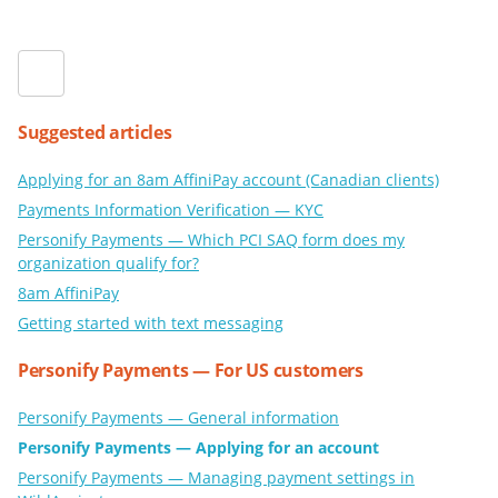
Suggested articles
Applying for an 8am AffiniPay account (Canadian clients)
Payments Information Verification — KYC
Personify Payments — Which PCI SAQ form does my
organization qualify for?
8am AffiniPay
Getting started with text messaging
Personify Payments — For US customers
Personify Payments — General information
Personify Payments — Applying for an account
Personify Payments — Managing payment settings in