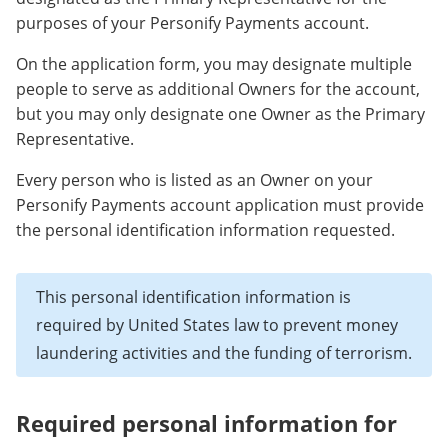
purposes of your Personify Payments account.
On the application form, you may designate multiple
people to serve as additional Owners for the account,
but you may only designate one Owner as the Primary
Representative.
Every person who is listed as an Owner on your
Personify Payments account application must provide
the personal identification information requested.
This personal identification information is
required by United States law to prevent money
laundering activities and the funding of terrorism.
Required personal information for