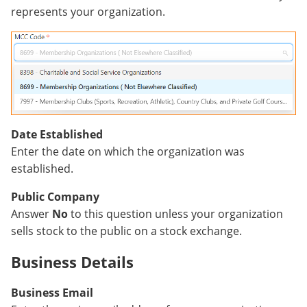
represents your organization.
Date Established
Enter the date on which the organization was
established.
Public Company
Answer
No
to this question unless your organization
sells stock to the public on a stock exchange.
Business Details
Business Email