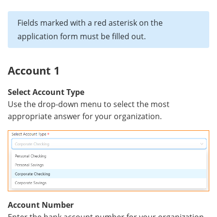
Fields marked with a red asterisk on the
application form must be filled out.
Account 1
Select Account Type
Use the drop-down menu to select the most
appropriate answer for your organization.
Account Number
Enter the bank account number for your organization