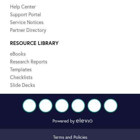
Help Center
Support Portal
Service Notices
Partner Directory
RESOURCE LIBRARY
eBooks
Research Reports
Templates
Checklists
Slide Decks
Powered by
Terms and Policies