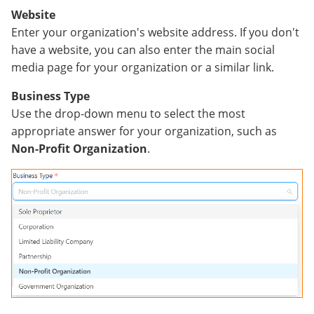
Website
Enter your organization's website address. If you don't
have a website, you can also enter the main social
media page for your organization or a similar link.
Business Type
Use the drop-down menu to select the most
appropriate answer for your organization, such as
Non-Profit Organization
.