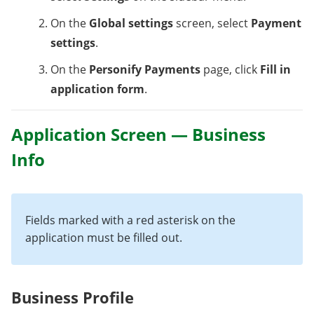
On the
Global settings
screen, select
Payment
settings
.
On the
Personify Payments
page, click
Fill in
application form
.
Application Screen — Business
Info
Fields marked with a red asterisk on the
application must be filled out.
Business Profile