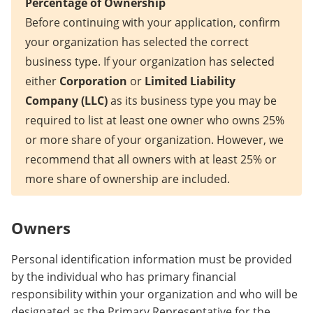
Percentage of Ownership
Before continuing with your application, confirm
your organization has selected the correct
business type. If your organization has selected
either
Corporation
or
Limited Liability
Company (LLC)
as its business type you may be
required to list at least one owner who owns 25%
or more share of your organization. However, we
recommend that all owners with at least 25% or
more share of ownership are included.
Owners
Personal identification information must be provided
by the individual who has primary financial
responsibility within your organization and who will be
designated as the Primary Representative for the