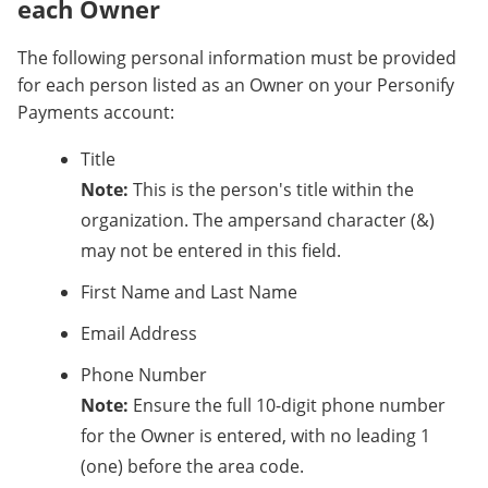
each Owner
The following personal information must be provided
for each person listed as an Owner on your Personify
Payments account:
Title
Note:
This is the person's title within the
organization. The ampersand character (&)
may not be entered in this field.
First Name and Last Name
Email Address
Phone Number
Note:
Ensure the full 10-digit phone number
for the Owner is entered, with no leading 1
(one) before the area code.