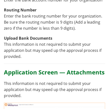
Routing Number
Enter the bank routing number for your organization.
Be sure the routing number is 9 digits (Add a leading
zero if the number is less than 9 digits).
Upload Bank Documents
This information is not required to submit your
application but may speed up the approval process if
provided.
Application Screen — Attachments
This information is not required to submit your
application but may speed up the approval process if
provided.