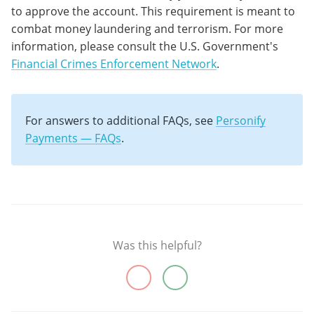
to approve the account. This requirement is meant to
combat money laundering and terrorism. For more
information, please consult the U.S. Government's
Financial Crimes Enforcement Network
.
For answers to additional FAQs, see
Personify
Payments — FAQs
.
Was this helpful?