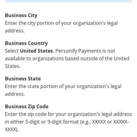
Business City
Enter the city portion of your organization's legal
address.
Business Country
Select
United States
. Personify Payments is not
available to organizations based outside of the United
States.
Business State
Enter the state portion of your organization's legal
address.
Business Zip Code
Enter the zip code for your organization's legal address
in either 5-digit or 9-digit format (e.g., XXXXX or XXXXX-
XXXX).