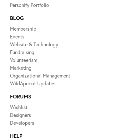
Personify Portfolio
BLOG
Membership
Events
Website & Technology
Fundraising
Volunteerism
Marketing
Organizational Management
WildApricot Updates
FORUMS
Wishlist
Designers
Developers
HELP