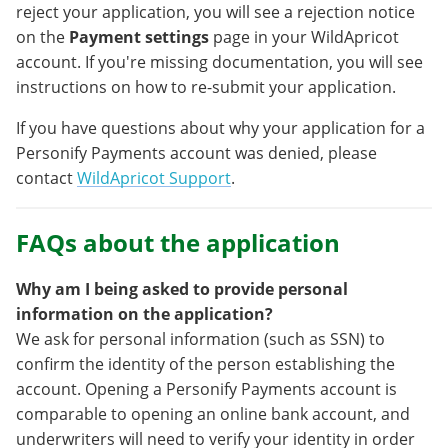
reject your application, you will see a rejection notice
on the
Payment settings
page in your WildApricot
account. If you're missing documentation, you will see
instructions on how to re-submit your application.
If you have questions about why your application for a
Personify Payments account was denied, please
contact
WildApricot Support
.
FAQs about the application
Why am I being asked to provide personal
information on the application?
We ask for personal information (such as SSN) to
confirm the identity of the person establishing the
account. Opening a Personify Payments account is
comparable to opening an online bank account, and
underwriters will need to verify your identity in order