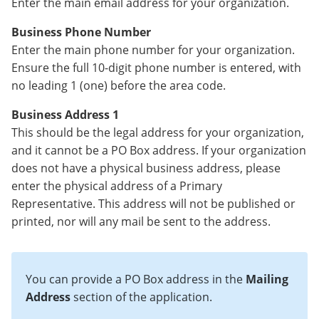
Enter the main email address for your organization.
Business Phone Number
Enter the main phone number for your organization.
Ensure the full 10-digit phone number is entered, with
no leading 1 (one) before the area code.
Business Address 1
This should be the legal address for your organization,
and it cannot be a PO Box address. If your organization
does not have a physical business address, please
enter the physical address of a Primary
Representative. This address will not be published or
printed, nor will any mail be sent to the address.
You can provide a PO Box address in the
Mailing
Address
section of the application.