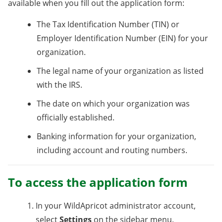
available when you fill out the application form:
The Tax Identification Number (TIN) or
Employer Identification Number (EIN) for your
organization.
The legal name of your organization as listed
with the IRS.
The date on which your organization was
officially established.
Banking information for your organization,
including account and routing numbers.
To access the application form
In your WildApricot administrator account,
select
Settings
on the sidebar menu.