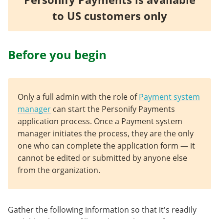
to US customers only
Before you begin
Only a full admin with the role of
Payment system
manager
can start the Personify Payments
application process. Once a Payment system
manager initiates the process, they are the only
one who can complete the application form — it
cannot be edited or submitted by anyone else
from the organization.
Gather the following information so that it's readily