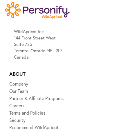
WildApricot Inc.
144 Front Street West
Suite 725
Toronto, Ontario M5J 2L7
Canada
ABOUT
Company
Our Team
Partner & Affiliate Programs
Careers
Terms and Policies
Security
Recommend WildApricot