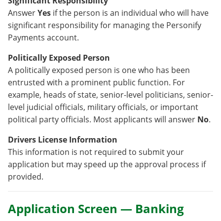
Significant Responsibility
Answer
Yes
if the person is an individual who will have
significant responsibility for managing the Personify
Payments account.
Politically Exposed Person
A politically exposed person is one who has been
entrusted with a prominent public function. For
example, heads of state, senior-level politicians, senior-
level judicial officials, military officials, or important
political party officials. Most applicants will answer
No
.
Drivers License Information
This information is not required to submit your
application but may speed up the approval process if
provided.
Application Screen — Banking