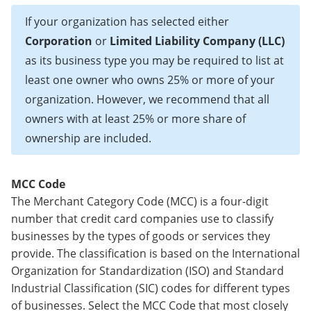
If your organization has selected either
Corporation
or
Limited Liability Company (LLC)
as its business type you may be required to list at
least one owner who owns 25% or more of your
organization. However, we recommend that all
owners with at least 25% or more share of
ownership are included.
MCC Code
The Merchant Category Code (MCC) is a four-digit
number that credit card companies use to classify
businesses by the types of goods or services they
provide. The classification is based on the International
Organization for Standardization (ISO) and Standard
Industrial Classification (SIC) codes for different types
of businesses. Select the MCC Code that most closely