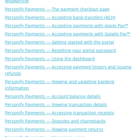
WildApricot
Personify Payments — The payment checkout page
Personify Payments — Accepting bank transfers (ACH)
Personify Payments — Accepting payments with Apple Pay™
Personify Payments — Accepting payments with Google Pay™
Personify Payments — Getting started with the portal
Personify Payments — Resetting your portal password
Personify Payments — Using the dashboard
Personify Payments — Accessing payment history and issuing
refunds
Personify Payments — Viewing and updating banking
information
Personify Payments — Account balance details
Personify Payments — Viewing transaction details
Personify Payments — Accessing transaction receipts
Personify Payments — Disputes and chargebacks
Personify Payments — Viewing payment returns