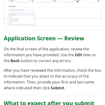
Application Screen — Review
On the final screen of the application, review the
information you have provided. Use the
Edit
links or
the
Back
button to correct any errors.
After you have reviewed the information, check the box
to indicate that you attest to the accuracy of the
information. Then, provide your first and last name
where indicated then click
Submit
.
What to expect after you submit