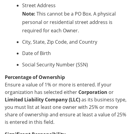
Street Address
Note:
This cannot be a PO Box. A physical
personal or residential street address is
required for each Owner.
City, State, Zip Code, and Country
Date of Birth
Social Security Number (SSN)
Percentage of Ownership
Ensure a value of 1% or more is entered. If your
organization has selected either
Corporation
or
Limited Liability Company (LLC)
as its business type,
you must list at least one owner with 25% or more
share of ownership and ensure at least a value of 25%
is entered in this field.