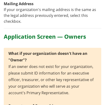
Mailing Address
If your organization's mailing address is the same as
the legal address previously entered, select this
checkbox.
Application Screen — Owners
What if your organization doesn't have an
"Owner"?
If an owner does not exist for your organization,
please submit ID information for an executive
officer, treasurer, or other key representative of
your organization who will serve as your
account's Primary Representative.