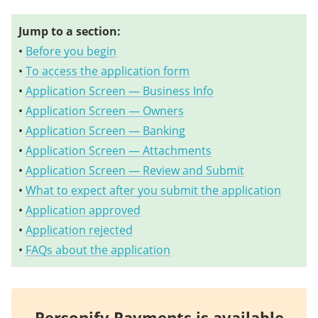
Jump to a section:
•
Before you begin
•
To access the application form
•
Application Screen — Business Info
•
Application Screen — Owners
•
Application Screen — Banking
•
Application Screen — Attachments
•
Application Screen — Review and Submit
•
What to expect after you submit the application
•
Application approved
•
Application rejected
•
FAQs about the application
Personify Payments is available