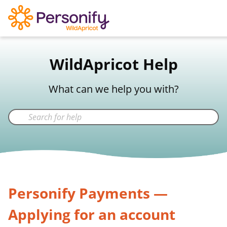
WildApricot Support
WildApricot Help
Not a WildApricot client?
Try Now
What can we help you with?
Personify Payments —
Applying for an account