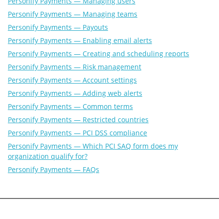
Personify Payments — Managing users
Personify Payments — Managing teams
Personify Payments — Payouts
Personify Payments — Enabling email alerts
Personify Payments — Creating and scheduling reports
Personify Payments — Risk management
Personify Payments — Account settings
Personify Payments — Adding web alerts
Personify Payments — Common terms
Personify Payments — Restricted countries
Personify Payments — PCI DSS compliance
Personify Payments — Which PCI SAQ form does my
organization qualify for?
Personify Payments — FAQs