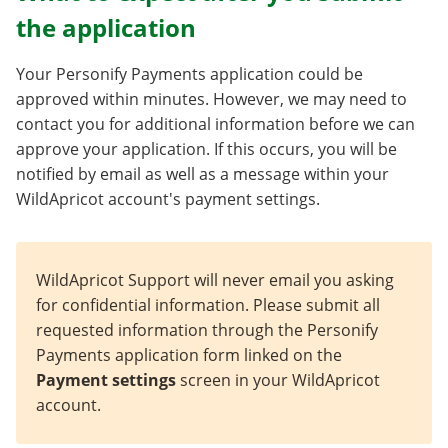
the application
Your Personify Payments application could be
approved within minutes. However, we may need to
contact you for additional information before we can
approve your application. If this occurs, you will be
notified by email as well as a message within your
WildApricot account's payment settings.
WildApricot Support will never email you asking
for confidential information. Please submit all
requested information through the Personify
Payments application form linked on the
Payment settings
screen in your WildApricot
account.