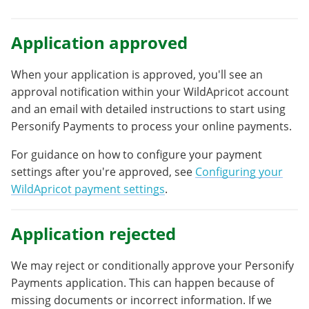
Application approved
When your application is approved, you'll see an
approval notification within your WildApricot account
and an email with detailed instructions to start using
Personify Payments to process your online payments.
For guidance on how to configure your payment
settings after you're approved, see
Configuring your
WildApricot payment settings
.
Application rejected
We may reject or conditionally approve your Personify
Payments application. This can happen because of
missing documents or incorrect information. If we