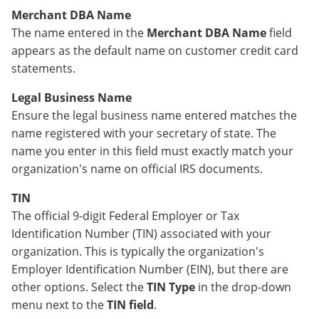
Merchant DBA Name
The name entered in the
Merchant DBA Name
field
appears as the default name on customer credit card
statements.
Legal Business Name
Ensure the legal business name entered matches the
name registered with your secretary of state. The
name you enter in this field must exactly match your
organization's name on official IRS documents.
TIN
The official 9-digit Federal Employer or Tax
Identification Number (TIN) associated with your
organization. This is typically the organization's
Employer Identification Number (EIN), but there are
other options. Select the
TIN Type
in the drop-down
menu next to the
TIN field
.