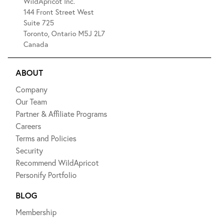
WildApricot Inc.
144 Front Street West
Suite 725
Toronto, Ontario M5J 2L7
Canada
ABOUT
Company
Our Team
Partner & Affiliate Programs
Careers
Terms and Policies
Security
Recommend WildApricot
Personify Portfolio
BLOG
Membership