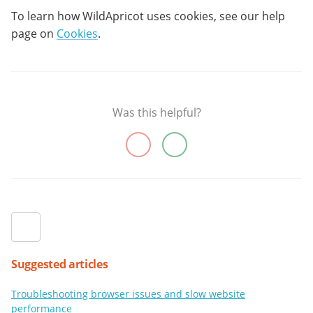
To learn how WildApricot uses cookies, see our help
page on
Cookies
.
Was this helpful?
Suggested articles
Troubleshooting browser issues and slow website
performance