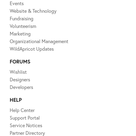
Events
Website & Technology
Fundraising
Volunteerism
Marketing
Organizational Management
WildApricot Updates
FORUMS
Wishlist
Designers
Developers
HELP
Help Center
Support Portal
Service Notices
Partner Directory