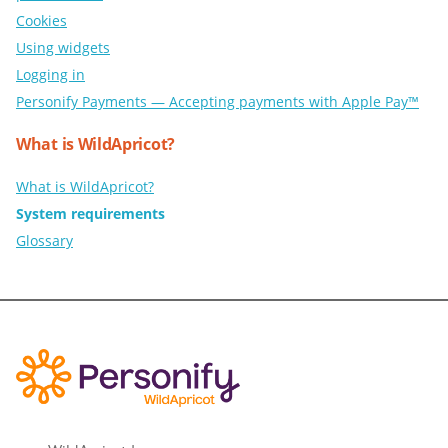
Cookies
Using widgets
Logging in
Personify Payments — Accepting payments with Apple Pay™
What is WildApricot?
What is WildApricot?
System requirements
Glossary