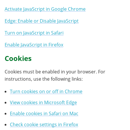
Activate JavaScript in Google Chrome
Edge: Enable or Disable JavaScript
Turn on JavaScript in Safari
Enable JavaScript in Firefox
Cookies
Cookies must be enabled in your browser. For
instructions, use the following links:
Turn cookies on or off in Chrome
View cookies in Microsoft Edge
Enable cookies in Safari on Mac
Check cookie settings in Firefox