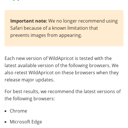
Important note:
We no longer recommend using
Safari because of a known limitation that
prevents images from appearing.
Each new version of WildApricot is tested with the
latest available version of the following browsers. We
also retest WildApricot on these browsers when they
release major updates.
For best results, we recommend the latest versions of
the following browsers:
Chrome
Microsoft Edge