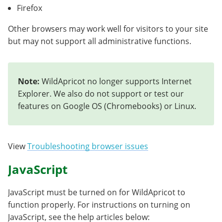
Firefox
Other browsers may work well for visitors to your site
but may not support all administrative functions.
Note:
WildApricot no longer supports Internet
Explorer. We also do not support or test our
features on Google OS (Chromebooks) or Linux.
View
Troubleshooting browser issues
JavaScript
JavaScript must be turned on for WildApricot to
function properly. For instructions on turning on
JavaScript, see the help articles below: