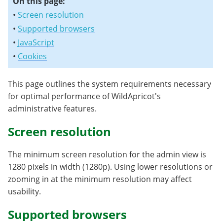
On this page:
•
Screen resolution
•
Supported browsers
•
JavaScript
•
Cookies
This page outlines the system requirements necessary
for optimal performance of WildApricot's
administrative features.
Screen resolution
The minimum screen resolution for the admin view is
1280 pixels in width (1280p). Using lower resolutions or
zooming in at the minimum resolution may affect
usability.
Supported browsers