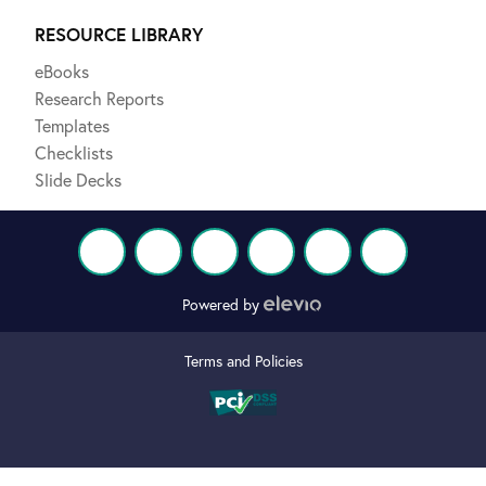
RESOURCE LIBRARY
eBooks
Research Reports
Templates
Checklists
Slide Decks
Powered by
Terms and Policies