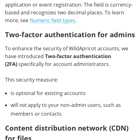
application or event registration. The field is currency-
based and recognizes two decimal places. To learn
more, see
Numeric field types
.
Two-factor authentication for admins
To enhance the security of WildApricot accounts, we
have introduced
Two-factor authentication
(2FA
)
specifically for account administrators.
This security measure:
is optional for existing accounts
will
not
apply to your non-admin users, such as
members or contacts
Content distribution network (CDN)
for files