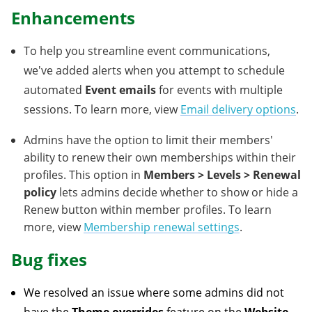
Enhancements
To help you streamline event communications,
we've added alerts when you attempt to schedule
automated
Event emails
for events with multiple
sessions. To learn more, view
Email delivery options
.
Admins have the option to limit their members'
ability to renew their own memberships within their
profiles. This option in
Members > Levels >
Renewal
policy
lets admins decide whether to show or hide a
Renew button within member profiles. To learn
more, view
Membership renewal settings
.
Bug fixes
We resolved an issue where some admins did not