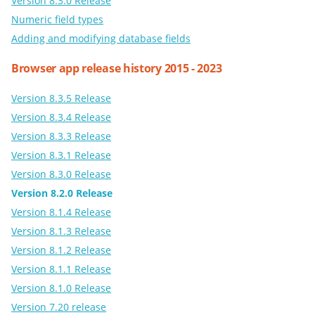
Version 8.3.0 Release
Numeric field types
Adding and modifying database fields
Browser app release history 2015 - 2023
Version 8.3.5 Release
Version 8.3.4 Release
Version 8.3.3 Release
Version 8.3.1 Release
Version 8.3.0 Release
Version 8.2.0 Release
Version 8.1.4 Release
Version 8.1.3 Release
Version 8.1.2 Release
Version 8.1.1 Release
Version 8.1.0 Release
Version 7.20 release