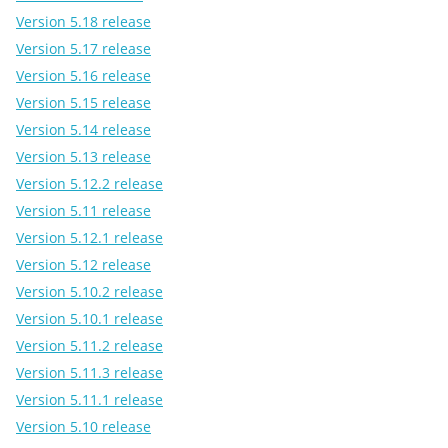
Version 5.18 release
Version 5.17 release
Version 5.16 release
Version 5.15 release
Version 5.14 release
Version 5.13 release
Version 5.12.2 release
Version 5.11 release
Version 5.12.1 release
Version 5.12 release
Version 5.10.2 release
Version 5.10.1 release
Version 5.11.2 release
Version 5.11.3 release
Version 5.11.1 release
Version 5.10 release