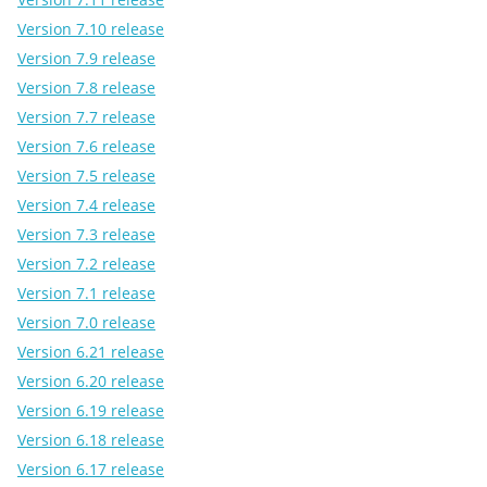
Version 7.10 release
Version 7.9 release
Version 7.8 release
Version 7.7 release
Version 7.6 release
Version 7.5 release
Version 7.4 release
Version 7.3 release
Version 7.2 release
Version 7.1 release
Version 7.0 release
Version 6.21 release
Version 6.20 release
Version 6.19 release
Version 6.18 release
Version 6.17 release