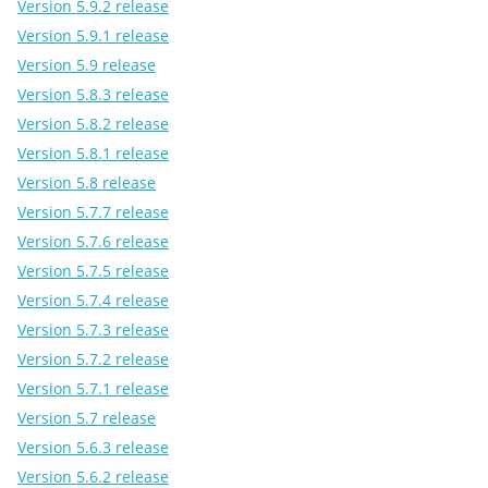
Version 5.9.2 release
Version 5.9.1 release
Version 5.9 release
Version 5.8.3 release
Version 5.8.2 release
Version 5.8.1 release
Version 5.8 release
Version 5.7.7 release
Version 5.7.6 release
Version 5.7.5 release
Version 5.7.4 release
Version 5.7.3 release
Version 5.7.2 release
Version 5.7.1 release
Version 5.7 release
Version 5.6.3 release
Version 5.6.2 release