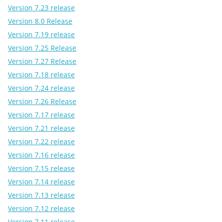
Version 7.23 release
Version 8.0 Release
Version 7.19 release
Version 7.25 Release
Version 7.27 Release
Version 7.18 release
Version 7.24 release
Version 7.26 Release
Version 7.17 release
Version 7.21 release
Version 7.22 release
Version 7.16 release
Version 7.15 release
Version 7.14 release
Version 7.13 release
Version 7.12 release
Version 7.11 release