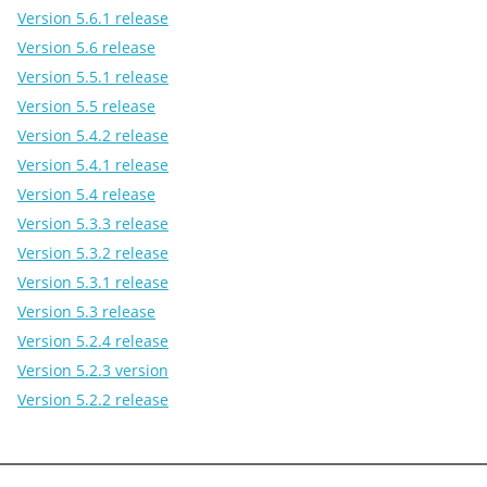
Version 5.6.1 release
Version 5.6 release
Version 5.5.1 release
Version 5.5 release
Version 5.4.2 release
Version 5.4.1 release
Version 5.4 release
Version 5.3.3 release
Version 5.3.2 release
Version 5.3.1 release
Version 5.3 release
Version 5.2.4 release
Version 5.2.3 version
Version 5.2.2 release