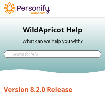
WildApricot Support
WildApricot Help
Not a WildApricot client?
Try Now
What can we help you with?
Version 8.2.0 Release