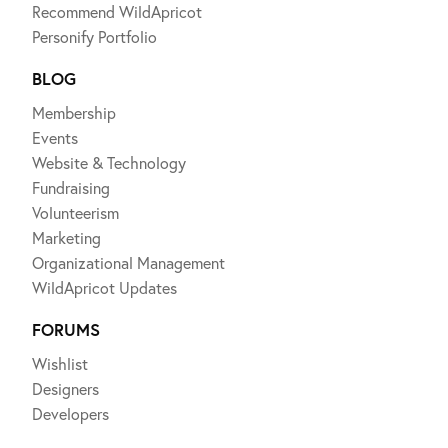
Recommend WildApricot
Personify Portfolio
BLOG
Membership
Events
Website & Technology
Fundraising
Volunteerism
Marketing
Organizational Management
WildApricot Updates
FORUMS
Wishlist
Designers
Developers