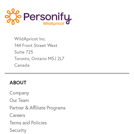
WildApricot Inc.
144 Front Street West
Suite 725
Toronto, Ontario M5J 2L7
Canada
ABOUT
Company
Our Team
Partner & Affiliate Programs
Careers
Terms and Policies
Security