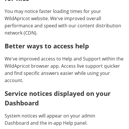
You may notice faster loading times for your
WildApricot website. We've improved overall
performance and speed with our content distribution
network (CDN).
Better ways to access help
We've improved access to Help and Support within the
WildApricot browser app. Access live support quicker
and find specific answers easier while using your
account.
Service notices displayed on your
Dashboard
System notices will appear on your admin
Dashboard
and the in-app
Help panel.