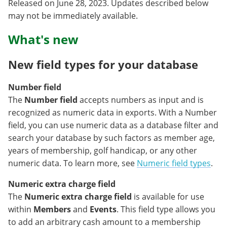
Released on June 28, 2023. Updates described below
may not be immediately available.
What's new
New field types for your database
Number field
The
Number field
accepts numbers as input and is
recognized as numeric data in exports. With a Number
field, you can use numeric data as a database filter and
search your database by such factors as member age,
years of membership, golf handicap, or any other
numeric data. To learn more, see
Numeric field types
.
Numeric extra charge field
The
Numeric extra charge field
is available for use
within
Members
and
Events
. This field type allows you
to add an arbitrary cash amount to a membership