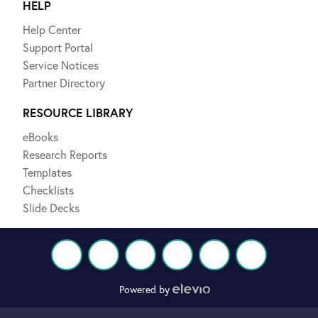
HELP
Help Center
Support Portal
Service Notices
Partner Directory
RESOURCE LIBRARY
eBooks
Research Reports
Templates
Checklists
Slide Decks
Powered by