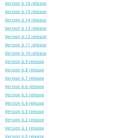
Version 6.16 release
Version 6.15 release
Version 6.14 release
Version 6.13 release
Version 6.12 release
Version 6.11 release
Version 6.10 release
Version 6.9 release
Version 6.8 release
Version 6.7 release
Version 6.6 release
Version 6.5 release
Version 6.4 release
Version 6.3 release
Version 6.2 release
Version 6.1 release
Version 6.0 release