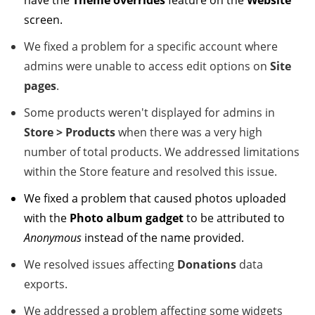
have the
Theme overrides
feature on the
Website
screen.
We fixed a problem for a specific account where
admins were unable to access edit options on
Site
pages
.
Some products weren't displayed for admins in
Store
> Products
when there was a very high
number of total products. We addressed limitations
within the Store feature and resolved this issue.
We fixed a problem that caused photos uploaded
with the
Photo album gadget
to be attributed to
Anonymous
instead of the name provided.
We resolved issues affecting
Donations
data
exports.
We addressed a problem affecting some widgets