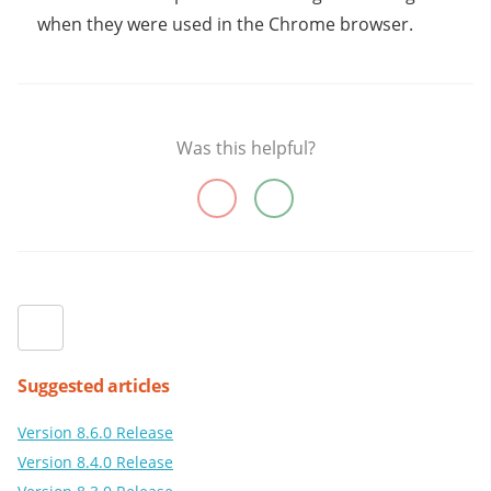
when they were used in the Chrome browser.
Was this helpful?
Suggested articles
Version 8.6.0 Release
Version 8.4.0 Release