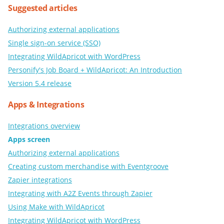
Suggested articles
Authorizing external applications
Single sign-on service (SSO)
Integrating WildApricot with WordPress
Personify's Job Board + WildApricot: An Introduction
Version 5.4 release
Apps & Integrations
Integrations overview
Apps screen
Authorizing external applications
Creating custom merchandise with Eventgroove
Zapier integrations
Integrating with A2Z Events through Zapier
Using Make with WildApricot
Integrating WildApricot with WordPress