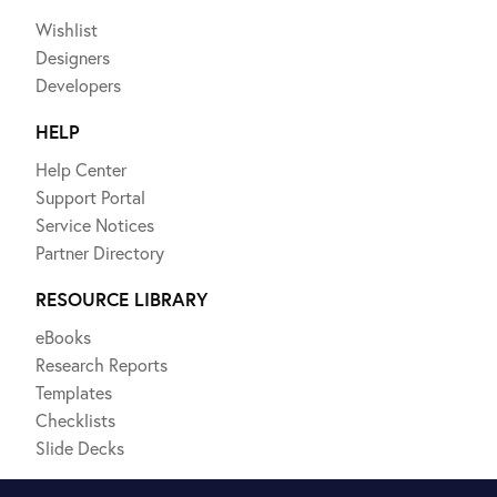
Wishlist
Designers
Developers
HELP
Help Center
Support Portal
Service Notices
Partner Directory
RESOURCE LIBRARY
eBooks
Research Reports
Templates
Checklists
Slide Decks