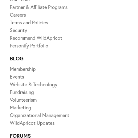
Partner & Affiliate Programs
Careers
Terms and Policies
Security
Recommend WildApricot
Personify Portfolio
BLOG
Membership
Events
Website & Technology
Fundraising
Volunteerism
Marketing
Organizational Management
WildApricot Updates
FORUMS