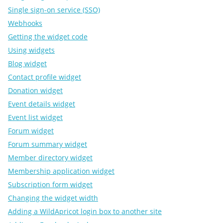
Single sign-on service (SSO)
Webhooks
Getting the widget code
Using widgets
Blog widget
Contact profile widget
Donation widget
Event details widget
Event list widget
Forum widget
Forum summary widget
Member directory widget
Membership application widget
Subscription form widget
Changing the widget width
Adding a WildApricot login box to another site