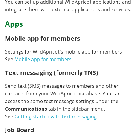
You can set up additional WildApricot applications and
integrate them with external applications and services.
Apps
Mobile app for members
Settings for WildApricot's mobile app for members
See
Mobile app for members
Text messaging (formerly TNS)
Send text (SMS) messages to members and other
contacts from your WildApricot database. You can
access the same text message settings under the
Communications
tab in the sidebar menu.
See
Getting started with text messaging
Job Board