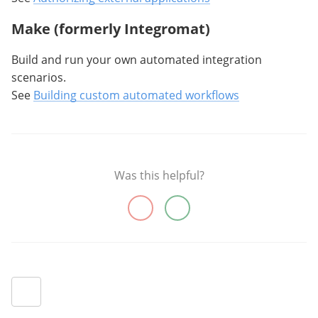
Make (formerly Integromat)
Build and run your own automated integration
scenarios.
See
Building custom automated workflows
Was this helpful?