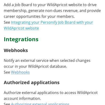
Add a Job Board to your WildApricot website to drive
membership, generate non-dues revenue, and provide
career opportunities for your members.
See
Integrating your Personify Job Board with your
WildApricot website
Integrations
Webhooks
Notify an external service when selected changes
occur in your WildApricot database.
See
Webhooks
Authorized applications
Authorize external applications to access WildApricot
account information.
See
Authorizing external applications