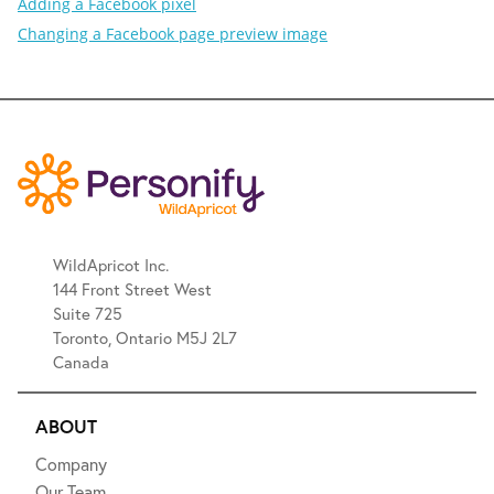
Adding a Facebook pixel
Changing a Facebook page preview image
WildApricot Inc.
144 Front Street West
Suite 725
Toronto, Ontario M5J 2L7
Canada
ABOUT
Company
Our Team