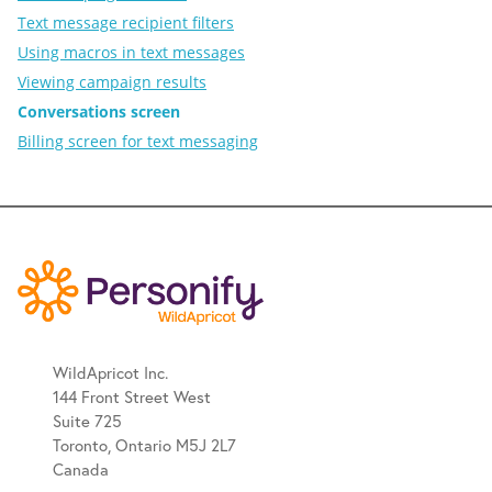
Text message recipient filters
Using macros in text messages
Viewing campaign results
Conversations screen
Billing screen for text messaging
WildApricot Inc.
144 Front Street West
Suite 725
Toronto, Ontario M5J 2L7
Canada