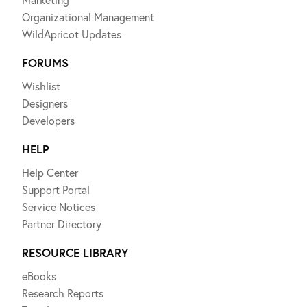
Organizational Management
WildApricot Updates
FORUMS
Wishlist
Designers
Developers
HELP
Help Center
Support Portal
Service Notices
Partner Directory
RESOURCE LIBRARY
eBooks
Research Reports