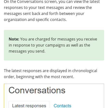
On the Conversations screen, you can view the latest
responses to your text messages and review the
messages sent back and forth between your
organization and specific contacts.
Note:
You are charged for messages you receive
in response to your campaigns as well as the
messages you send.
The latest responses are displayed in chronological
order, beginning with the most recent.