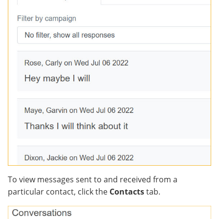
To view messages sent to and received from a
particular contact, click the
Contacts
tab.