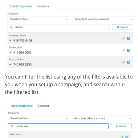
You can filter the list using any of the filters available to
you when you set up a campaign, and search within
the filtered list.