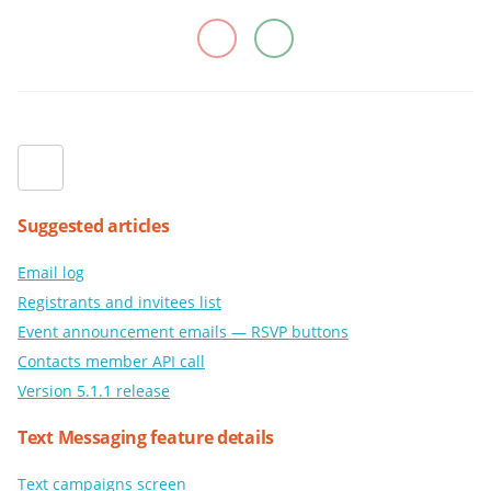
Suggested articles
Email log
Registrants and invitees list
Event announcement emails — RSVP buttons
Contacts member API call
Version 5.1.1 release
Text Messaging feature details
Text campaigns screen