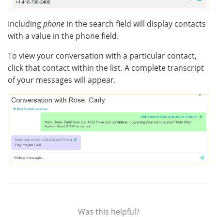
Including
phone
in the search field will display contacts
with a value in the phone field.
To view your conversation with a particular contact,
click that contact within the list. A complete transcript
of your messages will appear.
Was this helpful?