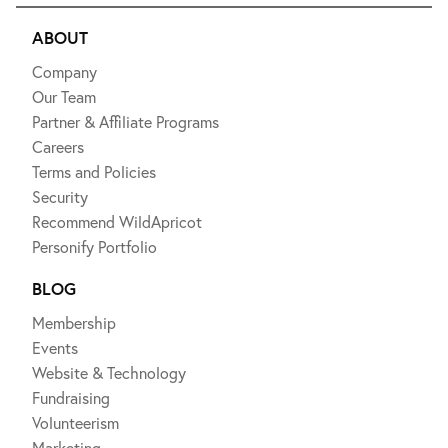
ABOUT
Company
Our Team
Partner & Affiliate Programs
Careers
Terms and Policies
Security
Recommend WildApricot
Personify Portfolio
BLOG
Membership
Events
Website & Technology
Fundraising
Volunteerism
Marketing