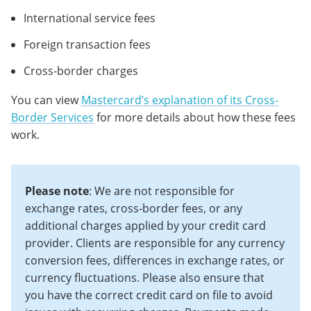
International service fees
Foreign transaction fees
Cross-border charges
You can view
Mastercard’s explanation of its Cross-
Border Services
for more details about how these fees
work.
Please note
: We are not responsible for
exchange rates, cross-border fees, or any
additional charges applied by your credit card
provider. Clients are responsible for any currency
conversion fees, differences in exchange rates, or
currency fluctuations. Please also ensure that
you have the correct credit card on file to avoid