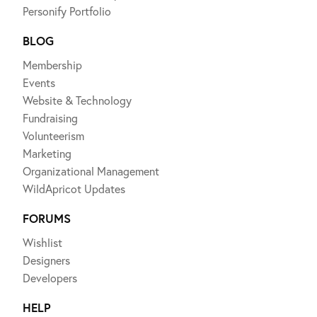
Personify Portfolio
BLOG
Membership
Events
Website & Technology
Fundraising
Volunteerism
Marketing
Organizational Management
WildApricot Updates
FORUMS
Wishlist
Designers
Developers
HELP