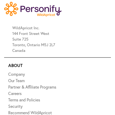
WildApricot Inc.
144 Front Street West
Suite 725
Toronto, Ontario M5J 2L7
Canada
ABOUT
Company
Our Team
Partner & Affiliate Programs
Careers
Terms and Policies
Security
Recommend WildApricot