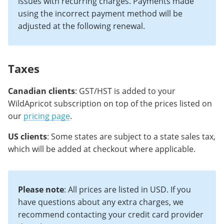
issues with recurring charges. Payments made
using the incorrect payment method will be
adjusted at the following renewal.
Taxes
Canadian clients
: GST/HST is added to your
WildApricot subscription on top of the prices listed on
our
pricing page
.
US clients
: Some states are subject to a state sales tax,
which will be added at checkout where applicable.
Please note
: All prices are listed in USD. If you
have questions about any extra charges, we
recommend contacting your credit card provider