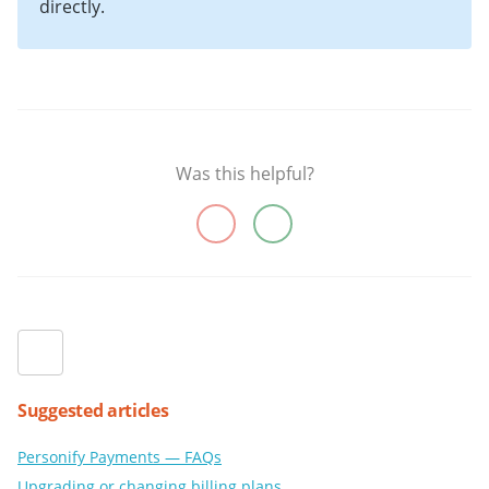
directly.
Was this helpful?
Suggested articles
Personify Payments — FAQs
Upgrading or changing billing plans