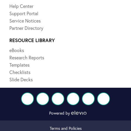
Help Center
Support Portal
Service Notices
Partner Directory
RESOURCE LIBRARY
eBooks
Research Reports
Templates
Checklists
Slide Decks
Powered by
Terms and Policies