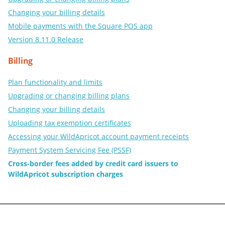
Changing your billing details
Mobile payments with the Square POS app
Version 8.11.0 Release
Billing
Plan functionality and limits
Upgrading or changing billing plans
Changing your billing details
Uploading tax exemption certificates
Accessing your WildApricot account payment receipts
Payment System Servicing Fee (PSSF)
Cross-border fees added by credit card issuers to
WildApricot subscription charges