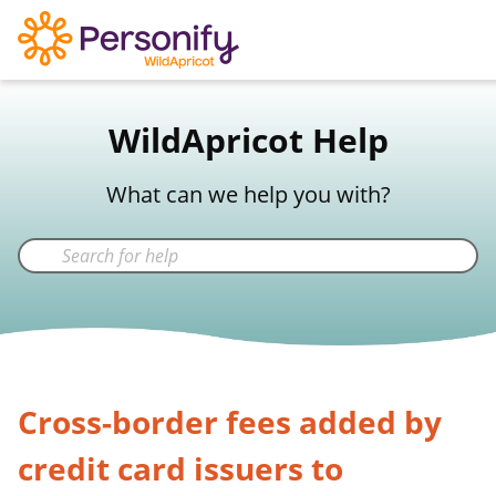
WildApricot Support
WildApricot Help
Not a WildApricot client?
Try Now
What can we help you with?
Cross-border fees added by
credit card issuers to