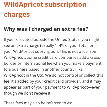
WildApricot subscription
charges
Why was I charged an extra fee?
If you're located outside the United States, you might
see an extra charge (usually 1–4% of your total) on
your WildApricot subscription. This is not a fee from
WildApricot. Some credit card companies add a cross-
border or international fee when you make a payment
to a business based in another country (like
WildApricot in the US). We do not control or collect this
fee. It’s added by your credit card provider, and it may
appear as part of your payment to WildApricot—even
though we don’t receive it.
These fees may also be referred to as: