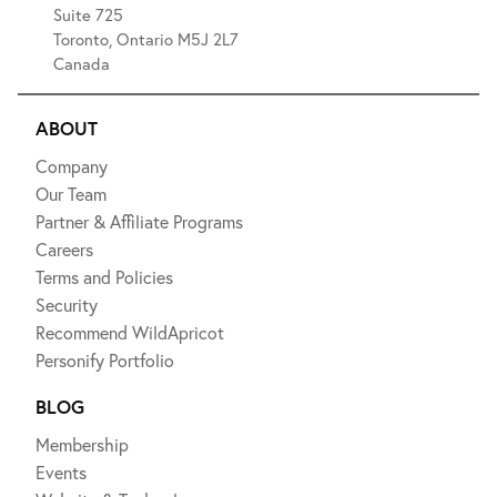
Suite 725
Toronto, Ontario M5J 2L7
Canada
ABOUT
Company
Our Team
Partner & Affiliate Programs
Careers
Terms and Policies
Security
Recommend WildApricot
Personify Portfolio
BLOG
Membership
Events