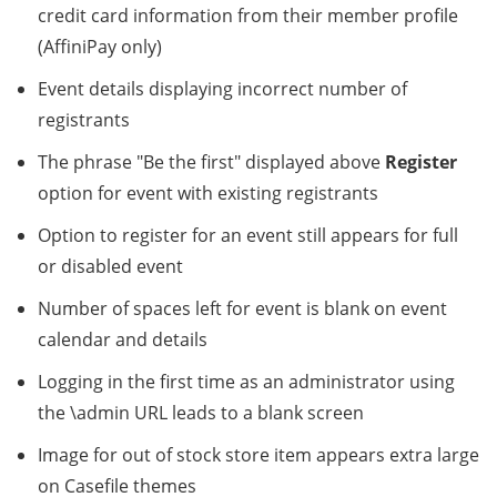
credit card information from their member profile
(AffiniPay only)
Event details displaying incorrect number of
registrants
The phrase "Be the first" displayed above
Register
option for event with existing registrants
Option to register for an event still appears for full
or disabled event
Number of spaces left for event is blank on event
calendar and details
Logging in the first time as an administrator using
the \admin URL leads to a blank screen
Image for out of stock store item appears extra large
on Casefile themes