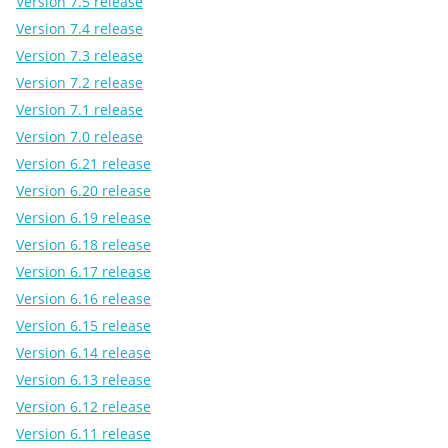
Version 7.5 release
Version 7.4 release
Version 7.3 release
Version 7.2 release
Version 7.1 release
Version 7.0 release
Version 6.21 release
Version 6.20 release
Version 6.19 release
Version 6.18 release
Version 6.17 release
Version 6.16 release
Version 6.15 release
Version 6.14 release
Version 6.13 release
Version 6.12 release
Version 6.11 release