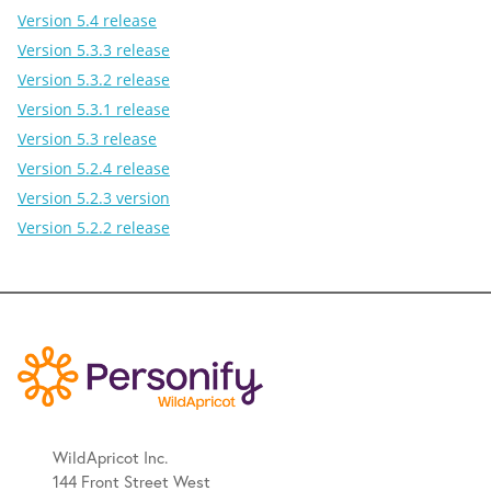
Version 5.4 release
Version 5.3.3 release
Version 5.3.2 release
Version 5.3.1 release
Version 5.3 release
Version 5.2.4 release
Version 5.2.3 version
Version 5.2.2 release
WildApricot Inc.
144 Front Street West