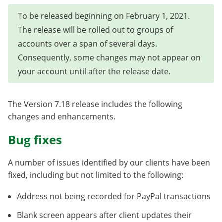
To be released beginning on February 1, 2021.
The release will be rolled out to groups of
accounts over a span of several days.
Consequently, some changes may not appear on
your account until after the release date.
The Version 7.18 release includes the following
changes and enhancements.
Bug fixes
A number of issues identified by our clients have been
fixed, including but not limited to the following:
Address not being recorded for PayPal transactions
Blank screen appears after client updates their