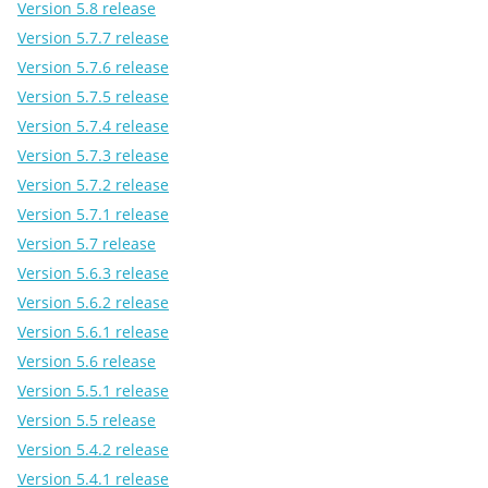
Version 5.8 release
Version 5.7.7 release
Version 5.7.6 release
Version 5.7.5 release
Version 5.7.4 release
Version 5.7.3 release
Version 5.7.2 release
Version 5.7.1 release
Version 5.7 release
Version 5.6.3 release
Version 5.6.2 release
Version 5.6.1 release
Version 5.6 release
Version 5.5.1 release
Version 5.5 release
Version 5.4.2 release
Version 5.4.1 release