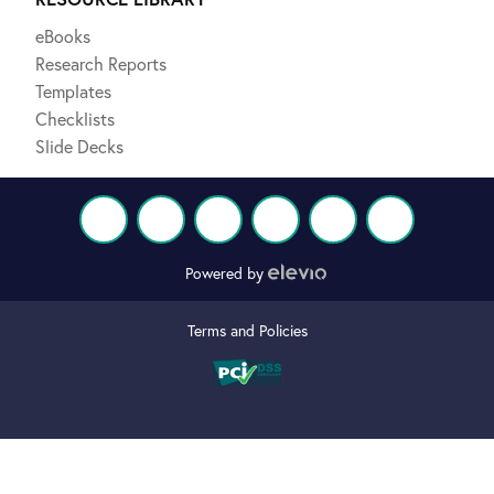
eBooks
Research Reports
Templates
Checklists
Slide Decks
Powered by
Terms and Policies