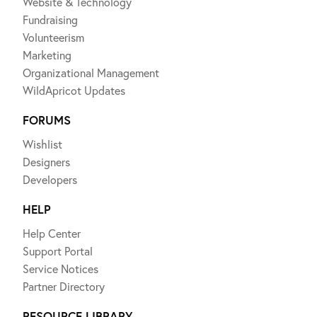
Website & Technology
Fundraising
Volunteerism
Marketing
Organizational Management
WildApricot Updates
FORUMS
Wishlist
Designers
Developers
HELP
Help Center
Support Portal
Service Notices
Partner Directory
RESOURCE LIBRARY