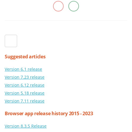
Suggested articles
Version 6.1 release
Version 7.23 release
Version 6.12 release
Version 5.18 release
Version 7.11 release
Browser app release history 2015 - 2023
Version 8.3.5 Release