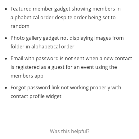
Featured member gadget showing members in
alphabetical order despite order being set to
random
Photo gallery gadget not displaying images from
folder in alphabetical order
Email with password is not sent when a new contact
is registered as a guest for an event using the
members app
Forgot password link not working properly with
contact profile widget
Was this helpful?