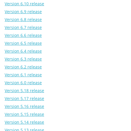
Version 6.10 release
Version 6.9 release
Version 6.8 release
Version 6.7 release
Version 6.6 release
Version 6.5 release
Version 6.4 release
Version 6.3 release
Version 6.2 release
Version 6.1 release
Version 6.0 release
Version 5.18 release
Version 5.17 release
Version 5.16 release
Version 5.15 release
Version 5.14 release
Version 5.13 release