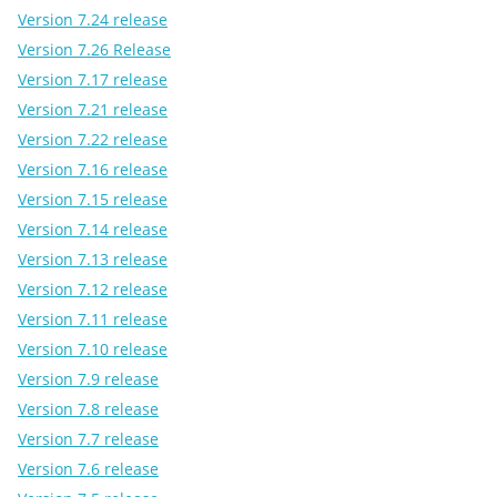
Version 7.24 release
Version 7.26 Release
Version 7.17 release
Version 7.21 release
Version 7.22 release
Version 7.16 release
Version 7.15 release
Version 7.14 release
Version 7.13 release
Version 7.12 release
Version 7.11 release
Version 7.10 release
Version 7.9 release
Version 7.8 release
Version 7.7 release
Version 7.6 release