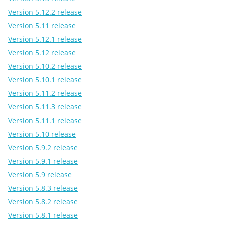
Version 5.12.2 release
Version 5.11 release
Version 5.12.1 release
Version 5.12 release
Version 5.10.2 release
Version 5.10.1 release
Version 5.11.2 release
Version 5.11.3 release
Version 5.11.1 release
Version 5.10 release
Version 5.9.2 release
Version 5.9.1 release
Version 5.9 release
Version 5.8.3 release
Version 5.8.2 release
Version 5.8.1 release