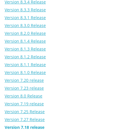
Version 8.3.4 Release
Version 8.3.3 Release
Version 8.3.1 Release
Version 8.3.0 Release
Version 8.2.0 Release
Version 8.1.4 Release
Version 8.1.3 Release
Version 8.1.2 Release
Version 8.1.1 Release
Version 8.1.0 Release
Version 7.20 release
Version 7.23 release
Version 8.0 Release
Version 7.19 release
Version 7.25 Release
Version 7.27 Release
Version 7.18 release