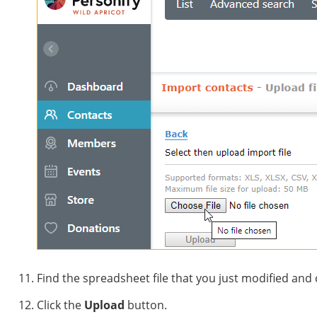
Find the spreadsheet file that you just modified and 
Click the
Upload
button.