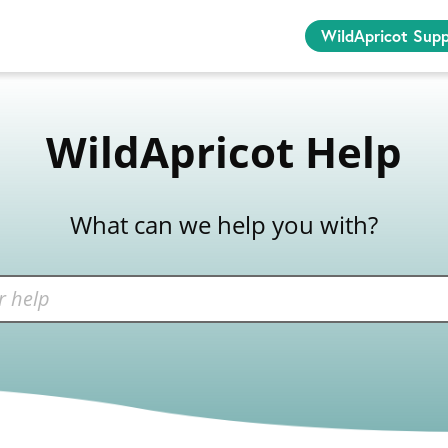
WildApricot Sup
WildApricot Help
What can we help you with?