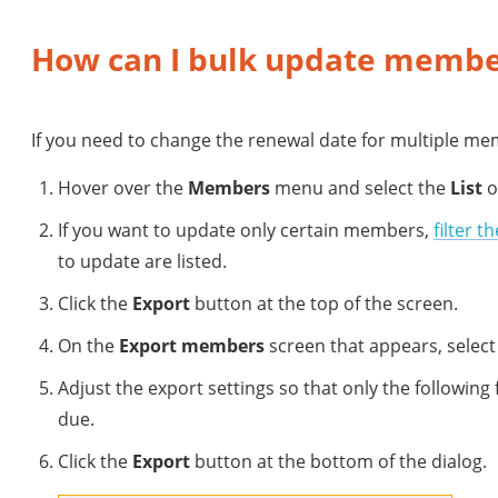
How can I bulk update membe
If you need to change the renewal date for multiple mem
Hover over the
Members
menu and select the
List
o
If you want to update only certain members,
filter th
to update are listed.
Click the
Export
button at the top of the screen.
On the
Export members
screen that appears, select 
Adjust the export settings so that only the following 
due.
Click the
Export
button at the bottom of the dialog.