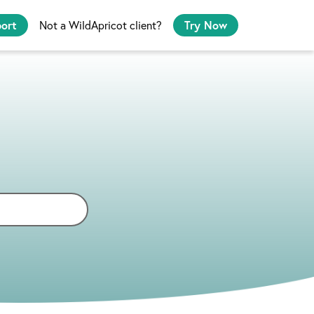
port
Not a WildApricot client?
Try Now