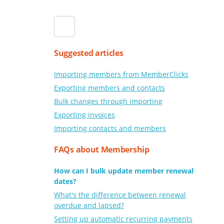
Suggested articles
Importing members from MemberClicks
Exporting members and contacts
Bulk changes through importing
Exporting invoices
Importing contacts and members
FAQs about Membership
How can I bulk update member renewal
dates?
What's the difference between renewal
overdue and lapsed?
Setting up automatic recurring payments