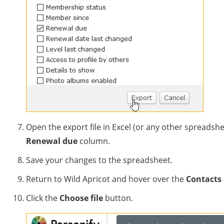
Open the export file in Excel (or any other spreadsh
Renewal due
column.
Save your changes to the spreadsheet.
Return to Wild Apricot and hover over the
Contacts
Click the
Choose file
button.