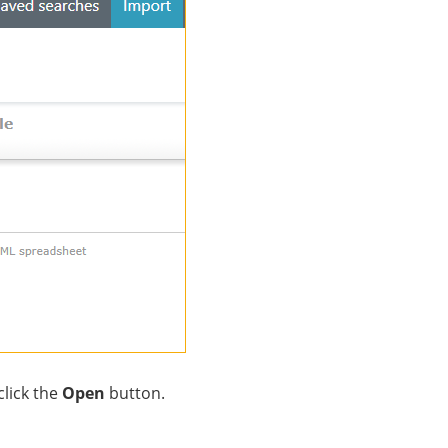
click the
Open
button.