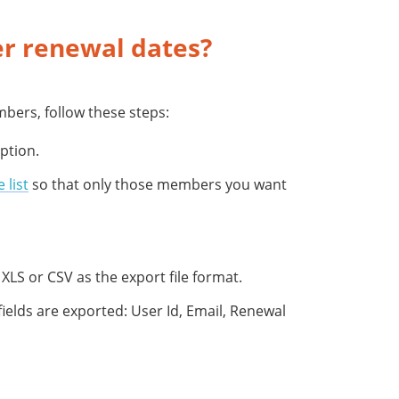
r renewal dates?
bers, follow these steps:
ption.
e list
so that only those members you want
XLS or CSV as the export file format.
fields are exported: User Id, Email, Renewal