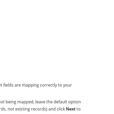
 fields are mapping correctly to your
not being mapped, leave the default option
ds, not existing records) and click
Next
to