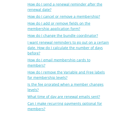
How do I send a renewal reminder after the
renewal date?
How do I cancel or remove a membership?
How do I add or remove fields on the
membership application form?
How do I change the bundle coordinator?
I want renewal reminders to go out on a certain
date. How do I calculate the number of days
before?
How do I email membership cards to
members?
How do I remove the Variable and Free labels
for membership levels?
Is the fee prorated when a member changes
levels?
What time of day are renewal emails sent?
Can I make recurring payments optional for
members?