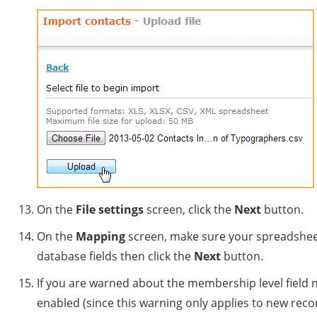
On the
File settings
screen, click the
Next
button.
On the
Mapping
screen, make sure your spreadsheet
database fields then click the
Next
button.
If you are warned about the membership level field 
enabled (since this warning only applies to new recor