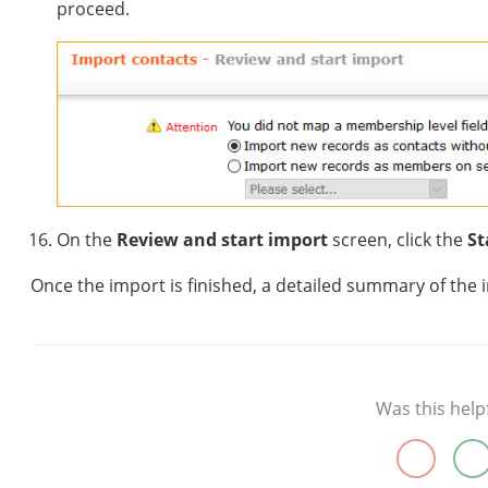
proceed.
On the
Review and start import
screen, click the
St
Once the import is finished, a detailed summary of the 
Was this help