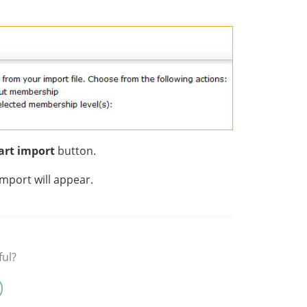
art import
button.
import will appear.
ful?