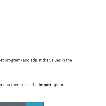
eet program) and adjust the values in the
menu then select the
Import
option.