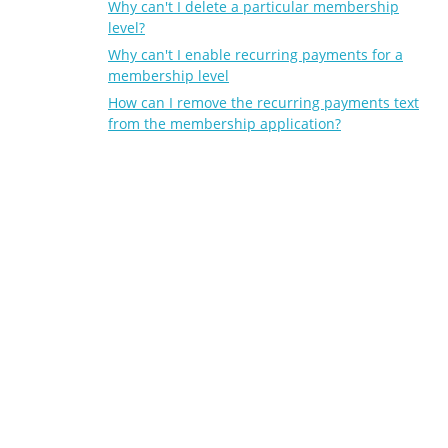
Why can't I delete a particular membership
level?
Why can't I enable recurring payments for a
membership level
How can I remove the recurring payments text
from the membership application?