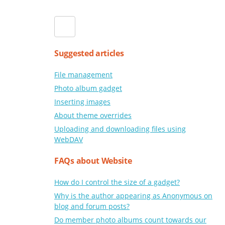
Suggested articles
File management
Photo album gadget
Inserting images
About theme overrides
Uploading and downloading files using
WebDAV
FAQs about Website
How do I control the size of a gadget?
Why is the author appearing as Anonymous on
blog and forum posts?
Do member photo albums count towards our