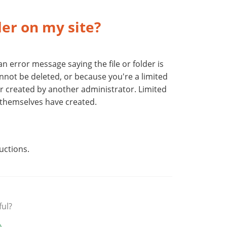
lder on my site?
 an error message saying the file or folder is
annot be deleted, or because you're a limited
der created by another administrator. Limited
y themselves have created.
uctions.
ful?