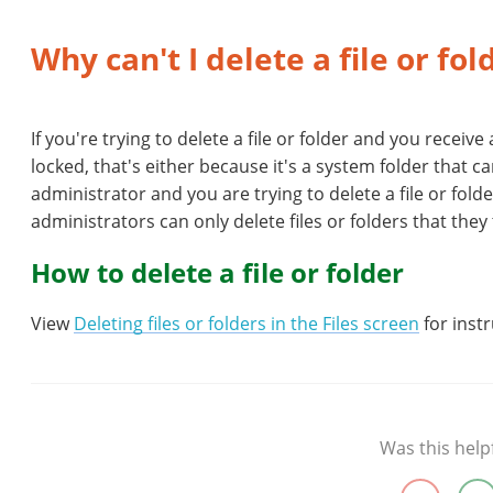
Why can't I delete a file or fo
If you're trying to delete a file or folder and you receive
locked, that's either because it's a system folder that c
administrator and you are trying to delete a file or fol
administrators can only delete files or folders that the
How to delete a file or folder
View
Deleting files or folders in the Files screen
for instr
Was this help