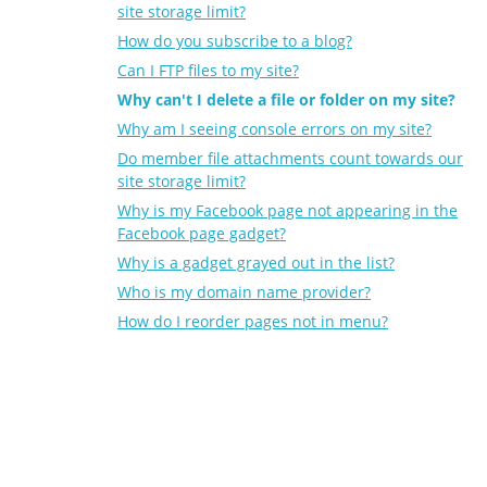
site storage limit?
How do you subscribe to a blog?
Can I FTP files to my site?
Why can't I delete a file or folder on my site?
Why am I seeing console errors on my site?
Do member file attachments count towards our
site storage limit?
Why is my Facebook page not appearing in the
Facebook page gadget?
Why is a gadget grayed out in the list?
Who is my domain name provider?
How do I reorder pages not in menu?