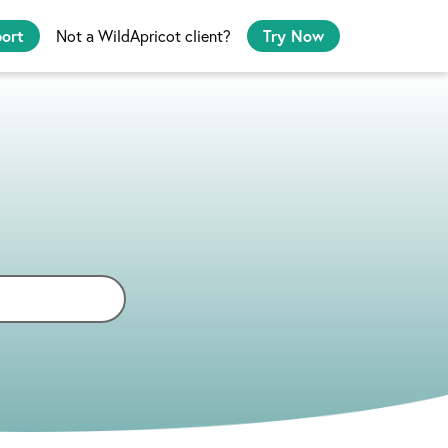
port
Not a WildApricot client?
Try Now