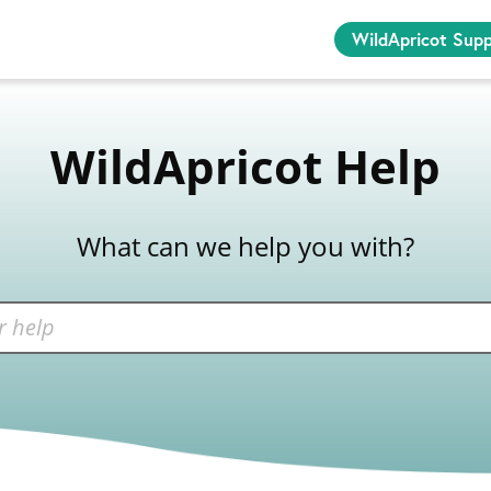
WildApricot Sup
WildApricot Help
What can we help you with?