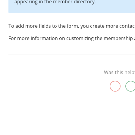
appearing in the member directory.
To add more fields to the form, you create more contac
For more information on customizing the membership 
Was this help