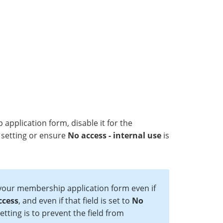
pplication form, disable it for the
setting or ensure
No access - internal use
is
 your membership application form even if
ccess
, and even if that field is set to
No
setting is to prevent the field from