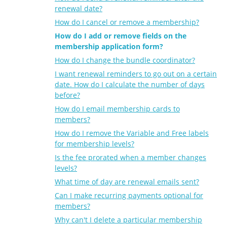
renewal date?
How do I cancel or remove a membership?
How do I add or remove fields on the
membership application form?
How do I change the bundle coordinator?
I want renewal reminders to go out on a certain
date. How do I calculate the number of days
before?
How do I email membership cards to
members?
How do I remove the Variable and Free labels
for membership levels?
Is the fee prorated when a member changes
levels?
What time of day are renewal emails sent?
Can I make recurring payments optional for
members?
Why can't I delete a particular membership