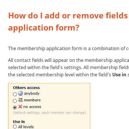
How do I add or remove field
application form?
The membership application form is a combination of c
All contact fields will appear on the membership applic
selected within the field's settings. All membership fiel
the selected membership level within the field's
Use in
s