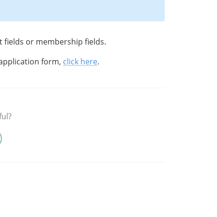
t fields or membership fields.
application form,
click here
.
ful?