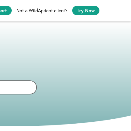
port
Not a WildApricot client?
Try Now