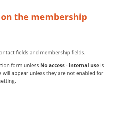
s on the membership
ontact fields and membership fields.
ation form unless
No access - internal use
is
ds will appear unless they are not enabled for
etting.