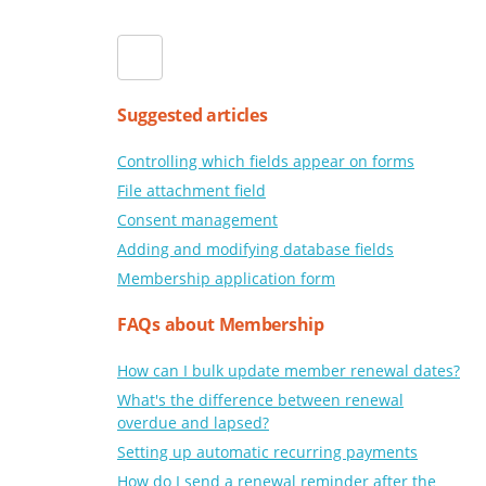
Suggested articles
Controlling which fields appear on forms
File attachment field
Consent management
Adding and modifying database fields
Membership application form
FAQs about Membership
How can I bulk update member renewal dates?
What's the difference between renewal
overdue and lapsed?
Setting up automatic recurring payments
How do I send a renewal reminder after the