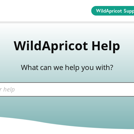
WildApricot Sup
WildApricot Help
What can we help you with?