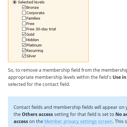
So, to remove a membership field from the membership a
appropriate membership levels within the field's
Use in
selected for the contact field.
Contact fields and membership fields will appear on
the
Others access
setting for that field is set to
No a
access
on the
Member privacy settings screen
. This 