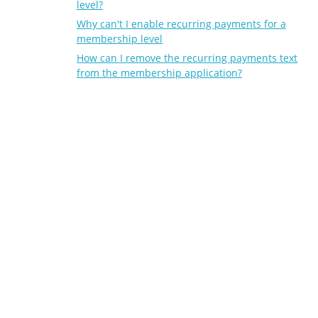
level?
Why can't I enable recurring payments for a
membership level
How can I remove the recurring payments text
from the membership application?