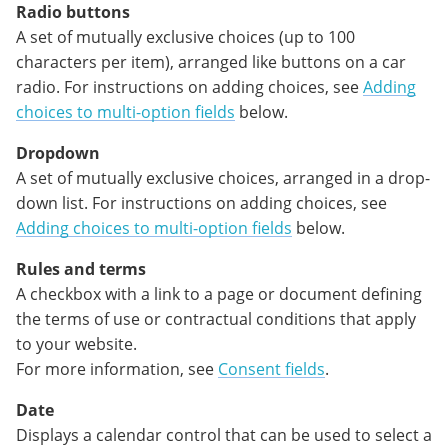
Radio buttons
A set of mutually exclusive choices (up to 100
characters per item), arranged like buttons on a car
radio. For instructions on adding choices, see
Adding
choices to multi-option fields
below.
Dropdown
A set of mutually exclusive choices, arranged in a drop-
down list. For instructions on adding choices, see
Adding choices to multi-option fields
below.
Rules and terms
A checkbox with a link to a page or document defining
the terms of use or contractual conditions that apply
to your website.
For more information, see
Consent fields
.
Date
Displays a calendar control that can be used to select a