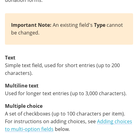
Important Note:
An existing field's
Type
cannot
be changed.
Text
Simple text field, used for short entries (up to 200
characters).
Multiline text
Used for longer text entries (up to 3,000 characters).
Multiple choice
A set of checkboxes (up to 100 characters per item).
For instructions on adding choices, see
Adding choices
to multi-option fields
below.