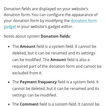
Donation fields are displayed on your website's
donation form. You can configure the appearance of
your donation form by modifying the
donation form
gadget
in your website's gadget editor.
Notes about system
Donation fields
:
The
Amount
field is a system field. It cannot be
deleted, but it can be renamed and its settings
can be modified. The
Amount
field is also a
required part of the donation form and cannot be
excluded from it.
The
Payment frequency
field is a system field. It
cannot be deleted, but it can be renamed and its
settings can be modified.
The
Comment
field is a system field. It cannot be