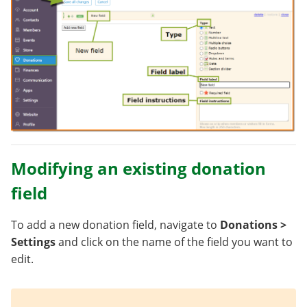
Modifying an existing donation
field
To add a new donation field, navigate to
Donations >
Settings
and click on the name of the field you want to
edit.