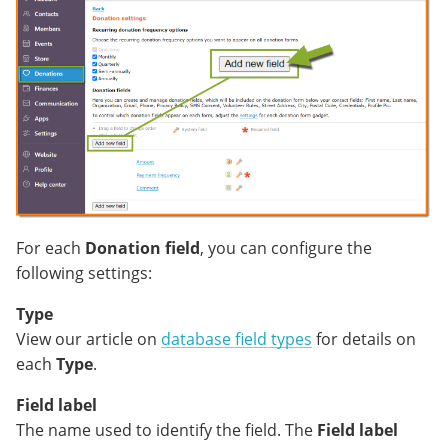
For each
Donation field
, you can configure the
following settings:
Type
View our article on
database field types
for details on
each
Type
.
Field label
The name used to identify the field. The
Field label