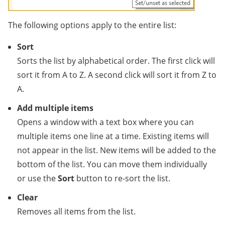
The following options apply to the entire list:
Sort
Sorts the list by alphabetical order. The first click will
sort it from A to Z. A second click will sort it from Z to
A.
Add multiple items
Opens a window with a text box where you can
multiple items one line at a time. Existing items will
not appear in the list. New items will be added to the
bottom of the list. You can move them individually
or use the
Sort
button to re-sort the list.
Clear
Removes all items from the list.