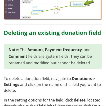
Deleting an existing donation field
Note:
The
Amount
,
Payment frequency
, and
Comment
fields are system fields. They can be
renamed and modified but cannot be deleted.
To delete a donation field, navigate to
Donations >
Settings
and click on the name of the field you want to
delete.
In the setting options for the field, click
delete
, located