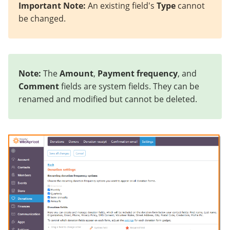
Important Note:
An existing field's
Type
cannot
be changed.
Note:
The
Amount
,
Payment frequency
, and
Comment
fields are system fields. They can be
renamed and modified but cannot be deleted.