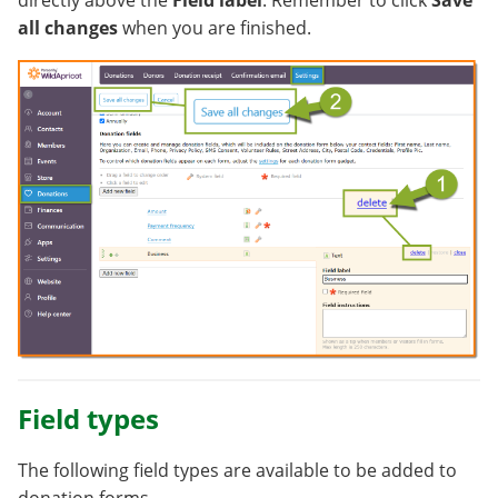
directly above the
Field label
. Remember to click
Save
all changes
when you are finished.
Field types
The following field types are available to be added to
donation forms.