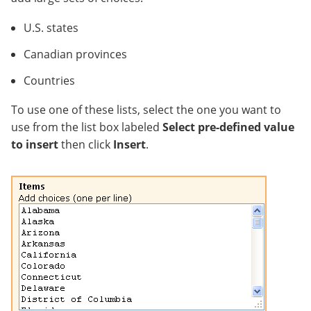
U.S. states
Canadian provinces
Countries
To use one of these lists, select the one you want to
use from the list box labeled
Select pre-defined value
to insert
then click
Insert
.