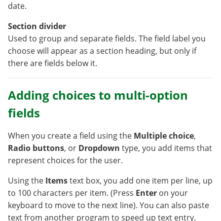
date.
Section divider
Used to group and separate fields. The field label you
choose will appear as a section heading, but only if
there are fields below it.
Adding choices to multi-option
fields
When you create a field using the
Multiple choice
,
Radio buttons
, or
Dropdown
type, you add items that
represent choices for the user.
Using the
Items
text box, you add one item per line, up
to 100 characters per item. (Press
Enter
on your
keyboard to move to the next line). You can also paste
text from another program to speed up text entry.