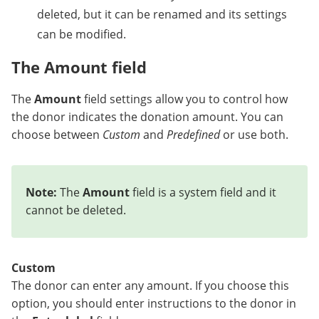
deleted, but it can be renamed and its settings
can be modified.
The Amount field
The
Amount
field settings allow you to control how
the donor indicates the donation amount. You can
choose between
Custom
and
Predefined
or use both.
Note:
The
Amount
field is a system field and it
cannot be deleted.
Custom
The donor can enter any amount. If you choose this
option, you should enter instructions to the donor in