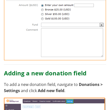
Adding a new donation field
To add a new donation field, navigate to
Donations >
Settings
and click
Add new field
.