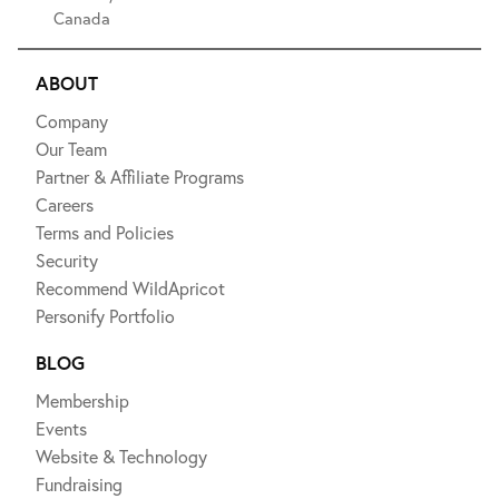
Canada
ABOUT
Company
Our Team
Partner & Affiliate Programs
Careers
Terms and Policies
Security
Recommend WildApricot
Personify Portfolio
BLOG
Membership
Events
Website & Technology
Fundraising