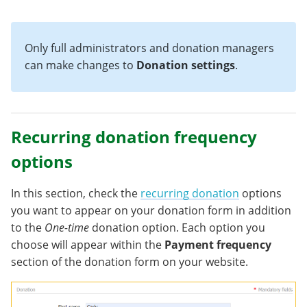
Only full administrators and donation managers
can make changes to
Donation settings
.
Recurring donation frequency
options
In this section, check the
recurring donation
options
you want to appear on your donation form in addition
to the
One-time
donation option. Each option you
choose will appear within the
Payment frequency
section of the donation form on your website.