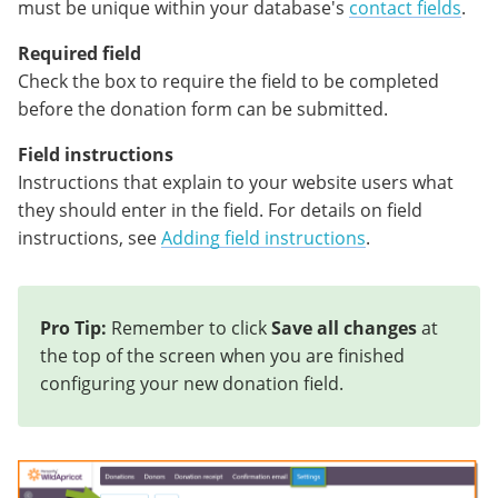
must be unique within your database's
contact fields
.
Required field
Check the box to require the field to be completed
before the donation form can be submitted.
Field instructions
Instructions that explain to your website users what
they should enter in the field. For details on field
instructions, see
Adding field instructions
.
Pro Tip:
Remember to click
Save all changes
at
the top of the screen when you are finished
configuring your new donation field.