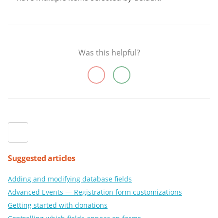
Was this helpful?
Suggested articles
Adding and modifying database fields
Advanced Events — Registration form customizations
Getting started with donations