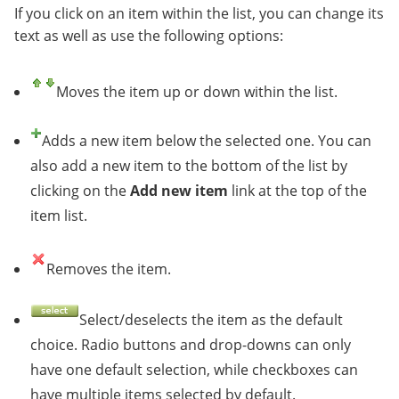
If you click on an item within the list, you can change its
text as well as use the following options:
Moves the item up or down within the list.
Adds a new item below the selected one. You can
also add a new item to the bottom of the list by
clicking on the
Add new item
link at the top of the
item list.
Removes the item.
Select/deselects the item as the default
choice. Radio buttons and drop-downs can only
have one default selection, while checkboxes can
have multiple items selected by default.