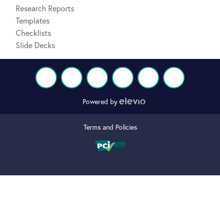
Research Reports
Templates
Checklists
Slide Decks
Powered by
Terms and Policies