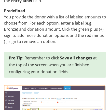
the
Entry label
field.
Predefined
You provide the donor with a list of labeled amounts to
choose from. For each option, enter a label (e.g.
Bronze) and donation amount. Click the green plus (+)
sign to add more donation options and the red minus
(-) sign to remove an option.
Pro Tip:
Remember to click
Save all changes
at
the top of the screen when you are finished
configuring your donation fields.