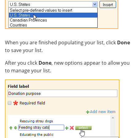
When you are finished populating your list, click
Done
to save your list.
After you click
Done
, new options appear to allow you
to manage your list.