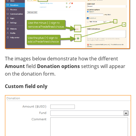
The images below demonstrate how the different
Amount
field
Donation options
settings will appear
on the donation form.
Custom field only