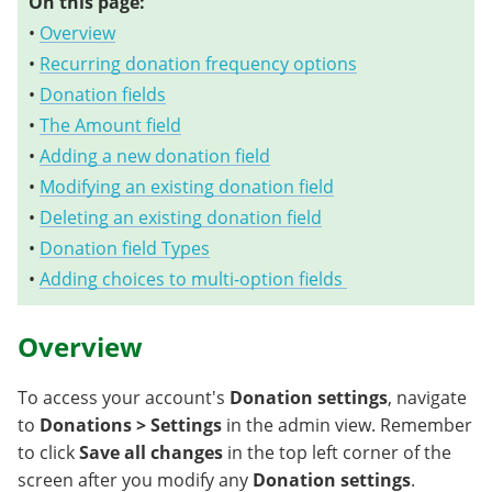
On this page:
•
Overview
•
Recurring donation frequency options
•
Donation fields
•
The Amount field
•
Adding a new donation field
•
Modifying an existing donation field
•
Deleting an existing donation field
•
Donation field Types
•
Adding choices to multi-option fields
Overview
To access your account's
Donation settings
, navigate
to
Donations > Settings
in the admin view. Remember
to click
Save all changes
in the top left corner of the
screen after you modify any
Donation settings
.