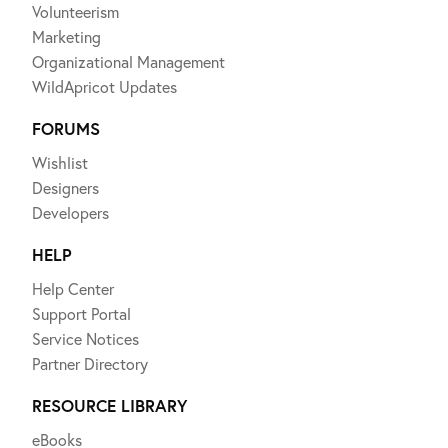
Volunteerism
Marketing
Organizational Management
WildApricot Updates
FORUMS
Wishlist
Designers
Developers
HELP
Help Center
Support Portal
Service Notices
Partner Directory
RESOURCE LIBRARY
eBooks