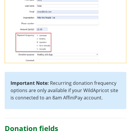
Important Note:
Recurring donation frequency
options are only available if your WildApricot site
is connected to an 8am AffiniPay account.
Donation fields