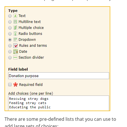
There are some pre-defined lists that you can use to
add large sets of choices: