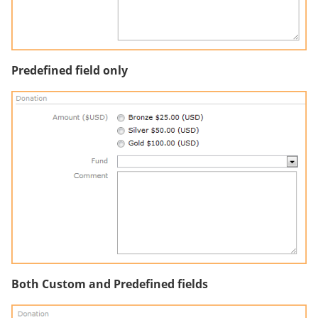
Predefined field only
Both Custom and Predefined fields