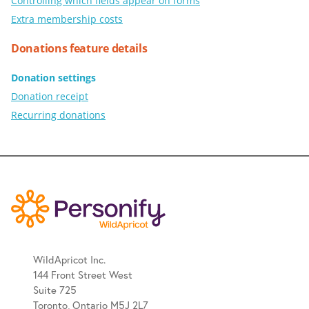
Controlling which fields appear on forms
Extra membership costs
Donations feature details
Donation settings
Donation receipt
Recurring donations
WildApricot Inc.
144 Front Street West
Suite 725
Toronto, Ontario M5J 2L7