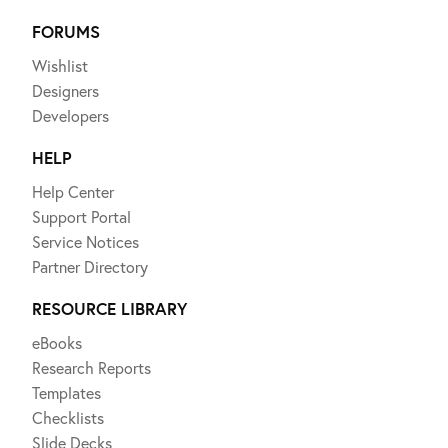
FORUMS
Wishlist
Designers
Developers
HELP
Help Center
Support Portal
Service Notices
Partner Directory
RESOURCE LIBRARY
eBooks
Research Reports
Templates
Checklists
Slide Decks