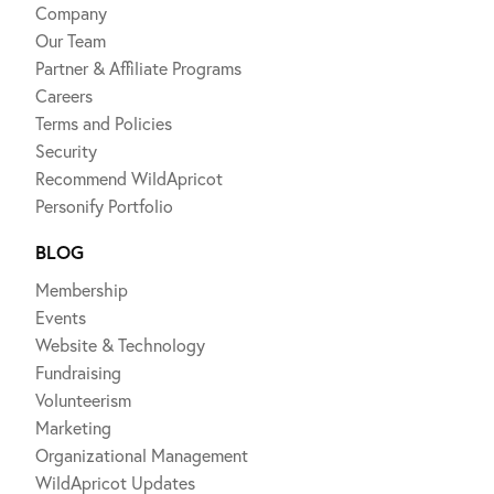
Company
Our Team
Partner & Affiliate Programs
Careers
Terms and Policies
Security
Recommend WildApricot
Personify Portfolio
BLOG
Membership
Events
Website & Technology
Fundraising
Volunteerism
Marketing
Organizational Management
WildApricot Updates