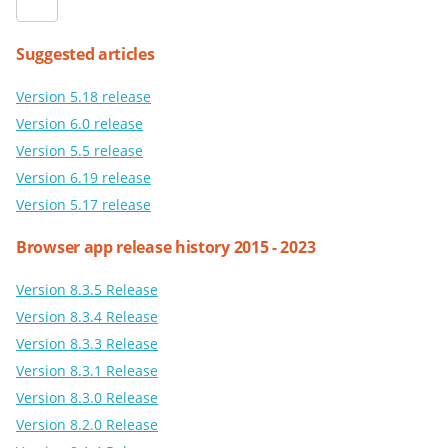
Suggested articles
Version 5.18 release
Version 6.0 release
Version 5.5 release
Version 6.19 release
Version 5.17 release
Browser app release history 2015 - 2023
Version 8.3.5 Release
Version 8.3.4 Release
Version 8.3.3 Release
Version 8.3.1 Release
Version 8.3.0 Release
Version 8.2.0 Release