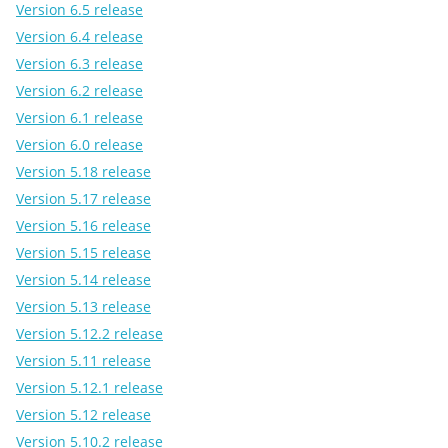
Version 6.5 release
Version 6.4 release
Version 6.3 release
Version 6.2 release
Version 6.1 release
Version 6.0 release
Version 5.18 release
Version 5.17 release
Version 5.16 release
Version 5.15 release
Version 5.14 release
Version 5.13 release
Version 5.12.2 release
Version 5.11 release
Version 5.12.1 release
Version 5.12 release
Version 5.10.2 release