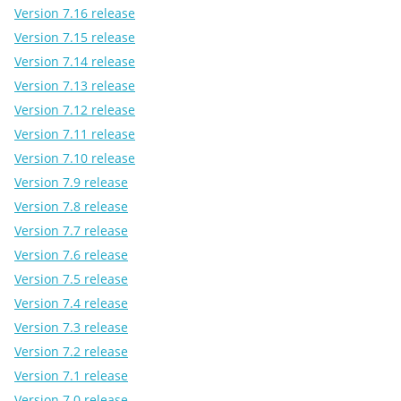
Version 7.16 release
Version 7.15 release
Version 7.14 release
Version 7.13 release
Version 7.12 release
Version 7.11 release
Version 7.10 release
Version 7.9 release
Version 7.8 release
Version 7.7 release
Version 7.6 release
Version 7.5 release
Version 7.4 release
Version 7.3 release
Version 7.2 release
Version 7.1 release
Version 7.0 release