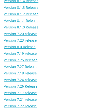
Version 8.1.4 Release
Version 8.1.3 Release
Version 8.1.2 Release
Version 8.1.1 Release
Version 8.1.0 Release
Version 7.20 release
Version 7.23 release
Version 8.0 Release
Version 7.19 release
Version 7.25 Release
Version 7.27 Release
Version 7.18 release
Version 7.24 release
Version 7.26 Release
Version 7.17 release
Version 7.21 release
Version 7.22 release