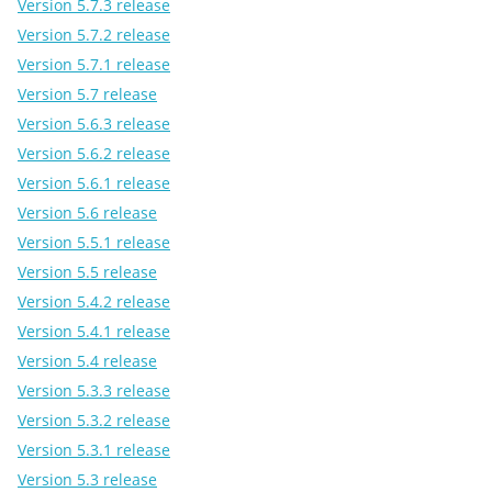
Version 5.7.3 release
Version 5.7.2 release
Version 5.7.1 release
Version 5.7 release
Version 5.6.3 release
Version 5.6.2 release
Version 5.6.1 release
Version 5.6 release
Version 5.5.1 release
Version 5.5 release
Version 5.4.2 release
Version 5.4.1 release
Version 5.4 release
Version 5.3.3 release
Version 5.3.2 release
Version 5.3.1 release
Version 5.3 release