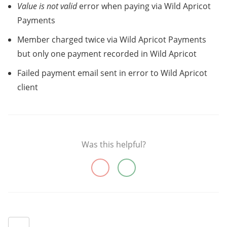
Value is not valid
error when paying via Wild Apricot
Payments
Member charged twice via Wild Apricot Payments
but only one payment recorded in Wild Apricot
Failed payment email sent in error to Wild Apricot
client
Was this helpful?