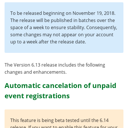
To be released beginning on November 19, 2018.
The release will be published in batches over the
space of a week to ensure stability. Consequently,
some changes may not appear on your account
up to a week after the release date.
The Version 6.13 release includes the following
changes and enhancements.
Automatic cancelation of unpaid
event registrations
This feature is being beta tested until the 6.14
release. If you want to enable this feature for your