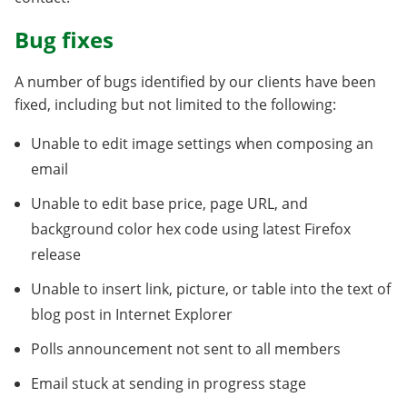
Bug fixes
A number of bugs identified by our clients have been
fixed, including but not limited to the following:
Unable to edit image settings when composing an
email
Unable to edit base price, page URL, and
background color hex code using latest Firefox
release
Unable to insert link, picture, or table into the text of
blog post in Internet Explorer
Polls announcement not sent to all members
Email stuck at sending in progress stage