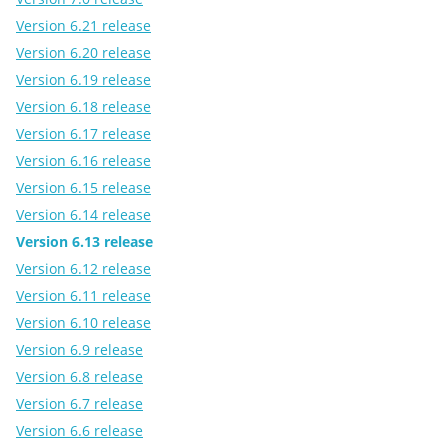
Version 6.21 release
Version 6.20 release
Version 6.19 release
Version 6.18 release
Version 6.17 release
Version 6.16 release
Version 6.15 release
Version 6.14 release
Version 6.13 release
Version 6.12 release
Version 6.11 release
Version 6.10 release
Version 6.9 release
Version 6.8 release
Version 6.7 release
Version 6.6 release