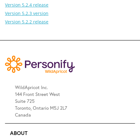
Version 5.2.4 release
Version 5.2.3 version
Version 5.2.2 release
WildApricot Inc.
144 Front Street West
Suite 725
Toronto, Ontario M5J 2L7
Canada
ABOUT