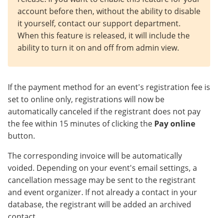
account before then, without the ability to disable
it yourself, contact our support department.
When this feature is released, it will include the
ability to turn it on and off from admin view.
If the payment method for an event's registration fee is
set to online only, registrations will now be
automatically canceled if the registrant does not pay
the fee within 15 minutes of clicking the
Pay online
button.
The corresponding invoice will be automatically
voided. Depending on your event's email settings, a
cancellation message may be sent to the registrant
and event organizer. If not already a contact in your
database, the registrant will be added an archived
contact.