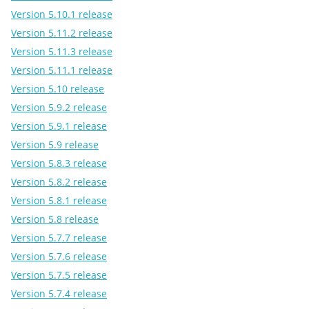
Version 5.10.1 release
Version 5.11.2 release
Version 5.11.3 release
Version 5.11.1 release
Version 5.10 release
Version 5.9.2 release
Version 5.9.1 release
Version 5.9 release
Version 5.8.3 release
Version 5.8.2 release
Version 5.8.1 release
Version 5.8 release
Version 5.7.7 release
Version 5.7.6 release
Version 5.7.5 release
Version 5.7.4 release