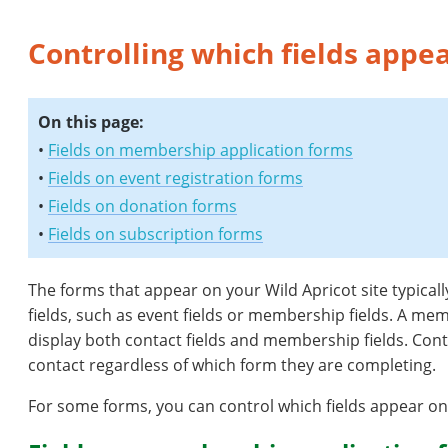
Controlling which fields appe
On this page:
•
Fields on membership application forms
•
Fields on event registration forms
•
Fields on donation forms
•
Fields on subscription forms
The forms that appear on your Wild Apricot site typicall
fields, such as event fields or membership fields. A mem
display both contact fields and membership fields. Contac
contact regardless of which form they are completing.
For some forms, you can control which fields appear on