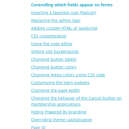
Controlling which fields appear on forms
Inserting a favorites icon (favicon)
Replacing the admin logo
Adding custom HTML or JavaScript
CSS customization
Using the code editor
Setting site backgrounds
Changing button labels
Changing button colors
Changing menu colors using CSS code
Customizing the login gadgets
Changing the page width
Changing the behavior of the Cancel button on
membership applications
Hiding Powered By branding
Overriding theme capitalization
Page ID