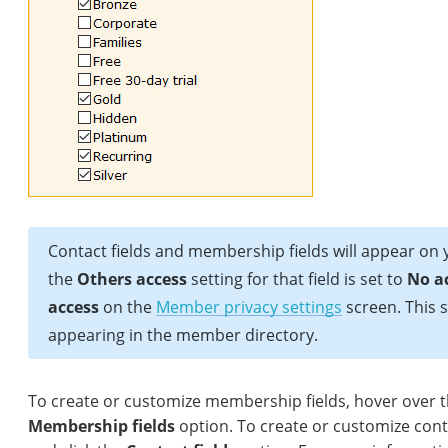
Contact fields and membership fields will appear on
the
Others access
setting for that field is set to
No a
access
on the
Member privacy settings
screen. This s
appearing in the member directory.
To create or customize membership fields, hover over 
Membership fields
option. To create or customize cont