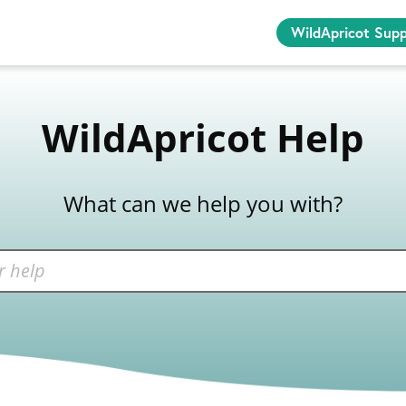
WildApricot Sup
WildApricot Help
What can we help you with?