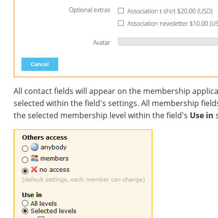
All contact fields will appear on the membership applic
selected within the field's settings. All membership fiel
the selected membership level within the field's
Use in
s