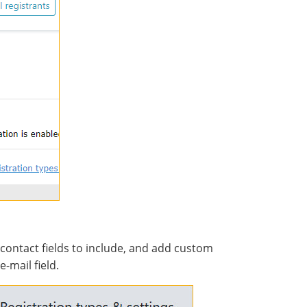
contact fields to include, and add custom
e-mail field.