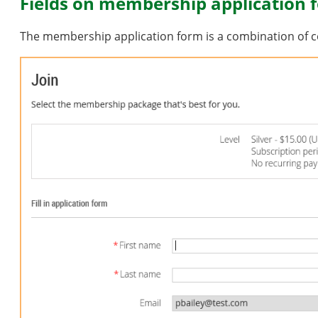
Fields on membership application 
The membership application form is a combination of c