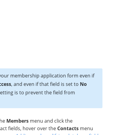
 your membership application form even if
ccess
, and even if that field is set to
No
etting is to prevent the field from
the
Members
menu and click the
act fields, hover over the
Contacts
menu