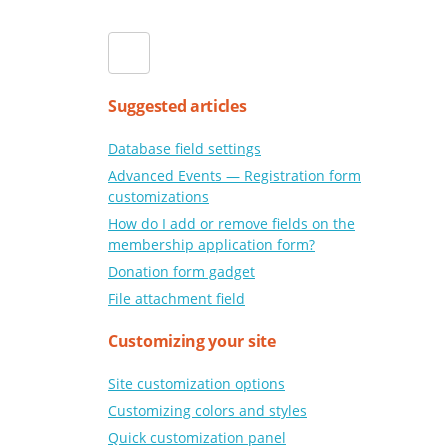
Suggested articles
Database field settings
Advanced Events — Registration form
customizations
How do I add or remove fields on the
membership application form?
Donation form gadget
File attachment field
Customizing your site
Site customization options
Customizing colors and styles
Quick customization panel