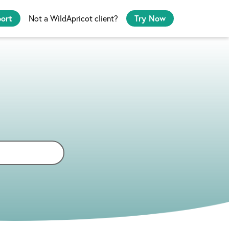
port
Not a WildApricot client?
Try Now