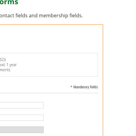
forms
ontact fields and membership fields.