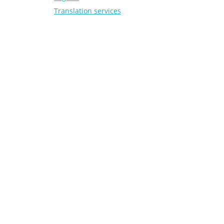
Translation services