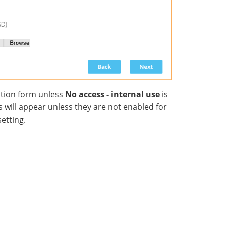
ation form unless
No access - internal use
is
ds will appear unless they are not enabled for
etting.