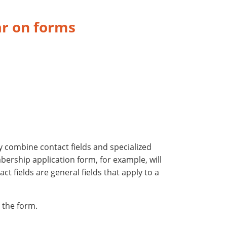
ar on forms
y combine contact fields and specialized
bership application form, for example, will
t fields are general fields that apply to a
 the form.