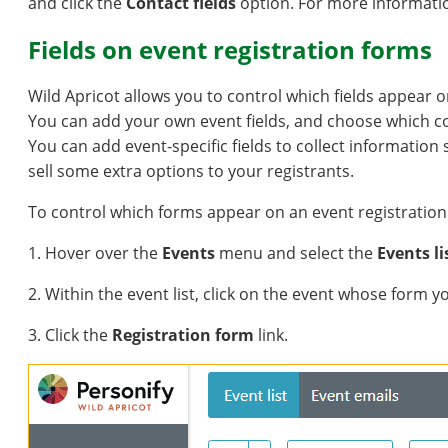
and click the
Contact fields
option. For more informati
Fields on event registration forms
Wild Apricot allows you to control which fields appear o
You can add your own event fields, and choose which con
You can add event-specific fields to collect information
sell some extra options to your registrants.
To control which forms appear on an event registration 
1. Hover over the
Events
menu and select the
Events li
2. Within the event list, click on the event whose form 
3. Click the
Registration form
link.