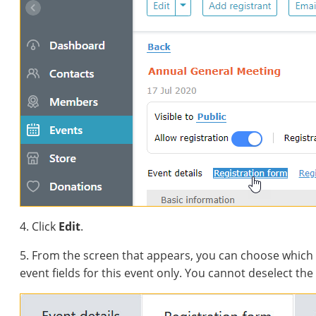
4. Click
Edit
.
5. From the screen that appears, you can choose which 
event fields for this event only. You cannot deselect the 