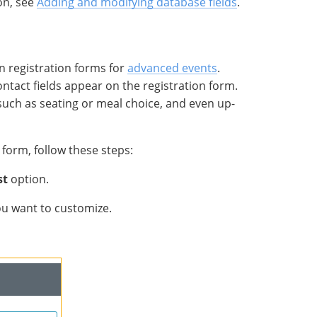
on, see
Adding and modifying database fields
.
n registration forms for
advanced events
.
tact fields appear on the registration form.
 such as seating or meal choice, and even up-
form, follow these steps:
st
option.
you want to customize.