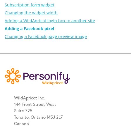
Subscription form widget
Changing the widget width
Adding a WildApricot login box to another site
Adding a Facebook pixel
Changing a Facebook page preview image
WildApricot Inc.
144 Front Street West
Suite 725
Toronto, Ontario M5J 2L7
Canada