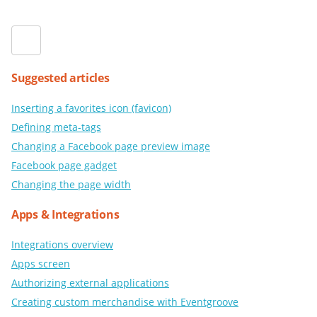
Suggested articles
Inserting a favorites icon (favicon)
Defining meta-tags
Changing a Facebook page preview image
Facebook page gadget
Changing the page width
Apps & Integrations
Integrations overview
Apps screen
Authorizing external applications
Creating custom merchandise with Eventgroove