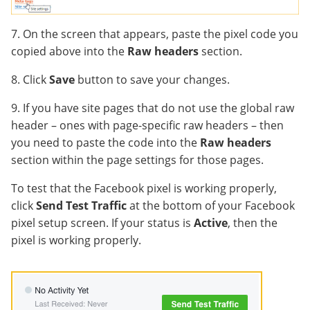
7. On the screen that appears, paste the pixel code you
copied above into the
Raw headers
section.
8. Click
Save
button to save your changes.
9. If you have site pages that do not use the global raw
header – ones with page-specific raw headers – then
you need to paste the code into the
Raw headers
section within the page settings for those pages.
To test that the Facebook pixel is working properly,
click
Send Test Traffic
at the bottom of your Facebook
pixel setup screen. If your status is
Active
, then the
pixel is working properly.