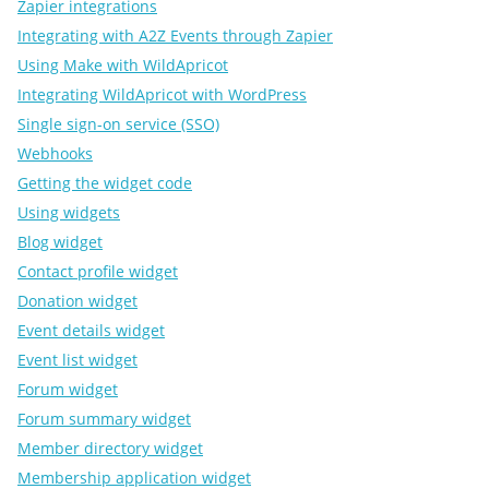
Zapier integrations
Integrating with A2Z Events through Zapier
Using Make with WildApricot
Integrating WildApricot with WordPress
Single sign-on service (SSO)
Webhooks
Getting the widget code
Using widgets
Blog widget
Contact profile widget
Donation widget
Event details widget
Event list widget
Forum widget
Forum summary widget
Member directory widget
Membership application widget