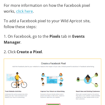
For more information on how the Facebook pixel
works,
click here
.
To add a Facebook pixel to your Wild Apricot site,
follow these steps:
1. On Facebook, go to the
Pixels
tab in
Events
Manager
.
2. Click
Create a Pixel
.