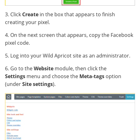
3. Click
Create
in the box that appears to finish
creating your pixel.
4. On the next screen that appears, copy the Facebook
pixel code.
5. Log into your Wild Apricot site as an administrator.
6. Go to the
Website
module, then click the
Settings
menu and choose the
Meta-tags
option
(under
Site settings
).