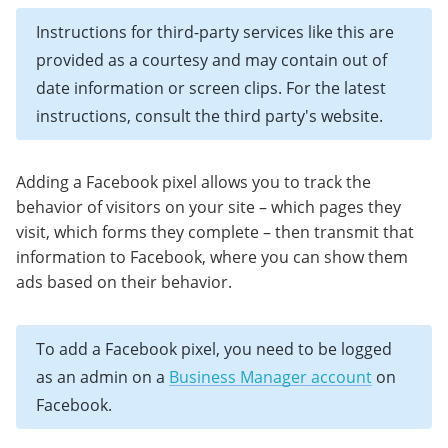
Instructions for third-party services like this are
provided as a courtesy and may contain out of
date information or screen clips. For the latest
instructions, consult the third party's website.
Adding a Facebook pixel allows you to track the
behavior of visitors on your site – which pages they
visit, which forms they complete – then transmit that
information to Facebook, where you can show them
ads based on their behavior.
To add a Facebook pixel, you need to be logged
as an admin on a
Business Manager account
on
Facebook.