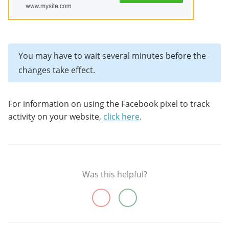
You may have to wait several minutes before the
changes take effect.
For information on using the Facebook pixel to track
activity on your website,
click here
.
Was this helpful?