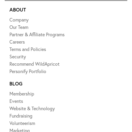
ABOUT
Company
Our Team
Partner & Affiliate Programs
Careers
Terms and Policies
Security
Recommend WildApricot
Personify Portfolio
BLOG
Membership
Events
Website & Technology
Fundraising
Volunteerism
Marketing