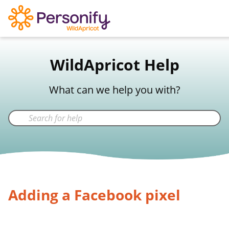
WildApricot Support
WildApricot Help
Not a WildApricot client?
Try Now
What can we help you with?
Adding a Facebook pixel