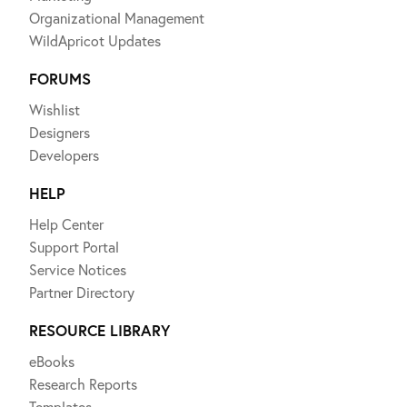
Organizational Management
WildApricot Updates
FORUMS
Wishlist
Designers
Developers
HELP
Help Center
Support Portal
Service Notices
Partner Directory
RESOURCE LIBRARY
eBooks
Research Reports
Templates