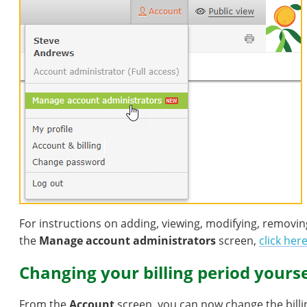
For instructions on adding, viewing, modifying, removi
the
Manage account administrators
screen,
click her
Changing your billing period yourse
From the
Account
screen, you can now change the billin