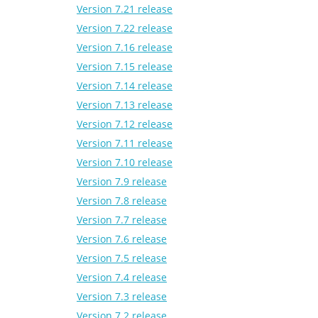
Version 7.21 release
Version 7.22 release
Version 7.16 release
Version 7.15 release
Version 7.14 release
Version 7.13 release
Version 7.12 release
Version 7.11 release
Version 7.10 release
Version 7.9 release
Version 7.8 release
Version 7.7 release
Version 7.6 release
Version 7.5 release
Version 7.4 release
Version 7.3 release
Version 7.2 release