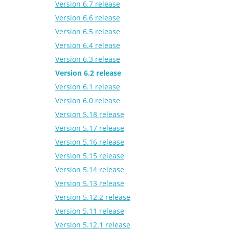
Version 6.7 release
Version 6.6 release
Version 6.5 release
Version 6.4 release
Version 6.3 release
Version 6.2 release
Version 6.1 release
Version 6.0 release
Version 5.18 release
Version 5.17 release
Version 5.16 release
Version 5.15 release
Version 5.14 release
Version 5.13 release
Version 5.12.2 release
Version 5.11 release
Version 5.12.1 release