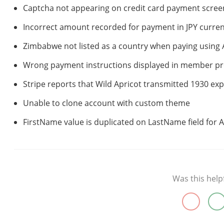
Captcha not appearing on credit card payment scree
Incorrect amount recorded for payment in JPY curre
Zimbabwe not listed as a country when paying using
Wrong payment instructions displayed in member pro
Stripe reports that Wild Apricot transmitted 1930 exp
Unable to clone account with custom theme
FirstName value is duplicated on LastName field for A
Was this help