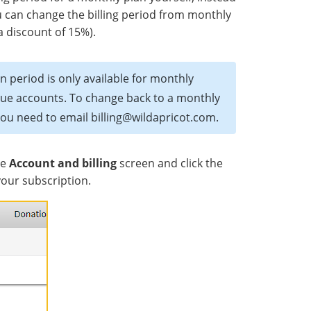
ou can change the billing period from monthly
 a discount of 15%).
n period is only available for monthly
rdue accounts. To change back to a monthly
you need to email billing@wildapricot.com.
he
Account and billing
screen and click the
your subscription.