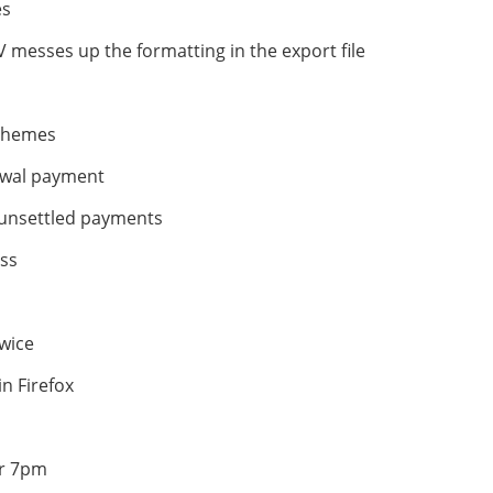
es
CSV messes up the formatting in the export file
s
 themes
newal payment
 unsettled payments
ess
twice
n Firefox
er 7pm