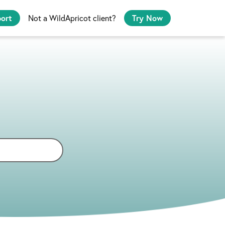
port
Not a WildApricot client?
Try Now