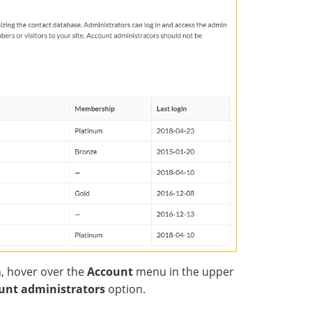
, hover over the
Account
menu in the upper
unt administrators
option.