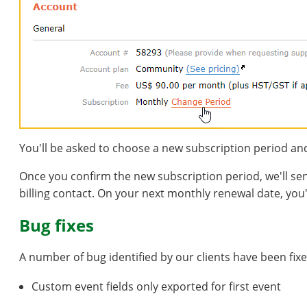
You'll be asked to choose a new subscription period an
Once you confirm the new subscription period, we'll s
billing contact. On your next monthly renewal date, you'
Bug fixes
A number of bug identified by our clients have been fixed
Custom event fields only exported for first event