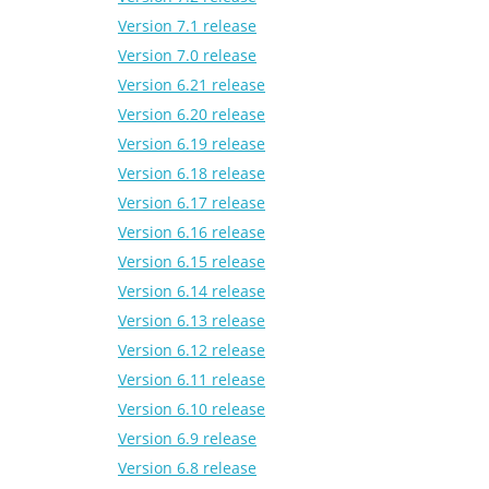
Version 7.1 release
Version 7.0 release
Version 6.21 release
Version 6.20 release
Version 6.19 release
Version 6.18 release
Version 6.17 release
Version 6.16 release
Version 6.15 release
Version 6.14 release
Version 6.13 release
Version 6.12 release
Version 6.11 release
Version 6.10 release
Version 6.9 release
Version 6.8 release