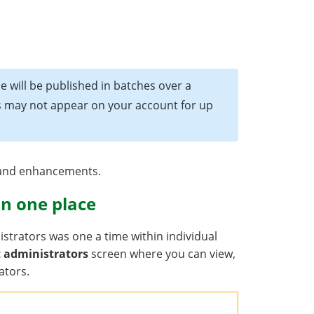
e will be published in batches over a
es may not appear on your account for up
s and enhancements.
n one place
strators was one a time within individual
 administrators
screen where you can view,
ators.