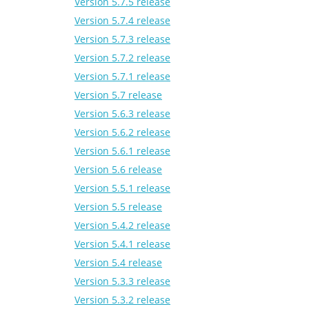
Version 5.7.5 release
Version 5.7.4 release
Version 5.7.3 release
Version 5.7.2 release
Version 5.7.1 release
Version 5.7 release
Version 5.6.3 release
Version 5.6.2 release
Version 5.6.1 release
Version 5.6 release
Version 5.5.1 release
Version 5.5 release
Version 5.4.2 release
Version 5.4.1 release
Version 5.4 release
Version 5.3.3 release
Version 5.3.2 release