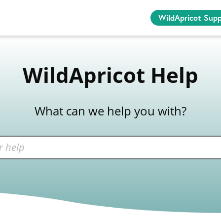
WildApricot Sup
WildApricot Help
What can we help you with?