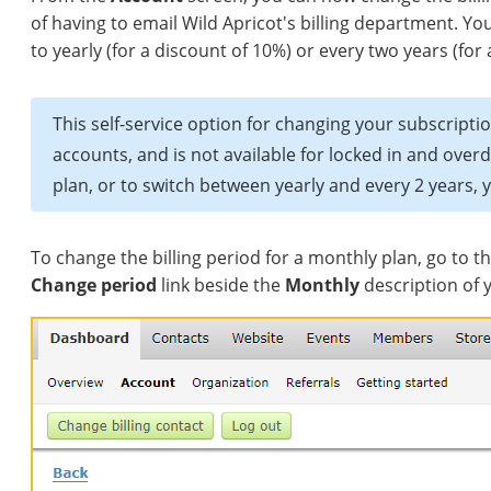
of having to email Wild Apricot's billing department. Y
to yearly (for a discount of 10%) or every two years (for
This self-service option for changing your subscriptio
accounts, and is not available for locked in and ove
plan, or to switch between yearly and every 2 years, 
To change the billing period for a monthly plan, go to t
Change period
link beside the
Monthly
description of 