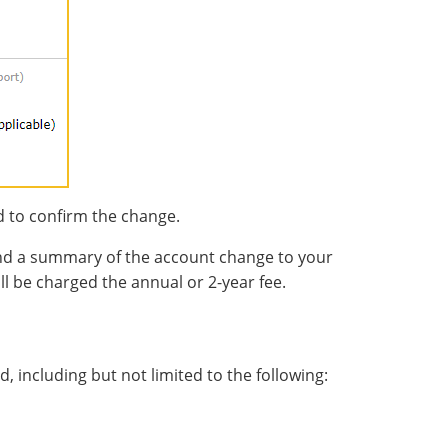
d to confirm the change.
end a summary of the account change to your
ll be charged the annual or 2-year fee.
, including but not limited to the following: