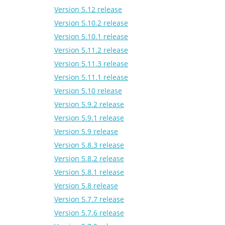
Version 5.12 release
Version 5.10.2 release
Version 5.10.1 release
Version 5.11.2 release
Version 5.11.3 release
Version 5.11.1 release
Version 5.10 release
Version 5.9.2 release
Version 5.9.1 release
Version 5.9 release
Version 5.8.3 release
Version 5.8.2 release
Version 5.8.1 release
Version 5.8 release
Version 5.7.7 release
Version 5.7.6 release