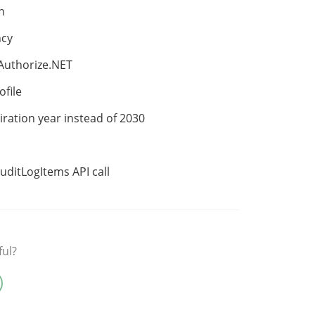
n
ncy
 Authorize.NET
file
iration year instead of 2030
uditLogItems API call
ful?