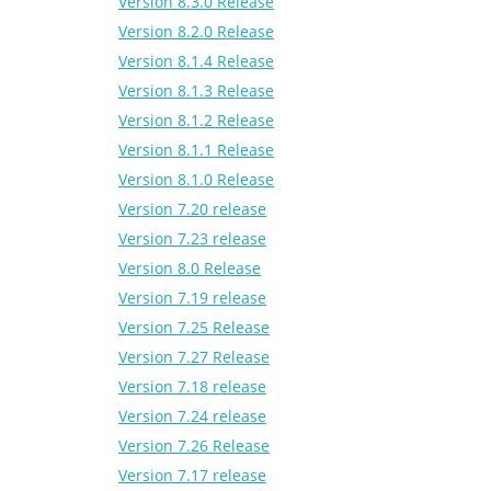
Version 8.3.0 Release
Version 8.2.0 Release
Version 8.1.4 Release
Version 8.1.3 Release
Version 8.1.2 Release
Version 8.1.1 Release
Version 8.1.0 Release
Version 7.20 release
Version 7.23 release
Version 8.0 Release
Version 7.19 release
Version 7.25 Release
Version 7.27 Release
Version 7.18 release
Version 7.24 release
Version 7.26 Release
Version 7.17 release