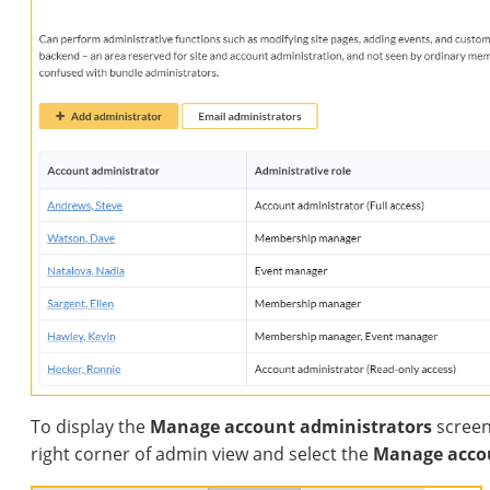
To display the
Manage account administrators
screen
right corner of admin view and select the
Manage acco