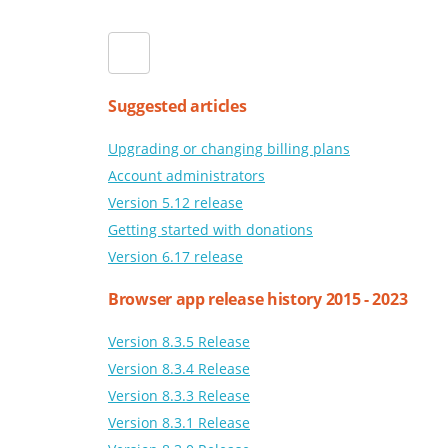
Suggested articles
Upgrading or changing billing plans
Account administrators
Version 5.12 release
Getting started with donations
Version 6.17 release
Browser app release history 2015 - 2023
Version 8.3.5 Release
Version 8.3.4 Release
Version 8.3.3 Release
Version 8.3.1 Release