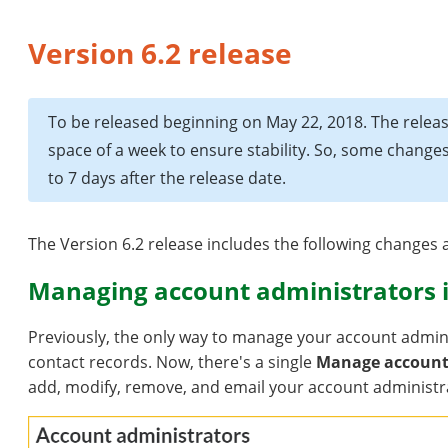
Version 6.2 release
To be released beginning on May 22, 2018. The releas
space of a week to ensure stability. So, some chang
to 7 days after the release date.
The Version 6.2 release includes the following change
Managing account administrators i
Previously, the only way to manage your account admini
contact records. Now, there's a single
Manage account
add, modify, remove, and email your account administr