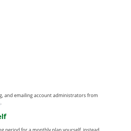
ng, and emailing account administrators from
e
.
lf
g period for a monthly plan yourself, instead