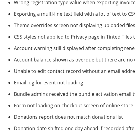
Wrong registration type value when exporting invoic
Exporting a multi-line text field with a lot of text to 
Theme overrides screen not displaying uploaded file
CSS styles not applied to Privacy page in Tinted Tiles
Account warning still displayed after completing re
Account balance shown as overdue but there are no
Unable to edit contact record without an email addr
Email log for event not loading
Bundle admins received the bundle activation email 
Form not loading on checkout screen of online store i
Donations report does not match donations list
Donation date shifted one day ahead if recorded aft