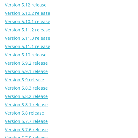
Version 5.12 release
Version 5.10.2 release
Version 5.10.1 release
Version 5.11.2 release
Version 5.11.3 release
Version 5.11.1 release
Version 5.10 release
Version 5.9.2 release
Version 5.9.1 release
Version 5.9 release
Version 5.8.3 release
Version 5.8.2 release
Version 5.8.1 release
Version 5.8 release
Version 5.7.7 release
Version 5.7.6 release
Version 5.7.5 release