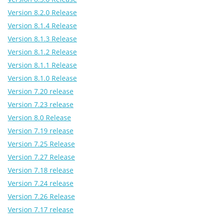
Version 8.2.0 Release
Version 8.1.4 Release
Version 8.1.3 Release
Version 8.1.2 Release
Version 8.1.1 Release
Version 8.1.0 Release
Version 7.20 release
Version 7.23 release
Version 8.0 Release
Version 7.19 release
Version 7.25 Release
Version 7.27 Release
Version 7.18 release
Version 7.24 release
Version 7.26 Release
Version 7.17 release