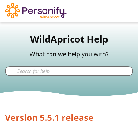
WildApricot Support
WildApricot Help
Not a WildApricot client?
Try Now
What can we help you with?
Version 5.5.1 release