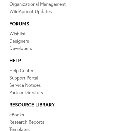
Organizational Management
WildApricot Updates
FORUMS
Wishlist
Designers
Developers
HELP
Help Center
Support Portal
Service Notices
Partner Directory
RESOURCE LIBRARY
eBooks
Research Reports
Templates