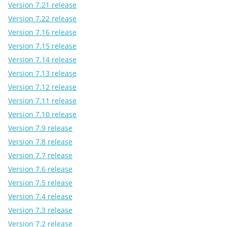
Version 7.21 release
Version 7.22 release
Version 7.16 release
Version 7.15 release
Version 7.14 release
Version 7.13 release
Version 7.12 release
Version 7.11 release
Version 7.10 release
Version 7.9 release
Version 7.8 release
Version 7.7 release
Version 7.6 release
Version 7.5 release
Version 7.4 release
Version 7.3 release
Version 7.2 release