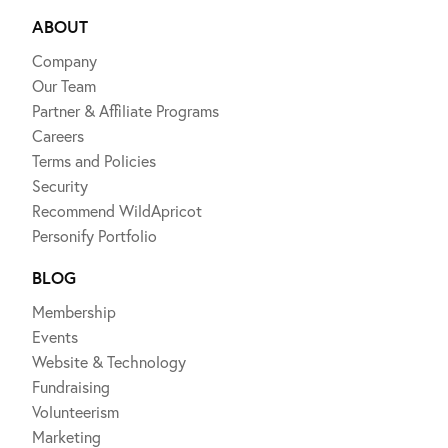
ABOUT
Company
Our Team
Partner & Affiliate Programs
Careers
Terms and Policies
Security
Recommend WildApricot
Personify Portfolio
BLOG
Membership
Events
Website & Technology
Fundraising
Volunteerism
Marketing