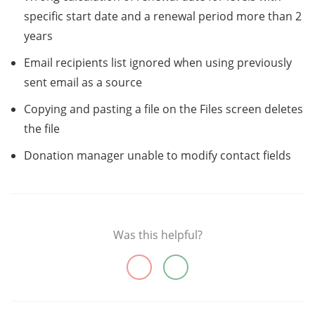
specific start date and a renewal period more than 2
years
Email recipients list ignored when using previously
sent email as a source
Copying and pasting a file on the Files screen deletes
the file
Donation manager unable to modify contact fields
Was this helpful?