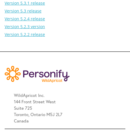
Version 5.3.1 release
Version 5.3 release
Version 5.2.4 release
Version 5.2.3 version
Version 5.2.2 release
WildApricot Inc.
144 Front Street West
Suite 725
Toronto, Ontario M5J 2L7
Canada