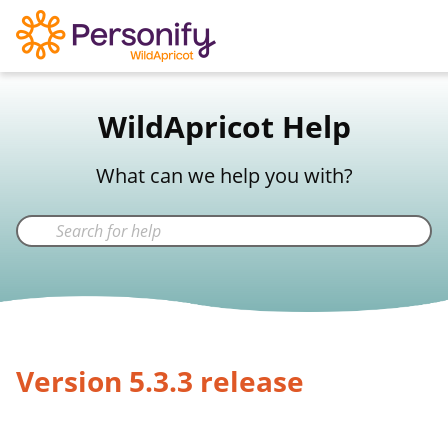
WildApricot Support
WildApricot Help
Not a WildApricot client?
Try Now
What can we help you with?
Version 5.3.3 release