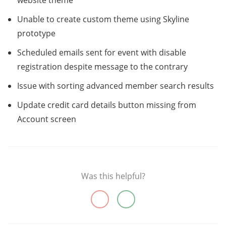
website theme
Unable to create custom theme using Skyline
prototype
Scheduled emails sent for event with disable
registration despite message to the contrary
Issue with sorting advanced member search results
Update credit card details button missing from
Account screen
Was this helpful?