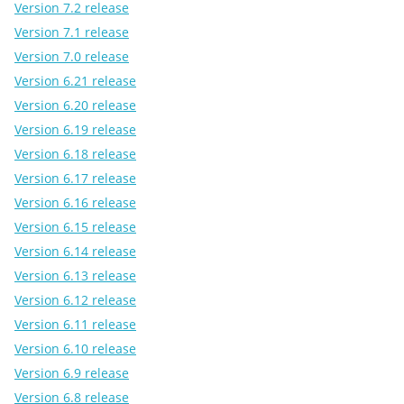
Version 7.2 release
Version 7.1 release
Version 7.0 release
Version 6.21 release
Version 6.20 release
Version 6.19 release
Version 6.18 release
Version 6.17 release
Version 6.16 release
Version 6.15 release
Version 6.14 release
Version 6.13 release
Version 6.12 release
Version 6.11 release
Version 6.10 release
Version 6.9 release
Version 6.8 release