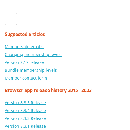
Suggested articles
Membership emails
Changing membership levels
Version 2.17 release
Bundle membership levels
Member contact form
Browser app release history 2015 - 2023
Version 8.3.5 Release
Version 8.3.4 Release
Version 8.3.3 Release
Version 8.3.1 Release