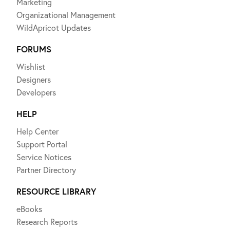
Marketing
Organizational Management
WildApricot Updates
FORUMS
Wishlist
Designers
Developers
HELP
Help Center
Support Portal
Service Notices
Partner Directory
RESOURCE LIBRARY
eBooks
Research Reports