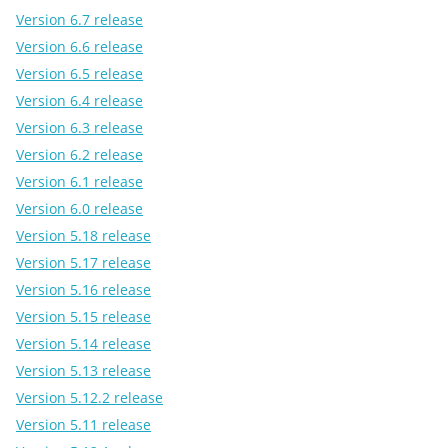
Version 6.7 release
Version 6.6 release
Version 6.5 release
Version 6.4 release
Version 6.3 release
Version 6.2 release
Version 6.1 release
Version 6.0 release
Version 5.18 release
Version 5.17 release
Version 5.16 release
Version 5.15 release
Version 5.14 release
Version 5.13 release
Version 5.12.2 release
Version 5.11 release