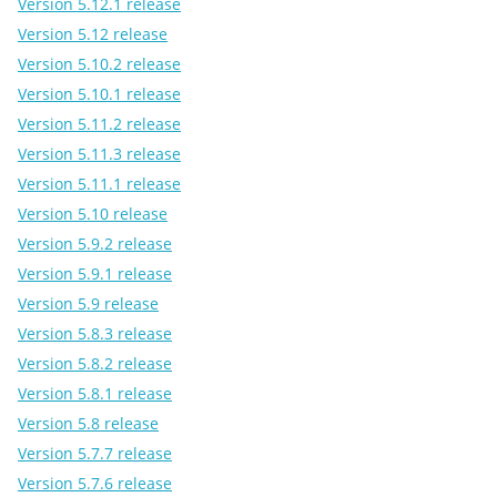
Version 5.12.1 release
Version 5.12 release
Version 5.10.2 release
Version 5.10.1 release
Version 5.11.2 release
Version 5.11.3 release
Version 5.11.1 release
Version 5.10 release
Version 5.9.2 release
Version 5.9.1 release
Version 5.9 release
Version 5.8.3 release
Version 5.8.2 release
Version 5.8.1 release
Version 5.8 release
Version 5.7.7 release
Version 5.7.6 release