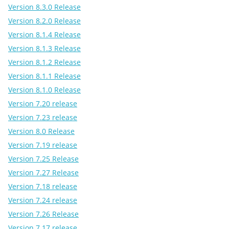
Version 8.3.0 Release
Version 8.2.0 Release
Version 8.1.4 Release
Version 8.1.3 Release
Version 8.1.2 Release
Version 8.1.1 Release
Version 8.1.0 Release
Version 7.20 release
Version 7.23 release
Version 8.0 Release
Version 7.19 release
Version 7.25 Release
Version 7.27 Release
Version 7.18 release
Version 7.24 release
Version 7.26 Release
Version 7.17 release