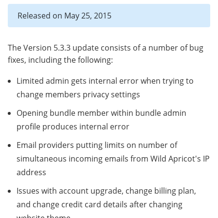
Released on May 25, 2015
The Version 5.3.3 update consists of a number of bug
fixes, including the following:
Limited admin gets internal error when trying to
change members privacy settings
Opening bundle member within bundle admin
profile produces internal error
Email providers putting limits on number of
simultaneous incoming emails from Wild Apricot's IP
address
Issues with account upgrade, change billing plan,
and change credit card details after changing