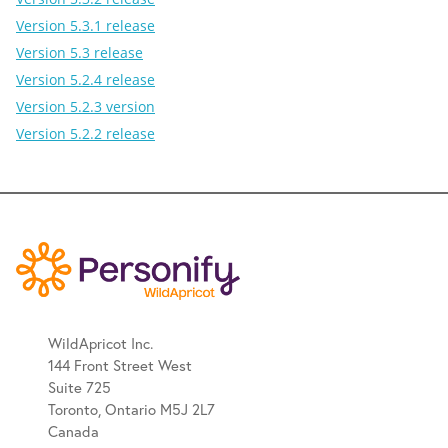
Version 5.3.1 release
Version 5.3 release
Version 5.2.4 release
Version 5.2.3 version
Version 5.2.2 release
WildApricot Inc.
144 Front Street West
Suite 725
Toronto, Ontario M5J 2L7
Canada