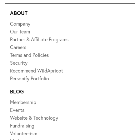
ABOUT
Company
Our Team
Partner & Affiliate Programs
Careers
Terms and Policies
Security
Recommend WildApricot
Personify Portfolio
BLOG
Membership
Events
Website & Technology
Fundraising
Volunteerism