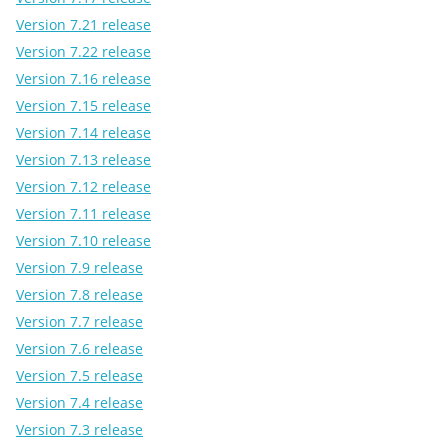
Version 7.21 release
Version 7.22 release
Version 7.16 release
Version 7.15 release
Version 7.14 release
Version 7.13 release
Version 7.12 release
Version 7.11 release
Version 7.10 release
Version 7.9 release
Version 7.8 release
Version 7.7 release
Version 7.6 release
Version 7.5 release
Version 7.4 release
Version 7.3 release