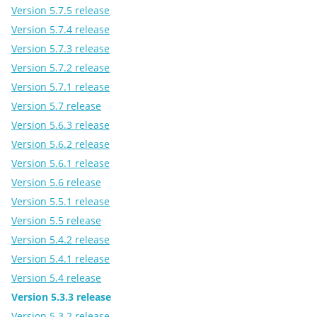
Version 5.7.5 release
Version 5.7.4 release
Version 5.7.3 release
Version 5.7.2 release
Version 5.7.1 release
Version 5.7 release
Version 5.6.3 release
Version 5.6.2 release
Version 5.6.1 release
Version 5.6 release
Version 5.5.1 release
Version 5.5 release
Version 5.4.2 release
Version 5.4.1 release
Version 5.4 release
Version 5.3.3 release
Version 5.3.2 release