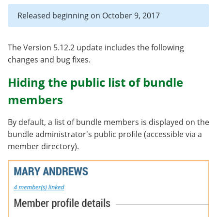
Released beginning on October 9, 2017
The Version 5.12.2 update includes the following
changes and bug fixes.
Hiding the public list of bundle
members
By default, a list of bundle members is displayed on the
bundle administrator's public profile (accessible via a
member directory).