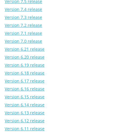
Version 7.5 release
Version 7.4 release
Version 7.3 release
Version 7.2 release
Version 7.1 release
Version 7.0 release
Version 6.21 release
Version 6.20 release
Version 6.19 release
Version 6.18 release
Version 6.17 release
Version 6.16 release
Version 6.15 release
Version 6.14 release
Version 6.13 release
Version 6.12 release
Version 6.11 release