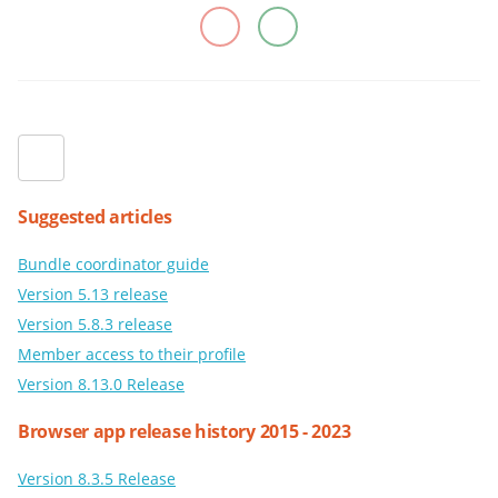
Suggested articles
Bundle coordinator guide
Version 5.13 release
Version 5.8.3 release
Member access to their profile
Version 8.13.0 Release
Browser app release history 2015 - 2023
Version 8.3.5 Release