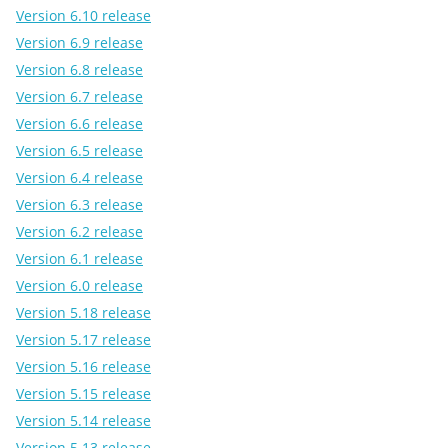
Version 6.10 release
Version 6.9 release
Version 6.8 release
Version 6.7 release
Version 6.6 release
Version 6.5 release
Version 6.4 release
Version 6.3 release
Version 6.2 release
Version 6.1 release
Version 6.0 release
Version 5.18 release
Version 5.17 release
Version 5.16 release
Version 5.15 release
Version 5.14 release
Version 5.13 release