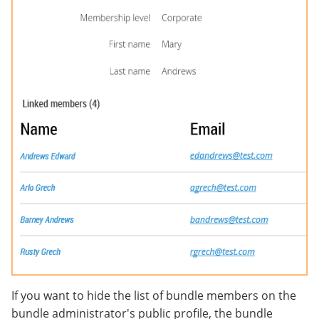
If you want to hide the list of bundle members on the
bundle administrator's public profile, the bundle