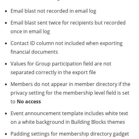
Email blast not recorded in email log
Email blast sent twice for recipients but recorded
once in email log
Contact ID column not included when exporting
financial documents
Values for Group participation field are not
separated correctly in the export file
Members do not appear in member directory if the
privacy setting for the membership level field is set
to
No access
Event announcement template includes white text
on a white background in Building Blocks themes
Padding settings for membership directory gadget