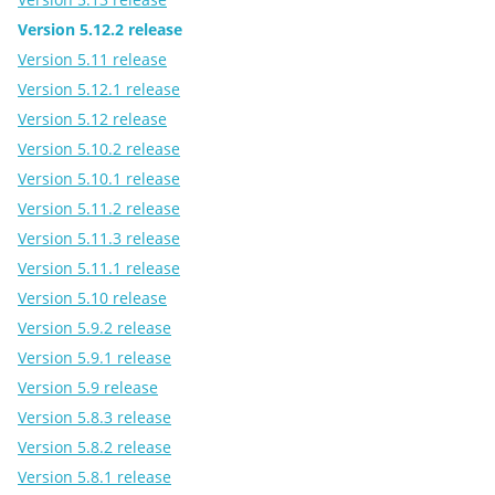
Version 5.12.2 release
Version 5.11 release
Version 5.12.1 release
Version 5.12 release
Version 5.10.2 release
Version 5.10.1 release
Version 5.11.2 release
Version 5.11.3 release
Version 5.11.1 release
Version 5.10 release
Version 5.9.2 release
Version 5.9.1 release
Version 5.9 release
Version 5.8.3 release
Version 5.8.2 release
Version 5.8.1 release