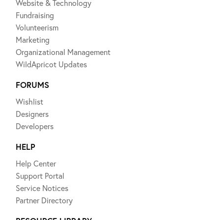
Website & Technology
Fundraising
Volunteerism
Marketing
Organizational Management
WildApricot Updates
FORUMS
Wishlist
Designers
Developers
HELP
Help Center
Support Portal
Service Notices
Partner Directory