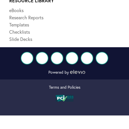
RESOURCE LIBRARY
eBooks
Research Reports
Templates
Checklists
Slide Decks
Powered by
Terms and Policies