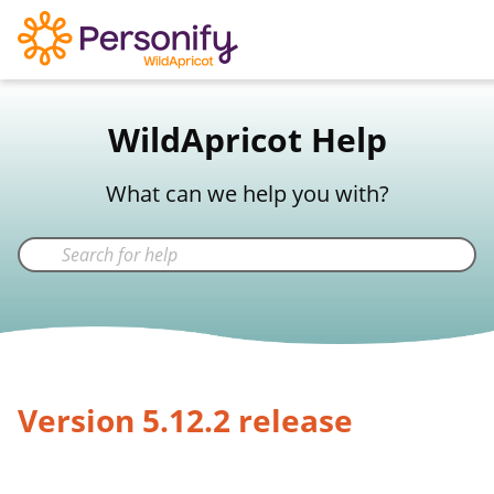
WildApricot Support
WildApricot Help
Not a WildApricot client?
Try Now
What can we help you with?
Version 5.12.2 release