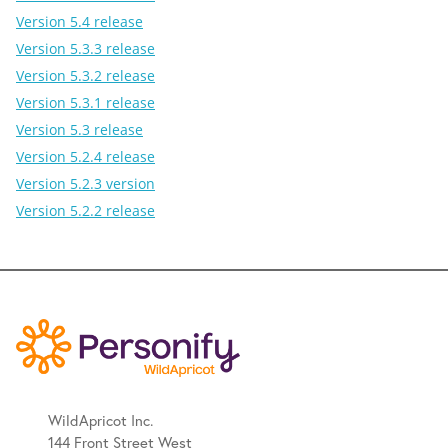
Version 5.4 release
Version 5.3.3 release
Version 5.3.2 release
Version 5.3.1 release
Version 5.3 release
Version 5.2.4 release
Version 5.2.3 version
Version 5.2.2 release
WildApricot Inc.
144 Front Street West