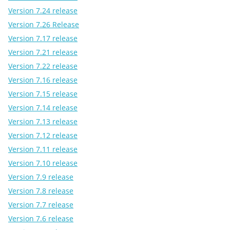
Version 7.24 release
Version 7.26 Release
Version 7.17 release
Version 7.21 release
Version 7.22 release
Version 7.16 release
Version 7.15 release
Version 7.14 release
Version 7.13 release
Version 7.12 release
Version 7.11 release
Version 7.10 release
Version 7.9 release
Version 7.8 release
Version 7.7 release
Version 7.6 release