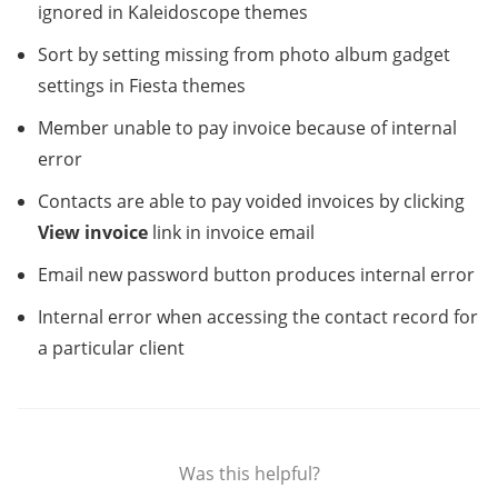
ignored in Kaleidoscope themes
Sort by setting missing from photo album gadget
settings in Fiesta themes
Member unable to pay invoice because of internal
error
Contacts are able to pay voided invoices by clicking
View invoice
link in invoice email
Email new password button produces internal error
Internal error when accessing the contact record for
a particular client
Was this helpful?