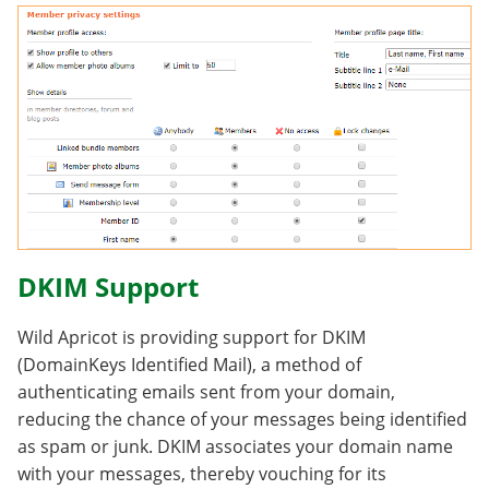
DKIM Support
Wild Apricot is providing support for DKIM
(DomainKeys Identified Mail), a method of
authenticating emails sent from your domain,
reducing the chance of your messages being identified
as spam or junk. DKIM associates your domain name
with your messages, thereby vouching for its