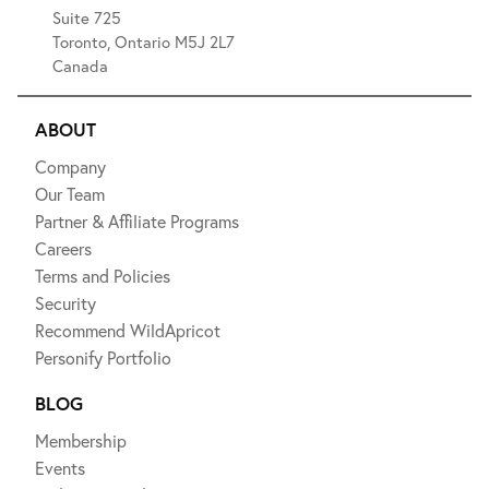
Suite 725
Toronto, Ontario M5J 2L7
Canada
ABOUT
Company
Our Team
Partner & Affiliate Programs
Careers
Terms and Policies
Security
Recommend WildApricot
Personify Portfolio
BLOG
Membership
Events