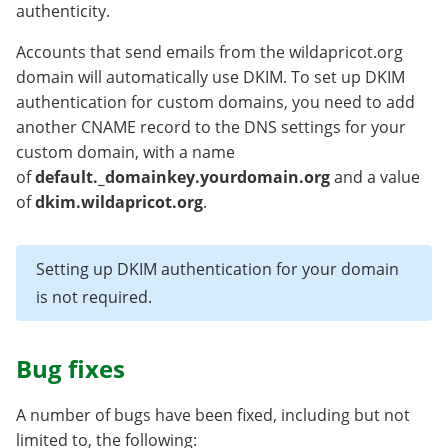
authenticity.
Accounts that send emails from the wildapricot.org
domain will automatically use DKIM. To set up DKIM
authentication for custom domains, you need to add
another CNAME record to the DNS settings for your
custom domain, with a name
of
default._domainkey.yourdomain.org
and a value
of
dkim.wildapricot.org
.
Setting up DKIM authentication for your domain
is not required.
Bug fixes
A number of bugs have been fixed, including but not
limited to, the following: