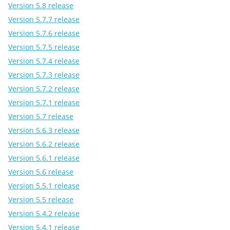
Version 5.8 release
Version 5.7.7 release
Version 5.7.6 release
Version 5.7.5 release
Version 5.7.4 release
Version 5.7.3 release
Version 5.7.2 release
Version 5.7.1 release
Version 5.7 release
Version 5.6.3 release
Version 5.6.2 release
Version 5.6.1 release
Version 5.6 release
Version 5.5.1 release
Version 5.5 release
Version 5.4.2 release
Version 5.4.1 release