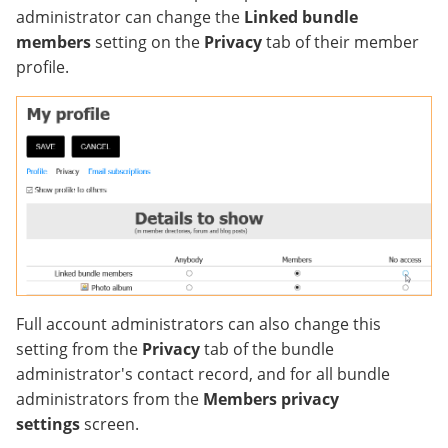
administrator can change the
Linked bundle
members
setting on the
Privacy
tab of their member
profile.
Full account administrators can also change this
setting from the
Privacy
tab of the bundle
administrator's contact record, and for all bundle
administrators from the
Members privacy
settings
screen.