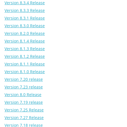
Version 8.3.4 Release
Version 8.3.3 Release
Version 8.3.1 Release
Version 8.3.0 Release
Version 8.2.0 Release
Version 8.1.4 Release
Version 8.1.3 Release
Version 8.1.2 Release
Version 8.1.1 Release
Version 8.1.0 Release
Version 7.20 release
Version 7.23 release
Version 8.0 Release
Version 7.19 release
Version 7.25 Release
Version 7.27 Release
Version 7.18 release