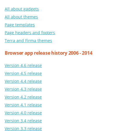
All about gadgets
All about themes
Page templates
Page headers and footers
Terra and Firma themes
Browser app release history 2006 - 2014
Version 4.6 release
Version 4.5 release
Version 4.4 release
Version 4.3 release
Version 4.2 release
Version 4.1 release
Version 4.0 release
Version 3.4 release
Version 3.3 release