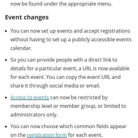
now be found under the appropriate menu.
Event changes
You can now set up events and accept registrations
without having to set up a publicly accessible events
calendar.
So you can provide people with a direct link to
details for a particular event, a URL is now available
for each event. You can copy the event URL and
share it through social media or email.
Access to events
can now be restricted by
membership level or member group, or limited to
administrators only.
You can now choose which common fields appear
on the
registration form
for each event.