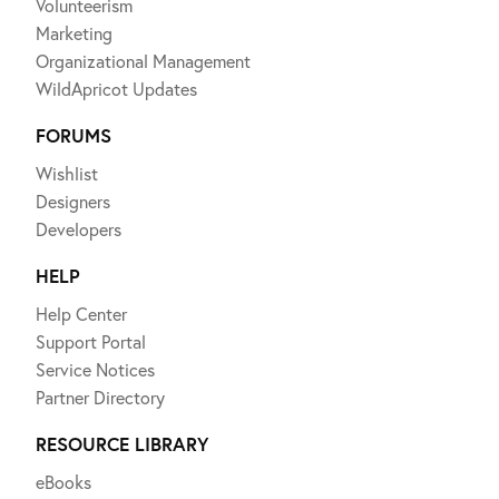
Volunteerism
Marketing
Organizational Management
WildApricot Updates
FORUMS
Wishlist
Designers
Developers
HELP
Help Center
Support Portal
Service Notices
Partner Directory
RESOURCE LIBRARY
eBooks