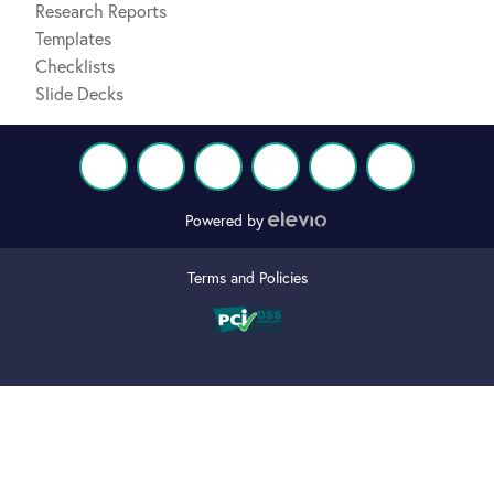
Research Reports
Templates
Checklists
Slide Decks
Powered by
Terms and Policies