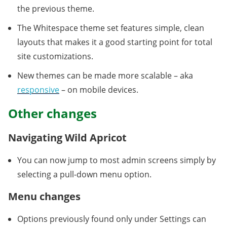
the previous theme.
The Whitespace theme set features simple, clean
layouts that makes it a good starting point for total
site customizations.
New themes can be made more scalable – aka
responsive
– on mobile devices.
Other changes
Navigating Wild Apricot
You can now jump to most admin screens simply by
selecting a pull-down menu option.
Menu changes
Options previously found only under Settings can