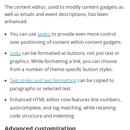
The content editor, used to modify content gadgets as
well as emails and event descriptions, has been
enhanced.
You can use
layers
to provide even more control
over positioning of content within content gadgets.
Links
can be formatted as buttons, not just text or
graphics. While formatting a link, you can choose
from a number of theme-specific button styles.
Text styles and text formatting
can be copied to
paragraphs or selected text.
Enhanced HTML editor now features line numbers,
autocomplete, and tag matching, while retaining
code structure and indenting.
Advanced customization