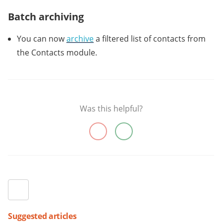
Batch archiving
You can now
archive
a filtered list of contacts from
the Contacts module.
Was this helpful?
Suggested articles