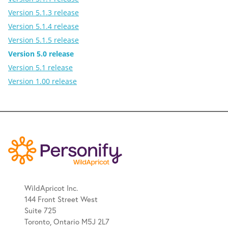
Version 5.1.3 release
Version 5.1.4 release
Version 5.1.5 release
Version 5.0 release
Version 5.1 release
Version 1.00 release
WildApricot Inc.
144 Front Street West
Suite 725
Toronto, Ontario M5J 2L7