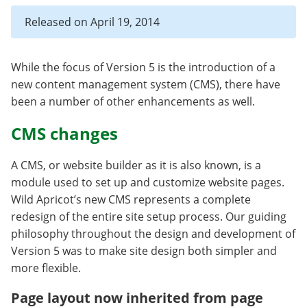
Released on April 19, 2014
While the focus of Version 5 is the introduction of a
new content management system (CMS), there have
been a number of other enhancements as well.
CMS changes
A CMS, or website builder as it is also known, is a
module used to set up and customize website pages.
Wild Apricot’s new CMS represents a complete
redesign of the entire site setup process. Our guiding
philosophy throughout the design and development of
Version 5 was to make site design both simpler and
more flexible.
Page layout now inherited from page