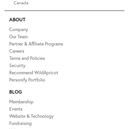
Canada
ABOUT
Company
Our Team
Partner & Affiliate Programs
Careers
Terms and Policies
Security
Recommend WildApricot
Personify Portfolio
BLOG
Membership
Events
Website & Technology
Fundraising