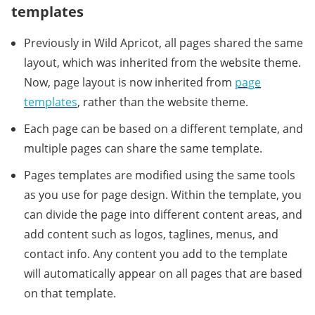
templates
Previously in Wild Apricot, all pages shared the same
layout, which was inherited from the website theme.
Now, page layout is now inherited from
page
templates
, rather than the website theme.
Each page can be based on a different template, and
multiple pages can share the same template.
Pages templates are modified using the same tools
as you use for page design. Within the template, you
can divide the page into different content areas, and
add content such as logos, taglines, menus, and
contact info. Any content you add to the template
will automatically appear on all pages that are based
on that template.