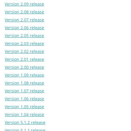
Version 2.09 release
Version 2.08 release
Version 2.07 release
Version 2.06 release
Version 2.05 release
Version 2.03 release
Version 2.02 release
Version 2.01 release
Version 2.00 release
Version 1.09 release
Version 1.08 release
Version 1.07 release
Version 1.06 release
Version 1.05 release
Version 1.04 release
Version 5.1.2 release
Version 5.1.1 release