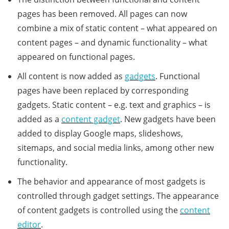
pages has been removed. All pages can now
combine a mix of static content – what appeared on
content pages – and dynamic functionality – what
appeared on functional pages.
All content is now added as
gadgets
. Functional
pages have been replaced by corresponding
gadgets. Static content – e.g. text and graphics – is
added as a
content gadget
. New gadgets have been
added to display Google maps, slideshows,
sitemaps, and social media links, among other new
functionality.
The behavior and appearance of most gadgets is
controlled through gadget settings. The appearance
of content gadgets is controlled using the
content
editor
.