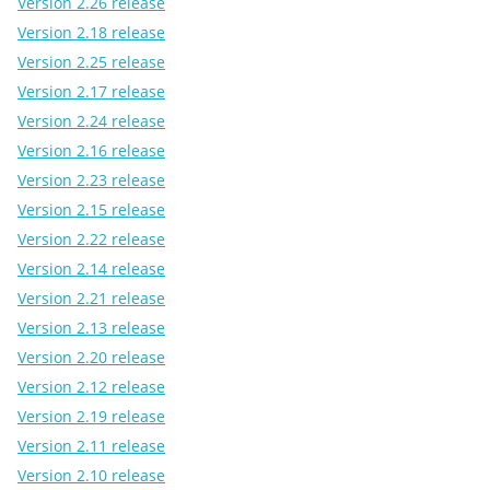
Version 2.26 release
Version 2.18 release
Version 2.25 release
Version 2.17 release
Version 2.24 release
Version 2.16 release
Version 2.23 release
Version 2.15 release
Version 2.22 release
Version 2.14 release
Version 2.21 release
Version 2.13 release
Version 2.20 release
Version 2.12 release
Version 2.19 release
Version 2.11 release
Version 2.10 release