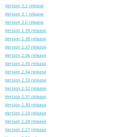
Version 3.2 release
Version 3.1 release
Version 3.0 release
Version 2.39 release
Version 2.38 release
Version 2.37 release
Version 2.36 release
Version 2.35 release
Version 2.34 release
Version 2.33 release
Version 2.32 release
Version 2.31 release
Version 2.30 release
Version 2.29 release
Version 2.28 release
Version 2.27 release