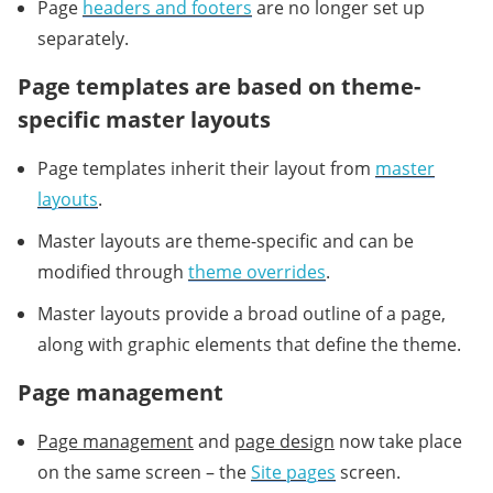
Page
headers and footers
are no longer set up
separately.
Page templates are based on theme-
specific master layouts
Page templates inherit their layout from
master
layouts
.
Master layouts are theme-specific and can be
modified through
theme overrides
.
Master layouts provide a broad outline of a page,
along with graphic elements that define the theme.
Page management
Page management
and
page design
now take place
on the same screen – the
Site pages
screen.