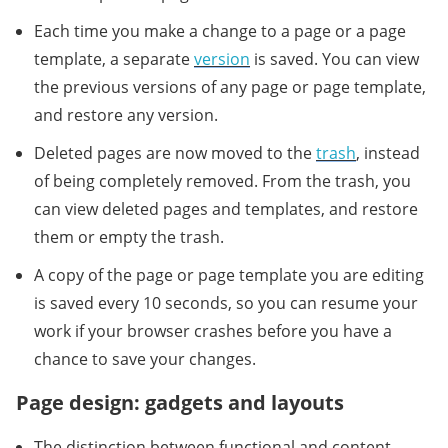
Each time you make a change to a page or a page
template, a separate
version
is saved. You can view
the previous versions of any page or page template,
and restore any version.
Deleted pages are now moved to the
trash
, instead
of being completely removed. From the trash, you
can view deleted pages and templates, and restore
them or empty the trash.
A copy of the page or page template you are editing
is saved every 10 seconds, so you can resume your
work if your browser crashes before you have a
chance to save your changes.
Page design: gadgets and layouts
The distinction between functional and content