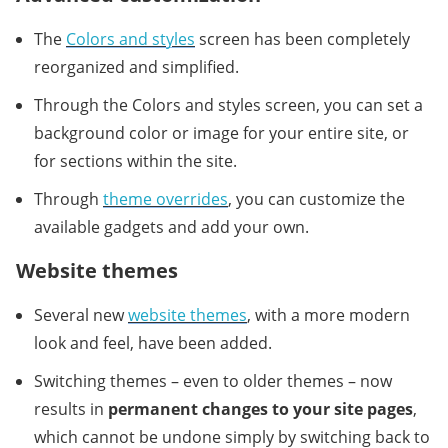
The
Colors and styles
screen has been completely
reorganized and simplified.
Through the Colors and styles screen, you can set a
background color or image for your entire site, or
for sections within the site.
Through
theme overrides
, you can customize the
available gadgets and add your own.
Website themes
Several new
website themes
, with a more modern
look and feel, have been added.
Switching themes – even to older themes – now
results in
permanent changes to your site pages
,
which cannot be undone simply by switching back to