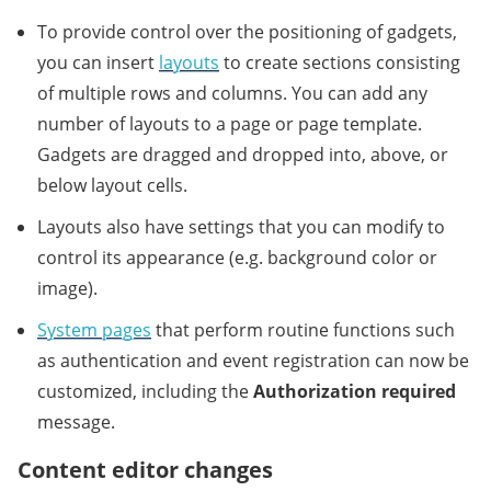
To provide control over the positioning of gadgets,
you can insert
layouts
to create sections consisting
of multiple rows and columns. You can add any
number of layouts to a page or page template.
Gadgets are dragged and dropped into, above, or
below layout cells.
Layouts also have settings that you can modify to
control its appearance (e.g. background color or
image).
System pages
that perform routine functions such
as authentication and event registration can now be
customized, including the
Authorization required
message.
Content editor changes