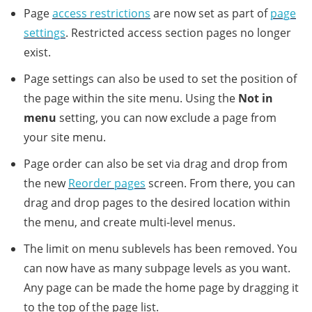
Page
access restrictions
are now set as part of
page
settings
. Restricted access section pages no longer
exist.
Page settings can also be used to set the position of
the page within the site menu. Using the
Not in
menu
setting, you can now exclude a page from
your site menu.
Page order can also be set via drag and drop from
the new
Reorder pages
screen. From there, you can
drag and drop pages to the desired location within
the menu, and create multi-level menus.
The limit on menu sublevels has been removed. You
can now have as many subpage levels as you want.
Any page can be made the home page by dragging it
to the top of the page list.