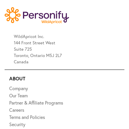
WildApricot Inc.
144 Front Street West
Suite 725
Toronto, Ontario M5J 2L7
Canada
ABOUT
Company
Our Team
Partner & Affiliate Programs
Careers
Terms and Policies
Security