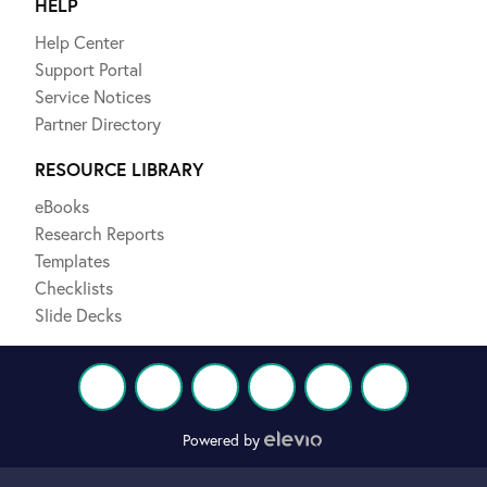
HELP
Help Center
Support Portal
Service Notices
Partner Directory
RESOURCE LIBRARY
eBooks
Research Reports
Templates
Checklists
Slide Decks
Powered by