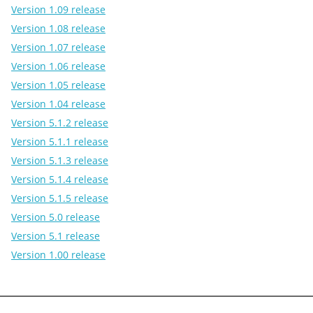
Version 1.09 release
Version 1.08 release
Version 1.07 release
Version 1.06 release
Version 1.05 release
Version 1.04 release
Version 5.1.2 release
Version 5.1.1 release
Version 5.1.3 release
Version 5.1.4 release
Version 5.1.5 release
Version 5.0 release
Version 5.1 release
Version 1.00 release