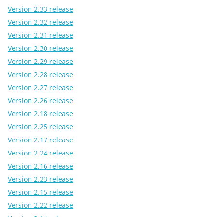
Version 2.33 release
Version 2.32 release
Version 2.31 release
Version 2.30 release
Version 2.29 release
Version 2.28 release
Version 2.27 release
Version 2.26 release
Version 2.18 release
Version 2.25 release
Version 2.17 release
Version 2.24 release
Version 2.16 release
Version 2.23 release
Version 2.15 release
Version 2.22 release