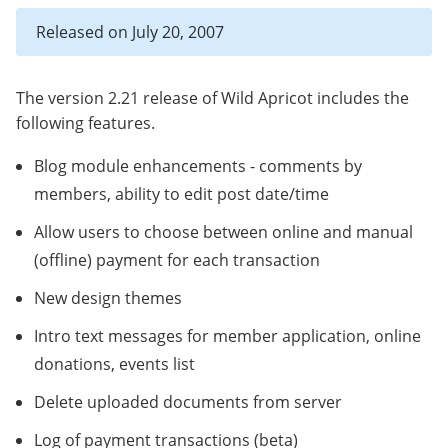
Released on July 20, 2007
The version 2.21 release of Wild Apricot includes the
following features.
Blog module enhancements - comments by
members, ability to edit post date/time
Allow users to choose between online and manual
(offline) payment for each transaction
New design themes
Intro text messages for member application, online
donations, events list
Delete uploaded documents from server
Log of payment transactions (beta)