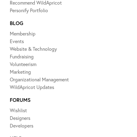
Recommend WildApricot
Personify Portfolio
BLOG
Membership
Events
Website & Technology
Fundraising
Volunteerism
Marketing
Organizational Management
WildApricot Updates
FORUMS
Wishlist
Designers
Developers