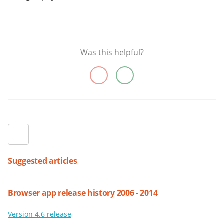
Was this helpful?
Suggested articles
Browser app release history 2006 - 2014
Version 4.6 release