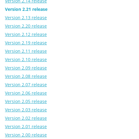
Version 2.14 release
Version 2.21 release
Version 2.13 release
Version 2.20 release
Version 2.12 release
Version 2.19 release
Version 2.11 release
Version 2.10 release
Version 2.09 release
Version 2.08 release
Version 2.07 release
Version 2.06 release
Version 2.05 release
Version 2.03 release
Version 2.02 release
Version 2.01 release
Version 2.00 release