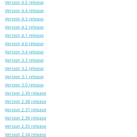
Version 4.5 release
Version 4.4 release
Version 4.3 release
Version 4.2 release
Version 4.1 release
Version 4.0 release
Version 3.4 release
Version 3.3 release
Version 3.2 release
Version 3.1 release
Version 3.0 release
Version 2.39 release
Version 2.38 release
Version 2.37 release
Version 2.36 release
Version 2.35 release
Version 2.34 release