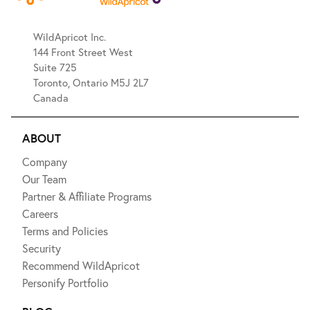
WildApricot Inc.
144 Front Street West
Suite 725
Toronto, Ontario M5J 2L7
Canada
ABOUT
Company
Our Team
Partner & Affiliate Programs
Careers
Terms and Policies
Security
Recommend WildApricot
Personify Portfolio