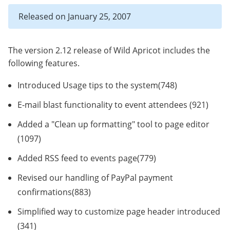
Released on January 25, 2007
The version 2.12 release of Wild Apricot includes the
following features.
Introduced Usage tips to the system(748)
E-mail blast functionality to event attendees (921)
Added a "Clean up formatting" tool to page editor
(1097)
Added RSS feed to events page(779)
Revised our handling of PayPal payment
confirmations(883)
Simplified way to customize page header introduced
(341)