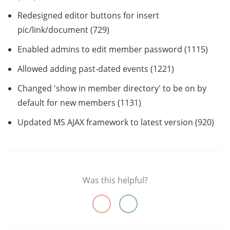
Redesigned editor buttons for insert
pic/link/document (729)
Enabled admins to edit member password (1115)
Allowed adding past-dated events (1221)
Changed 'show in member directory' to be on by
default for new members (1131)
Updated MS AJAX framework to latest version (920)
Was this helpful?