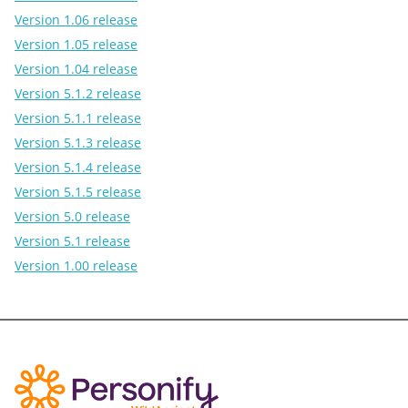
Version 1.06 release
Version 1.05 release
Version 1.04 release
Version 5.1.2 release
Version 5.1.1 release
Version 5.1.3 release
Version 5.1.4 release
Version 5.1.5 release
Version 5.0 release
Version 5.1 release
Version 1.00 release