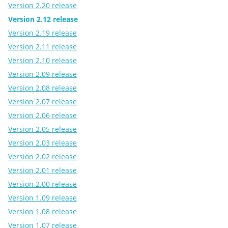
Version 2.20 release
Version 2.12 release
Version 2.19 release
Version 2.11 release
Version 2.10 release
Version 2.09 release
Version 2.08 release
Version 2.07 release
Version 2.06 release
Version 2.05 release
Version 2.03 release
Version 2.02 release
Version 2.01 release
Version 2.00 release
Version 1.09 release
Version 1.08 release
Version 1.07 release