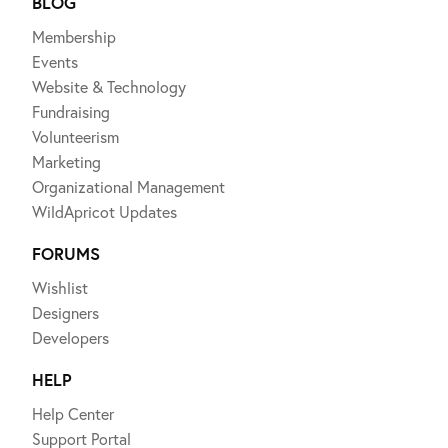
BLOG
Membership
Events
Website & Technology
Fundraising
Volunteerism
Marketing
Organizational Management
WildApricot Updates
FORUMS
Wishlist
Designers
Developers
HELP
Help Center
Support Portal