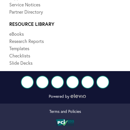
Service Notices
Partner Directory
RESOURCE LIBRARY
eBooks
Research Reports
Templates
Checklists
Slide Decks
Powered by
Terms and Policies