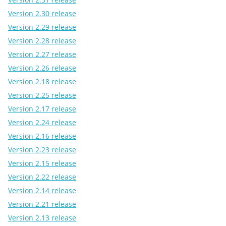
Version 2.30 release
Version 2.29 release
Version 2.28 release
Version 2.27 release
Version 2.26 release
Version 2.18 release
Version 2.25 release
Version 2.17 release
Version 2.24 release
Version 2.16 release
Version 2.23 release
Version 2.15 release
Version 2.22 release
Version 2.14 release
Version 2.21 release
Version 2.13 release