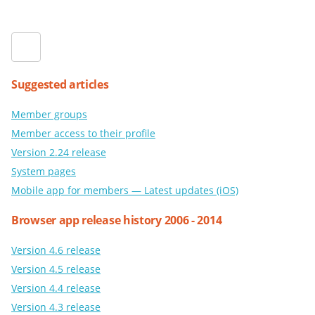
Suggested articles
Member groups
Member access to their profile
Version 2.24 release
System pages
Mobile app for members — Latest updates (iOS)
Browser app release history 2006 - 2014
Version 4.6 release
Version 4.5 release
Version 4.4 release
Version 4.3 release