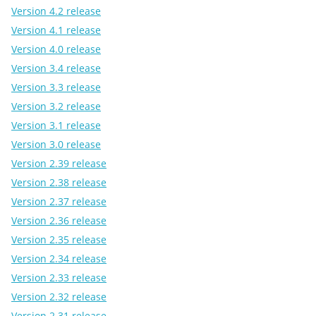
Version 4.2 release
Version 4.1 release
Version 4.0 release
Version 3.4 release
Version 3.3 release
Version 3.2 release
Version 3.1 release
Version 3.0 release
Version 2.39 release
Version 2.38 release
Version 2.37 release
Version 2.36 release
Version 2.35 release
Version 2.34 release
Version 2.33 release
Version 2.32 release
Version 2.31 release