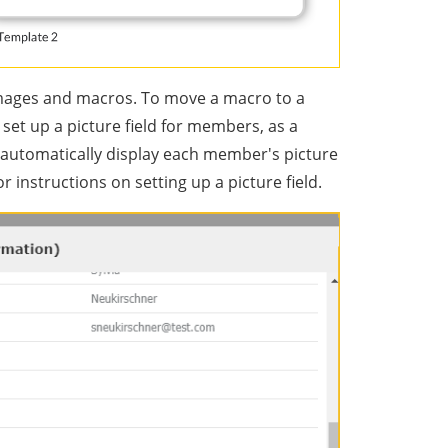
 images and macros. To move a macro to a
e set up a picture field for members, as a
 automatically display each member's picture
or instructions on setting up a picture field.