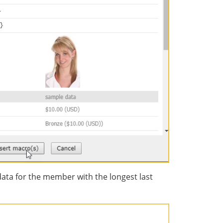
data for the member with the longest last