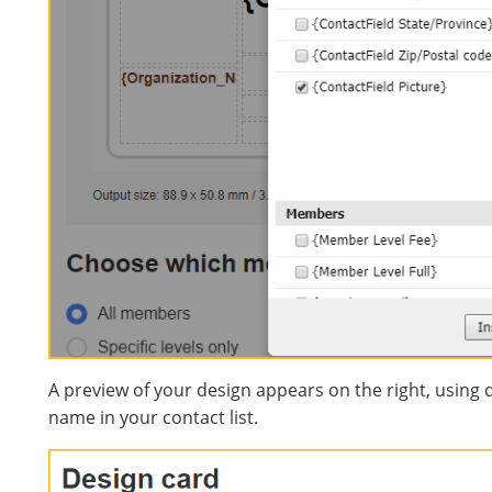
A preview of your design appears on the right, using 
name in your contact list.