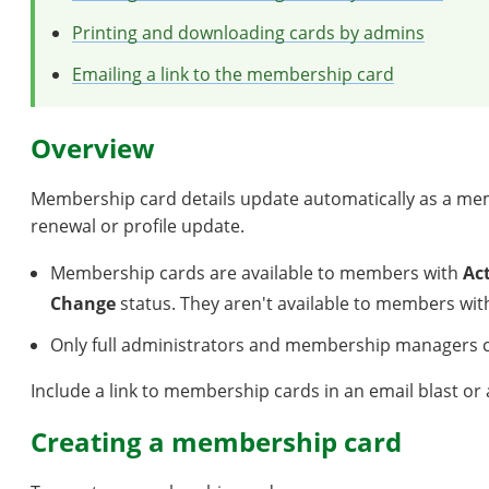
Printing and downloading cards by admins
Emailing a link to the membership card
Overview
Membership card details update automatically as a me
renewal or profile update.
Membership cards are available to members with
Ac
Change
status. They aren't available to members wi
Only full administrators and membership managers 
Include a link to membership cards in an email blast o
Creating a membership card