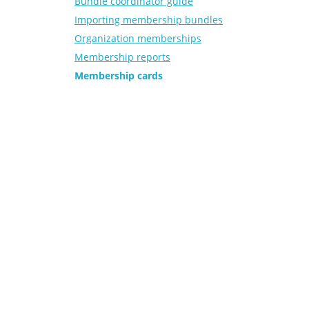
Bundle coordinator guide
Importing membership bundles
Organization memberships
Membership reports
Membership cards