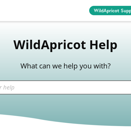
WildApricot Sup
WildApricot Help
What can we help you with?