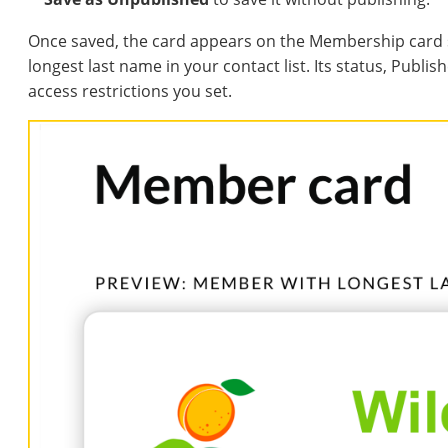
Once saved, the card appears on the Membership card 
longest last name in your contact list. Its status, Publ
access restrictions you set.