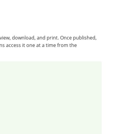
ew, download, and print. Once published,
s access it one at a time from the