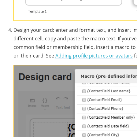
Design your card: enter and format text, and insert
different cell, copy and paste the macro text. If you'v
common field or membership field, insert a macro to
on their card. See
Adding profile pictures or avatars
f