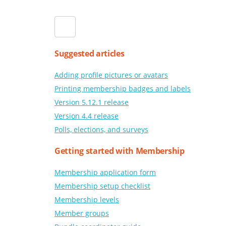
Suggested articles
Adding profile pictures or avatars
Printing membership badges and labels
Version 5.12.1 release
Version 4.4 release
Polls, elections, and surveys
Getting started with Membership
Membership application form
Membership setup checklist
Membership levels
Member groups