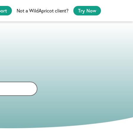
port
Not a WildApricot client?
Try Now