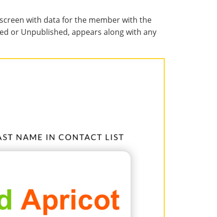
screen with data for the member with the
ished or Unpublished, appears along with any