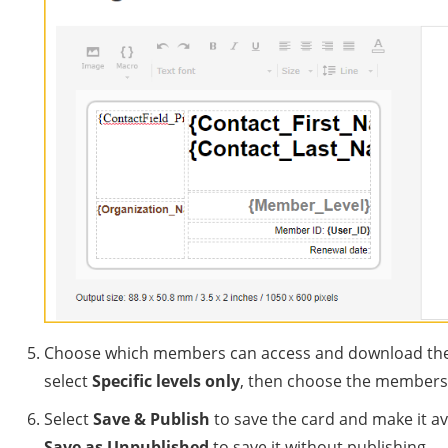
Choose which members can access and download the ca
select
Specific levels only
, then choose the membershi
Select
Save & Publish
to save the card and make it a
Save as Unpublished
to save it without publishing.