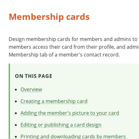
Membership cards
Design membership cards for members and admins to vi
members access their card from their profile, and admin
Membership tab of a member's contact record.
ON THIS PAGE
Overview
Creating a membership card
Adding the member's picture to your card
Editing or publishing a card design
Printing and downloading cards by members