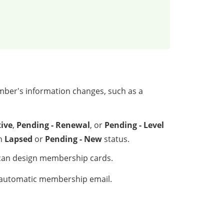
mber's information changes, such as a
tive
,
Pending - Renewal
, or
Pending - Level
th
Lapsed
or
Pending - New
status.
can design membership cards.
r automatic membership email.