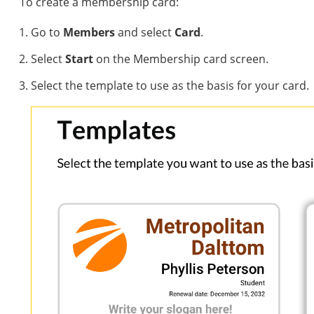
To create a membership card:
Go to
Members
and select
Card
.
Select
Start
on the Membership card screen.
Select the template to use as the basis for your card.