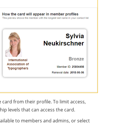
rd from their profile. To limit access,
p levels that can access the card.
vailable to members and admins, or select