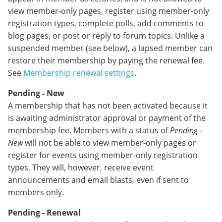
view member-only pages, register using member-only
registration types, complete polls, add comments to
blog pages, or post or reply to forum topics. Unlike a
suspended member (see below), a lapsed member can
restore their membership by paying the renewal fee.
See
Membership renewal settings
.
Pending - New
A membership that has not been activated because it
is awaiting administrator approval or payment of the
membership fee. Members with a status of
Pending -
New
will not be able to view member-only pages or
register for events using member-only registration
types. They will, however, receive event
announcements and email blasts, even if sent to
members only.
Pending - Renewal