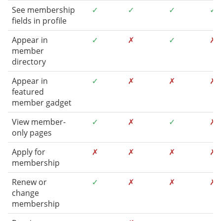
See membership
✓
✓
✓
✓
fields in profile
Appear in
✓
✗
✓
✗
member
directory
Appear in
✓
✗
✗
✗
featured
member gadget
View member-
✓
✗
✓
✗
only pages
Apply for
✗
✗
✗
✗
membership
Renew or
✓
✗
✗
✗
change
membership