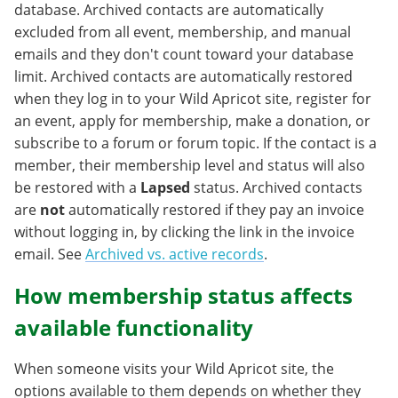
database. Archived contacts are automatically
excluded from all event, membership, and manual
emails and they don't count toward your database
limit. Archived contacts are automatically restored
when they log in to your Wild Apricot site, register for
an event, apply for membership, make a donation, or
subscribe to a forum or forum topic. If the contact is a
member, their membership level and status will also
be restored with a
Lapsed
status. Archived contacts
are
not
automatically restored if they pay an invoice
without logging in, by clicking the link in the invoice
email. See
Archived vs. active records
.
How membership status affects
available functionality
When someone visits your Wild Apricot site, the
options available to them depends on whether they