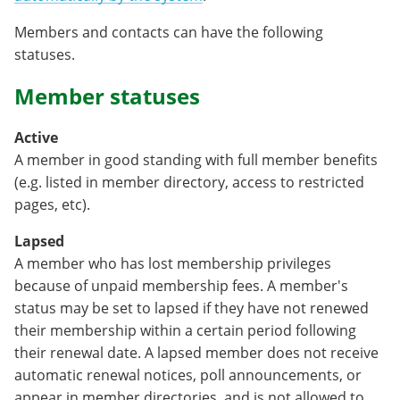
Members and contacts can have the following
statuses.
Member statuses
Active
A member in good standing with full member benefits
(e.g. listed in member directory, access to restricted
pages, etc).
Lapsed
A member who has lost membership privileges
because of unpaid membership fees. A member's
status may be set to lapsed if they have not renewed
their membership within a certain period following
their renewal date. A lapsed member does not receive
automatic renewal notices, poll announcements, or
appear in member directories, and is not allowed to