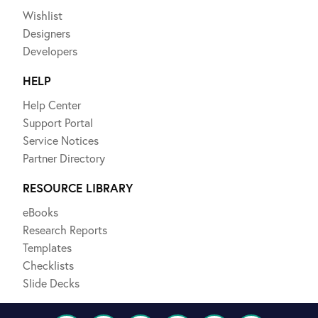
Wishlist
Designers
Developers
HELP
Help Center
Support Portal
Service Notices
Partner Directory
RESOURCE LIBRARY
eBooks
Research Reports
Templates
Checklists
Slide Decks