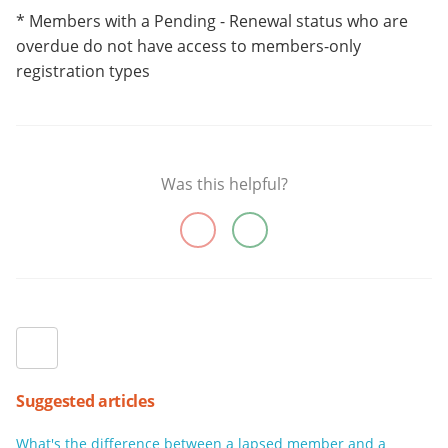
* Members with a Pending - Renewal status who are
overdue do not have access to members-only
registration types
Was this helpful?
Suggested articles
What's the difference between a lapsed member and a