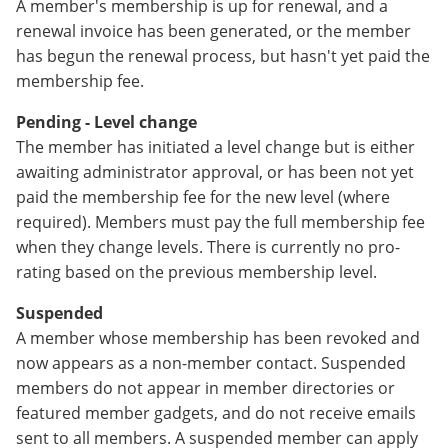
A member's membership is up for renewal, and a
renewal invoice has been generated, or the member
has begun the renewal process, but hasn't yet paid the
membership fee.
Pending - Level change
The member has initiated a level change but is either
awaiting administrator approval, or has been not yet
paid the membership fee for the new level (where
required). Members must pay the full membership fee
when they change levels. There is currently no pro-
rating based on the previous membership level.
Suspended
A member whose membership has been revoked and
now appears as a non-member contact. Suspended
members do not appear in member directories or
featured member gadgets, and do not receive emails
sent to all members. A suspended member can apply