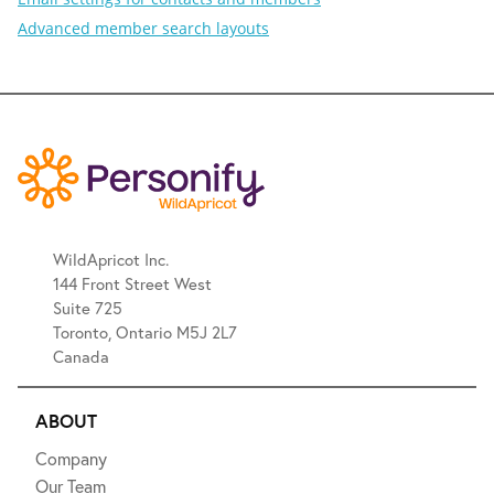
Advanced member search layouts
WildApricot Inc.
144 Front Street West
Suite 725
Toronto, Ontario M5J 2L7
Canada
ABOUT
Company
Our Team