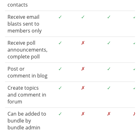
contacts
Receive email
✓
✓
✓
✓
blasts sent to
members only
Receive poll
✓
✗
✓
✓
announcements,
complete poll
Post or
✓
✗
✓
✓
comment in blog
Create topics
✓
✗
✓
✓
and comment in
forum
Can be added to
✓
✗
✗
✗
bundle by
bundle admin