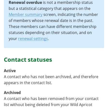
Renewal overdue
is not a membership status
but a statistical category that appears on the
Member summary
screen, indicating the number
of members whose renewal date is in the past.
These members can have different membership
statuses depending on their situation, and on
your
renewal settings
.
Contact statuses
Active
A contact who has not been archived, and therefore
appears in the contact list.
Archived
A contact who has been removed from your contact
list without being deleted from your Wild Apricot