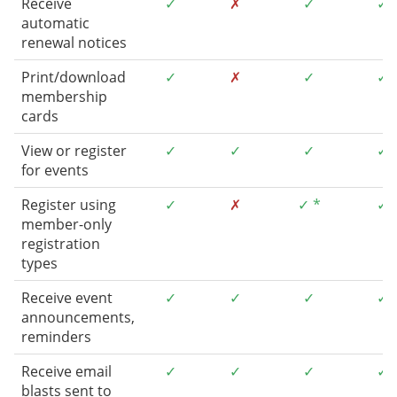
Receive
✓
✗
✓
✓
automatic
renewal notices
Print/download
✓
✗
✓
✓
membership
cards
View or register
✓
✓
✓
✓
for events
Register using
✓
✗
✓ *
✓
member-only
registration
types
Receive event
✓
✓
✓
✓
announcements,
reminders
Receive email
✓
✓
✓
✓
blasts sent to