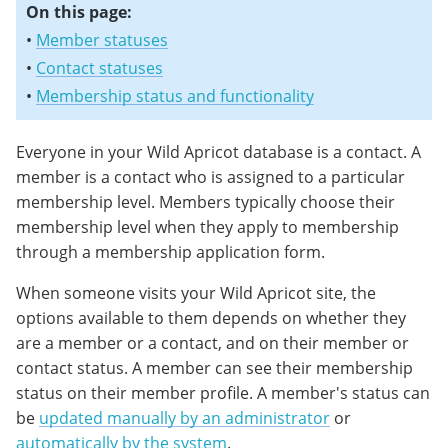
On this page:
•
Member statuses
•
Contact statuses
•
Membership status and functionality
Everyone in your Wild Apricot database is a contact. A
member is a contact who is assigned to a particular
membership level. Members typically choose their
membership level when they apply to membership
through a membership application form.
When someone visits your Wild Apricot site, the
options available to them depends on whether they
are a member or a contact, and on their member or
contact status. A member can see their membership
status on their member profile. A member's status can
be
updated manually by an administrator
or
automatically by the system
.