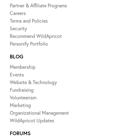
Partner & Affiliate Programs
Careers
Terms and Policies
Security
Recommend WildApricot
Personify Portfolio
BLOG
Membership
Events
Website & Technology
Fundraising
Volunteerism
Marketing
Organizational Management
WildApricot Updates
FORUMS