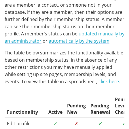
are a member, a contact, or someone not in your
database. If they are a member, then their options are
further defined by their membership status. A member
can see their membership status on their member
profile. A member's status can be
updated manually by
an administrator
or
automatically by the system
.
The table below summarizes the functionality available
based on membership status, in the absence of any
other restrictions you may have manually applied
while setting up site pages, membership levels, and
events. To view this table in a spreadsheet,
click here
.
Pendi
Pending
Pending
Level
Functionality
Active
New
Renewal
Chan
Edit profile
✓
✗
✓
✓