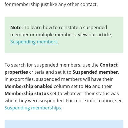
for membership just like any other contact.
Note:
To learn how to reinstate a suspended
member or multiple members, view our article,
Suspending members
.
To search for suspended members, use the
Contact
properties
criteria and set it to
Suspended member
.
In export files, suspended members will have their
Membership enabled
column set to
No
and their
Membership status
set to whatever their status was
when they were suspended. For more information, see
Suspending memberships
.