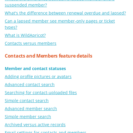
suspended member?
What's the difference between renewal overdue and lapsed?
Can a lapsed member see member-only pages or ticket
types?
What is WildApricot?
Contacts versus members
Contacts and Members feature details
Member and contact statuses
Adding profile pictures or avatars
Advanced contact search
Searching for contact-uploaded files
Simple contact search
Advanced member search
Simple member search
Archived versus active records
Email settings for contacts and members