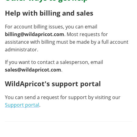
Help with billing and sales
For account billing issues, you can email
billing@wildapricot.com
. Most requests for
assistance with billing must be made by a full account
administrator.
If you want to contact a salesperson, email
sales@wildapricot.com
.
WildApricot's support portal
You can send a request for support by visiting our
Support portal
.