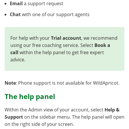
Email
a support request
Chat
with one of our support agents
For help with your
Trial account
, we recommend
using our free coaching service. Select
Book a
call
within the help panel to get free expert
advice.
Note
: Phone support is not available for WildApricot.
The help panel
Within the Admin view of your account, select
Help &
Support
on the sidebar menu. The help panel will open
on the right side of your screen.