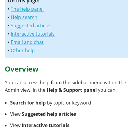
On this page:
•
The help panel
•
Help search
•
Suggested articles
•
Interactive tutorials
•
Email and chat
•
Other help
Overview
You can access help from the sidebar menu within the
Admin view. In the
Help & Support panel
you can:
Search
for help
by topic or keyword
View
Suggested help articles
View
Interactive tutorials