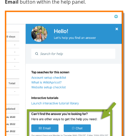
Email
button within the help panel.