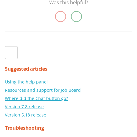
Was this helpful?
Suggested articles
Using the help panel
Resources and support for Job Board
Where did the Chat button go?
Version 7.8 release
Version 5.18 release
Troubleshooting