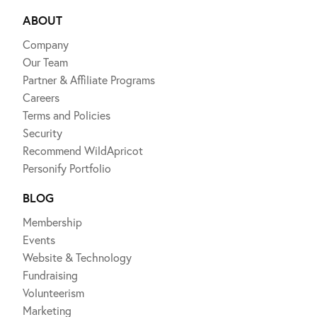
ABOUT
Company
Our Team
Partner & Affiliate Programs
Careers
Terms and Policies
Security
Recommend WildApricot
Personify Portfolio
BLOG
Membership
Events
Website & Technology
Fundraising
Volunteerism
Marketing