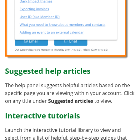
Suggested help articles
The help panel suggests helpful articles based on the
specific page you are viewing within your account. Click
on any title under
Suggested articles
to view.
Interactive tutorials
Launch the interactive tutorial library to view and
select from a list of helpful, step-by-step guides that