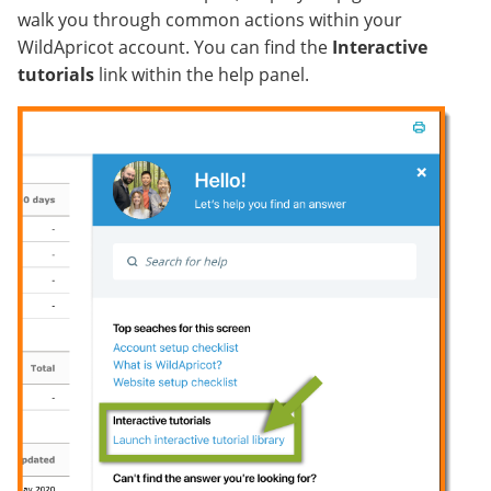
walk you through common actions within your
WildApricot account. You can find the
Interactive
tutorials
link within the help panel.