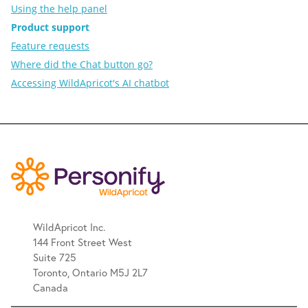
Using the help panel
Product support
Feature requests
Where did the Chat button go?
Accessing WildApricot's AI chatbot
WildApricot Inc.
144 Front Street West
Suite 725
Toronto, Ontario M5J 2L7
Canada