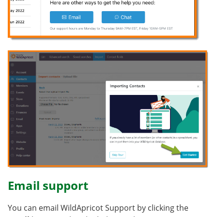
Email support
You can email WildApricot Support by clicking the