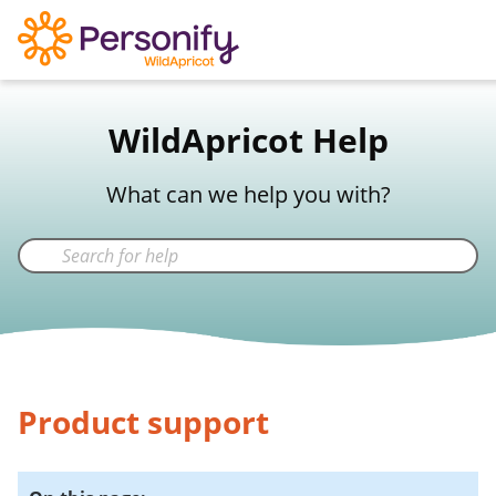
WildApricot Support
WildApricot Help
Not a WildApricot client?
Try Now
What can we help you with?
Product support