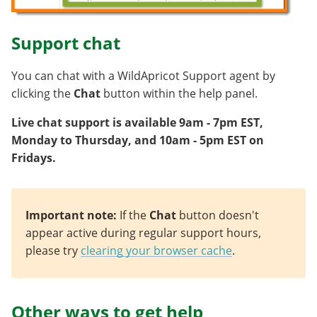
Support chat
You can chat with a WildApricot Support agent by
clicking the
Chat
button within the help panel.
Live chat support is available 9am - 7pm EST,
Monday to Thursday, and 10am - 5pm EST on
Fridays.
Important note:
If the
Chat
button doesn't
appear active during regular support hours,
please try
clearing your browser cache
.
Other ways to get help