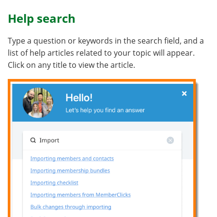
Help search
Type a question or keywords in the search field, and a
list of help articles related to your topic will appear.
Click on any title to view the article.