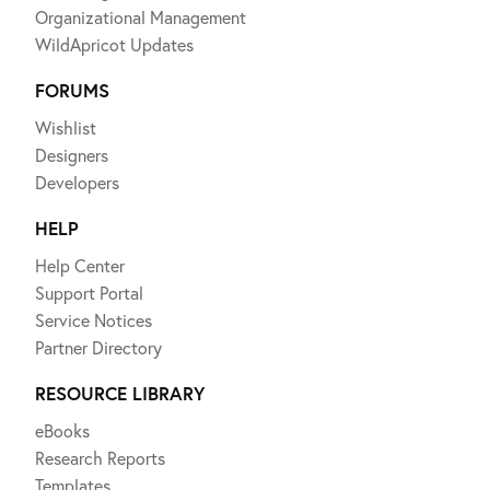
Organizational Management
WildApricot Updates
FORUMS
Wishlist
Designers
Developers
HELP
Help Center
Support Portal
Service Notices
Partner Directory
RESOURCE LIBRARY
eBooks
Research Reports
Templates